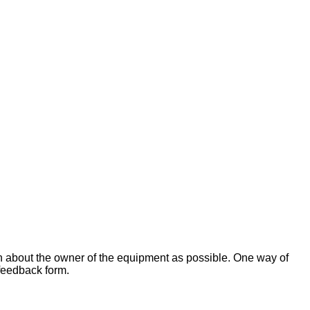
on about the owner of the equipment as possible. One way of
 feedback form.