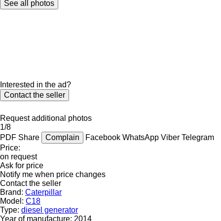
See all photos
Interested in the ad?
Contact the seller
Request additional photos
1/8
PDF
Share
Complain
Facebook
WhatsApp
Viber
Telegram
Price:
on request
Ask for price
Notify me when price changes
Contact the seller
Brand:
Caterpillar
Model:
C18
Type:
diesel generator
Year of manufacture:
2014