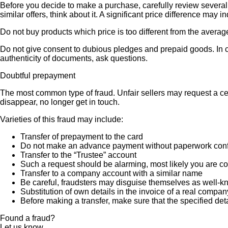
Before you decide to make a purchase, carefully review several s
similar offers, think about it. A significant price difference may 
Do not buy products which price is too different from the averag
Do not give consent to dubious pledges and prepaid goods. In ca
authenticity of documents, ask questions.
Doubtful prepayment
The most common type of fraud. Unfair sellers may request a ce
disappear, no longer get in touch.
Varieties of this fraud may include:
Transfer of prepayment to the card
Do not make an advance payment without paperwork confirmi
Transfer to the “Trustee” account
Such a request should be alarming, most likely you are co
Transfer to a company account with a similar name
Be careful, fraudsters may disguise themselves as well-k
Substitution of own details in the invoice of a real compan
Before making a transfer, make sure that the specified det
Found a fraud?
Let us know