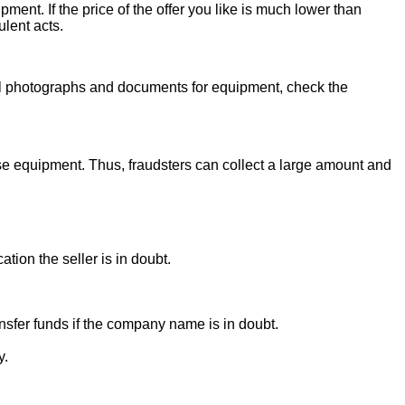
ent. If the price of the offer you like is much lower than
ulent acts.
onal photographs and documents for equipment, check the
se equipment. Thus, fraudsters can collect a large amount and
ion the seller is in doubt.
sfer funds if the company name is in doubt.
y.