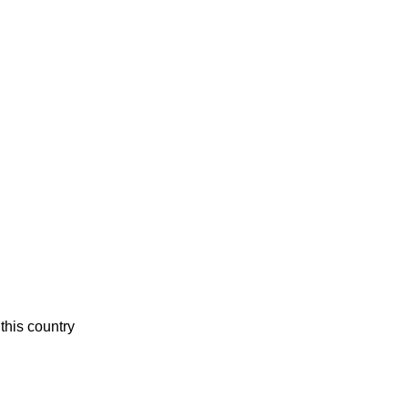
this country