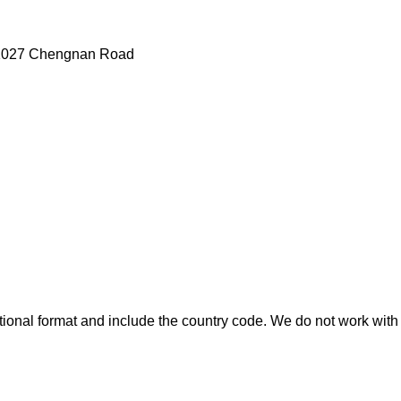
g ,1027 Chengnan Road
ional format and include the country code.
We do not work with 