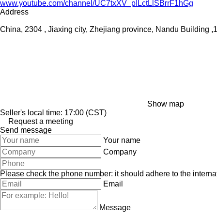
www.youtube.com/channel/UC7txXV_pILctLlSBrrF1hGg
Address
China, 2304 , Jiaxing city, Zhejiang province, Nandu Buildin
Show map
Seller's local time: 17:00 (CST)
Request a meeting
Send message
Your name
Company
Please check the phone number: it should adhere to the internat
Email
Message