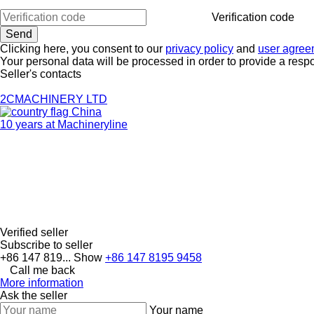
Verification code
Clicking here, you consent to our
privacy policy
and
user agree
Your personal data will be processed in order to provide a resp
Seller's contacts
2CMACHINERY LTD
China
10 years at Machineryline
Verified seller
Subscribe to seller
+86 147 819...
Show
+86 147 8195 9458
Call me back
More information
Ask the seller
Your name