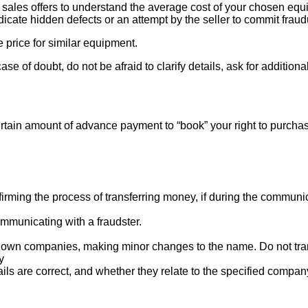
ales offers to understand the average cost of your chosen equipm
indicate hidden defects or an attempt by the seller to commit fraud
e price for similar equipment.
se of doubt, do not be afraid to clarify details, ask for additi
rtain amount of advance payment to “book” your right to purcha
ng the process of transferring money, if during the communicat
mmunicating with a fraudster.
nown companies, making minor changes to the name. Do not tran
y
ails are correct, and whether they relate to the specified compan