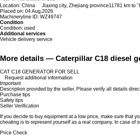
Location:
China
Jiaxing city, Zhejiang province
11781 km to "
Placed on:
04 Aug,2026
Machineryline ID:
WZ49747
Condition
Condition:
used
Additional services
Vehicle delivery service
More details — Caterpillar C18 diesel g
CAT C18 GENERATOR FOR SELL
Request additional information
Important
Description provided by the seller. Please verify all details direct
Purchase tips
Safety tips
Seller Verification
If you decide to buy equipment at a low price, make sure that y
cheating is to represent yourself as a real company. In case of s
Price Check