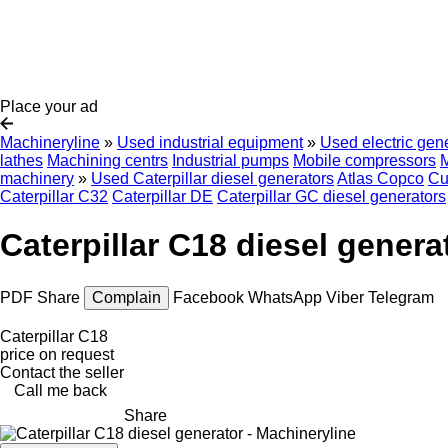
Place your ad
Machineryline
»
Used industrial equipment
»
Used electric gen
lathes
Machining centrs
Industrial pumps
Mobile compressors
M
machinery
»
Used Caterpillar diesel generators
Atlas Copco
Cu
Caterpillar C32
Caterpillar DE
Caterpillar GC diesel generators
Caterpillar C18 diesel genera
PDF
Share
Complain
Facebook
WhatsApp
Viber
Telegram
Caterpillar C18
price on request
Contact the seller
Call me back
Share