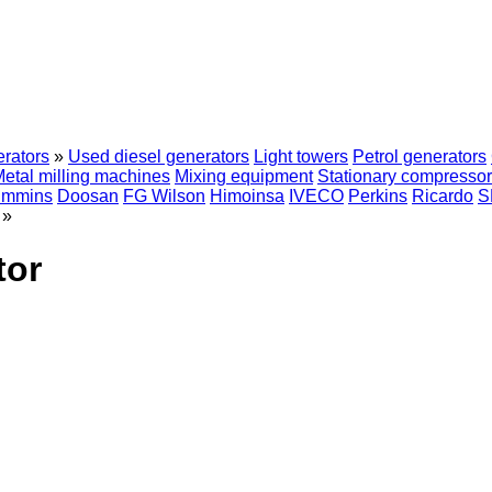
erators
»
Used diesel generators
Light towers
Petrol generators
etal milling machines
Mixing equipment
Stationary compresso
mmins
Doosan
FG Wilson
Himoinsa
IVECO
Perkins
Ricardo
S
»
tor