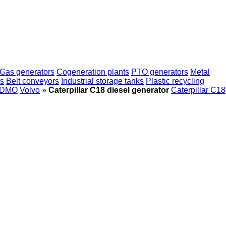
Gas generators
Cogeneration plants
PTO generators
Metal
rs
Belt conveyors
Industrial storage tanks
Plastic recycling
DMO
Volvo
»
Caterpillar C18 diesel generator
Caterpillar C18