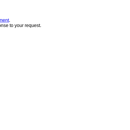
ment
.
onse to your request.