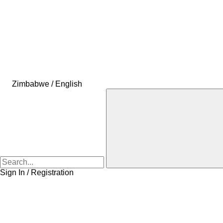
Zimbabwe / English
Sign In / Registration