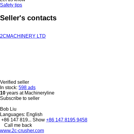
Safety tips
Seller's contacts
2CMACHINERY LTD
Verified seller
In stock:
598 ads
10
years at Machineryline
Subscribe to seller
Bob Liu
Languages:
English
+86 147 819...
Show
+86 147 8195 9458
Call me back
www.2c-crusher.com