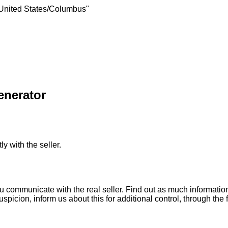
United States/Columbus"
enerator
ly with the seller.
ou communicate with the real seller. Find out as much informati
uspicion, inform us about this for additional control, through the