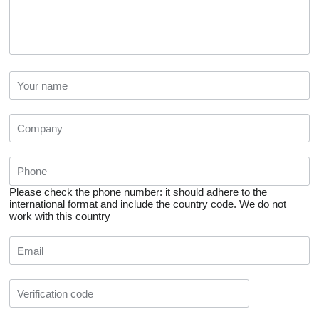
Please check the phone number: it should adhere to the
international format and include the country code.
We do not
work with this country