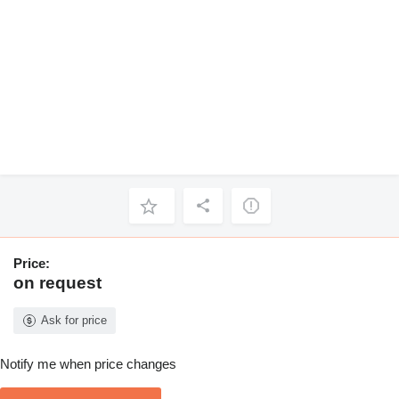
Price:
on request
Ask for price
Notify me when price changes