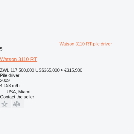
Watson 3110 RT pile driver
5
Watson 3110 RT
ZWL 117,500,000
US$365,000
≈ €315,900
Pile driver
2009
4,193 m/h
USA, Miami
Contact the seller