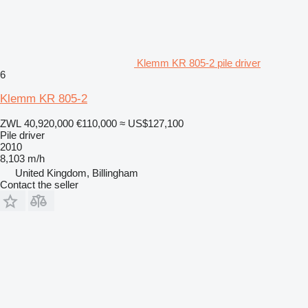
Klemm KR 805-2 pile driver
6
Klemm KR 805-2
ZWL 40,920,000
€110,000
≈ US$127,100
Pile driver
2010
8,103 m/h
United Kingdom, Billingham
Contact the seller