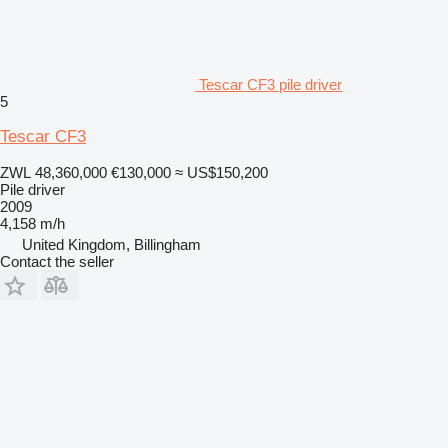
Tescar CF3 pile driver
5
Tescar CF3
ZWL 48,360,000
€130,000
≈ US$150,200
Pile driver
2009
4,158 m/h
United Kingdom, Billingham
Contact the seller