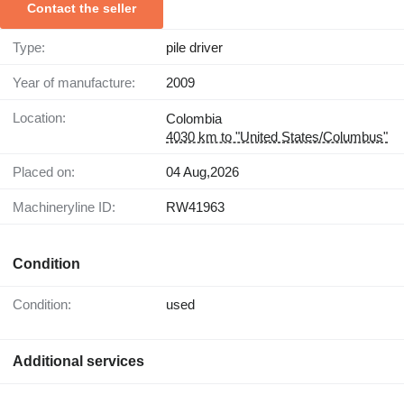
Contact the seller
Type:
pile driver
Year of manufacture:
2009
Location:
Colombia
4030 km to "United States/Columbus"
Placed on:
04 Aug,2026
Machineryline ID:
RW41963
Condition
Condition:
used
Additional services