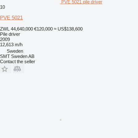
PVE 5021 pile driver
10
PVE 5021
ZWL 44,640,000
€120,000
≈ US$138,600
Pile driver
2009
12,613 m/h
Sweden
SMT Sweden AB
Contact the seller