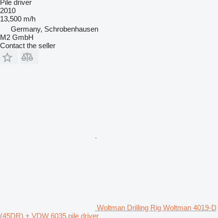
Pile driver
2010
13,500 m/h
Germany, Schrobenhausen
M2 GmbH
Contact the seller
Woltman Drilling Rig Woltman 4019-D
(45DR) + VDW 6035 pile driver