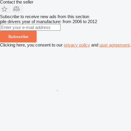
Contact the seller
Subscribe to receive new ads from this section
pile drivers
year of manufacture: from 2006 to 2012
Subscribe
Clicking here, you consent to our
privacy policy
and
user agreement
.