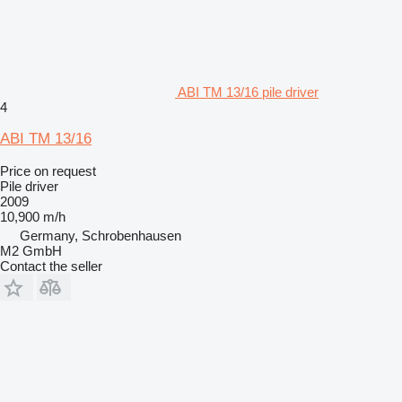
ABI TM 13/16 pile driver
4
ABI TM 13/16
Price on request
Pile driver
2009
10,900 m/h
Germany, Schrobenhausen
M2 GmbH
Contact the seller