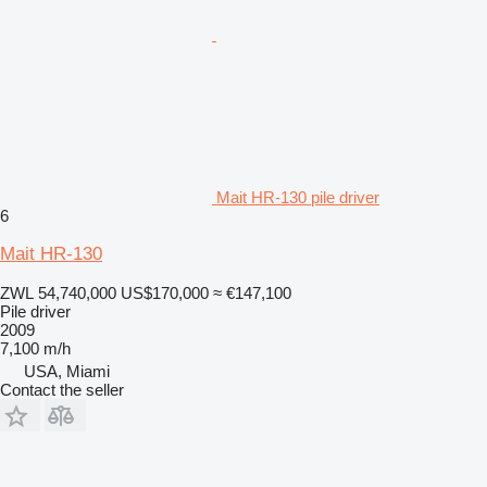
Mait HR-130 pile driver
6
Mait HR-130
ZWL 54,740,000
US$170,000
≈ €147,100
Pile driver
2009
7,100 m/h
USA, Miami
Contact the seller