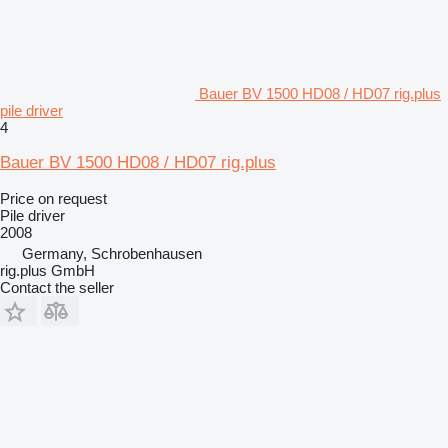
Bauer BV 1500 HD08 / HD07 rig.plus
pile driver
4
Bauer BV 1500 HD08 / HD07 rig.plus
Price on request
Pile driver
2008
Germany, Schrobenhausen
rig.plus GmbH
Contact the seller