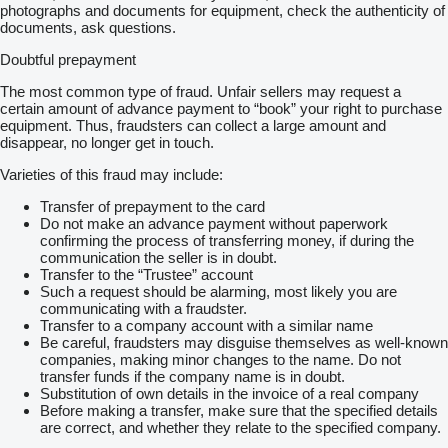
photographs and documents for equipment, check the authenticity of
documents, ask questions.
Doubtful prepayment
The most common type of fraud. Unfair sellers may request a
certain amount of advance payment to “book” your right to purchase
equipment. Thus, fraudsters can collect a large amount and
disappear, no longer get in touch.
Varieties of this fraud may include:
Transfer of prepayment to the card
Do not make an advance payment without paperwork
confirming the process of transferring money, if during the
communication the seller is in doubt.
Transfer to the “Trustee” account
Such a request should be alarming, most likely you are
communicating with a fraudster.
Transfer to a company account with a similar name
Be careful, fraudsters may disguise themselves as well-known
companies, making minor changes to the name. Do not
transfer funds if the company name is in doubt.
Substitution of own details in the invoice of a real company
Before making a transfer, make sure that the specified details
are correct, and whether they relate to the specified company.