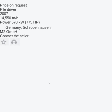
Price on request
Pile driver
2007
14,550 m/h
Power
570 kW (775 HP)
Germany, Schrobenhausen
M2 GmbH
Contact the seller