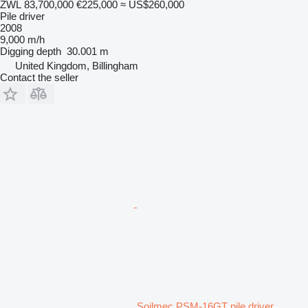
ZWL 83,700,000
€225,000
≈ US$260,000
Pile driver
2008
9,000 m/h
Digging depth
30.001 m
United Kingdom, Billingham
Contact the seller
Soilmec PSM-16GT pile driver