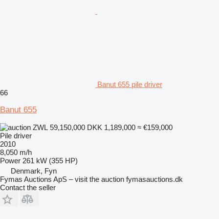
Banut 655 pile driver
66
Banut 655
ZWL 59,150,000
DKK 1,189,000
≈ €159,000
Pile driver
2010
8,050 m/h
Power
261 kW (355 HP)
Denmark, Fyn
Fymas Auctions ApS – visit the auction fymasauctions.dk
Contact the seller