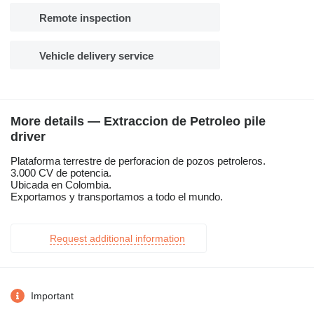
Remote inspection
Vehicle delivery service
More details — Extraccion de Petroleo pile
driver
Plataforma terrestre de perforacion de pozos petroleros.
3.000 CV de potencia.
Ubicada en Colombia.
Exportamos y transportamos a todo el mundo.
Request additional information
Important