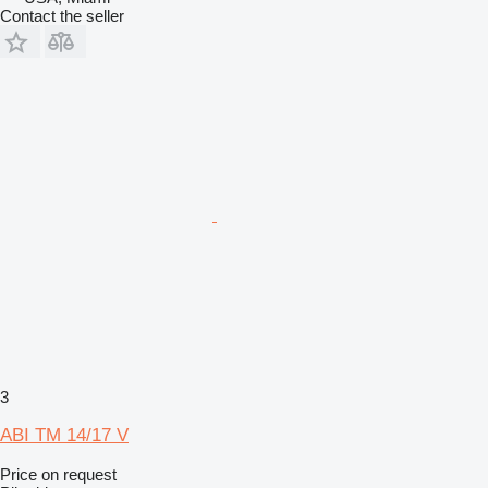
Contact the seller
3
ABI TM 14/17 V
Price on request