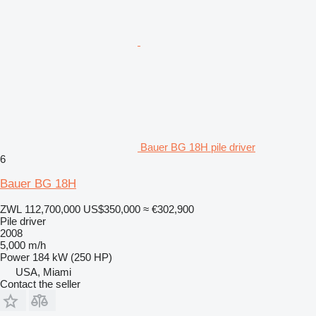
Bauer BG 18H pile driver
6
Bauer BG 18H
ZWL 112,700,000
US$350,000
≈ €302,900
Pile driver
2008
5,000 m/h
Power
184 kW (250 HP)
USA, Miami
Contact the seller