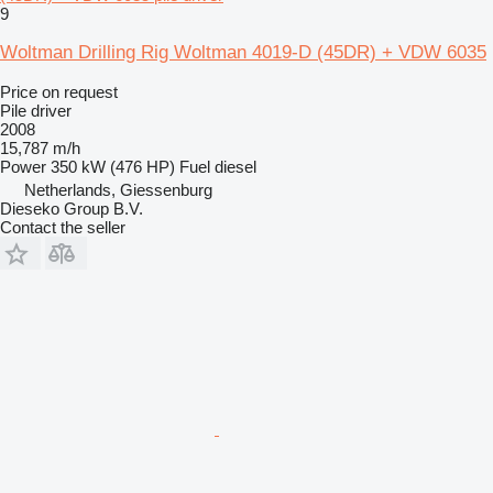
9
Woltman Drilling Rig Woltman 4019-D (45DR) + VDW 6035
Price on request
Pile driver
2008
15,787 m/h
Power
350 kW (476 HP)
Fuel
diesel
Netherlands, Giessenburg
Dieseko Group B.V.
Contact the seller