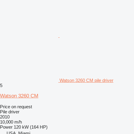
Watson 3260 CM pile driver
5
Watson 3260 CM
Price on request
Pile driver
2010
10,000 m/h
Power
120 kW (164 HP)
USA, Miami