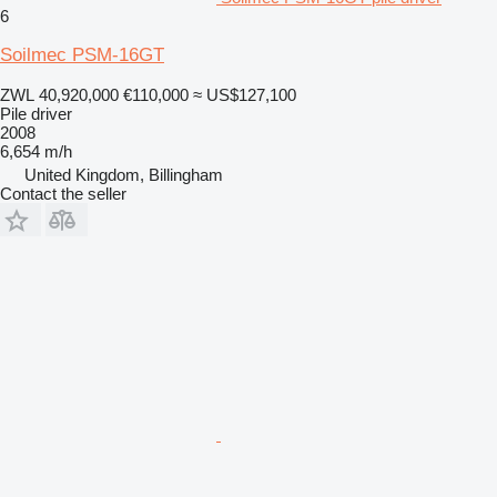
6
Soilmec PSM-16GT
ZWL 40,920,000
€110,000
≈ US$127,100
Pile driver
2008
6,654 m/h
United Kingdom, Billingham
Contact the seller