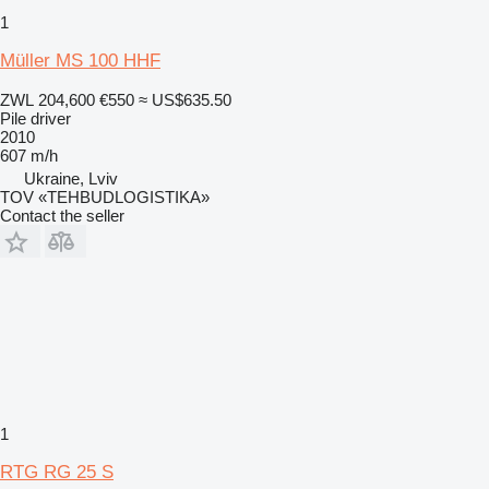
1
Müller MS 100 HHF
ZWL 204,600
€550
≈ US$635.50
Pile driver
2010
607 m/h
Ukraine, Lviv
TOV «TEHBUDLOGISTIKA»
Contact the seller
1
RTG RG 25 S