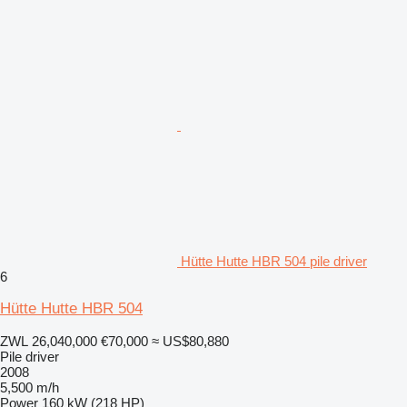
Hütte Hutte HBR 504 pile driver
6
Hütte Hutte HBR 504
ZWL 26,040,000
€70,000
≈ US$80,880
Pile driver
2008
5,500 m/h
Power
160 kW (218 HP)