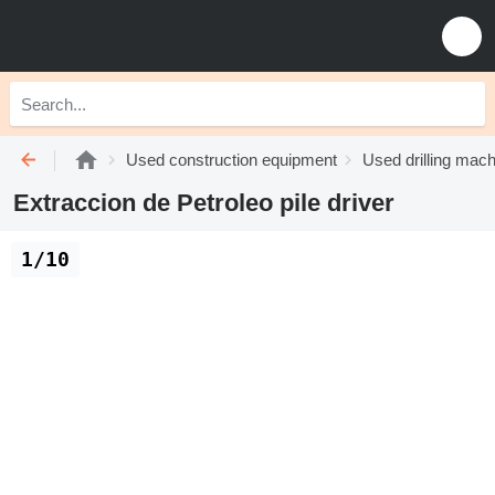
Used construction equipment
Used drilling mach
Extraccion de Petroleo pile driver
1/10