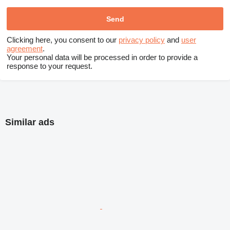
Clicking here, you consent to our
privacy policy
and
user
agreement
.
Your personal data will be processed in order to provide a
response to your request.
Similar ads