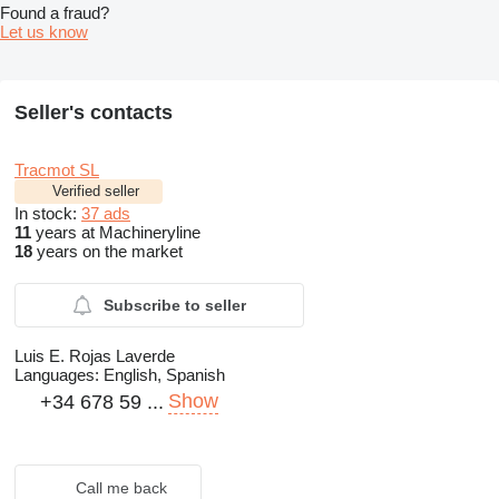
Found a fraud?
Let us know
Seller's contacts
Tracmot SL
Verified seller
In stock:
37 ads
11
years at Machineryline
18
years on the market
Subscribe to seller
Luis E. Rojas Laverde
Languages:
English, Spanish
Show
+34 678 59 ...
Call me back