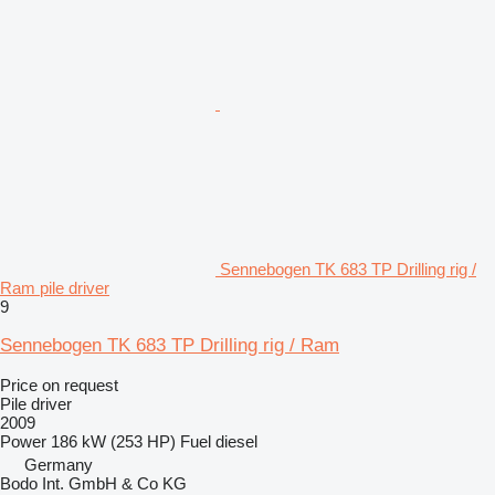
Sennebogen TK 683 TP Drilling rig /
Ram pile driver
9
Sennebogen TK 683 TP Drilling rig / Ram
Price on request
Pile driver
2009
Power
186 kW (253 HP)
Fuel
diesel
Germany
Bodo Int. GmbH & Co KG