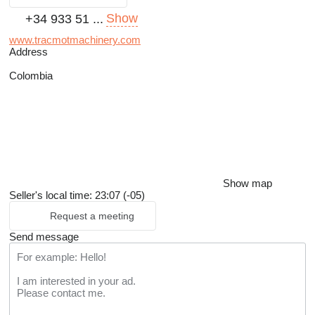
Show
+34 933 51 ...
www.tracmotmachinery.com
Address
Colombia
Show map
Seller's local time: 23:07 (-05)
Request a meeting
Send message