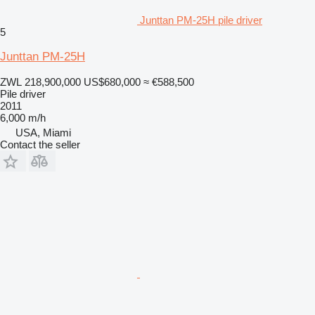
Junttan PM-25H pile driver
5
Junttan PM-25H
ZWL 218,900,000
US$680,000
≈ €588,500
Pile driver
2011
6,000 m/h
USA, Miami
Contact the seller