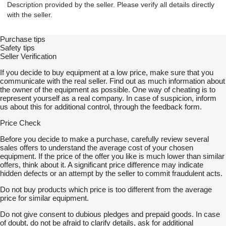
Description provided by the seller. Please verify all details directly
with the seller.
Purchase tips
Safety tips
Seller Verification
If you decide to buy equipment at a low price, make sure that you
communicate with the real seller. Find out as much information about
the owner of the equipment as possible. One way of cheating is to
represent yourself as a real company. In case of suspicion, inform
us about this for additional control, through the feedback form.
Price Check
Before you decide to make a purchase, carefully review several
sales offers to understand the average cost of your chosen
equipment. If the price of the offer you like is much lower than similar
offers, think about it. A significant price difference may indicate
hidden defects or an attempt by the seller to commit fraudulent acts.
Do not buy products which price is too different from the average
price for similar equipment.
Do not give consent to dubious pledges and prepaid goods. In case
of doubt, do not be afraid to clarify details, ask for additional