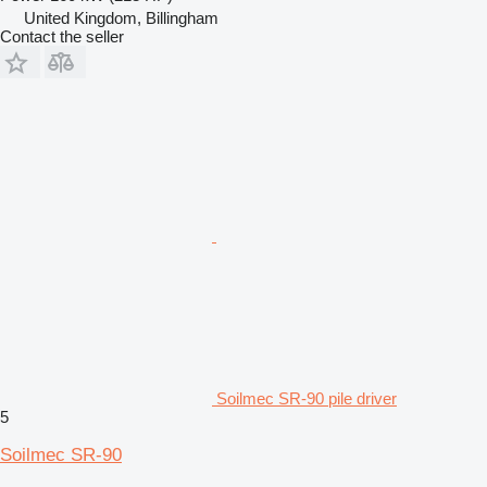
United Kingdom, Billingham
Contact the seller
Soilmec SR-90 pile driver
5
Soilmec SR-90