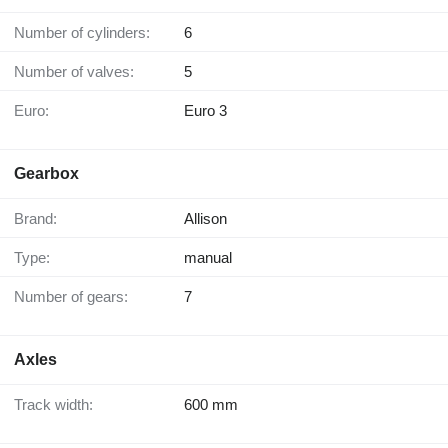
Number of cylinders:
6
Number of valves:
5
Euro:
Euro 3
Gearbox
Brand:
Allison
Type:
manual
Number of gears:
7
Axles
Track width:
600 mm