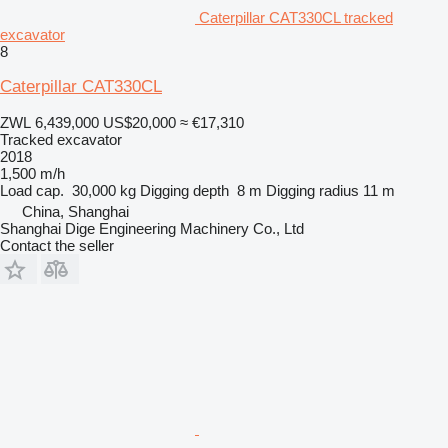
Caterpillar CAT330CL tracked
excavator
8
Caterpillar CAT330CL
ZWL 6,439,000
US$20,000
≈ €17,310
Tracked excavator
2018
1,500 m/h
Load cap.
30,000 kg
Digging depth
8 m
Digging radius
11 m
China, Shanghai
Shanghai Dige Engineering Machinery Co., Ltd
Contact the seller