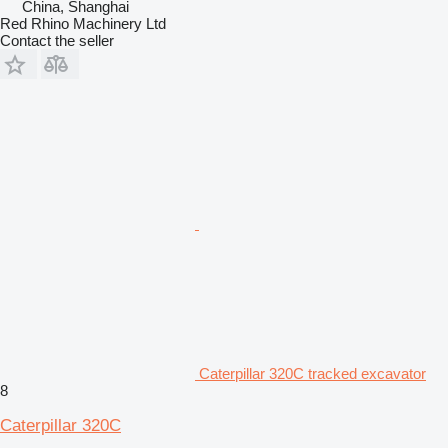
China, Shanghai
Red Rhino Machinery Ltd
Contact the seller
Caterpillar 320C tracked excavator
8
Caterpillar 320C