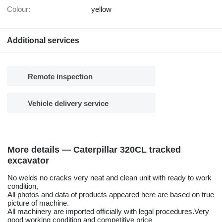
Colour:
yellow
Additional services
Remote inspection
Vehicle delivery service
More details — Caterpillar 320CL tracked
excavator
No welds no cracks very neat and clean unit with ready to work
condition,
All photos and data of products appeared here are based on true
picture of machine.
All machinery are imported officially with legal procedures.Very
good working condition and competitive price