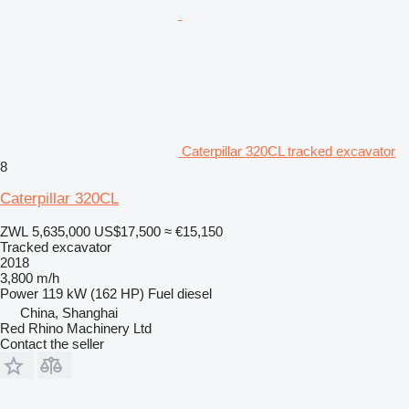
Caterpillar 320CL tracked excavator
8
Caterpillar 320CL
ZWL 5,635,000
US$17,500
≈ €15,150
Tracked excavator
2018
3,800 m/h
Power
119 kW (162 HP)
Fuel
diesel
China, Shanghai
Red Rhino Machinery Ltd
Contact the seller