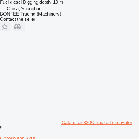
Fuel
diesel
Digging depth
10 m
China, Shanghai
BONFEE Trading (Machinery)
Contact the seller
Caterpillar 320C tracked excavator
9
Caterpillar 320C