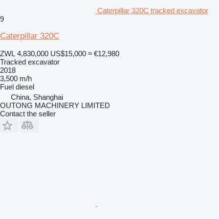
Caterpillar 320C tracked excavator
9
Caterpillar 320C
ZWL 4,830,000
US$15,000
≈ €12,980
Tracked excavator
2018
3,500 m/h
Fuel
diesel
China, Shanghai
OUTONG MACHINERY LIMITED
Contact the seller