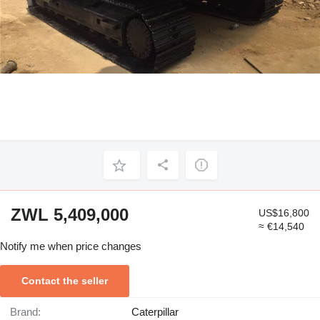
ZWL 5,409,000
US$16,800
≈ €14,540
Notify me when price changes
Contact the seller
Brand:
Caterpillar