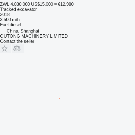
ZWL 4,830,000
US$15,000
≈ €12,980
Tracked excavator
2018
3,500 m/h
Fuel
diesel
China, Shanghai
OUTONG MACHINERY LIMITED
Contact the seller