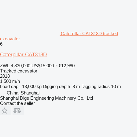
Caterpillar CAT313D tracked
excavator
6
Caterpillar CAT313D
ZWL 4,830,000
US$15,000
≈ €12,980
Tracked excavator
2018
1,500 m/h
Load cap.
13,000 kg
Digging depth
8 m
Digging radius
10 m
China, Shanghai
Shanghai Dige Engineering Machinery Co., Ltd
Contact the seller