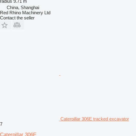
radius
9.71 m
China, Shanghai
Red Rhino Machinery Ltd
Contact the seller
Caterpillar 306E tracked excavator
7
Caterpillar 306E