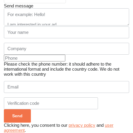
Send message
Please check the phone number: it should adhere to the
international format and include the country code.
We do not
work with this country
Clicking here, you consent to our
privacy policy
and
user
agreement
.