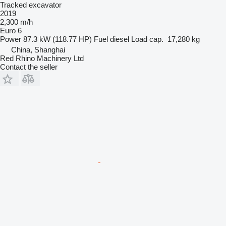
Tracked excavator
2019
2,300 m/h
Euro 6
Power
87.3 kW (118.77 HP)
Fuel
diesel
Load cap.
17,280 kg
China, Shanghai
Red Rhino Machinery Ltd
Contact the seller