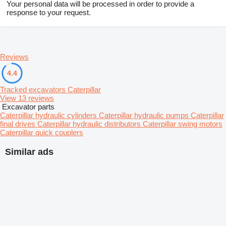
Your personal data will be processed in order to provide a
response to your request.
Reviews
4.4
Tracked excavators Caterpillar
View 13 reviews
Excavator parts
Caterpillar hydraulic cylinders
Caterpillar hydraulic pumps
Caterpillar
final drives
Caterpillar hydraulic distributors
Caterpillar swing motors
Caterpillar quick couplers
Similar ads