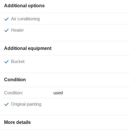
Additional options
Air conditioning
Heater
Additional equipment
Bucket
Condition
Condition:
used
Original painting
More details