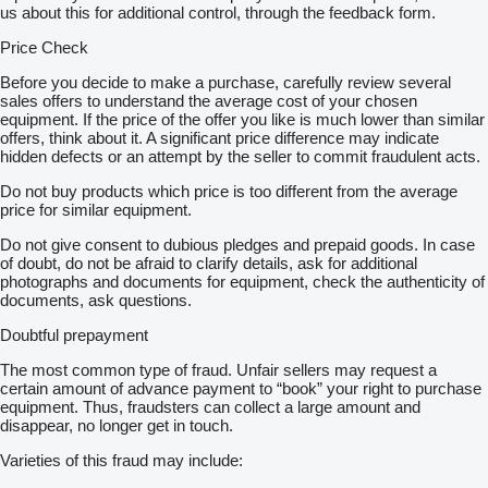
us about this for additional control, through the feedback form.
Price Check
Before you decide to make a purchase, carefully review several
sales offers to understand the average cost of your chosen
equipment. If the price of the offer you like is much lower than similar
offers, think about it. A significant price difference may indicate
hidden defects or an attempt by the seller to commit fraudulent acts.
Do not buy products which price is too different from the average
price for similar equipment.
Do not give consent to dubious pledges and prepaid goods. In case
of doubt, do not be afraid to clarify details, ask for additional
photographs and documents for equipment, check the authenticity of
documents, ask questions.
Doubtful prepayment
The most common type of fraud. Unfair sellers may request a
certain amount of advance payment to “book” your right to purchase
equipment. Thus, fraudsters can collect a large amount and
disappear, no longer get in touch.
Varieties of this fraud may include: