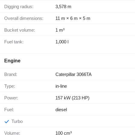
Digging radius:
3,578 m
Overall dimensions:
11 m × 6 m × 5 m
Bucket volume:
1 m³
Fuel tank:
1,000 l
Engine
Brand:
Caterpillar 3066TA
Type:
in-line
Power:
157 kW (213 HP)
Fuel:
diesel
Turbo
Volume:
100 cm³