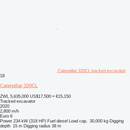
Caterpillar 320CL tracked excavator
18
Caterpillar 320CL
ZWL 5,635,000
US$17,500
≈ €15,150
Tracked excavator
2020
2,800 m/h
Euro 6
Power
234 kW (318 HP)
Fuel
diesel
Load cap.
30,000 kg
Digging
depth
15 m
Digging radius
38 m