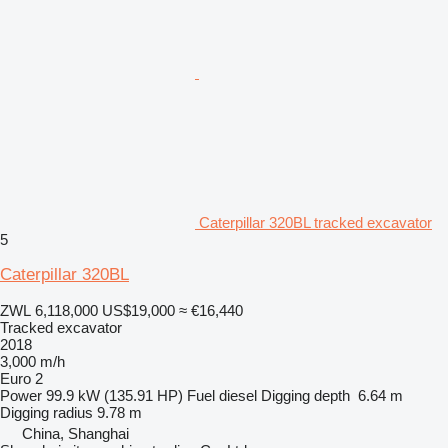
Caterpillar 320BL tracked excavator
5
Caterpillar 320BL
ZWL 6,118,000
US$19,000
≈ €16,440
Tracked excavator
2018
3,000 m/h
Euro 2
Power
99.9 kW (135.91 HP)
Fuel
diesel
Digging depth
6.64 m
Digging radius
9.78 m
China, Shanghai