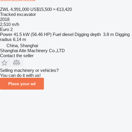
ZWL 4,991,000
US$15,500
≈ €13,420
Tracked excavator
2018
2,510 m/h
Euro 2
Power
41.5 kW (56.46 HP)
Fuel
diesel
Digging depth
3.8 m
Digging
radius
6.14 m
China, Shanghai
Shanghai Aite Machinery Co.,LTD
Contact the seller
Selling machinery or vehicles?
You can do it with us!
Place your ad