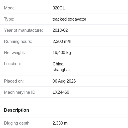
Model:
320CL
Type:
tracked excavator
Year of manufacture:
2018-02
Running hours:
2,300 m/h
Net weight:
19,400 kg
Location:
China
shanghai
Placed on:
06 Aug,2026
Machineryline ID:
LX24460
Description
Digging depth:
2,330 m