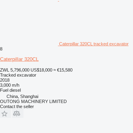
Caterpillar 320CL tracked excavator
8
Caterpillar 320CL
ZWL 5,796,000
US$18,000
≈ €15,580
Tracked excavator
2018
3,000 m/h
Fuel
diesel
China, Shanghai
OUTONG MACHINERY LIMITED
Contact the seller