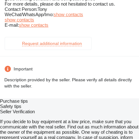
For more details, please do not hesitated to contact us.
Contact Person:Tony
WeChat/WhatsApp/Imo:
show contacts
show contacts
E-mail:
show contacts
Request additional information
Important
Description provided by the seller. Please verify all details directly
with the seller.
Purchase tips
Safety tips
Seller Verification
If you decide to buy equipment at a low price, make sure that you
communicate with the real seller. Find out as much information about
the owner of the equipment as possible. One way of cheating is to
represent yourself as a real company. In case of suspicion, inform