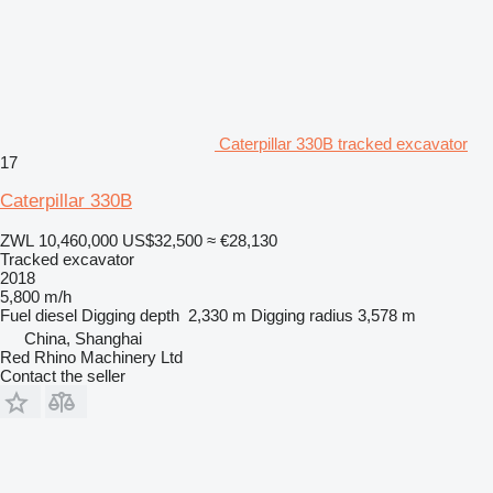
Caterpillar 330B tracked excavator
17
Caterpillar 330B
ZWL 10,460,000
US$32,500
≈ €28,130
Tracked excavator
2018
5,800 m/h
Fuel
diesel
Digging depth
2,330 m
Digging radius
3,578 m
China, Shanghai
Red Rhino Machinery Ltd
Contact the seller