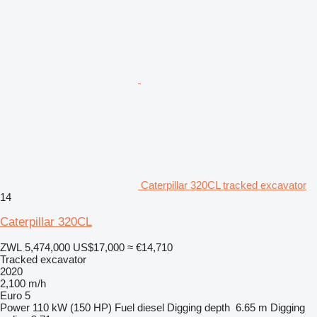
Caterpillar 320CL tracked excavator
14
Caterpillar 320CL
ZWL 5,474,000
US$17,000
≈ €14,710
Tracked excavator
2020
2,100 m/h
Euro 5
Power
110 kW (150 HP)
Fuel
diesel
Digging depth
6.65 m
Digging