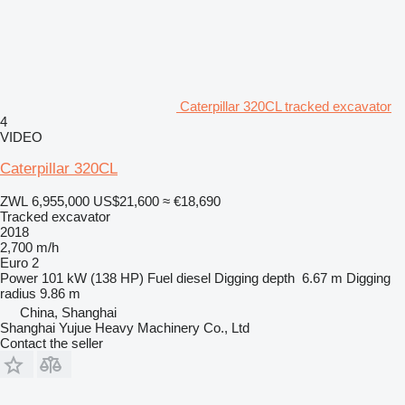
Caterpillar 320CL tracked excavator
4
VIDEO
Caterpillar 320CL
ZWL 6,955,000
US$21,600
≈ €18,690
Tracked excavator
2018
2,700 m/h
Euro 2
Power
101 kW (138 HP)
Fuel
diesel
Digging depth
6.67 m
Digging
radius
9.86 m
China, Shanghai
Shanghai Yujue Heavy Machinery Co., Ltd
Contact the seller