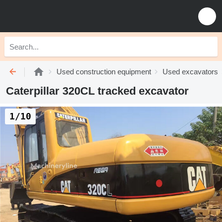
Used construction equipment
Used excavators
Caterpillar 320CL tracked excavator
1/10