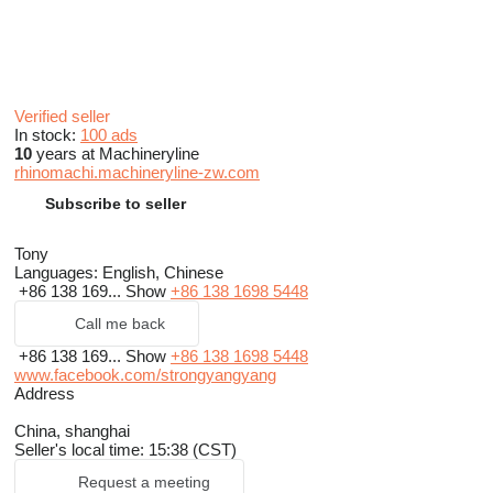
Verified seller
In stock:
100 ads
10
years at Machineryline
rhinomachi.machineryline-zw.com
Subscribe to seller
Tony
Languages:
English, Chinese
+86 138 169...
Show
+86 138 1698 5448
Call me back
+86 138 169...
Show
+86 138 1698 5448
www.facebook.com/strongyangyang
Address
China, shanghai
Seller's local time: 15:38 (CST)
Request a meeting