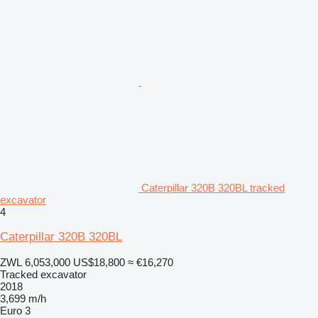
Caterpillar 320B 320BL tracked
excavator
4
Caterpillar 320B 320BL
ZWL 6,053,000
US$18,800
≈ €16,270
Tracked excavator
2018
3,699 m/h
Euro 3