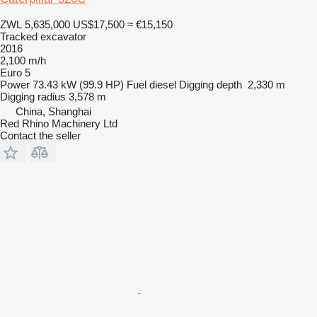
ZWL 5,635,000
US$17,500
≈ €15,150
Tracked excavator
2016
2,100 m/h
Euro 5
Power
73.43 kW (99.9 HP)
Fuel
diesel
Digging depth
2,330 m
Digging radius
3,578 m
China, Shanghai
Red Rhino Machinery Ltd
Contact the seller