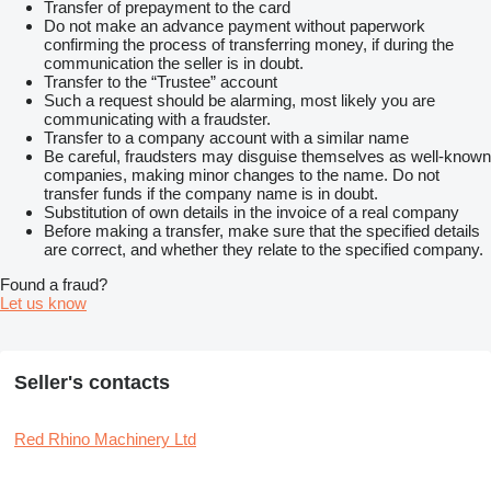
Transfer of prepayment to the card
Do not make an advance payment without paperwork
confirming the process of transferring money, if during the
communication the seller is in doubt.
Transfer to the “Trustee” account
Such a request should be alarming, most likely you are
communicating with a fraudster.
Transfer to a company account with a similar name
Be careful, fraudsters may disguise themselves as well-known
companies, making minor changes to the name. Do not
transfer funds if the company name is in doubt.
Substitution of own details in the invoice of a real company
Before making a transfer, make sure that the specified details
are correct, and whether they relate to the specified company.
Found a fraud?
Let us know
Seller's contacts
Red Rhino Machinery Ltd