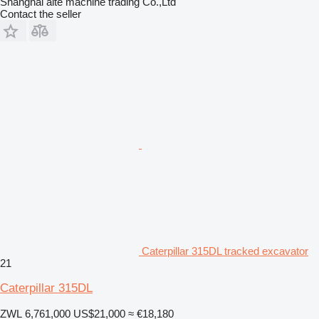
Shanghai aite machine trading Co.,Ltd
Contact the seller
Caterpillar 315DL tracked excavator
21
Caterpillar 315DL
ZWL 6,761,000
US$21,000
≈ €18,180