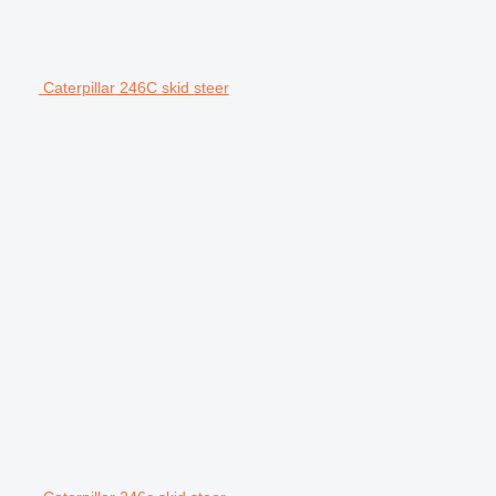
Caterpillar 246C skid steer