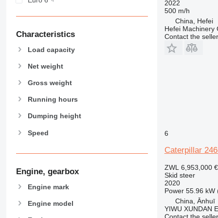
2022
500 m/h
China, Hefei
Hefei Machinery 
Characteristics
Contact the selle
Load capacity
Net weight
Gross weight
Running hours
Dumping height
Speed
6
Caterpillar 24
ZWL 6,953,000
€
Engine, gearbox
Skid steer
2020
Engine mark
Power
55.96 kW 
China, Ānhuī
Engine model
YIWU XUNDAN 
Contact the selle