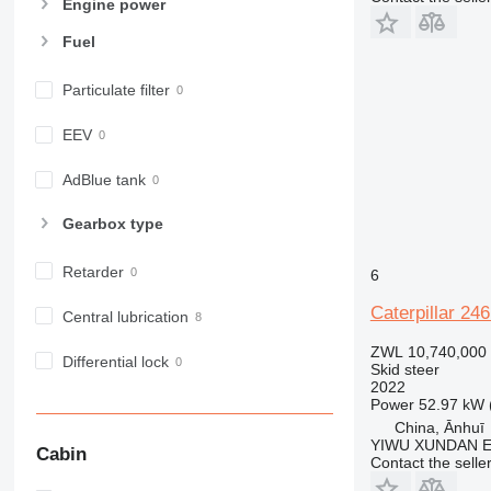
Engine power
Fuel
Particulate filter
EEV
AdBlue tank
Gearbox type
Retarder
6
Caterpillar 24
Central lubrication
ZWL 10,740,000
Differential lock
Skid steer
2022
Power
52.97 kW 
China, Ānhuī
YIWU XUNDAN 
Cabin
Contact the selle