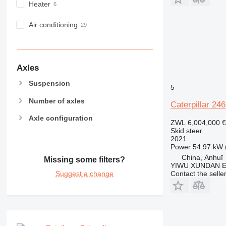
Heater
Air conditioning
Axles
Suspension
5
Number of axles
Caterpillar 24
Axle configuration
ZWL 6,004,000
€
Skid steer
2021
Power
54.97 kW 
China, Ānhuī
Missing some filters?
YIWU XUNDAN 
Contact the selle
Suggest a change