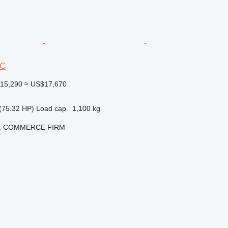
6C
15,290
≈ US$17,670
(75.32 HP)
Load cap.
1,100 kg
E-COMMERCE FIRM
r