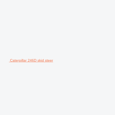
Caterpillar 246D skid steer