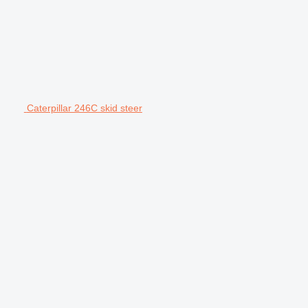
Caterpillar 246C skid steer