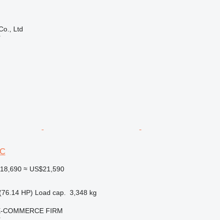
Co., Ltd
r
6C
18,690
≈ US$21,590
(76.14 HP)
Load cap.
3,348 kg
E-COMMERCE FIRM
r