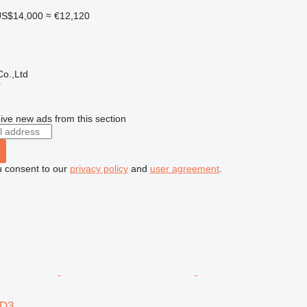
S$14,000
≈ €12,120
o.,Ltd
r
ive new ads from this section
u consent to our
privacy policy
and
user agreement
.
6D3