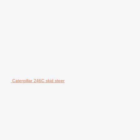
Caterpillar 246C skid steer