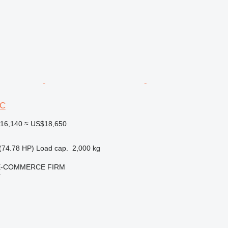
6C
16,140
≈ US$18,650
(74.78 HP)
Load cap.
2,000 kg
E-COMMERCE FIRM
r