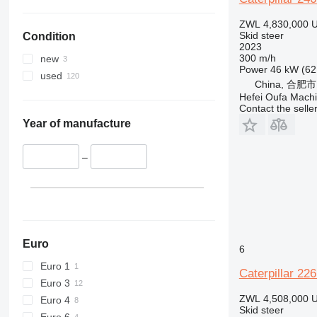
ZWL 4,830,000
U
Skid steer
Condition
2023
300 m/h
new
Power
46 kW (62
used
China, 合肥市
Hefei Oufa Machi
Contact the selle
Year of manufacture
–
Euro
6
Euro 1
Caterpillar 22
Euro 3
ZWL 4,508,000
U
Euro 4
Skid steer
Euro 6