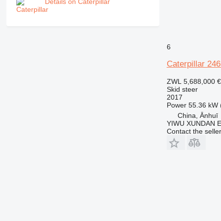
Details on Caterpillar
6
Caterpillar 24
ZWL 5,688,000
€
Skid steer
2017
Power
55.36 kW 
China, Ānhuī
YIWU XUNDAN 
Contact the selle