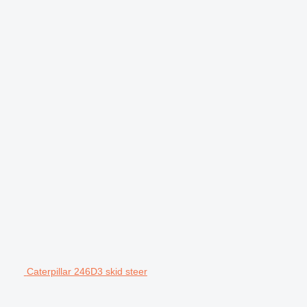
Caterpillar 246D3 skid steer