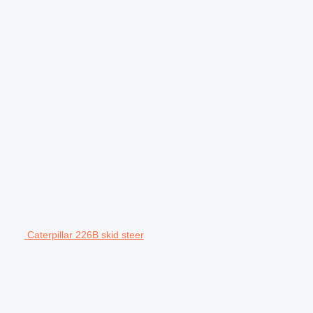
Caterpillar 226B skid steer