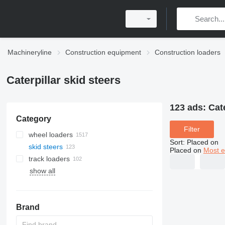
Machineryline
Construction equipment
Construction loaders
Caterpillar skid steers
123 ads:
Cate
Category
Filter
wheel loaders
Sort
:
Placed on
skid steers
Placed on
Most e
track loaders
show all
Brand