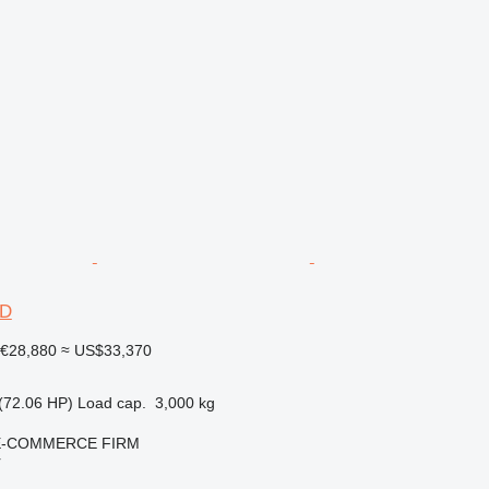
6D
€28,880
≈ US$33,370
(72.06 HP)
Load cap.
3,000 kg
E-COMMERCE FIRM
r