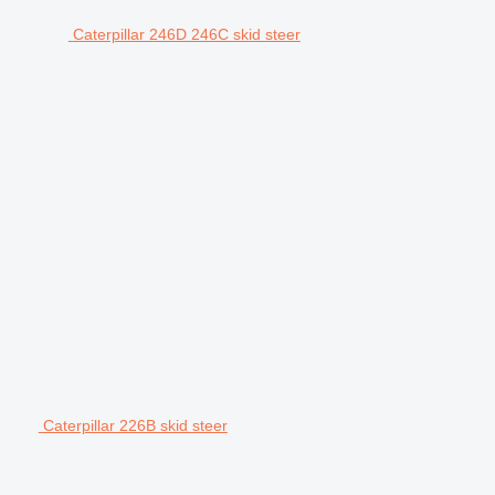
Caterpillar 246D 246C skid steer
Caterpillar 226B skid steer