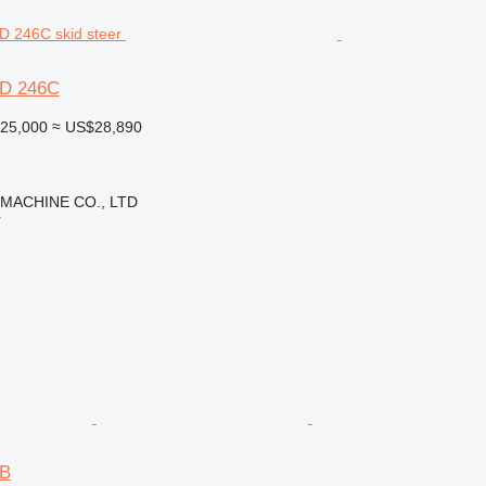
6D 246C
25,000
≈ US$28,890
 MACHINE CO., LTD
r
6B