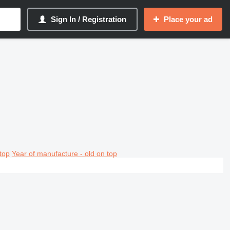
Sign In / Registration
Place your ad
top
Year of manufacture - old on top