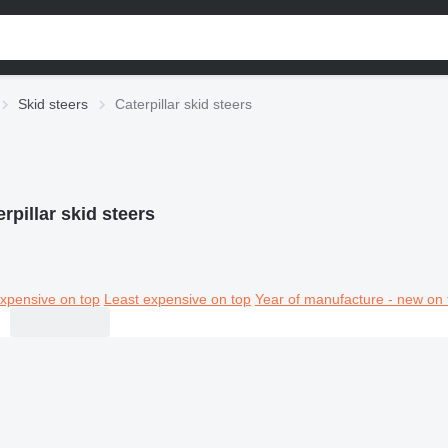
Skid steers
Caterpillar skid steers
rpillar skid steers
xpensive on top
Least expensive on top
Year of manufacture - new on 