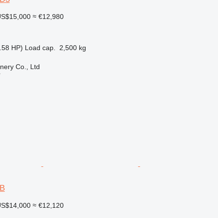
S$15,000
≈ €12,980
.58 HP)
Load cap.
2,500 kg
nery Co., Ltd
r
6B
S$14,000
≈ €12,120