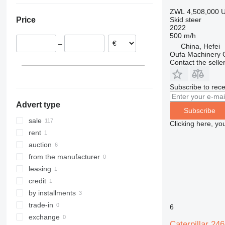
Netherlands
Chile
D3
ZWL 4,508,000
U
Skid steer
Price
Poland
2022
United Kingdom
500 m/h
–
China, Hefei
Czechia
Oufa Machinery C
France
Contact the selle
Slovakia
show all
Subscribe to rece
Advert type
Subscribe
sale
Clicking here, yo
rent
auction
from the manufacturer
leasing
credit
by installments
trade-in
6
exchange
Caterpillar 24