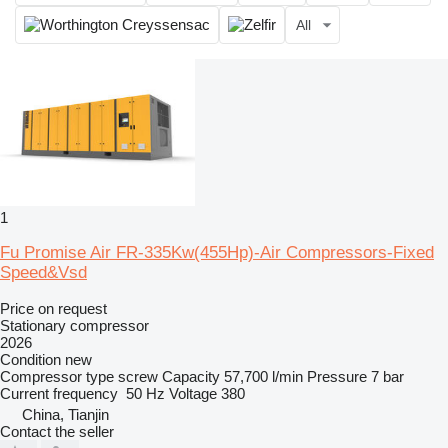
All
1
Fu Promise Air FR-335Kw(455Hp)-Air Compressors-Fixed
Speed&Vsd
Price on request
Stationary compressor
2026
Condition
new
Compressor type
screw
Capacity
57,700 l/min
Pressure
7 bar
Current frequency
50 Hz
Voltage
380
China, Tianjin
Contact the seller