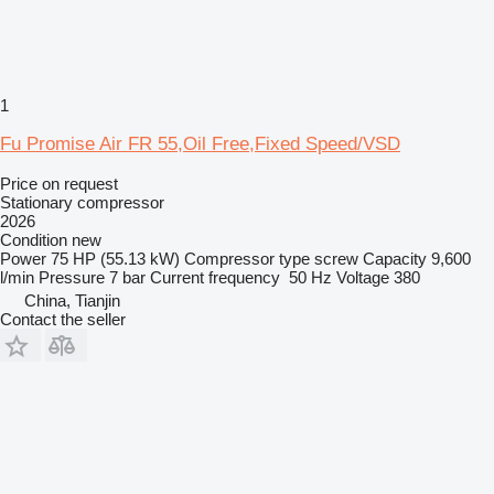
1
Fu Promise Air FR 55,Oil Free,Fixed Speed/VSD
Price on request
Stationary compressor
2026
Condition
new
Power
75 HP (55.13 kW)
Compressor type
screw
Capacity
9,600
l/min
Pressure
7 bar
Current frequency
50 Hz
Voltage
380
China, Tianjin
Contact the seller