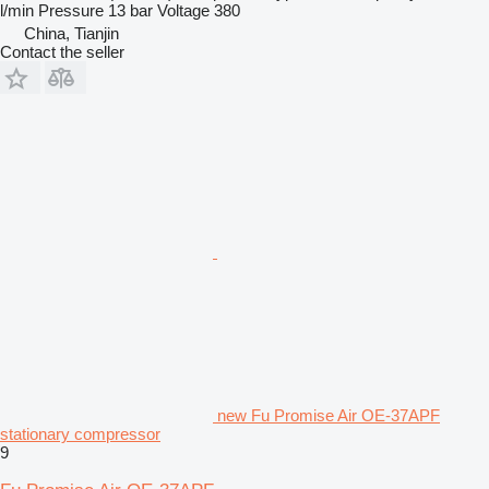
l/min
Pressure
13 bar
Voltage
380
China, Tianjin
Contact the seller
new Fu Promise Air OE-37APF
stationary compressor
9