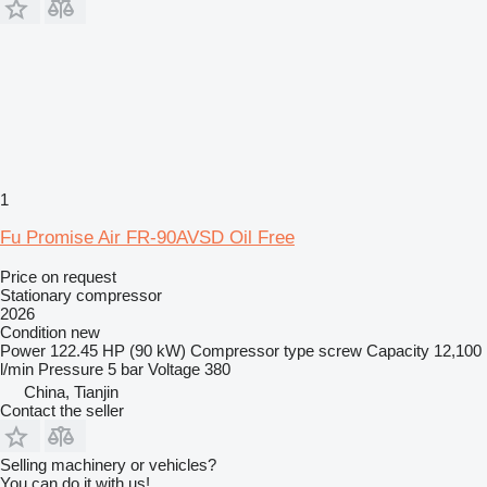
1
Fu Promise Air FR-90AVSD Oil Free
Price on request
Stationary compressor
2026
Condition
new
Power
122.45 HP (90 kW)
Compressor type
screw
Capacity
12,100
l/min
Pressure
5 bar
Voltage
380
China, Tianjin
Contact the seller
Selling machinery or vehicles?
You can do it with us!