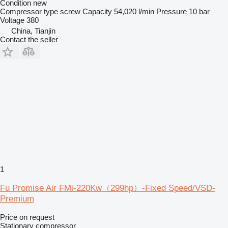
Condition
new
Compressor type
screw
Capacity
54,020 l/min
Pressure
10 bar
Voltage
380
China, Tianjin
Contact the seller
1
Fu Promise Air FMi-220Kw（299hp）-Fixed Speed/VSD-
Premium
Price on request
Stationary compressor