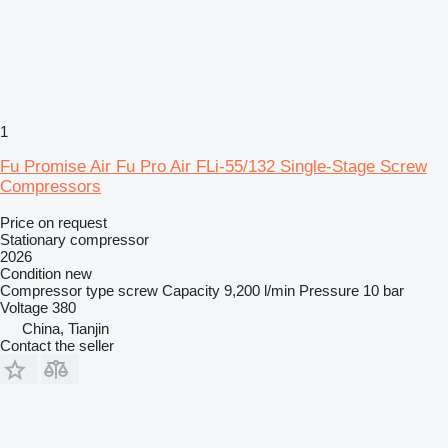
1
Fu Promise Air Fu Pro Air FLi-55/132 Single-Stage Screw
Compressors
Price on request
Stationary compressor
2026
Condition
new
Compressor type
screw
Capacity
9,200 l/min
Pressure
10 bar
Voltage
380
China, Tianjin
Contact the seller