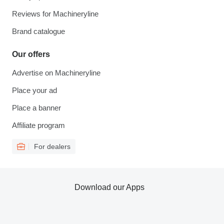
Reviews for Machineryline
Brand catalogue
Our offers
Advertise on Machineryline
Place your ad
Place a banner
Affiliate program
For dealers
Download our Apps