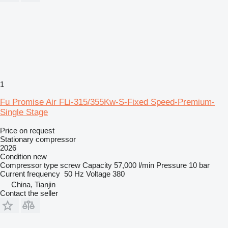
1
Fu Promise Air FLi-315/355Kw-S-Fixed Speed-Premium-
Single Stage
Price on request
Stationary compressor
2026
Condition
new
Compressor type
screw
Capacity
57,000 l/min
Pressure
10 bar
Current frequency
50 Hz
Voltage
380
China, Tianjin
Contact the seller