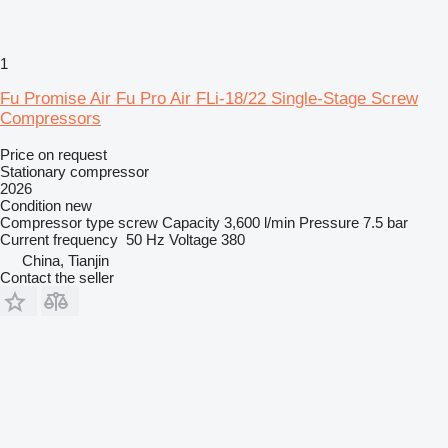
1
Fu Promise Air Fu Pro Air FLi-18/22 Single-Stage Screw
Compressors
Price on request
Stationary compressor
2026
Condition
new
Compressor type
screw
Capacity
3,600 l/min
Pressure
7.5 bar
Current frequency
50 Hz
Voltage
380
China, Tianjin
Contact the seller