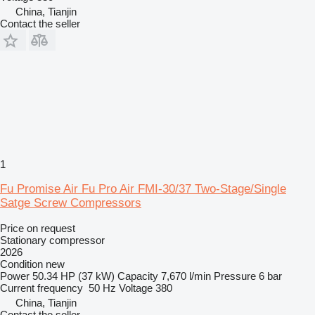
China, Tianjin
Contact the seller
1
Fu Promise Air Fu Pro Air FMI-30/37 Two-Stage/Single
Satge Screw Compressors
Price on request
Stationary compressor
2026
Condition
new
Power
50.34 HP (37 kW)
Capacity
7,670 l/min
Pressure
6 bar
Current frequency
50 Hz
Voltage
380
China, Tianjin
Contact the seller