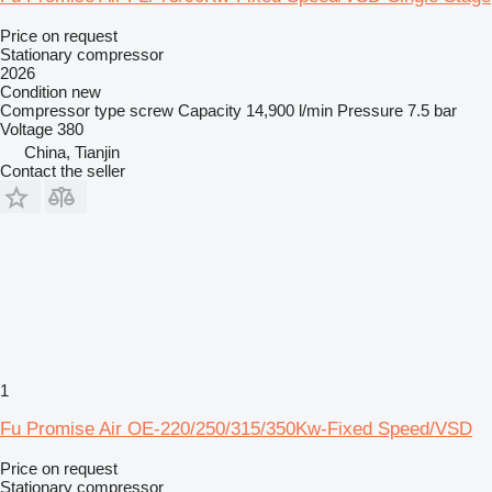
Price on request
Stationary compressor
2026
Condition
new
Compressor type
screw
Capacity
14,900 l/min
Pressure
7.5 bar
Voltage
380
China, Tianjin
Contact the seller
1
Fu Promise Air OE-220/250/315/350Kw-Fixed Speed/VSD
Price on request
Stationary compressor