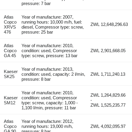
pressure: 7 bar
Atlas
Year of manufacture: 2007,
Copco
running hours: 10,000 m/h, fuel:
ZWL 12,648,296.63
XRVS
diesel, Compressor type: screw,
476
pressure: 25 bar
Atlas
Year of manufacture: 2010,
Copco
condition: used, Compressor
ZWL 2,901,668.05
GA 45
type: screw, pressure: 13 bar
Year of manufacture: 2013,
Kaeser
condition: used, capacity: 2 l/min,
ZWL 1,711,240.13
SK25
pressure: 8 bar
Year of manufacture: 2010,
ZWL 1,264,829.66
Kaeser
condition: used, Compressor
-
SM12
type: screw, capacity: 1,000 -
ZWL 1,525,235.77
1,100 l/min, pressure: 11 bar
Atlas
Year of manufacture: 2012,
Copco
running hours: 19,000 m/h,
ZWL 4,092,095.97
GA 90
pressure: 8 bar