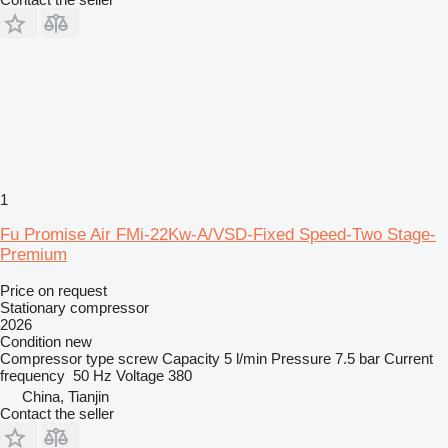
1
Fu Promise Air FMi-22Kw-A/VSD-Fixed Speed-Two Stage-
Premium
Price on request
Stationary compressor
2026
Condition
new
Compressor type
screw
Capacity
5 l/min
Pressure
7.5 bar
Current
frequency
50 Hz
Voltage
380
China, Tianjin
Contact the seller