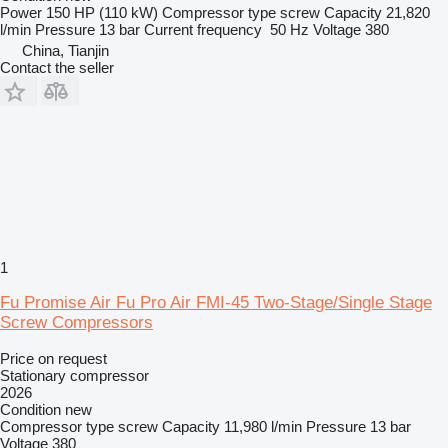
Power
150 HP (110 kW)
Compressor type
screw
Capacity
21,820
l/min
Pressure
13 bar
Current frequency
50 Hz
Voltage
380
China, Tianjin
Contact the seller
1
Fu Promise Air Fu Pro Air FMI-45 Two-Stage/Single Stage
Screw Compressors
Price on request
Stationary compressor
2026
Condition
new
Compressor type
screw
Capacity
11,980 l/min
Pressure
13 bar
Voltage
380