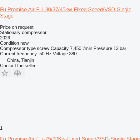
Fu Promise Air FLi-30/37/45kw-Fixed Speed/VSD-Single
Stage
Price on request
Stationary compressor
2026
Condition
new
Compressor type
screw
Capacity
7,450 l/min
Pressure
13 bar
Current frequency
50 Hz
Voltage
380
China, Tianjin
Contact the seller
1
Fu Promise Air FLi-75/90Kw-Fixed Speed/VSD-Single Stage