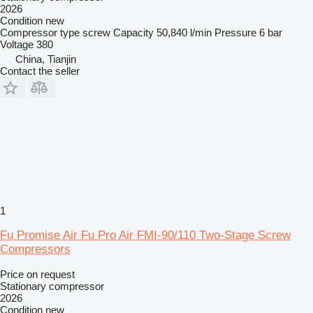
2026
Condition
new
Compressor type
screw
Capacity
50,840 l/min
Pressure
6 bar
Voltage
380
China, Tianjin
Contact the seller
1
Fu Promise Air Fu Pro Air FMI-90/110 Two-Stage Screw
Compressors
Price on request
Stationary compressor
2026
Condition
new