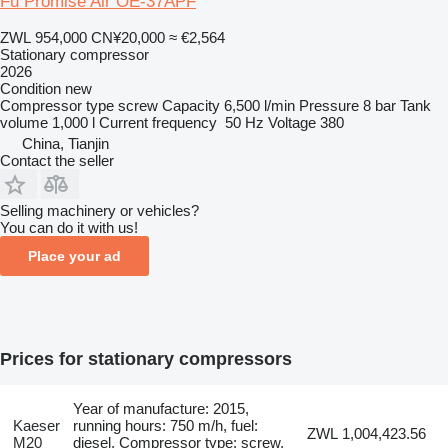
Fu Promise Air OE-37APF
ZWL 954,000
CN¥20,000
≈ €2,564
Stationary compressor
2026
Condition
new
Compressor type
screw
Capacity
6,500 l/min
Pressure
8 bar
Tank
volume
1,000 l
Current frequency
50 Hz
Voltage
380
China, Tianjin
Contact the seller
Selling machinery or vehicles?
You can do it with us!
Place your ad
Prices for stationary compressors
Year of manufacture: 2015,
Kaeser
running hours: 750 m/h, fuel:
ZWL 1,004,423.56
M20
diesel, Compressor type: screw,