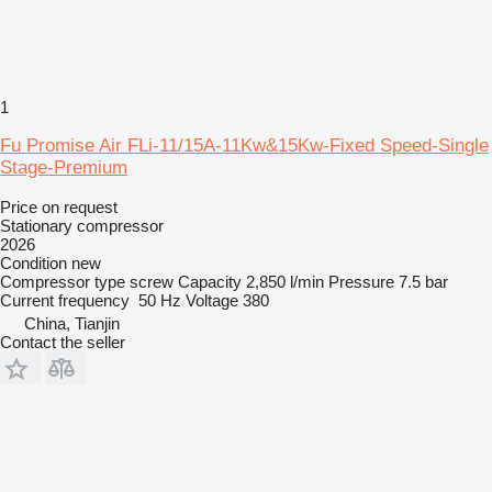
1
Fu Promise Air FLi-11/15A-11Kw&15Kw-Fixed Speed-Single
Stage-Premium
Price on request
Stationary compressor
2026
Condition
new
Compressor type
screw
Capacity
2,850 l/min
Pressure
7.5 bar
Current frequency
50 Hz
Voltage
380
China, Tianjin
Contact the seller