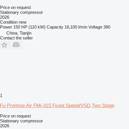
Price on request
Stationary compressor
2026
Condition
new
Power
150 HP (110 kW)
Capacity
16,100 l/min
Voltage
380
China, Tianjin
Contact the seller
1
Fu Promise Air FMi-315 Fixed Speed/VSD,Two Stage
Price on request
Stationary compressor
2026