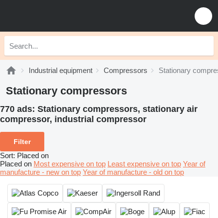
Industrial equipment
Compressors
Stationary compre
Stationary compressors
770 ads:
Stationary compressors, stationary air
сompressor, industrial compressor
Filter
Sort
:
Placed on
Placed on
Most expensive on top
Least expensive on top
Year of
manufacture - new on top
Year of manufacture - old on top