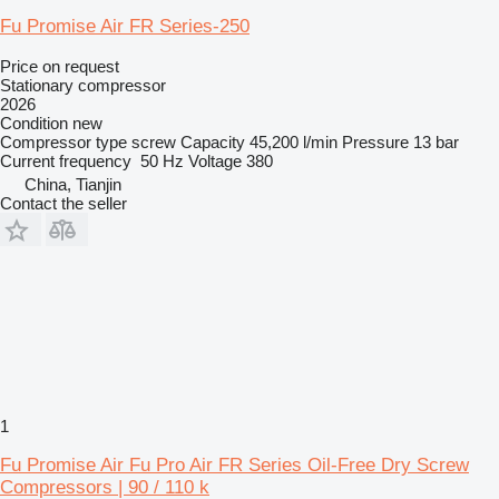
Fu Promise Air FR Series-250
Price on request
Stationary compressor
2026
Condition
new
Compressor type
screw
Capacity
45,200 l/min
Pressure
13 bar
Current frequency
50 Hz
Voltage
380
China, Tianjin
Contact the seller
1
Fu Promise Air Fu Pro Air FR Series Oil-Free Dry Screw
Compressors | 90 / 110 k