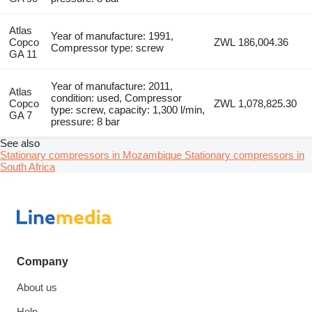
Atlas
Year of manufacture: 1991,
Copco
ZWL 186,004.36
Compressor type: screw
GA 11
Year of manufacture: 2011,
Atlas
condition: used, Compressor
Copco
ZWL 1,078,825.30
type: screw, capacity: 1,300 l/min,
GA 7
pressure: 8 bar
See also
Stationary compressors in Mozambique
Stationary compressors in
South Africa
Company
About us
Help