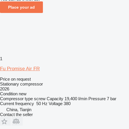
Place your ad
1
Fu Promise Air FR
Price on request
Stationary compressor
2026
Condition
new
Compressor type
screw
Capacity
19,400 l/min
Pressure
7 bar
Current frequency
50 Hz
Voltage
380
China, Tianjin
Contact the seller