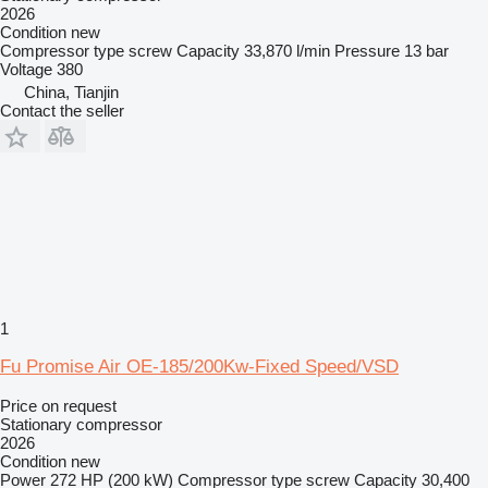
2026
Condition
new
Compressor type
screw
Capacity
33,870 l/min
Pressure
13 bar
Voltage
380
China, Tianjin
Contact the seller
1
Fu Promise Air OE-185/200Kw-Fixed Speed/VSD
Price on request
Stationary compressor
2026
Condition
new
Power
272 HP (200 kW)
Compressor type
screw
Capacity
30,400