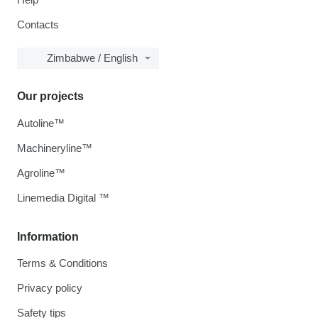
Contacts
Zimbabwe / English
Our projects
Autoline™
Machineryline™
Agroline™
Linemedia Digital ™
Information
Terms & Conditions
Privacy policy
Safety tips