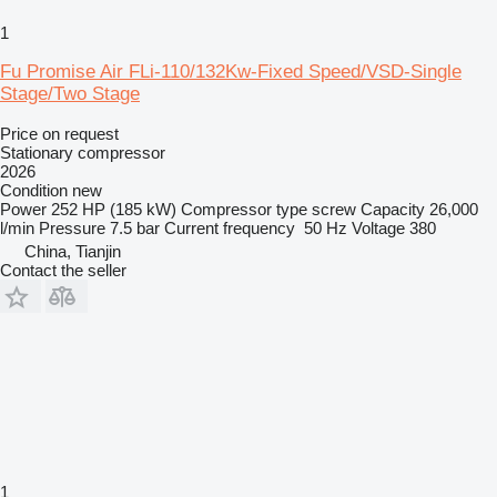
1
Fu Promise Air FLi-110/132Kw-Fixed Speed/VSD-Single
Stage/Two Stage
Price on request
Stationary compressor
2026
Condition
new
Power
252 HP (185 kW)
Compressor type
screw
Capacity
26,000
l/min
Pressure
7.5 bar
Current frequency
50 Hz
Voltage
380
China, Tianjin
Contact the seller
1