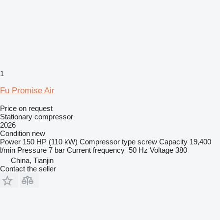
1
Fu Promise Air
Price on request
Stationary compressor
2026
Condition
new
Power
150 HP (110 kW)
Compressor type
screw
Capacity
19,400
l/min
Pressure
7 bar
Current frequency
50 Hz
Voltage
380
China, Tianjin
Contact the seller