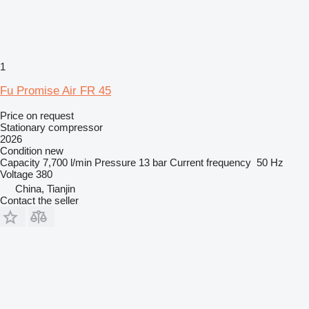
1
Fu Promise Air FR 45
Price on request
Stationary compressor
2026
Condition
new
Capacity
7,700 l/min
Pressure
13 bar
Current frequency
50 Hz
Voltage
380
China, Tianjin
Contact the seller