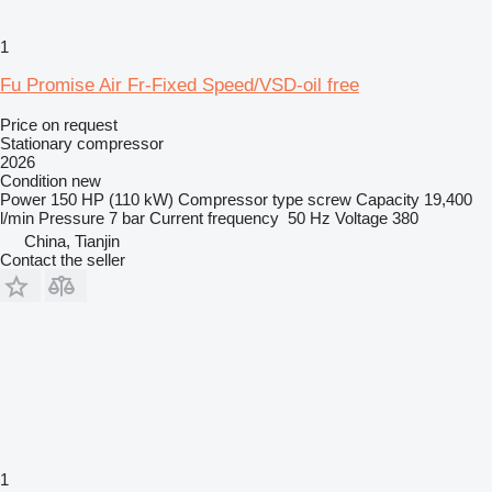
1
Fu Promise Air Fr-Fixed Speed/VSD-oil free
Price on request
Stationary compressor
2026
Condition
new
Power
150 HP (110 kW)
Compressor type
screw
Capacity
19,400
l/min
Pressure
7 bar
Current frequency
50 Hz
Voltage
380
China, Tianjin
Contact the seller
1