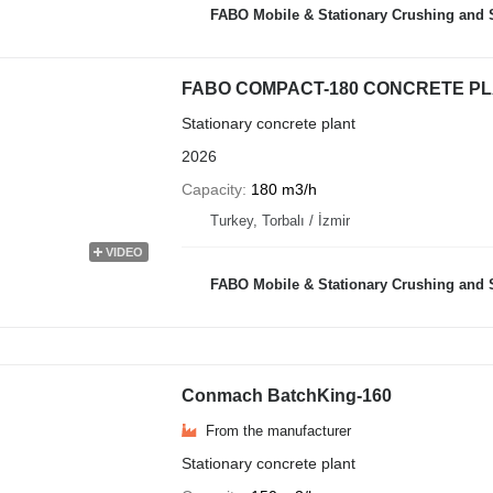
FABO Mobile & Stationary Crushing and Screening Plants | Co
FABO COMPACT-180 CONCRETE PL
Stationary concrete plant
2026
Capacity
180 m3/h
Turkey, Torbalı / İzmir
VIDEO
FABO Mobile & Stationary Crushing and Screening Plants | Co
Conmach BatchKing-160
From the manufacturer
Stationary concrete plant