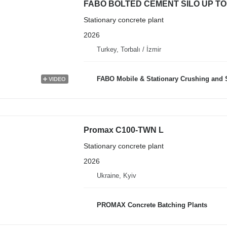
FABO BOLTED CEMENT SILO UP TO
Stationary concrete plant
2026
Turkey, Torbalı / İzmir
FABO Mobile & Stationary Crushing and Screening Plants | Co
VIDEO
Promax C100-TWN L
Stationary concrete plant
2026
Ukraine, Kyiv
PROMAX Concrete Batching Plants