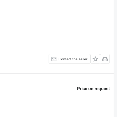
Contact the seller
Price on request