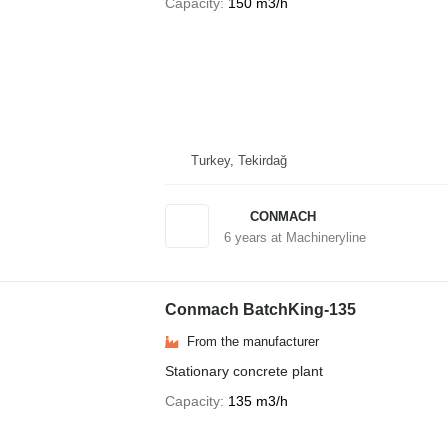
Capacity
150 m3/h
Turkey, Tekirdağ
CONMACH
6
years at Machineryline
Conmach BatchKing-135
From the manufacturer
Stationary concrete plant
Capacity
135 m3/h