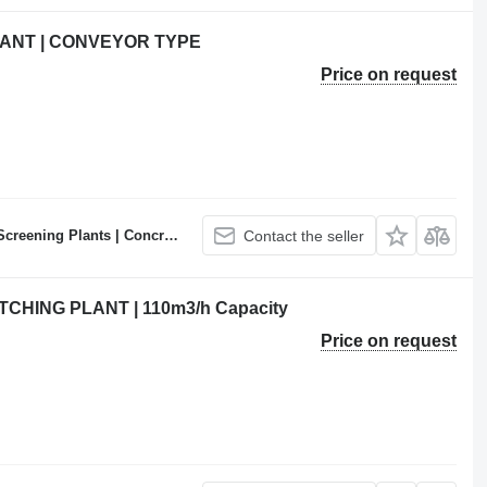
ANT | CONVEYOR TYPE
Price on request
ncrete Batching Plants Manufacturer
Contact the seller
HING PLANT | 110m3/h Capacity
Price on request