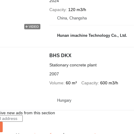
2024
Capacity
120 m3/h
China, Changsha
VIDEO
Hunan imachine Technology Co., Ltd.
BHS DKX
Stationary concrete plant
2007
Volume
60 m³
Capacity
600 m3/h
Hungary
ive new ads from this section