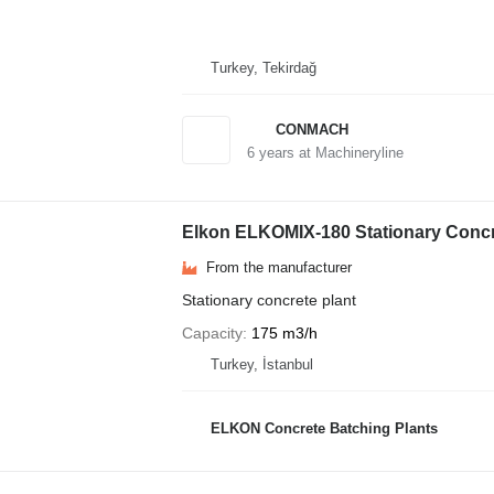
Turkey, Tekirdağ
CONMACH
6
years at Machineryline
Elkon ELKOMIX-180 Stationary Concr
From the manufacturer
Stationary concrete plant
Capacity
175 m3/h
Turkey, İstanbul
ELKON Concrete Batching Plants