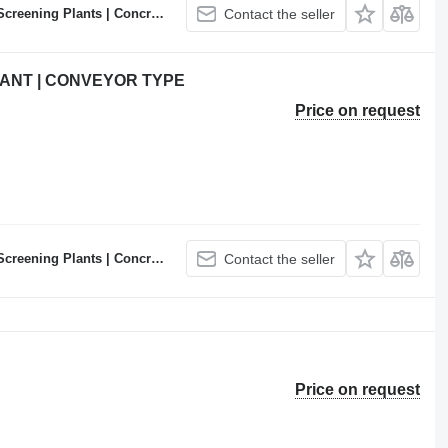
ncrete Batching Plants Manufacturer
Contact the seller
ANT | CONVEYOR TYPE
Price on request
ncrete Batching Plants Manufacturer
Contact the seller
Price on request