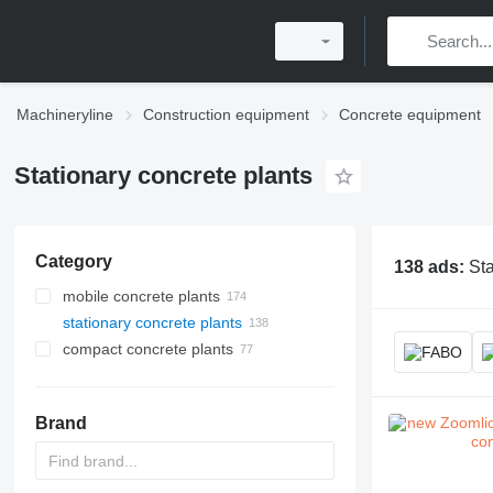
Machineryline
Construction equipment
Concrete equipment
Stationary concrete plants
Category
138 ads:
Sta
mobile concrete plants
stationary concrete plants
compact concrete plants
Brand