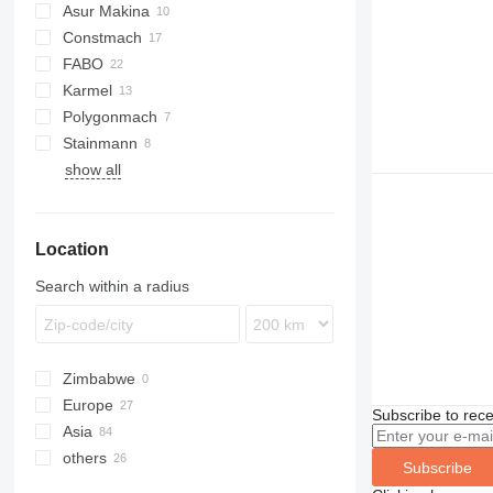
Asur Makina
Constmach
BatchKing
FABO
60
Karmel
100
Compact
Polygonmach
120
R-series
Stainmann
160
C100
show all
S100
S130
Location
Search within a radius
Zimbabwe
Europe
Subscribe to rece
Asia
Germany
others
Romania
Turkey
Subscribe
Slovakia
China
Ukraine