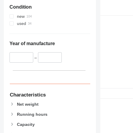
Condition
new
used
Year of manufacture
–
Characteristics
Net weight
Running hours
Capacity