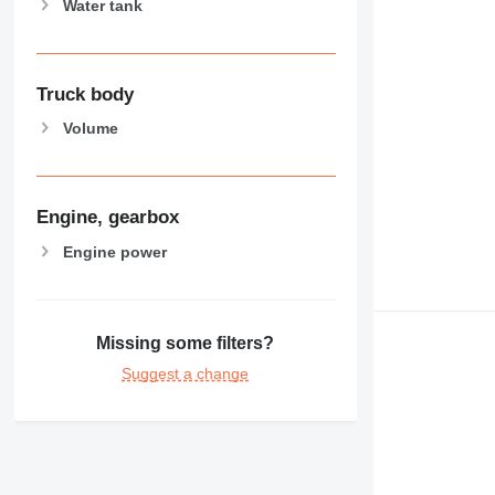
Water tank
Truck body
Volume
Engine, gearbox
Engine power
Missing some filters?
Suggest a change