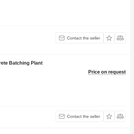
Contact the seller
ete Batching Plant
Price on request
Contact the seller