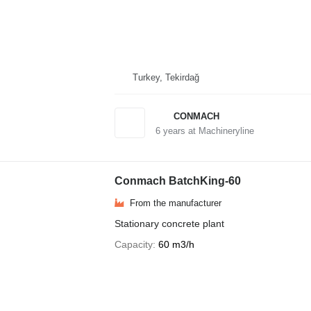
Turkey, Tekirdağ
CONMACH
6
years at Machineryline
Conmach BatchKing-60
From the manufacturer
Stationary concrete plant
Capacity
60 m3/h