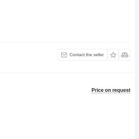
Contact the seller
Price on request