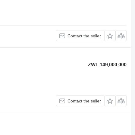
Contact the seller
ZWL 149,000,000
Contact the seller