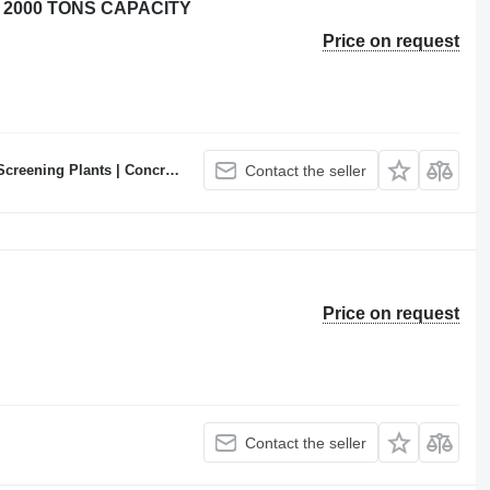
 2000 TONS CAPACITY
Price on request
ncrete Batching Plants Manufacturer
Contact the seller
Price on request
Contact the seller