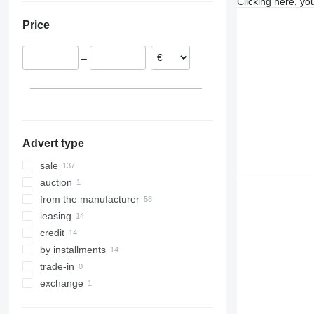
Clicking here, yo
Czechia
Georgia
Price
Croatia
France
–
Portugal
Poland
show all
Advert type
sale
auction
from the manufacturer
leasing
credit
by installments
trade-in
exchange