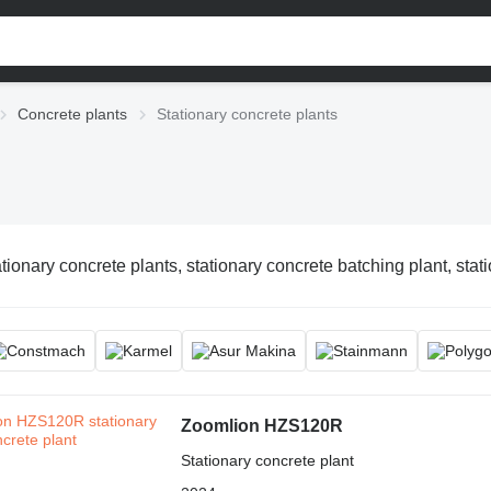
Concrete plants
Stationary concrete plants
tionary concrete plants, stationary concrete batching plant, stat
Zoomlion HZS120R
Stationary concrete plant