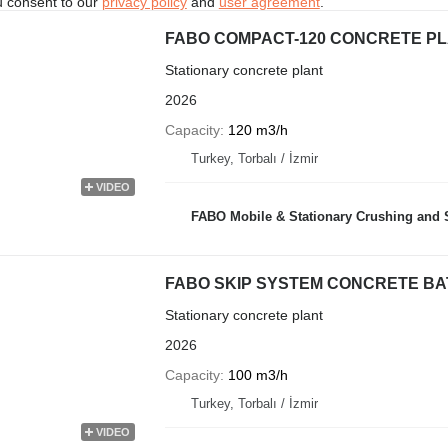
u consent to our
privacy policy
and
user agreement
.
FABO COMPACT-120 CONCRETE PL
Stationary concrete plant
2026
Capacity
120 m3/h
Turkey, Torbalı / İzmir
VIDEO
FABO Mobile & Stationary Crushing and Screening Plants | Co
FABO SKIP SYSTEM CONCRETE BATC
Stationary concrete plant
2026
Capacity
100 m3/h
Turkey, Torbalı / İzmir
VIDEO