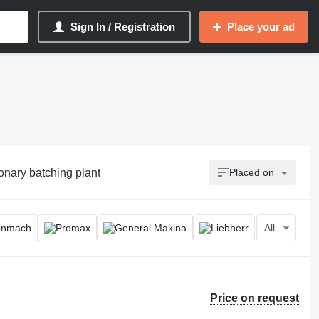
Sign In / Registration
Place your ad
ionary batching plant
Placed on
All
Price on request