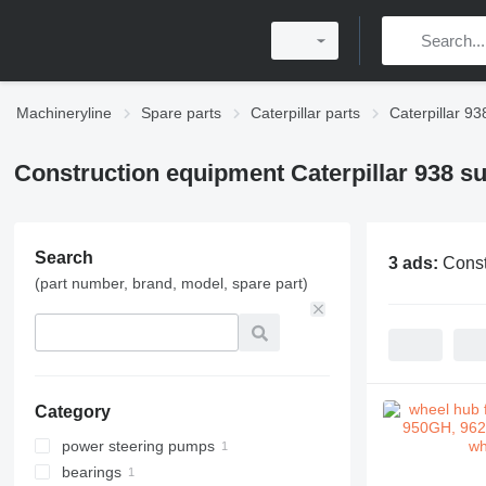
Machineryline
Spare parts
Caterpillar parts
Caterpillar 93
Construction equipment Caterpillar 938 s
Search
3 ads:
Const
(part number, brand, model, spare part)
Category
power steering pumps
bearings