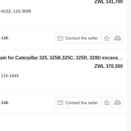
ZWL 141,700
-8152, 115-3698
 Ltd.
Contact the seller
Caterpillar 45 Links 213-1932 track chain for Caterpillar 325, 325B,325C, 325D, 329D excavator
ZWL 370,300
 115-1849
 Ltd.
Contact the seller