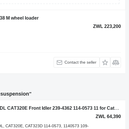
938 M wheel loader
ZWL 223,200
Contact the seller
r suspension"
Caterpillar CAT320 CAT320D CAT320DL CAT320E Front Idler 239-4362 114-0573 11 for Caterpillar CAT320, CAT320D, CAT320DL, CAT320E, CAT323D excavator
ZWL 64,390
L, CAT320E, CAT323D 114-0573, 1140573 109-