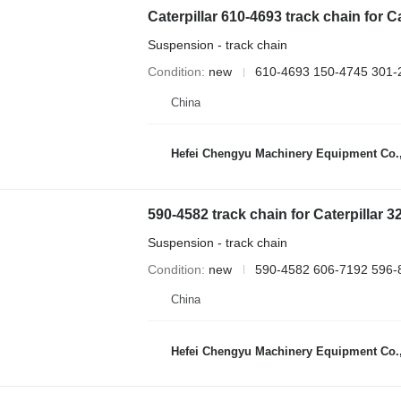
Caterpillar 610-4693 track chain for
Suspension - track chain
Condition
new
610-4693 150-4745 301-
China
Hefei Chengyu Machinery Equipment Co.,
590-4582 track chain for Caterpilla
Suspension - track chain
Condition
new
590-4582 606-7192 596-
China
Hefei Chengyu Machinery Equipment Co.,