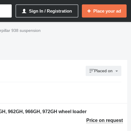
Sign In / Registration
Place your ad
rpillar 938 suspension
Placed on
0GH, 962GH, 966GH, 972GH wheel loader
Price on request