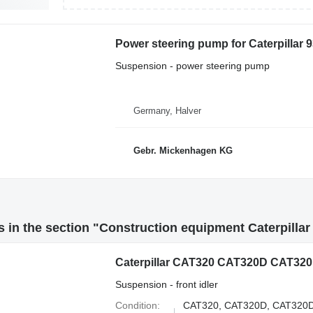
Power steering pump for Caterpillar 
Suspension - power steering pump
Germany, Halver
Gebr. Mickenhagen KG
 in the section "Construction equipment Caterpilla
Suspension - front idler
Condition
CAT320, CAT320D, CAT320D