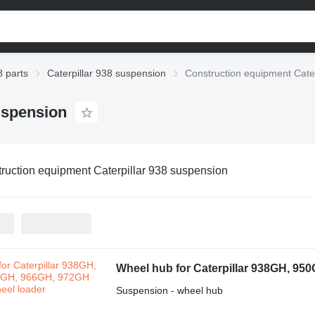
8 parts
Caterpillar 938 suspension
Construction equipment Cate
uspension
ruction equipment Caterpillar 938 suspension
Wheel hub for Caterpillar 938GH, 95
Suspension - wheel hub