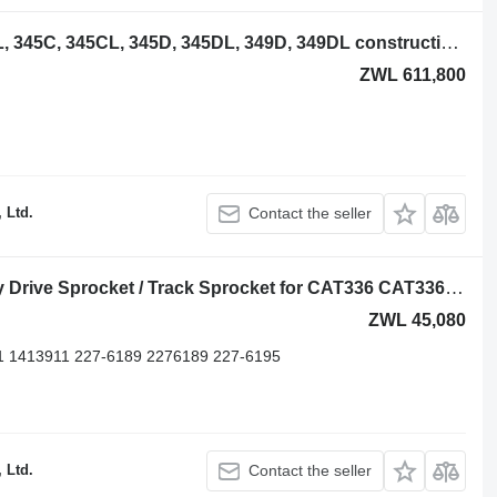
Steel track for Caterpillar 345B, 345BL, 345C, 345CL, 345D, 345DL, 349D, 349DL construction equipment
ZWL 611,800
 Ltd.
Contact the seller
Drive Sprocket Caterpillar Heavy Duty Drive Sprocket / Track Sprocket for CAT336 CAT336D CA 6Y5685 for Caterpillar 336, 336D, 336D2, 336E,336F, 336DL, 336D2L excavator
ZWL 45,080
11 1413911 227-6189 2276189 227-6195
 Ltd.
Contact the seller