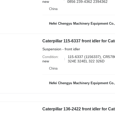
new
0856 239-4362 2394362
China
Hefei Chengyu Machinery Equipment Co.,
Suspension - front idler
Condition
115-6337 (1156337), CR57
new
324E 324EL 322 326D
China
Hefei Chengyu Machinery Equipment Co.,
Caterpillar 136-2422 front idler for C