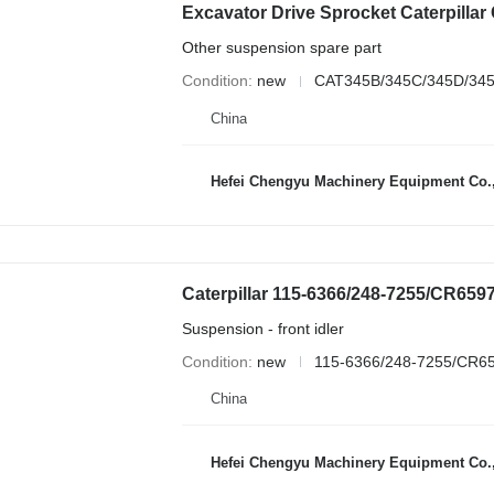
Other suspension spare part
Condition
new
CAT345B/345C/345D/345
China
Hefei Chengyu Machinery Equipment Co.,
Suspension - front idler
Condition
new
115-6366/248-7255/CR6
China
Hefei Chengyu Machinery Equipment Co.,