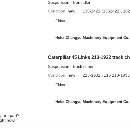
Suspension - front idler
Condition
new
136-2422 (1362422), 102
China
Hefei Chengyu Machinery Equipment Co.,
Suspension - track chain
Condition
new
213-1932 , 115 213-1933
China
Hefei Chengyu Machinery Equipment Co.,
spare part?
ight now!