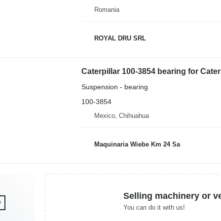
Romania
ROYAL DRU SRL
Caterpillar 100-3854 bearing for Cater
Suspension - bearing
100-3854
Mexico, Chihuahua
Maquinaria Wiebe Km 24 Sa
Selling machinery or v
You can do it with us!