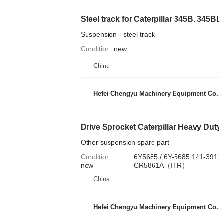
Suspension - steel track
Condition
new
China
Hefei Chengyu Machinery Equipment Co.,
Other suspension spare part
Condition
6Y5685 / 6Y-5685 141-39
new
CR5861A（ITR）
China
Hefei Chengyu Machinery Equipment Co.,