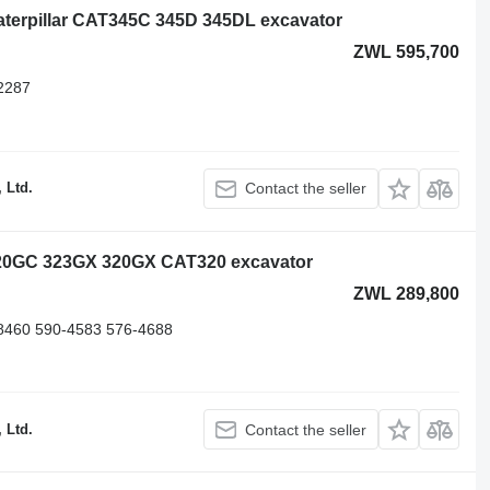
 Caterpillar CAT345C 345D 345DL excavator
ZWL 595,700
2287
 Ltd.
Contact the seller
r 320GC 323GX 320GX CAT320 excavator
ZWL 289,800
8460 590-4583 576-4688
 Ltd.
Contact the seller