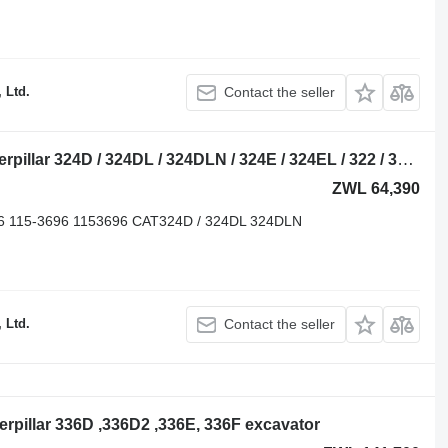
 Ltd.
Contact the seller
Caterpillar 115-6337 front idler for Caterpillar 324D / 324DL / 324DLN / 324E / 324EL / 322 / 326D excavator
ZWL 64,390
86 115-3696 1153696 CAT324D / 324DL 324DLN
 Ltd.
Contact the seller
aterpillar 336D ,336D2 ,336E, 336F excavator