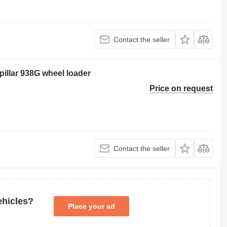
Contact the seller
pillar 938G wheel loader
Price on request
Contact the seller
ehicles?
Place your ad