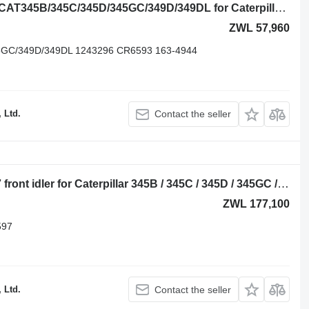
Excavator Drive Sprocket Caterpillar CAT345B/345C/345D/345GC/349D/349DL for Caterpillar 345B/345C/345D/345GC/349D/349DL excavator
ZWL 57,960
GC/349D/349DL 1243296 CR6593 163-4944
 Ltd.
Contact the seller
Caterpillar 115-6366/248-7255/CR6597 front idler for Caterpillar 345B / 345C / 345D / 345GC / 349 / 352 excavator
ZWL 177,100
597
 Ltd.
Contact the seller