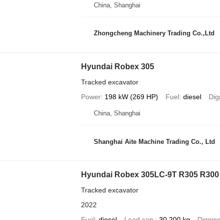
China, Shanghai
Zhongcheng Machinery Trading Co.,Ltd
Hyundai Robex 305
Tracked excavator
Power
198 kW (269 HP)
Fuel
diesel
Dig
China, Shanghai
Shanghai Aite Machine Trading Co., Ltd
Hyundai Robex 305LC-9T R305 R300
Tracked excavator
2022
Fuel
diesel
Load cap.
30,200 kg
Diggin