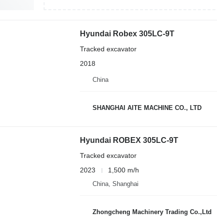
Hyundai Robex 305LC-9T
Tracked excavator
2018
China
SHANGHAI AITE MACHINE CO., LTD
Hyundai ROBEX 305LC-9T
Tracked excavator
2023
1,500 m/h
China, Shanghai
Zhongcheng Machinery Trading Co.,Ltd