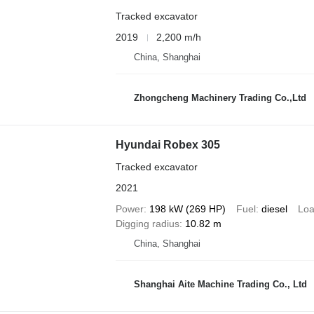
Tracked excavator
2019
2,200 m/h
China, Shanghai
Zhongcheng Machinery Trading Co.,Ltd
Hyundai Robex 305
Tracked excavator
2021
Power
198 kW (269 HP)
Fuel
diesel
Loa
Digging radius
10.82 m
China, Shanghai
Shanghai Aite Machine Trading Co., Ltd