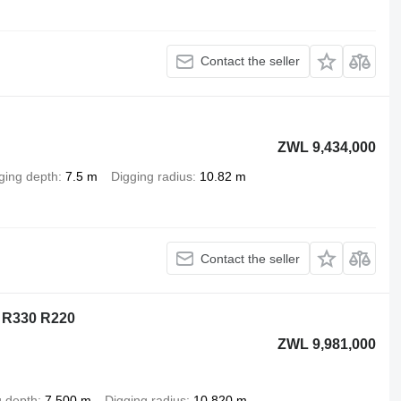
Contact the seller
ZWL 9,434,000
ging depth
7.5 m
Digging radius
10.82 m
Contact the seller
 R330 R220
ZWL 9,981,000
g depth
7,500 m
Digging radius
10,820 m