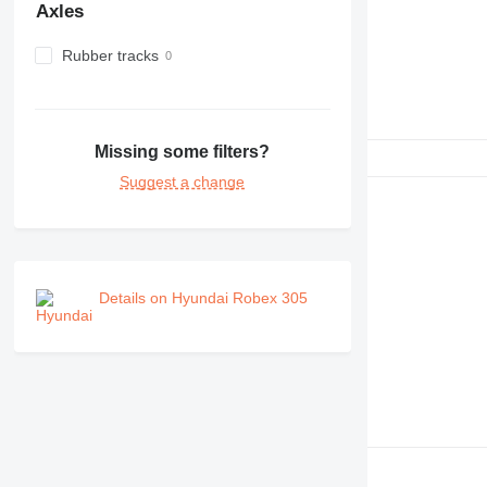
Axles
Rubber tracks
Missing some filters?
Suggest a change
Details on Hyundai Robex 305