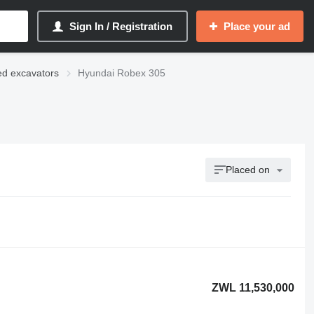
Sign In / Registration
Place your ad
ed excavators
Hyundai Robex 305
Placed on
ZWL 11,530,000