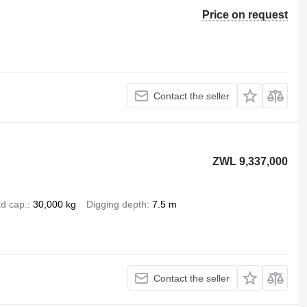
Price on request
Contact the seller
ZWL 9,337,000
d cap.
30,000 kg
Digging depth
7.5 m
Contact the seller