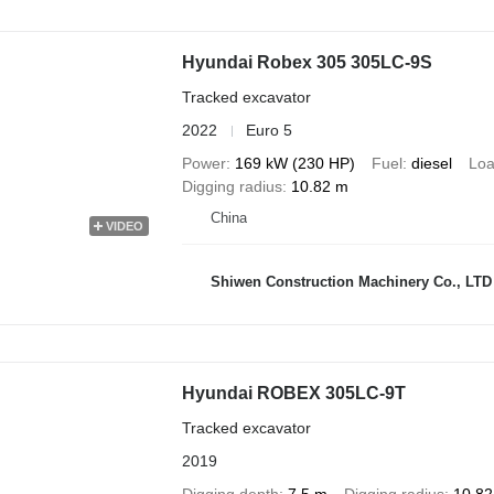
Hyundai Robex 305 305LC-9S
Tracked excavator
2022
Euro 5
Power
169 kW (230 HP)
Fuel
diesel
Loa
Digging radius
10.82 m
China
VIDEO
Shiwen Construction Machinery Co., LTD
Hyundai ROBEX 305LC-9T
Tracked excavator
2019
Digging depth
7.5 m
Digging radius
10.82