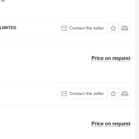
LIMITED
Contact the seller
Price on request
Contact the seller
Price on request