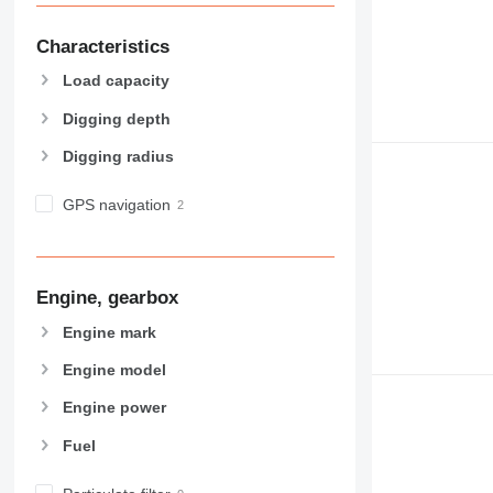
Characteristics
Load capacity
Digging depth
Digging radius
GPS navigation
Engine, gearbox
Engine mark
Engine model
Engine power
Fuel