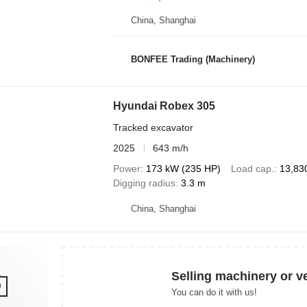
China, Shanghai
BONFEE Trading (Machinery)
Hyundai Robex 305
Tracked excavator
2025
643 m/h
Power
173 kW (235 HP)
Load cap.
13,83
Digging radius
3.3 m
China, Shanghai
Selling machinery or v
You can do it with us!