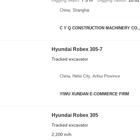
China, Shanghai
C Y Q CONSTRUCTION MACHINERY CO.,
Hyundai Robex 305-7
Tracked excavator
China, Hefei City, Anhui Province
YIWU XUNDAN E-COMMERCE FIRM
Hyundai Robex 305
Tracked excavator
2,200 m/h