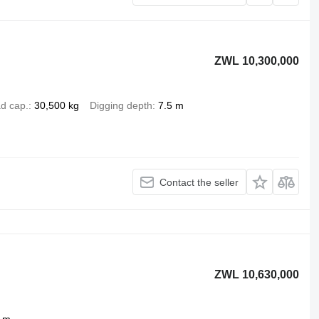
ZWL 10,300,000
d cap.
30,500 kg
Digging depth
7.5 m
Contact the seller
ZWL 10,630,000
 m