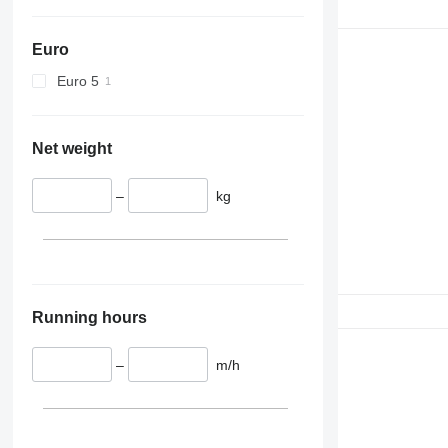
D series
E-series
Euro
F-series
GC
Euro 5
M-series
PC
Net weight
–
kg
Running hours
–
m/h