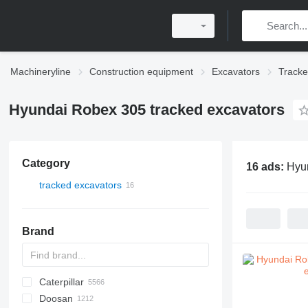
Machineryline
Construction equipment
Excavators
Tracke
Hyundai Robex 305 tracked excavators
Category
16 ads:
Hyun
tracked excavators
Brand
Caterpillar
225LC
331
1088
Doosan
260LC
337
1188
120
S-series
DX