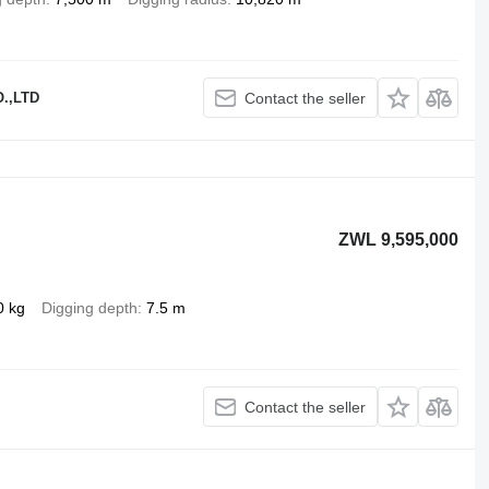
.,LTD
Contact the seller
ZWL 9,595,000
0 kg
Digging depth
7.5 m
Contact the seller