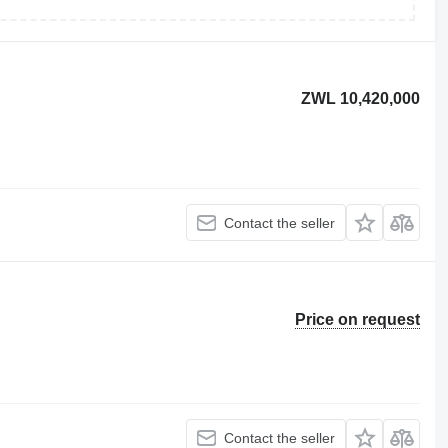
ZWL 10,420,000
Contact the seller
Price on request
Contact the seller