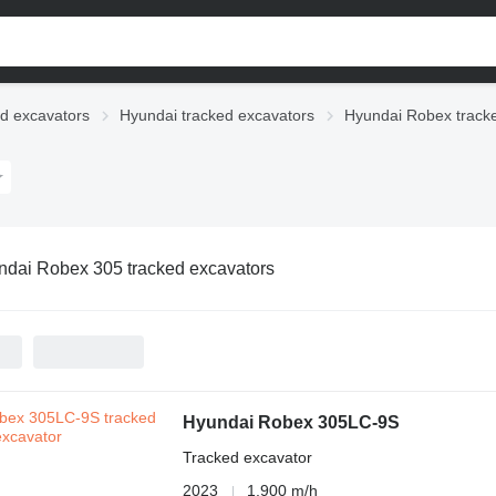
d excavators
Hyundai tracked excavators
Hyundai Robex track
dai Robex 305 tracked excavators
Hyundai Robex 305LC-9S
Tracked excavator
2023
1,900 m/h