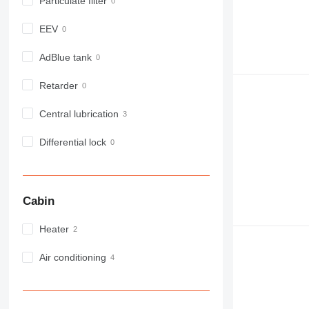
Particulate filter
EEV
AdBlue tank
Retarder
Central lubrication
Differential lock
Cabin
Heater
Air conditioning