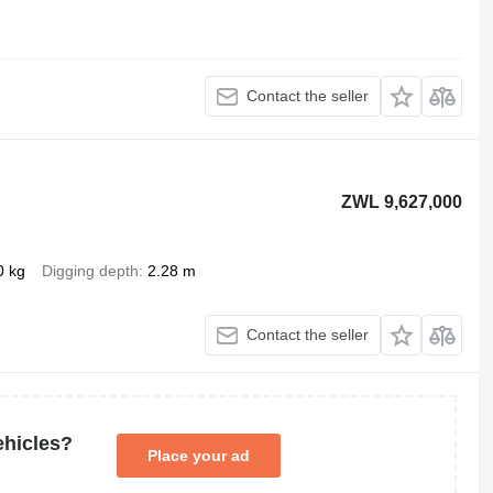
Contact the seller
ZWL 9,627,000
0 kg
Digging depth
2.28 m
Contact the seller
ehicles?
Place your ad