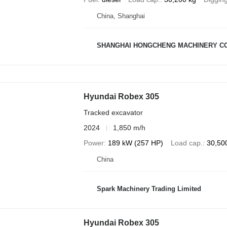
China, Shanghai
SHANGHAI HONGCHENG MACHINERY CO
Hyundai Robex 305
Tracked excavator
2024
1,850 m/h
Power
189 kW (257 HP)
Load cap.
30,50
China
Spark Machinery Trading Limited
Hyundai Robex 305