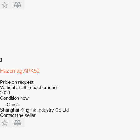
1
Hazemag APK50
Price on request
Vertical shaft impact crusher
2023
Condition
new
China
Shanghai Kinglink Industry Co Ltd
Contact the seller