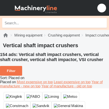
Mining equipment
Crushing equipment
Impact crushe
Vertical shaft impact crushers
154 ads:
Vertical shaft impact crushers, vertical
shaft crusher, vertical shaft impactor, VSI crusher
Filter
Sort
:
Placed on
Placed on
Most expensive on top
Least expensive on top
Year of
manufacture - new on top
Year of manufacture - old on top