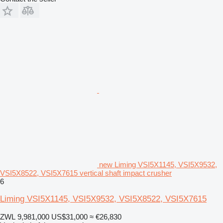
new Liming VSI5X1145, VSI5X9532,
VSI5X8522, VSI5X7615 vertical shaft impact crusher
6
Liming VSI5X1145, VSI5X9532, VSI5X8522, VSI5X7615
ZWL 9,981,000
US$31,000
≈ €26,830