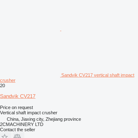
Sandvik CV217 vertical shaft impact
crusher
20
Sandvik CV217
Price on request
Vertical shaft impact crusher
China, Jiaxing city, Zhejiang province
2CMACHINERY LTD
Contact the seller