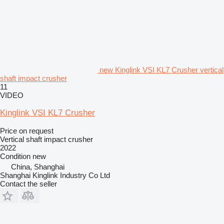
new Kinglink VSI KL7 Crusher vertical
shaft impact crusher
11
VIDEO
Kinglink VSI KL7 Crusher
Price on request
Vertical shaft impact crusher
2022
Condition
new
China, Shanghai
Shanghai Kinglink Industry Co Ltd
Contact the seller