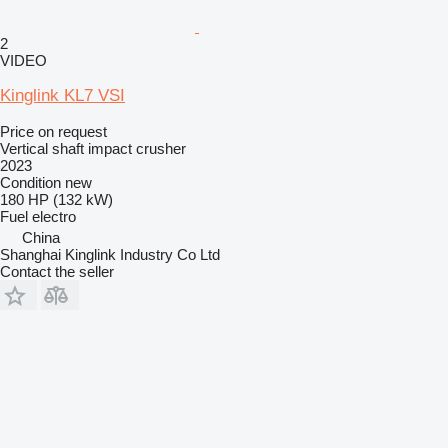
2
VIDEO
Kinglink KL7 VSI
Price on request
Vertical shaft impact crusher
2023
Condition
new
180 HP (132 kW)
Fuel
electro
China
Shanghai Kinglink Industry Co Ltd
Contact the seller