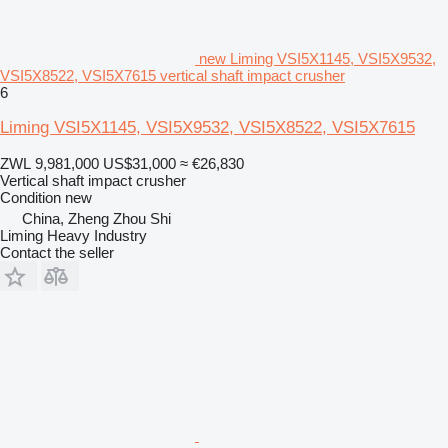
new Liming VSI5X1145, VSI5X9532,
VSI5X8522, VSI5X7615 vertical shaft impact crusher
6
Liming VSI5X1145, VSI5X9532, VSI5X8522, VSI5X7615
ZWL 9,981,000
US$31,000
≈ €26,830
Vertical shaft impact crusher
Condition
new
China, Zheng Zhou Shi
Liming Heavy Industry
Contact the seller