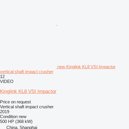
new Kinglink KL8 VSI Impactor
vertical shaft impact crusher
12
VIDEO
Kinglink KL8 VSI Impactor
Price on request
Vertical shaft impact crusher
2019
Condition
new
500 HP (368 kW)
China, Shanghai