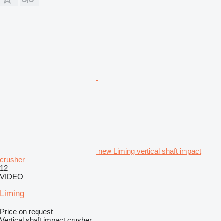
new Liming vertical shaft impact
crusher
12
VIDEO
Liming
Price on request
Vertical shaft impact crusher