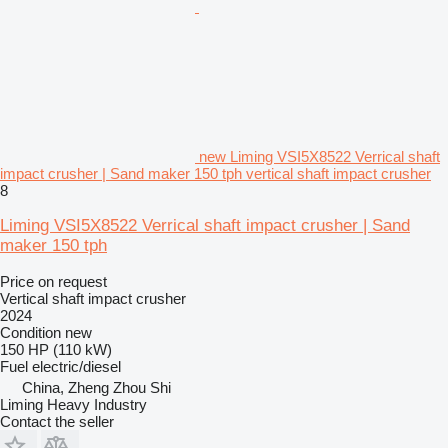
new Liming VSI5X8522 Verrical shaft
impact crusher | Sand maker 150 tph vertical shaft impact crusher
8
Liming VSI5X8522 Verrical shaft impact crusher | Sand
maker 150 tph
Price on request
Vertical shaft impact crusher
2024
Condition
new
150 HP (110 kW)
Fuel
electric/diesel
China, Zheng Zhou Shi
Liming Heavy Industry
Contact the seller