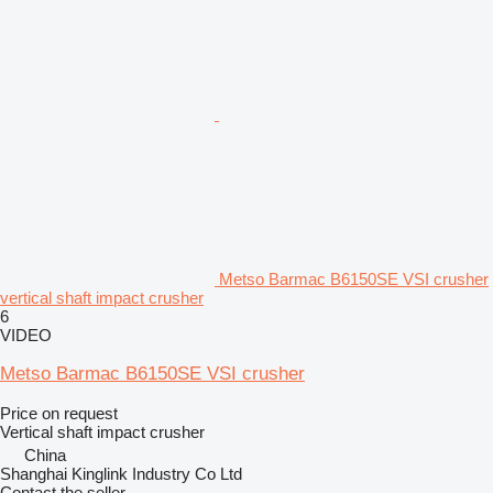
Metso Barmac B6150SE VSI crusher
vertical shaft impact crusher
6
VIDEO
Metso Barmac B6150SE VSI crusher
Price on request
Vertical shaft impact crusher
China
Shanghai Kinglink Industry Co Ltd
Contact the seller