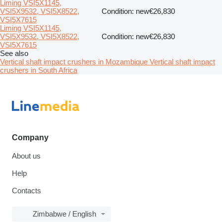
Liming VSI5X1145,
VSI5X9532, VSI5X8522,
Condition: new
€26,830
VSI5X7615
Liming VSI5X1145,
VSI5X9532, VSI5X8522,
Condition: new
€26,830
VSI5X7615
See also
Vertical shaft impact crushers in Mozambique
Vertical shaft impact
crushers in South Africa
Company
About us
Help
Contacts
Zimbabwe / English