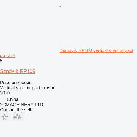
Sandvik RP109 vertical shaft impact
crusher
5
Sandvik RP109
Price on request
Vertical shaft impact crusher
2010
China
2CMACHINERY LTD
Contact the seller