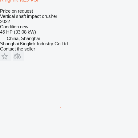
Price on request
Vertical shaft impact crusher
2022
Condition
new
45 HP (33.08 kW)
China, Shanghai
Shanghai Kinglink Industry Co Ltd
Contact the seller