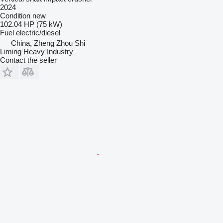
2024
Condition
new
102.04 HP (75 kW)
Fuel
electric/diesel
China, Zheng Zhou Shi
Liming Heavy Industry
Contact the seller