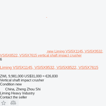
new Liming VSI5X1145, VSI5X9532,
VSI5X8522, VSI5X7615 vertical shaft impact crusher
6
Liming VSI5X1145, VSI5X9532, VSI5X8522, VSI5X7615
ZWL 9,981,000
US$31,000
≈ €26,830
Vertical shaft impact crusher
Condition
new
China, Zheng Zhou Shi
Liming Heavy Industry
Contact the seller