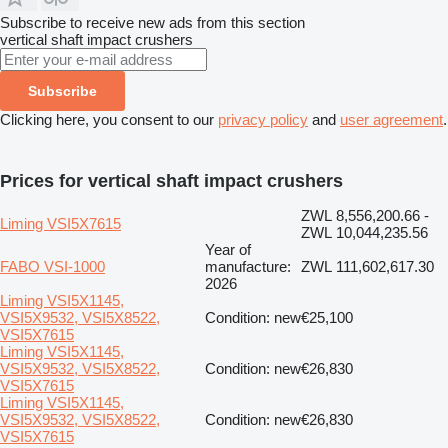
Subscribe to receive new ads from this section
vertical shaft impact crushers
Subscribe
Clicking here, you consent to our
privacy policy
and
user agreement
.
Prices for vertical shaft impact crushers
ZWL 8,556,200.66 -
Liming VSI5X7615
ZWL 10,044,235.56
Year of
FABO VSI-1000
manufacture:
ZWL 111,602,617.30
2026
Liming VSI5X1145,
VSI5X9532, VSI5X8522,
Condition: new
€25,100
VSI5X7615
Liming VSI5X1145,
VSI5X9532, VSI5X8522,
Condition: new
€26,830
VSI5X7615
Liming VSI5X1145,
VSI5X9532, VSI5X8522,
Condition: new
€26,830
VSI5X7615