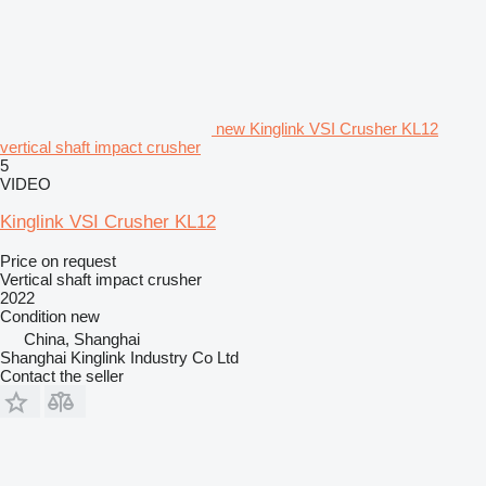
new Kinglink VSI Crusher KL12
vertical shaft impact crusher
5
VIDEO
Kinglink VSI Crusher KL12
Price on request
Vertical shaft impact crusher
2022
Condition
new
China, Shanghai
Shanghai Kinglink Industry Co Ltd
Contact the seller