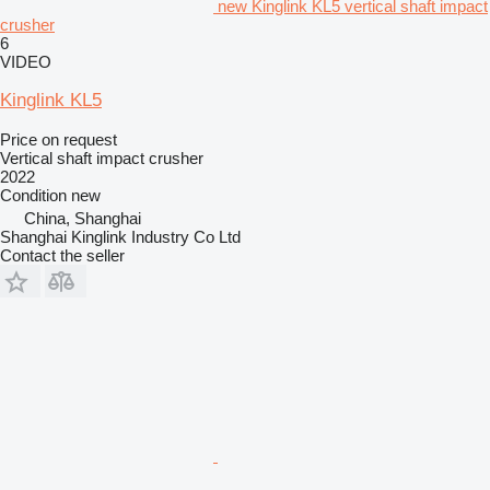
new Kinglink KL5 vertical shaft impact
crusher
6
VIDEO
Kinglink KL5
Price on request
Vertical shaft impact crusher
2022
Condition
new
China, Shanghai
Shanghai Kinglink Industry Co Ltd
Contact the seller