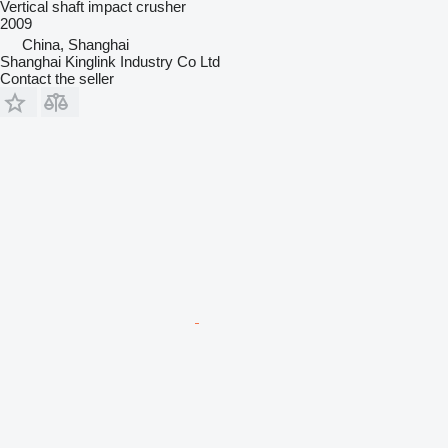
Vertical shaft impact crusher
2009
China, Shanghai
Shanghai Kinglink Industry Co Ltd
Contact the seller