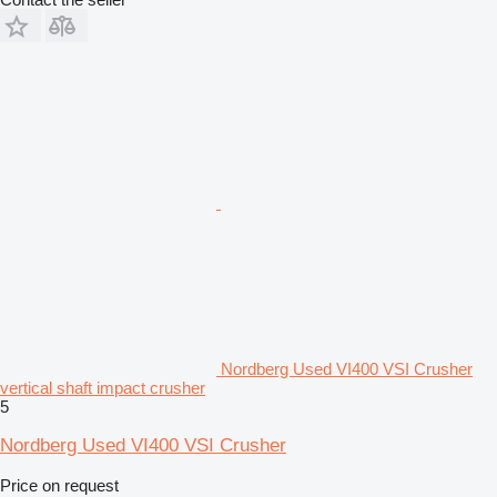
Nordberg Used VI400 VSI Crusher
vertical shaft impact crusher
5
Nordberg Used VI400 VSI Crusher
Price on request