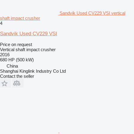
Sandvik Used CV229 VSI vertical
shaft impact crusher
4
Sandvik Used CV229 VSI
Price on request
Vertical shaft impact crusher
2016
680 HP (500 kW)
China
Shanghai Kinglink Industry Co Ltd
Contact the seller