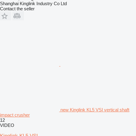
Shanghai Kinglink Industry Co Ltd
Contact the seller
new Kinglink KL5 VSI vertical shaft
impact crusher
12
VIDEO
Kinglink KL5 VSI