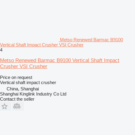
Metso Renewed Barmac B9100
Vertical Shaft Impact Crusher VSI Crusher
4
Metso Renewed Barmac B9100 Vertical Shaft Impact
Crusher VSI Crusher
Price on request
Vertical shaft impact crusher
China, Shanghai
Shanghai Kinglink Industry Co Ltd
Contact the seller