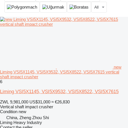
All
new
Liming VSI5X1145, VSI5X9532, VSI5X8522, VSI5X7615 vertical
shaft impact crusher
6
Liming VSI5X1145, VSI5X9532, VSI5X8522, VSI5X7615
ZWL 9,981,000
US$31,000
≈ €26,830
Vertical shaft impact crusher
Condition
new
China, Zheng Zhou Shi
Liming Heavy Industry
Contact the seller