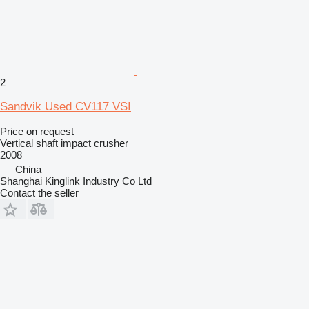
2
Sandvik Used CV117 VSI
Price on request
Vertical shaft impact crusher
2008
China
Shanghai Kinglink Industry Co Ltd
Contact the seller