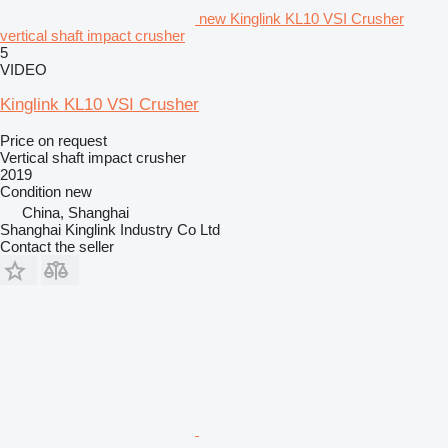
new Kinglink KL10 VSI Crusher
vertical shaft impact crusher
5
VIDEO
Kinglink KL10 VSI Crusher
Price on request
Vertical shaft impact crusher
2019
Condition
new
China, Shanghai
Shanghai Kinglink Industry Co Ltd
Contact the seller