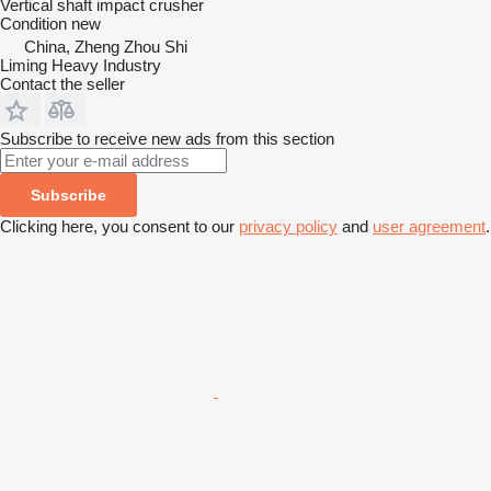
Vertical shaft impact crusher
Condition
new
China, Zheng Zhou Shi
Liming Heavy Industry
Contact the seller
Subscribe to receive new ads from this section
Subscribe
Clicking here, you consent to our
privacy policy
and
user agreement
.