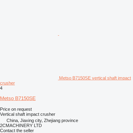
Metso B7150SE vertical shaft impact
crusher
4
Metso B7150SE
Price on request
Vertical shaft impact crusher
China, Jiaxing city, Zhejiang province
2CMACHINERY LTD
Contact the seller