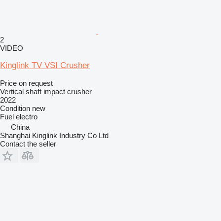
2
VIDEO
Kinglink TV VSI Crusher
Price on request
Vertical shaft impact crusher
2022
Condition
new
Fuel
electro
China
Shanghai Kinglink Industry Co Ltd
Contact the seller