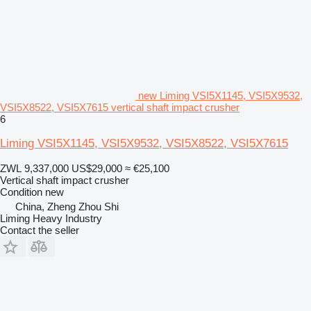
new Liming VSI5X1145, VSI5X9532,
VSI5X8522, VSI5X7615 vertical shaft impact crusher
6
Liming VSI5X1145, VSI5X9532, VSI5X8522, VSI5X7615
ZWL 9,337,000
US$29,000
≈ €25,100
Vertical shaft impact crusher
Condition
new
China, Zheng Zhou Shi
Liming Heavy Industry
Contact the seller