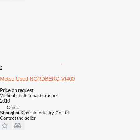
2
Metso Used NORDBERG VI400
Price on request
Vertical shaft impact crusher
2010
China
Shanghai Kinglink Industry Co Ltd
Contact the seller