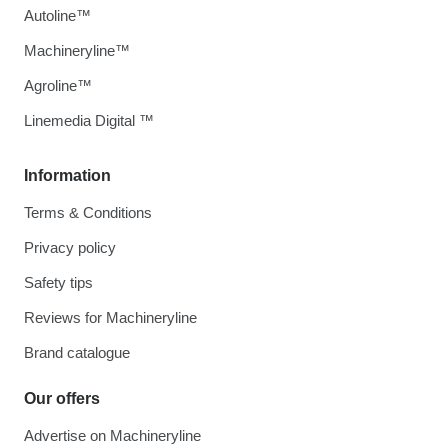
Autoline™
Machineryline™
Agroline™
Linemedia Digital ™
Information
Terms & Conditions
Privacy policy
Safety tips
Reviews for Machineryline
Brand catalogue
Our offers
Advertise on Machineryline