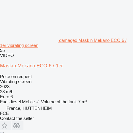
damaged Maskin Mekano ECO 6 /
1er vibrating screen
95
VIDEO
Maskin Mekano ECO 6 / 1er
Price on request
Vibrating screen
2023
23 m/h
Euro 6
Fuel
diesel
Mobile
✓
Volume of the tank
7 m³
France, HUTTENHEIM
FCE
Contact the seller