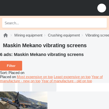
Mining equipment
Crushing equipment
Vibrating scre
Maskin Mekano vibrating screens
6 ads:
Maskin Mekano vibrating screens
Filter
Sort
:
Placed on
Placed on
Most expensive on top
Least expensive on top
Year of
manufacture - new on top
Year of manufacture - old on top