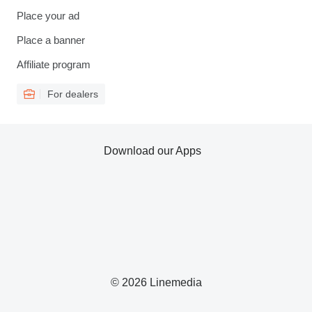
Place your ad
Place a banner
Affiliate program
For dealers
Download our Apps
© 2026 Linemedia