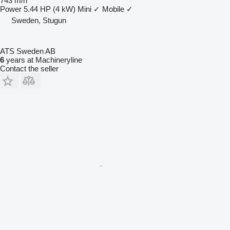
743 m/h
Power
5.44 HP (4 kW)
Mini
✓
Mobile
✓
Sweden, Stugun
ATS Sweden AB
6
years at Machineryline
Contact the seller