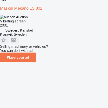
Maskin Mekano LS 802
Auction
Vibrating screen
2001
Sweden, Karlstad
Klaravik Sweden
Selling machinery or vehicles?
You can do it with us!
Place your ad