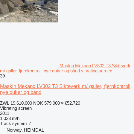
Maskin Mekano LV302 T3 Sikteverk
m/ galler, fjernkontroll, nye duker og bånd vibrating screen
39
Maskin Mekano LV302 T3 Sikteverk m/ galler, fjernkontroll,
nye duker og bånd
ZWL 19,610,000
NOK 579,000
≈ €52,720
Vibrating screen
2011
1,023 m/h
Track system
✓
Norway, HEIMDAL