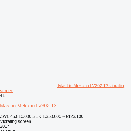
Maskin Mekano LV302 T3 vibrating
screen
41
Maskin Mekano LV302 T3
ZWL 45,810,000
SEK 1,350,000
≈ €123,100
Vibrating screen
2017