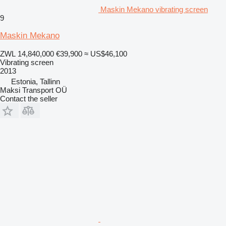
Maskin Mekano vibrating screen
9
Maskin Mekano
ZWL 14,840,000
€39,900
≈ US$46,100
Vibrating screen
2013
Estonia, Tallinn
Maksi Transport OÜ
Contact the seller