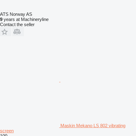
ATS Norway AS
9
years at Machineryline
Contact the seller
Maskin Mekano LS 802 vibrating
screen
100