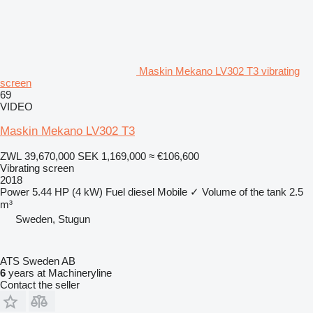
Maskin Mekano LV302 T3 vibrating
screen
69
VIDEO
Maskin Mekano LV302 T3
ZWL 39,670,000
SEK 1,169,000
≈ €106,600
Vibrating screen
2018
Power
5.44 HP (4 kW)
Fuel
diesel
Mobile
✓
Volume of the tank
2.5
m³
Sweden, Stugun
ATS Sweden AB
6
years at Machineryline
Contact the seller