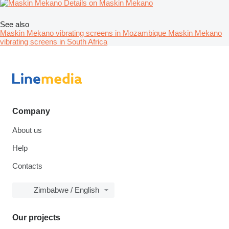
Details on Maskin Mekano
See also
Maskin Mekano vibrating screens in Mozambique
Maskin Mekano
vibrating screens in South Africa
Company
About us
Help
Contacts
Zimbabwe / English
Our projects