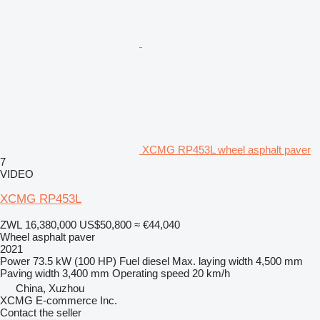
XCMG RP453L wheel asphalt paver
7
VIDEO
XCMG RP453L
ZWL 16,380,000
US$50,800
≈ €44,040
Wheel asphalt paver
2021
Power
73.5 kW (100 HP)
Fuel
diesel
Max. laying width
4,500 mm
Paving width
3,400 mm
Operating speed
20 km/h
China, Xuzhou
XCMG E-commerce Inc.
Contact the seller