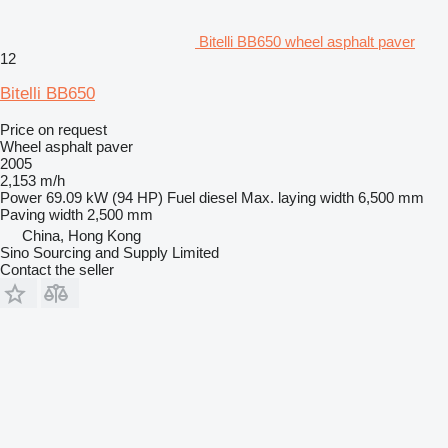
Bitelli BB650 wheel asphalt paver
12
Bitelli BB650
Price on request
Wheel asphalt paver
2005
2,153 m/h
Power
69.09 kW (94 HP)
Fuel
diesel
Max. laying width
6,500 mm
Paving width
2,500 mm
China, Hong Kong
Sino Sourcing and Supply Limited
Contact the seller