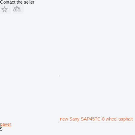
Contact the seller
new Sany SAP45TC-8 wheel asphalt
paver
5