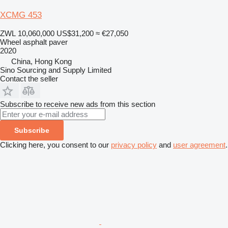
XCMG 453
ZWL 10,060,000
US$31,200
≈ €27,050
Wheel asphalt paver
2020
China, Hong Kong
Sino Sourcing and Supply Limited
Contact the seller
Subscribe to receive new ads from this section
Subscribe
Clicking here, you consent to our
privacy policy
and
user agreement
.