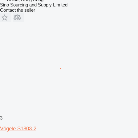
Sino Sourcing and Supply Limited
Contact the seller
3
Vögele S1803-2