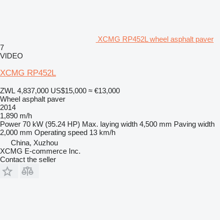
XCMG RP452L wheel asphalt paver
7
VIDEO
XCMG RP452L
ZWL 4,837,000
US$15,000
≈ €13,000
Wheel asphalt paver
2014
1,890 m/h
Power
70 kW (95.24 HP)
Max. laying width
4,500 mm
Paving width
2,000 mm
Operating speed
13 km/h
China, Xuzhou
XCMG E-commerce Inc.
Contact the seller