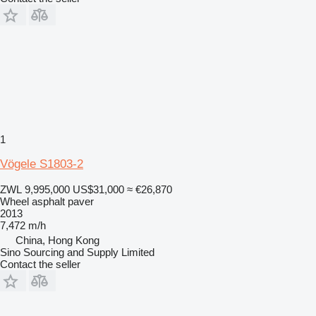
1
Vögele S1803-2
ZWL 9,995,000
US$31,000
≈ €26,870
Wheel asphalt paver
2013
7,472 m/h
China, Hong Kong
Sino Sourcing and Supply Limited
Contact the seller