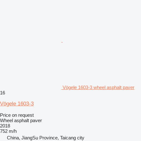
Vögele 1603-3 wheel asphalt paver
16
Vögele 1603-3
Price on request
Wheel asphalt paver
2018
752 m/h
China, JiangSu Province, Taicang city