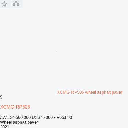
XCMG RP505 wheel asphalt paver
9
XCMG RP505
ZWL 24,500,000
US$76,000
≈ €65,890
Wheel asphalt paver
2021