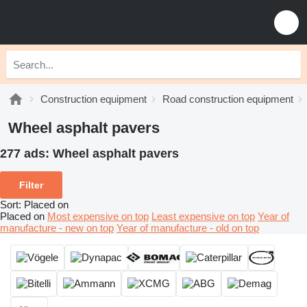
Construction equipment
Road construction equipment
Wheel asphalt pavers
277 ads:
Wheel asphalt pavers
Filter
Sort
:
Placed on
Placed on
Most expensive on top
Least expensive on top
Year of
manufacture - new on top
Year of manufacture - old on top