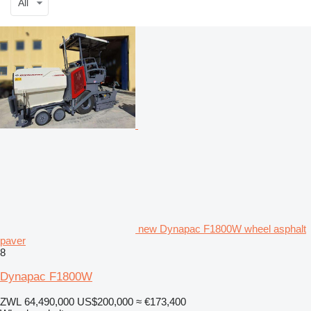
All
new Dynapac F1800W wheel asphalt
paver
8
Dynapac F1800W
ZWL 64,490,000
US$200,000
≈ €173,400