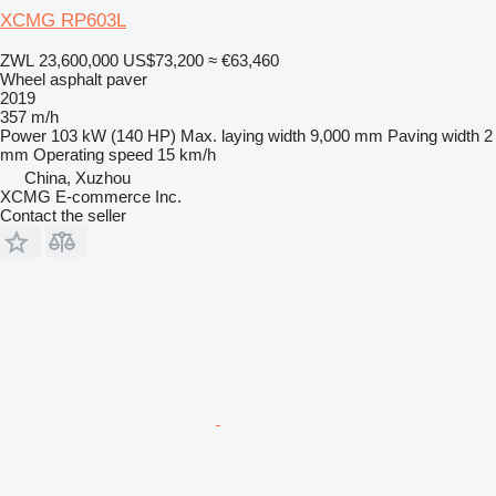
XCMG RP603L
ZWL 23,600,000
US$73,200
≈ €63,460
Wheel asphalt paver
2019
357 m/h
Power
103 kW (140 HP)
Max. laying width
9,000 mm
Paving width
2
mm
Operating speed
15 km/h
China, Xuzhou
XCMG E-commerce Inc.
Contact the seller