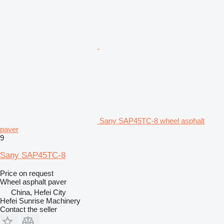
Sany SAP45TC-8 wheel asphalt
paver
9
Sany SAP45TC-8
Price on request
Wheel asphalt paver
China, Hefei City
Hefei Sunrise Machinery
Contact the seller