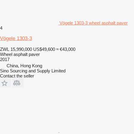
Vögele 1303-3 wheel asphalt paver
4
Vögele 1303-3
ZWL 15,990,000
US$49,600
≈ €43,000
Wheel asphalt paver
2017
China, Hong Kong
Sino Sourcing and Supply Limited
Contact the seller