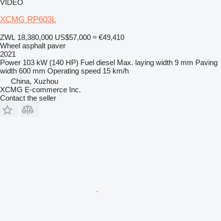
VIDEO
XCMG RP603L
ZWL 18,380,000
US$57,000
≈ €49,410
Wheel asphalt paver
2021
Power
103 kW (140 HP)
Fuel
diesel
Max. laying width
9 mm
Paving
width
600 mm
Operating speed
15 km/h
China, Xuzhou
XCMG E-commerce Inc.
Contact the seller