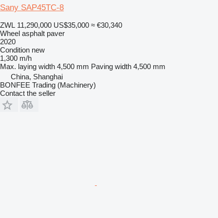
Sany SAP45TC-8
ZWL 11,290,000
US$35,000
≈ €30,340
Wheel asphalt paver
2020
Condition
new
1,300 m/h
Max. laying width
4,500 mm
Paving width
4,500 mm
China, Shanghai
BONFEE Trading (Machinery)
Contact the seller