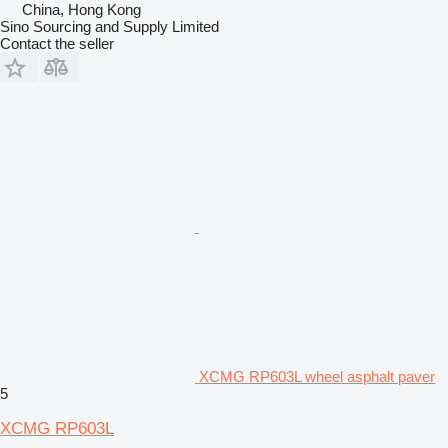
China, Hong Kong
Sino Sourcing and Supply Limited
Contact the seller
XCMG RP603L wheel asphalt paver
5
XCMG RP603L