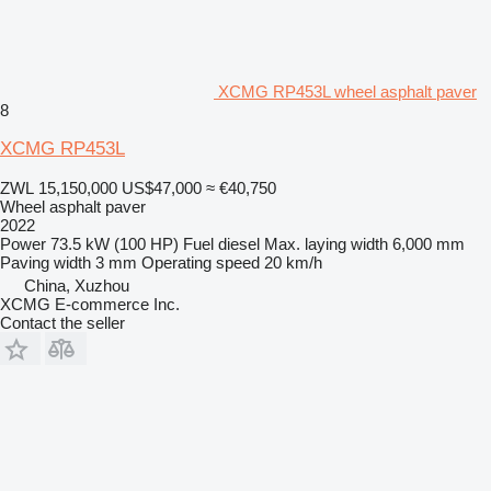
XCMG RP453L wheel asphalt paver
8
XCMG RP453L
ZWL 15,150,000
US$47,000
≈ €40,750
Wheel asphalt paver
2022
Power
73.5 kW (100 HP)
Fuel
diesel
Max. laying width
6,000 mm
Paving width
3 mm
Operating speed
20 km/h
China, Xuzhou
XCMG E-commerce Inc.
Contact the seller