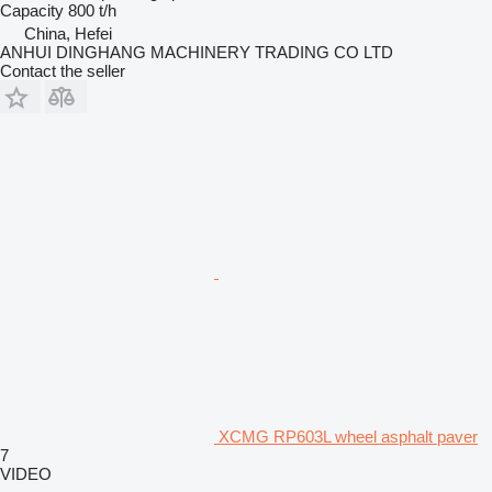
Capacity
800 t/h
China, Hefei
ANHUI DINGHANG MACHINERY TRADING CO LTD
Contact the seller
XCMG RP603L wheel asphalt paver
7
VIDEO