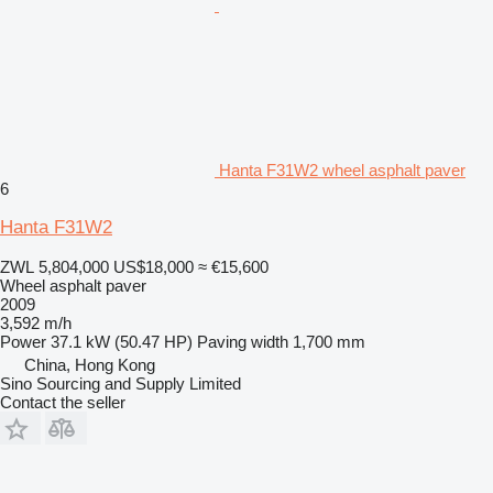
Hanta F31W2 wheel asphalt paver
6
Hanta F31W2
ZWL 5,804,000
US$18,000
≈ €15,600
Wheel asphalt paver
2009
3,592 m/h
Power
37.1 kW (50.47 HP)
Paving width
1,700 mm
China, Hong Kong
Sino Sourcing and Supply Limited
Contact the seller