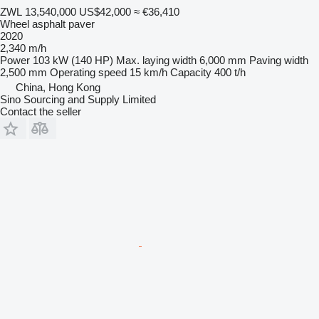
ZWL 13,540,000
US$42,000
≈ €36,410
Wheel asphalt paver
2020
2,340 m/h
Power
103 kW (140 HP)
Max. laying width
6,000 mm
Paving width
2,500 mm
Operating speed
15 km/h
Capacity
400 t/h
China, Hong Kong
Sino Sourcing and Supply Limited
Contact the seller