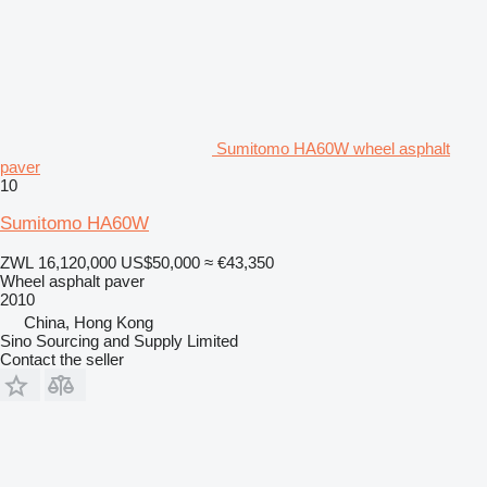
Sumitomo HA60W wheel asphalt
paver
10
Sumitomo HA60W
ZWL 16,120,000
US$50,000
≈ €43,350
Wheel asphalt paver
2010
China, Hong Kong
Sino Sourcing and Supply Limited
Contact the seller