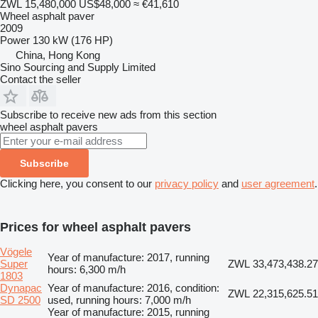
ZWL 15,480,000
US$48,000
≈ €41,610
Wheel asphalt paver
2009
Power
130 kW (176 HP)
China, Hong Kong
Sino Sourcing and Supply Limited
Contact the seller
Subscribe to receive new ads from this section
wheel asphalt pavers
Subscribe
Clicking here, you consent to our
privacy policy
and
user agreement
.
Prices for wheel asphalt pavers
Vögele
Year of manufacture: 2017, running
Super
ZWL 33,473,438.27
hours: 6,300 m/h
1803
Dynapac
Year of manufacture: 2016, condition:
ZWL 22,315,625.51
SD 2500
used, running hours: 7,000 m/h
Year of manufacture: 2015, running