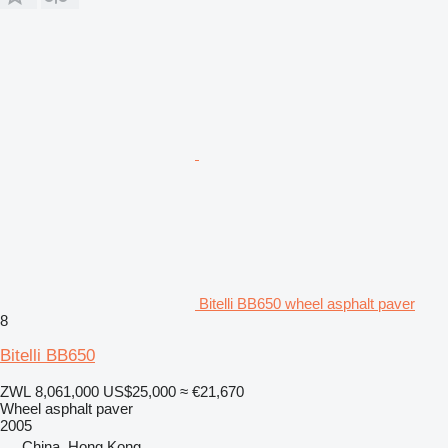
Bitelli BB650 wheel asphalt paver
8
Bitelli BB650
ZWL 8,061,000
US$25,000
≈ €21,670
Wheel asphalt paver
2005
China, Hong Kong