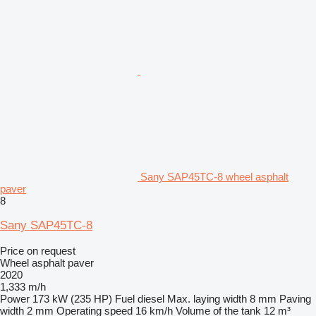
Sany SAP45TC-8 wheel asphalt
paver
8
Sany SAP45TC-8
Price on request
Wheel asphalt paver
2020
1,333 m/h
Power
173 kW (235 HP)
Fuel
diesel
Max. laying width
8 mm
Paving
width
2 mm
Operating speed
16 km/h
Volume of the tank
12 m³