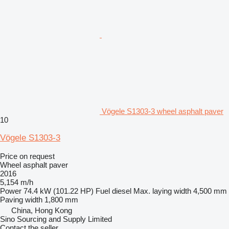
Vögele S1303-3 wheel asphalt paver
10
Vögele S1303-3
Price on request
Wheel asphalt paver
2016
5,154 m/h
Power
74.4 kW (101.22 HP)
Fuel
diesel
Max. laying width
4,500 mm
Paving width
1,800 mm
China, Hong Kong
Sino Sourcing and Supply Limited
Contact the seller