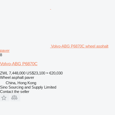
Volvo-ABG P6870C wheel asphalt
paver
8
Volvo-ABG P6870C
ZWL 7,448,000
US$23,100
≈ €20,030
Wheel asphalt paver
China, Hong Kong
Sino Sourcing and Supply Limited
Contact the seller