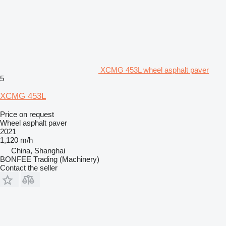
XCMG 453L wheel asphalt paver
5
XCMG 453L
Price on request
Wheel asphalt paver
2021
1,120 m/h
China, Shanghai
BONFEE Trading (Machinery)
Contact the seller