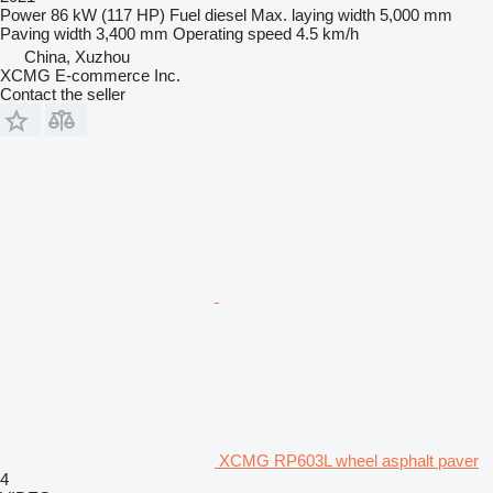
Power
86 kW (117 HP)
Fuel
diesel
Max. laying width
5,000 mm
Paving width
3,400 mm
Operating speed
4.5 km/h
China, Xuzhou
XCMG E-commerce Inc.
Contact the seller
XCMG RP603L wheel asphalt paver
4