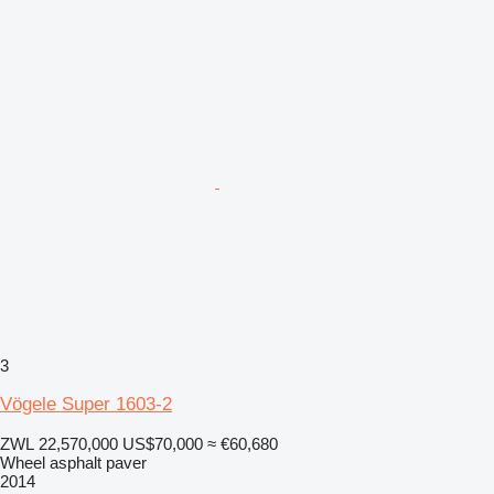
3
Vögele Super 1603-2
ZWL 22,570,000
US$70,000
≈ €60,680
Wheel asphalt paver
2014