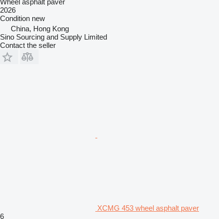
Wheel asphalt paver
2026
Condition
new
China, Hong Kong
Sino Sourcing and Supply Limited
Contact the seller
XCMG 453 wheel asphalt paver
6