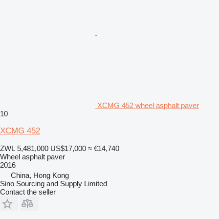
XCMG 452 wheel asphalt paver
10
XCMG 452
ZWL 5,481,000
US$17,000
≈ €14,740
Wheel asphalt paver
2016
China, Hong Kong
Sino Sourcing and Supply Limited
Contact the seller