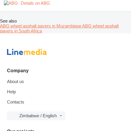
Details on ABG
See also
ABG wheel asphalt pavers in Mozambique
ABG wheel asphalt
pavers in South Africa
Company
About us
Help
Contacts
Zimbabwe / English