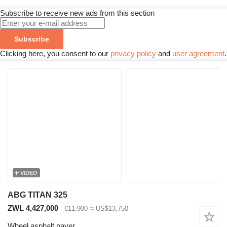
Subscribe to receive new ads from this section
Subscribe
Clicking here, you consent to our
privacy policy
and
user agreement
.
VIDEO
ABG TITAN 325
ZWL 4,427,000
€11,900
≈ US$13,750
Wheel asphalt paver