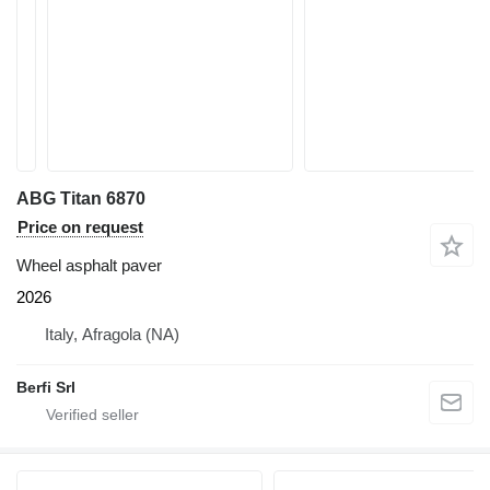
ABG Titan 6870
Price on request
Wheel asphalt paver
2026
Italy, Afragola (NA)
Berfi Srl