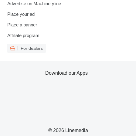
Advertise on Machineryline
Place your ad
Place a banner
Affiliate program
For dealers
Download our Apps
© 2026 Linemedia