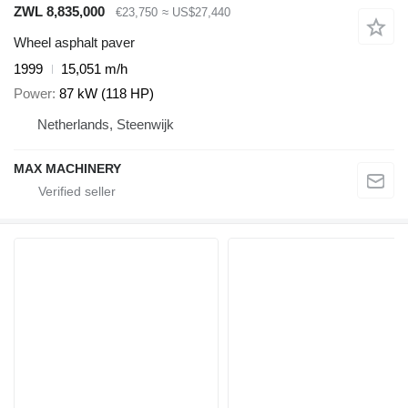
ZWL 8,835,000
€23,750
≈ US$27,440
Wheel asphalt paver
1999
15,051 m/h
Power
87 kW (118 HP)
Netherlands, Steenwijk
MAX MACHINERY