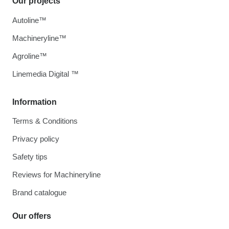
Our projects
Autoline™
Machineryline™
Agroline™
Linemedia Digital ™
Information
Terms & Conditions
Privacy policy
Safety tips
Reviews for Machineryline
Brand catalogue
Our offers