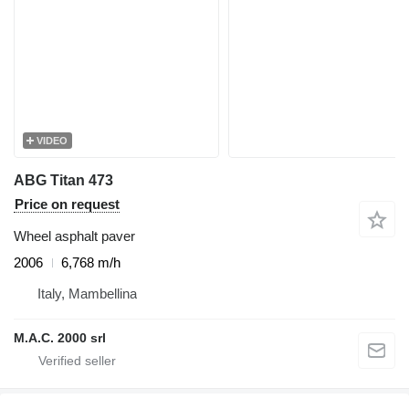
VIDEO
ABG Titan 473
Price on request
Wheel asphalt paver
2006
6,768 m/h
Italy, Mambellina
M.A.C. 2000 srl