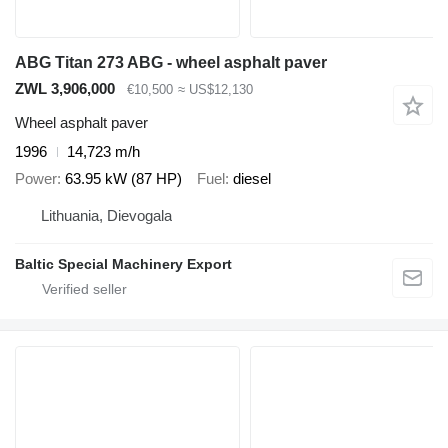
ABG Titan 273 ABG - wheel asphalt paver
ZWL 3,906,000
€10,500
≈ US$12,130
Wheel asphalt paver
1996
14,723 m/h
Power
63.95 kW (87 HP)
Fuel
diesel
Lithuania, Dievogala
Baltic Special Machinery Export