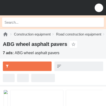
Construction equipment
Road construction equipment
ABG wheel asphalt pavers
7 ads:
ABG wheel asphalt pavers