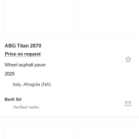
ABG Titan 2870
Price on request
Wheel asphalt paver
2025
Italy, Afragola (NA)
Berfi Srl