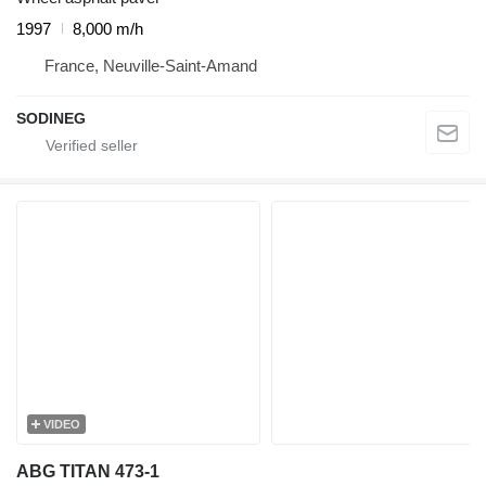
1997
8,000 m/h
France, Neuville-Saint-Amand
SODINEG
VIDEO
ABG TITAN 473-1