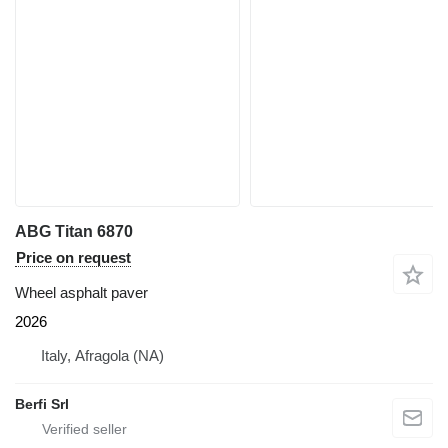
ABG Titan 6870
Price on request
Wheel asphalt paver
2026
Italy, Afragola (NA)
Berfi Srl