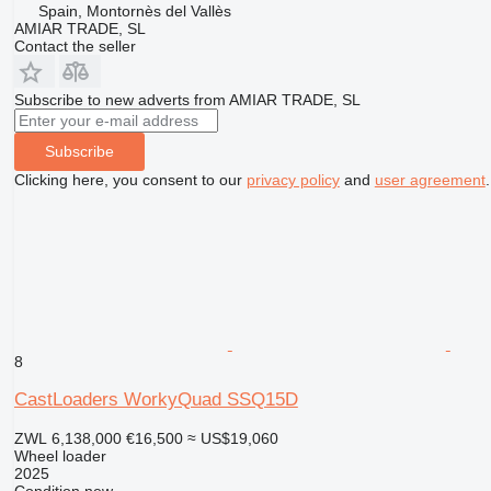
Spain, Montornès del Vallès
AMIAR TRADE, SL
Contact the seller
Subscribe to new adverts from AMIAR TRADE, SL
Subscribe
Clicking here, you consent to our
privacy policy
and
user agreement
.
8
CastLoaders WorkyQuad SSQ15D
ZWL 6,138,000
€16,500
≈ US$19,060
Wheel loader
2025
Condition
new