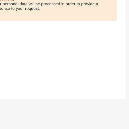
r personal data will be processed in order to provide a
ponse to your request.