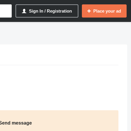
Sign In / Registration
Place your ad
Send message