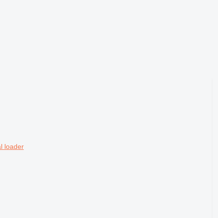
l loader