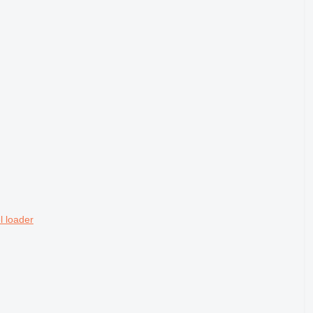
 loader