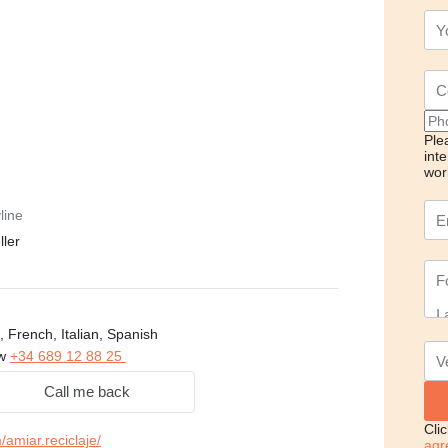
Ple
int
wor
line
ller
, French, Italian, Spanish
ow
+34 689 12 88 25
Call me back
Cli
amiar.reciclaje/
agr