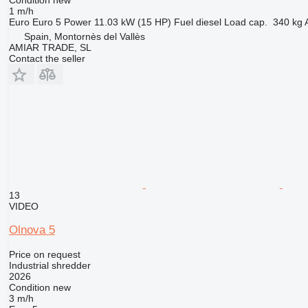
1 m/h
Euro
Euro 5
Power
11.03 kW (15 HP)
Fuel
diesel
Load cap.
340 kg
Spain, Montornès del Vallès
AMIAR TRADE, SL
Contact the seller
13
VIDEO
Olnova 5
Price on request
Industrial shredder
2026
Condition
new
3 m/h