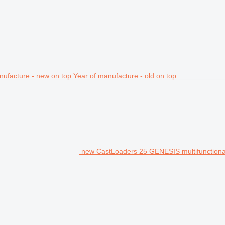
nufacture - new on top
Year of manufacture - old on top
new CastLoaders 25 GENESIS multifunctiona