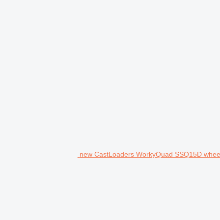
new CastLoaders WorkyQuad SSQ15D wheel