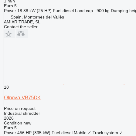
1 m/h
Euro 5
Power
18.38 kW (25 HP)
Fuel
diesel
Load cap.
900 kg
Dumping hei
Spain, Montornès del Vallès
AMIAR TRADE, SL
Contact the seller
18
Olnova VB75DK
Price on request
Industrial shredder
2026
Condition
new
Euro 5
Power
456 HP (335 kW)
Fuel
diesel
Mobile
✓
Track system
✓