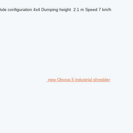
Axle configuration
4x4
Dumping height
2.1 m
Speed
7 km/h
new Olnova 5 industrial shredder