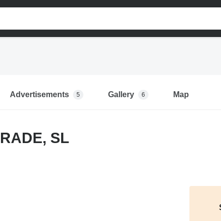
Advertisements
Gallery
Map
5
6
RADE, SL