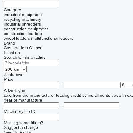
Category
industrial equipment
recycling machinery
industrial shredders
construction equipment
construction loaders
wheel loaders
multifunctional loaders
Brand
CastLoaders
Olnova
Location
Search within a radius
Zimbabwe
Price
–
Advert type
sale
from the manufacturer
leasing
credit
by installments
trade-in
ex
Year of manufacture
–
Machineryline ID
Missing some filters?
Suggest a change
Search results: