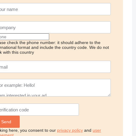
ase check the phone number: it should adhere to the
ernational format and include the country code.
We do not
k with this country
cking here, you consent to our
privacy policy
and
user
eement
.