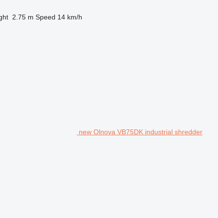
ght
2.75 m
Speed
14 km/h
new Olnova VB75DK industrial shredder