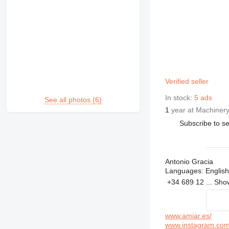
Verified seller
In stock:
5 ads
See all photos (6)
1
year at Machinery
Subscribe to se
Antonio Gracia
Languages:
English
+34 689 12 ...
Sh
www.amiar.es/
www.instagram.com/