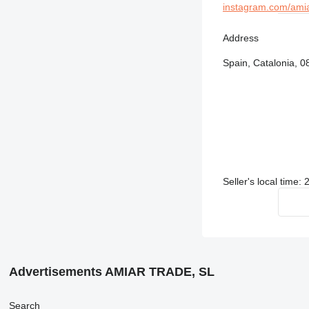
instagram.com/ami
Address
Spain, Catalonia, 0
Seller's local time:
Advertisements AMIAR TRADE, SL
Search