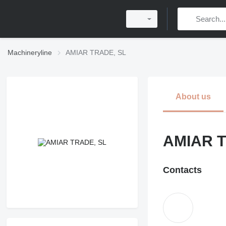
Machineryline
AMIAR TRADE, SL
About us
AMIAR T
Contacts