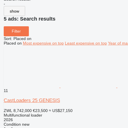
-
show
5 ads:
Search results
Filter
Sort
:
Placed on
Placed on
Most expensive on top
Least expensive on top
Year of ma
11
CastLoaders 25 GENESIS
ZWL 8,742,000
€23,500
≈ US$27,150
Multifunctional loader
2026
Condition
new