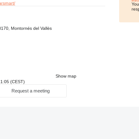
arsmart/
You
res
8170, Montornés del Vallès
Show map
 21:05 (CEST)
Request a meeting