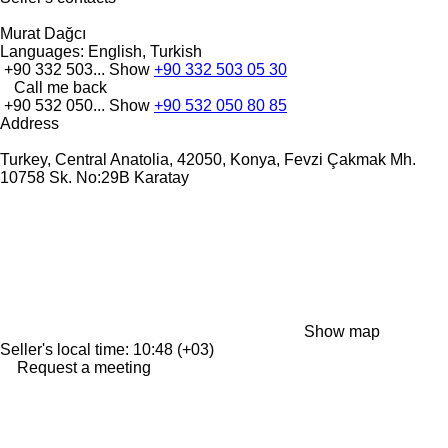
Murat Dağcı
Languages:
English, Turkish
+90 332 503...
Show
+90 332 503 05 30
Call me back
+90 532 050...
Show
+90 532 050 80 85
Address
Turkey, Central Anatolia, 42050, Konya, Fevzi Çakmak Mh.
10758 Sk. No:29B Karatay
Show map
Seller's local time: 10:48 (+03)
Request a meeting