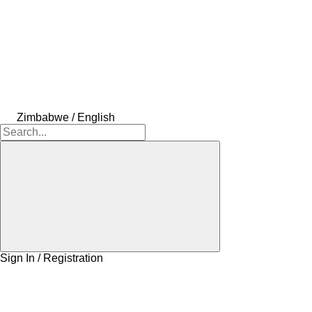
Zimbabwe / English
Sign In / Registration