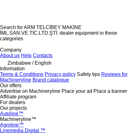
Search for ARM TELCİBEY MAKİNE
İML.SAN.VE.TİC.LTD.ŞTİ. dealer equipment in these
categories
disallow-in-dsa
Company
About us
Help
Contacts
Zimbabwe / English
Information
Terms & Conditions
Privacy policy
Safety tips
Reviews for
Machineryline
Brand catalogue
Our offers
Advertise on Machineryline
Place your ad
Place a banner
Affiliate program
For dealers
Our projects
Autoline™
Machineryline™
Agroline™
Linemedia Digital ™