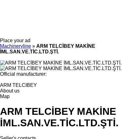
Place your ad
Machineryline
»
ARM TELCİBEY MAKİNE
İML.SAN.VE.TİC.LTD.ŞTİ.
Official manufacturer:
ARM TELCIBEY
About us
Map
ARM TELCİBEY MAKİNE
İML.SAN.VE.TİC.LTD.ŞTİ.
Seller's contacts