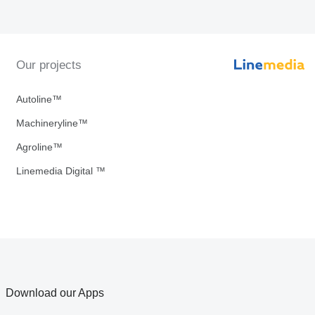
Our projects
Autoline™
Machineryline™
Agroline™
Linemedia Digital ™
Download our Apps