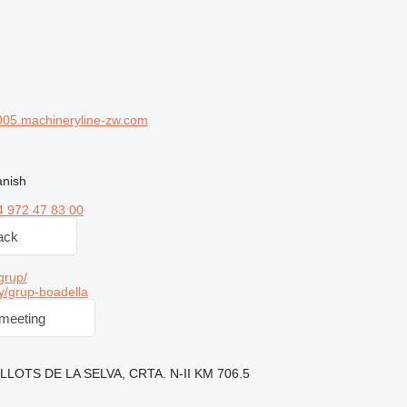
05.machineryline-zw.com
anish
4 972 47 83 00
ack
grup/
y/grup-boadella
meeting
ELLOTS DE LA SELVA, CRTA. N-II KM 706.5