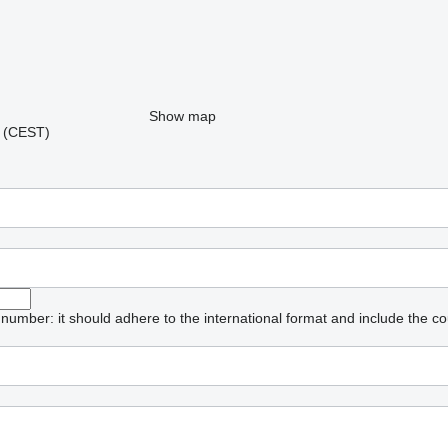
Show map
06 (CEST)
umber: it should adhere to the international format and include the co