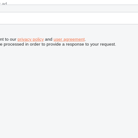
nt to our
privacy policy
and
user agreement
.
be processed in order to provide a response to your request.