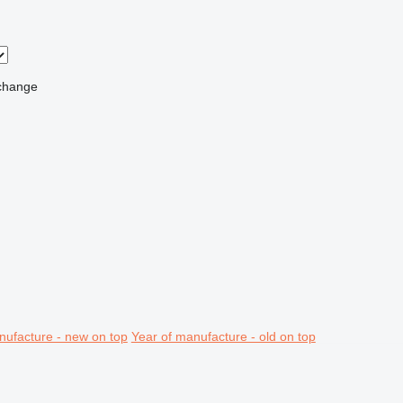
change
nufacture - new on top
Year of manufacture - old on top