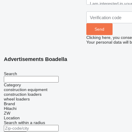
Clicking here, you conse
Your personal data will 
Advertisements Boadella
Search
Category
construction equipment
construction loaders
wheel loaders
Brand
Hitachi
ZW
Location
Search within a radius