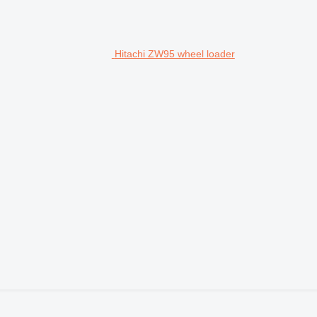
Hitachi ZW95 wheel loader