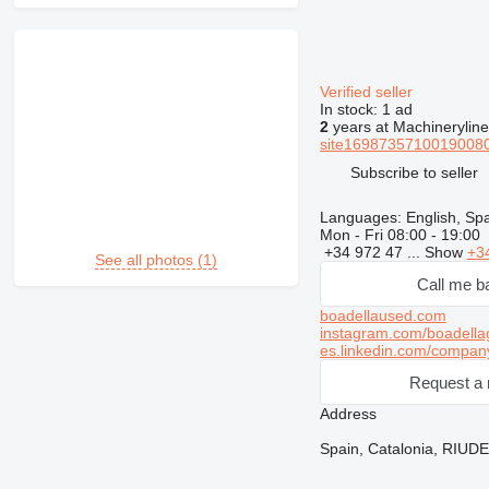
Verified seller
In stock:
1 ad
2
years at Machineryline
site16987357100190080
Subscribe to seller
Languages:
English, Sp
Mon - Fri
08:00 - 19:00
+34 972 47 ...
Show
+3
See all photos (1)
Call me b
boadellaused.com
instagram.com/boadella
es.linkedin.com/compan
Request a 
Address
Spain, Catalonia, RIUD