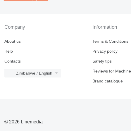
Company
Information
About us
Terms & Conditions
Help
Privacy policy
Contacts
Safety tips
Reviews for Machine
Zimbabwe / English
Brand catalogue
© 2026 Linemedia