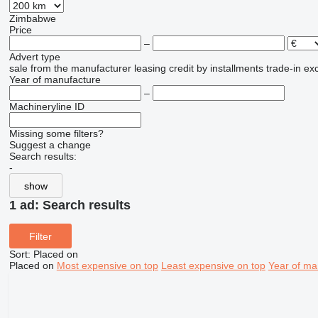
Zimbabwe
Price
–
Advert type
sale
from the manufacturer
leasing
credit
by installments
trade-in
ex
Year of manufacture
–
Machineryline ID
Missing some filters?
Suggest a change
Search results:
-
show
1 ad:
Search results
Filter
Sort
:
Placed on
Placed on
Most expensive on top
Least expensive on top
Year of ma