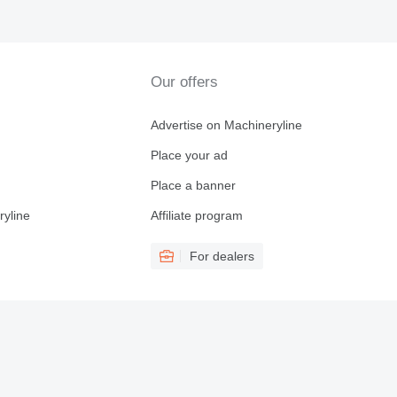
Our offers
Advertise on Machineryline
Place your ad
Place a banner
ryline
Affiliate program
For dealers