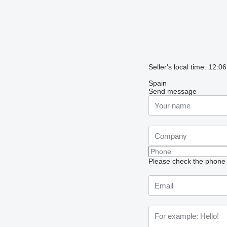
Seller's local time: 12:
Spain
Send message
Please check the phone n