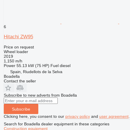
6
Hitachi ZW95
Price on request
Wheel loader
2019
1,150 m/h
Power
55.13 kW (75 HP)
Fuel
diesel
Spain, Riudellots de la Selva
Boadella
Contact the seller
Subscribe to new adverts from Boadella
Subscribe
Clicking here, you consent to our
privacy policy
and
user agreement
.
Search for Boadella dealer equipment in these categories
Construction equipment