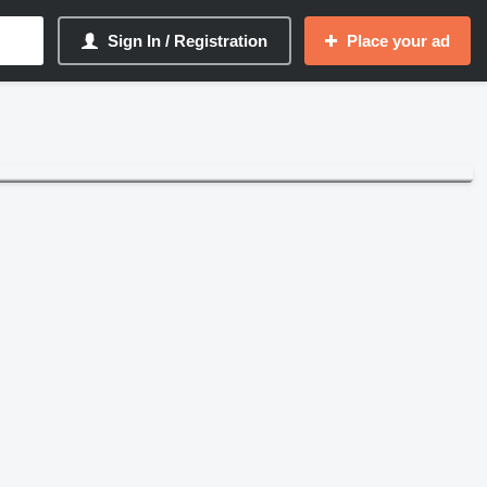
Sign In / Registration
Place your ad