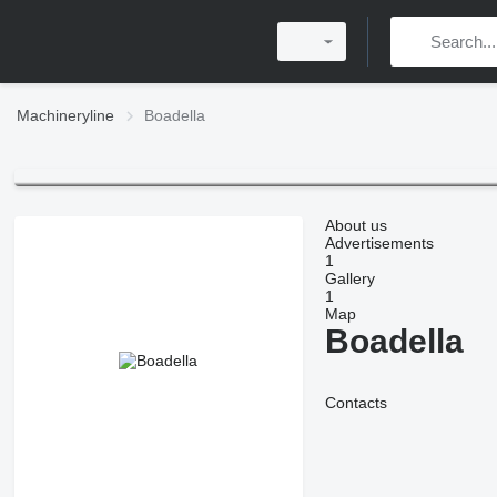
Machineryline
Boadella
About us
Advertisements
1
Gallery
1
Map
Boadella
Contacts