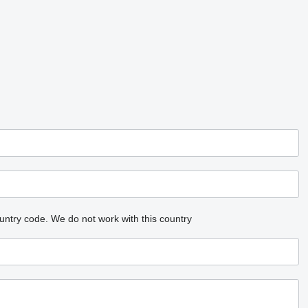
untry code.
We do not work with this country