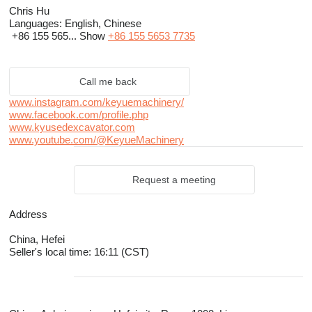
Chris Hu
Languages:
English, Chinese
+86 155 565...
Show
+86 155 5653 7735
Call me back
www.instagram.com/keyuemachinery/
www.facebook.com/profile.php
www.kyusedexcavator.com
www.youtube.com/@KeyueMachinery
Request a meeting
Address
China, Hefei
Seller's local time: 16:11 (CST)