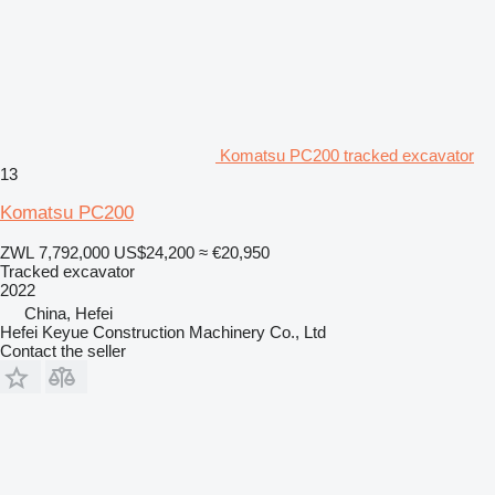
Komatsu PC200 tracked excavator
13
Komatsu PC200
ZWL 7,792,000
US$24,200
≈ €20,950
Tracked excavator
2022
China, Hefei
Hefei Keyue Construction Machinery Co., Ltd
Contact the seller