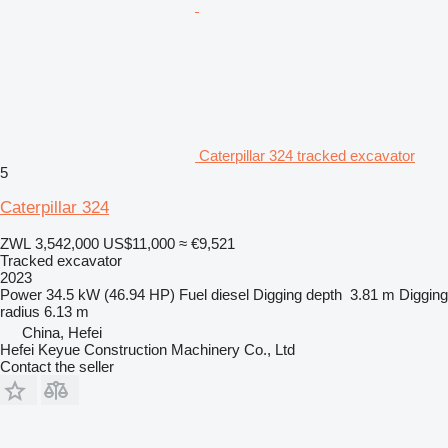
Caterpillar 324 tracked excavator
5
Caterpillar 324
ZWL 3,542,000
US$11,000
≈ €9,521
Tracked excavator
2023
Power
34.5 kW (46.94 HP)
Fuel
diesel
Digging depth
3.81 m
Digging
radius
6.13 m
China, Hefei
Hefei Keyue Construction Machinery Co., Ltd
Contact the seller