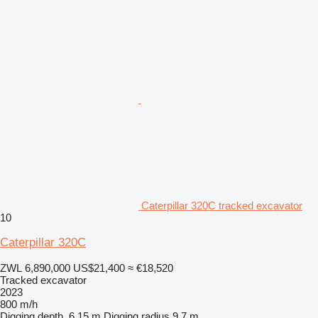
Caterpillar 320C tracked excavator
10
Caterpillar 320C
ZWL 6,890,000
US$21,400
≈ €18,520
Tracked excavator
2023
800 m/h
Digging depth
6.15 m
Digging radius
9.7 m