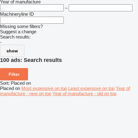
Year of manufacture
–
Machineryline ID
Missing some filters?
Suggest a change
Search results:
-
show
100 ads:
Search results
Filter
Sort
:
Placed on
Placed on
Most expensive on top
Least expensive on top
Year of
manufacture - new on top
Year of manufacture - old on top