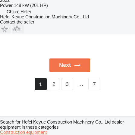
2022
Power
148 kW (201 HP)
China, Hefei
Hefei Keyue Construction Machinery Co., Ltd
Contact the seller
Next
2
3
…
7
1
Search for Hefei Keyue Construction Machinery Co., Ltd dealer
equipment in these categories
Construction equipment