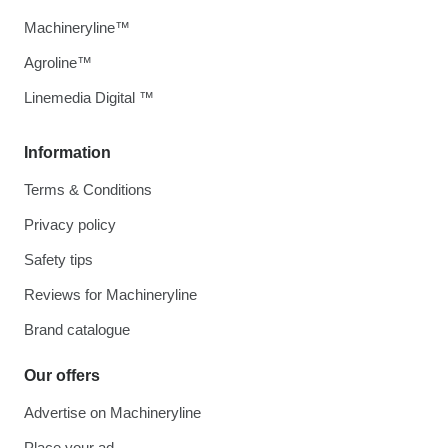
Machineryline™
Agroline™
Linemedia Digital ™
Information
Terms & Conditions
Privacy policy
Safety tips
Reviews for Machineryline
Brand catalogue
Our offers
Advertise on Machineryline
Place your ad