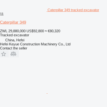
Caterpillar 349 tracked excavator
11
Caterpillar 349
ZWL 29,880,000
US$92,800
≈ €80,320
Tracked excavator
China, Hefei
Hefei Keyue Construction Machinery Co., Ltd
Contact the seller