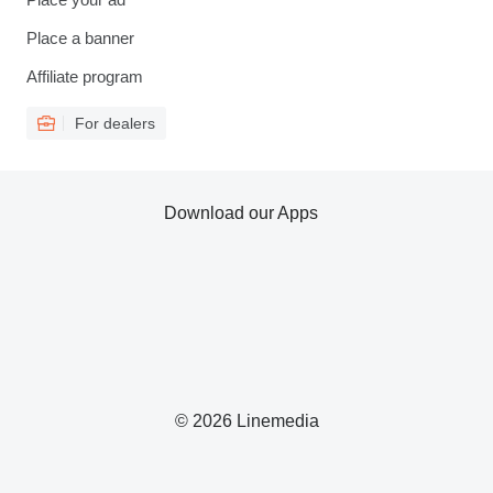
Place a banner
Affiliate program
For dealers
Download our Apps
© 2026 Linemedia