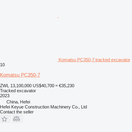
Komatsu PC350-7 tracked excavator
10
Komatsu PC350-7
ZWL 13,100,000
US$40,700
≈ €35,230
Tracked excavator
2023
China, Hefei
Hefei Keyue Construction Machinery Co., Ltd
Contact the seller