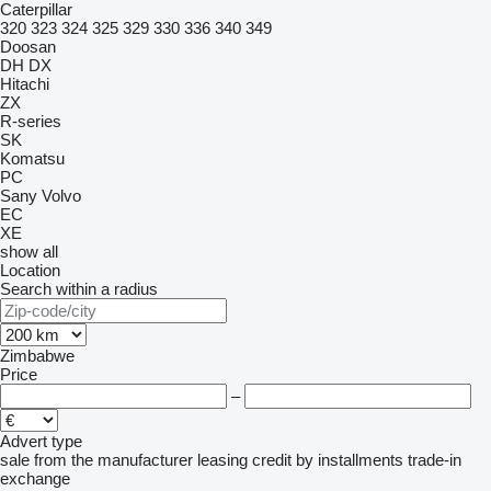
Caterpillar
320
323
324
325
329
330
336
340
349
Doosan
DH
DX
Hitachi
ZX
R-series
SK
Komatsu
PC
Sany
Volvo
EC
XE
show all
Location
Search within a radius
Zimbabwe
Price
–
Advert type
sale
from the manufacturer
leasing
credit
by installments
trade-in
exchange