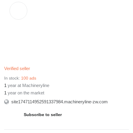
We hold a regular business license to ensure that every
customer who comest to negotiate is assured, reassured and
satisfied with used excavators, bulldozer, loader, grader, roller
and so on. Choose our Keyue company, we promise the lowest
price, the shortest transportation time, and the best service!
If you are interested-welcome to come and to negotiate!
Verified seller
In stock:
100 ads
1
year at Machineryline
1
year on the market
site1747114952591337984.machineryline-zw.com
Subscribe to seller