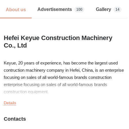
Advertisements
Gallery
About us
100
14
Hefei Keyue Construction Machinery
Co., Ltd
Keyue, 20 years of experience, has become the largest used
contruction machinery company in Hefei, China, is an enterprise
focusing on sales of all world-famous brands construction
enterprise focusing on sales of all world-famous brands
construction equipment.
Details
Today, while constantly working to improve its product quality,
KEYUE is also committed to providing comprehensive and world
class customer service with professional engineer and parts
Contacts
distribution centers worldwide.