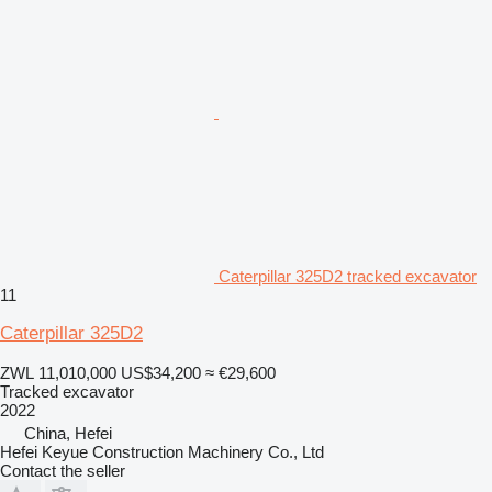
Caterpillar 325D2 tracked excavator
11
Caterpillar 325D2
ZWL 11,010,000
US$34,200
≈ €29,600
Tracked excavator
2022
China, Hefei
Hefei Keyue Construction Machinery Co., Ltd
Contact the seller