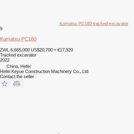
Komatsu PC160 tracked excavator
9
Komatsu PC160
ZWL 6,665,000
US$20,700
≈ €17,920
Tracked excavator
2022
China, Hefei
Hefei Keyue Construction Machinery Co., Ltd
Contact the seller