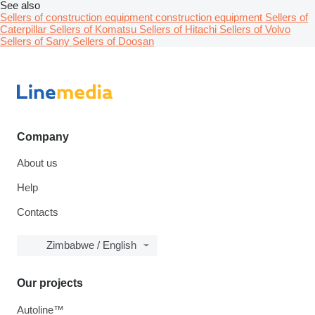
See also
Sellers of construction equipment construction equipment
Sellers of
Caterpillar
Sellers of Komatsu
Sellers of Hitachi
Sellers of Volvo
Sellers of Sany
Sellers of Doosan
Company
About us
Help
Contacts
Zimbabwe / English
Our projects
Autoline™