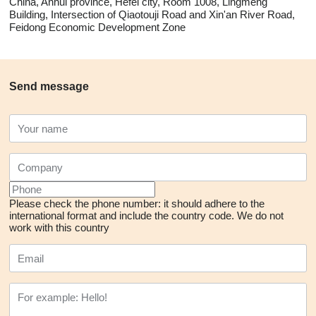
China, Anhui province, Hefei city, Room 1008, Lingmeng
Building, Intersection of Qiaotouji Road and Xin'an River Road,
Feidong Economic Development Zone
Send message
Please check the phone number: it should adhere to the
international format and include the country code.
We do not
work with this country