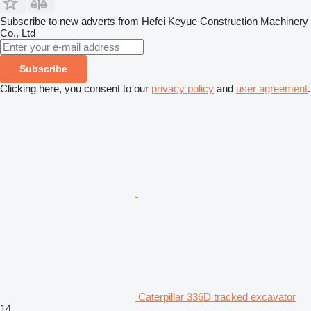
Subscribe to new adverts from Hefei Keyue Construction Machinery
Co., Ltd
Subscribe
Clicking here, you consent to our
privacy policy
and
user agreement
.
Caterpillar 336D tracked excavator
14