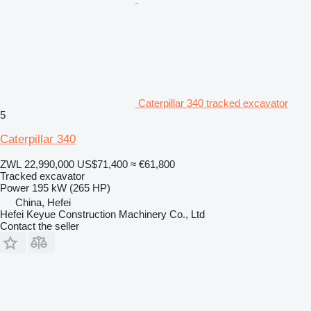
Caterpillar 340 tracked excavator
5
Caterpillar 340
ZWL 22,990,000
US$71,400
≈ €61,800
Tracked excavator
Power
195 kW (265 HP)
China, Hefei
Hefei Keyue Construction Machinery Co., Ltd
Contact the seller