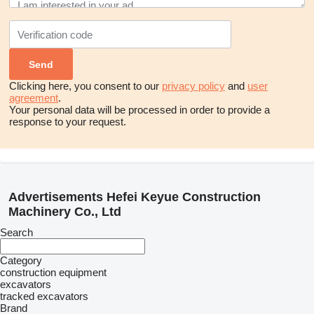
Clicking here, you consent to our
privacy policy
and
user
agreement
.
Your personal data will be processed in order to provide a
response to your request.
Advertisements Hefei Keyue Construction
Machinery Co., Ltd
Search
Category
construction equipment
excavators
tracked excavators
Brand