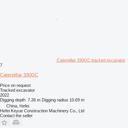
Caterpillar 330GC tracked excavator
7
Caterpillar 330GC
Price on request
Tracked excavator
2022
Digging depth
7.26 m
Digging radius
10.69 m
China, Hefei
Hefei Keyue Construction Machinery Co., Ltd
Contact the seller