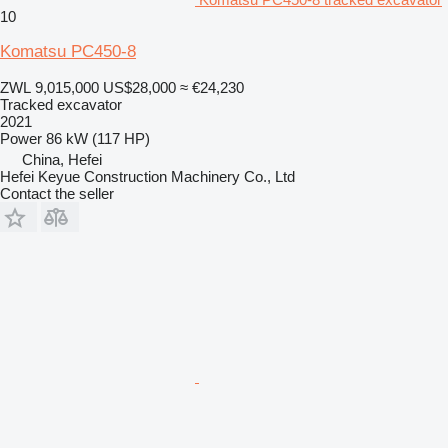
10
Komatsu PC450-8
ZWL 9,015,000
US$28,000
≈ €24,230
Tracked excavator
2021
Power
86 kW (117 HP)
China, Hefei
Hefei Keyue Construction Machinery Co., Ltd
Contact the seller