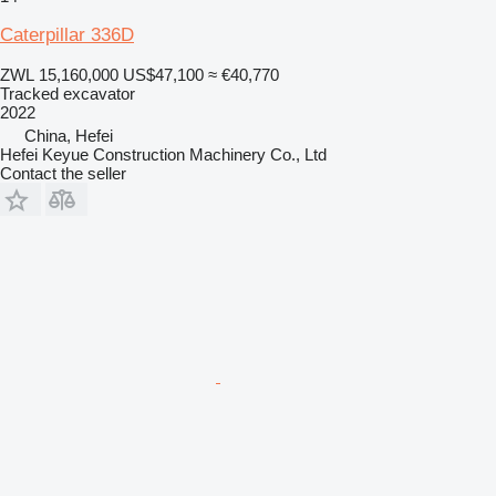
Caterpillar 336D
ZWL 15,160,000
US$47,100
≈ €40,770
Tracked excavator
2022
China, Hefei
Hefei Keyue Construction Machinery Co., Ltd
Contact the seller