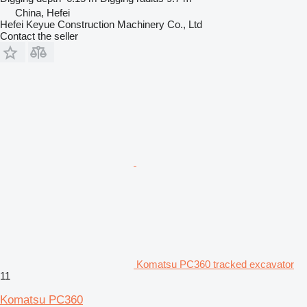
China, Hefei
Hefei Keyue Construction Machinery Co., Ltd
Contact the seller
Komatsu PC360 tracked excavator
11
Komatsu PC360