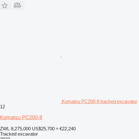
Komatsu PC200-8 tracked excavator
12
Komatsu PC200-8
ZWL 8,275,000
US$25,700
≈ €22,240
Tracked excavator