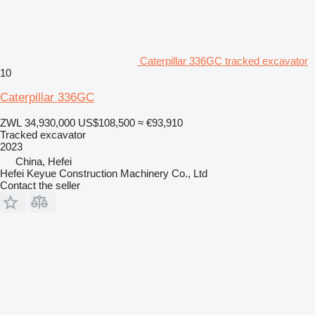
Caterpillar 336GC tracked excavator
10
Caterpillar 336GC
ZWL 34,930,000
US$108,500
≈ €93,910
Tracked excavator
2023
China, Hefei
Hefei Keyue Construction Machinery Co., Ltd
Contact the seller