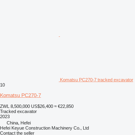
Komatsu PC270-7 tracked excavator
10
Komatsu PC270-7
ZWL 8,500,000
US$26,400
≈ €22,850
Tracked excavator
2023
China, Hefei
Hefei Keyue Construction Machinery Co., Ltd
Contact the seller