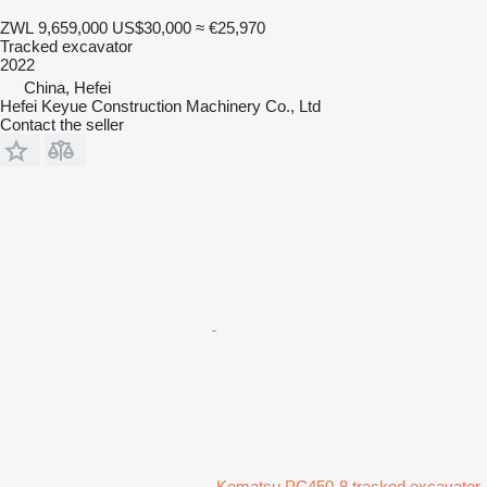
ZWL 9,659,000
US$30,000
≈ €25,970
Tracked excavator
2022
China, Hefei
Hefei Keyue Construction Machinery Co., Ltd
Contact the seller
Komatsu PC450-8 tracked excavator