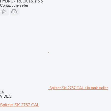
HYDRO-TRUCK sp. z o.o.
Contact the seller
Spitzer SK 2757 CAL silo tank trailer
16
VIDEO
Spitzer SK 2757 CAL