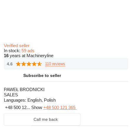
Verified seller
In stock:
59 ads
16
years at Machineryline
4.6
110 reviews
Subscribe to seller
PAWEŁ BRODNICKI
SALES
Languages:
English, Polish
+48 500 12...
Show
+48 500 121 365
Call me back