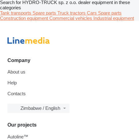
Search for HYDRO-TRUCK sp. z o.o. dealer equipment in these
categories
Tank transports
Spare parts
Truck tractors
Cars
Spare parts
Construction equipment
Commercial vehicles
Industrial equipment
Company
About us
Help
Contacts
Zimbabwe / English
Our projects
Autoline™