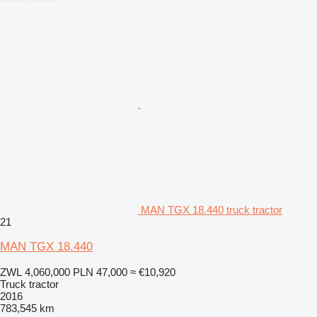
MAN TGX 18.440 truck tractor
21
MAN TGX 18.440
ZWL 4,060,000
PLN 47,000
≈ €10,920
Truck tractor
2016
783,545 km