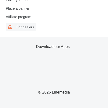
Place a banner
Affiliate program
For dealers
Download our Apps
© 2026 Linemedia