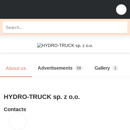
Advertisements
Gallery
About us
59
1
HYDRO-TRUCK sp. z o.o.
Contacts