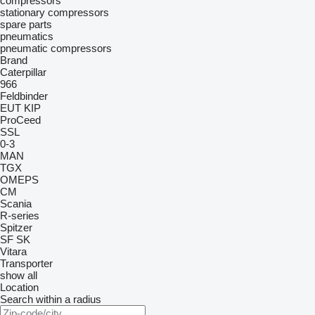
compressors
stationary compressors
spare parts
pneumatics
pneumatic compressors
Brand
Caterpillar
966
Feldbinder
EUT
KIP
ProCeed
SSL
0-3
MAN
TGX
OMEPS
CM
Scania
R-series
Spitzer
SF
SK
Vitara
Transporter
show all
Location
Search within a radius