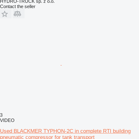
HYDRO-TRUCK sp. z o.o.
Contact the seller
3
VIDEO
Used BLACKMER TYPHON-2C in complete RTI building
pneumatic compressor for tank transport