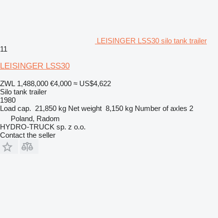
LEISINGER LSS30 silo tank trailer
11
LEISINGER LSS30
ZWL 1,488,000
€4,000
≈ US$4,622
Silo tank trailer
1980
Load cap.
21,850 kg
Net weight
8,150 kg
Number of axles
2
Poland, Radom
HYDRO-TRUCK sp. z o.o.
Contact the seller