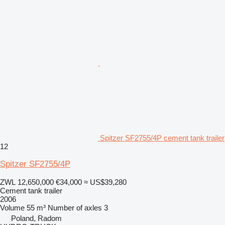
Spitzer SF2755/4P cement tank trailer
12
Spitzer SF2755/4P
ZWL 12,650,000
€34,000
≈ US$39,280
Cement tank trailer
2006
Volume
55 m³
Number of axles
3
Poland, Radom