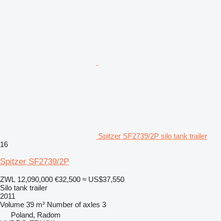
Spitzer SF2739/2P silo tank trailer
16
Spitzer SF2739/2P
ZWL 12,090,000
€32,500
≈ US$37,550
Silo tank trailer
2011
Volume
39 m³
Number of axles
3
Poland, Radom