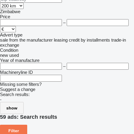
Zimbabwe
Price
–
Advert type
sale
from the manufacturer
leasing
credit
by installments
trade-in
exchange
Condition
new
used
Year of manufacture
–
Machineryline ID
Missing some filters?
Suggest a change
Search results:
-
show
59 ads:
Search results
Filter