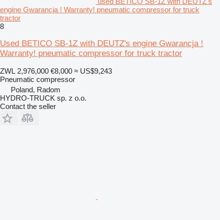
used BETICO SB-1Z with DEUTZ's
engine Gwarancja ! Warranty! pneumatic compressor for truck
tractor
8
Used BETICO SB-1Z with DEUTZ's engine Gwarancja !
Warranty! pneumatic compressor for truck tractor
ZWL 2,976,000
€8,000
≈ US$9,243
Pneumatic compressor
Poland, Radom
HYDRO-TRUCK sp. z o.o.
Contact the seller