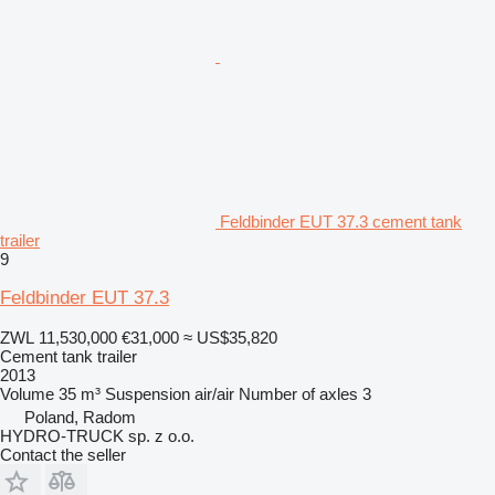
Feldbinder EUT 37.3 cement tank
trailer
9
Feldbinder EUT 37.3
ZWL 11,530,000
€31,000
≈ US$35,820
Cement tank trailer
2013
Volume
35 m³
Suspension
air/air
Number of axles
3
Poland, Radom
HYDRO-TRUCK sp. z o.o.
Contact the seller