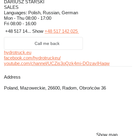
DARIUSZ STARSKI
SALES
Languages:
Polish, Russian, German
Mon - Thu
08:00 - 17:00
Fri
08:00 - 16:00
+48 517 14...
Show
+48 517 142 025
Call me back
hydrotruck.eu
facebook.com/hydrotruckeu/
youtube.com/channel/UCZis3oQzk4mi-DOzavIHaqw
Address
Poland, Mazoweckie, 26600, Radom, Obrońców 36
Show map