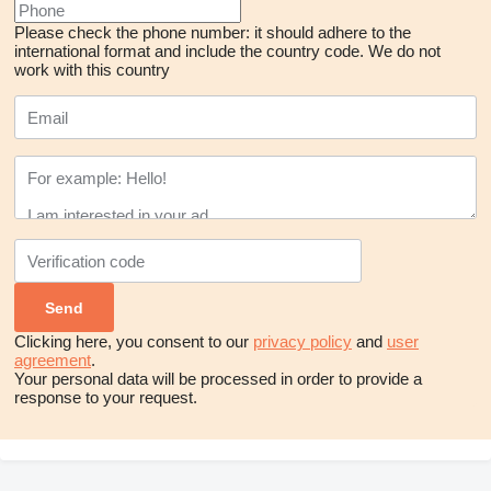
Please check the phone number: it should adhere to the
international format and include the country code.
We do not
work with this country
Clicking here, you consent to our
privacy policy
and
user
agreement
.
Your personal data will be processed in order to provide a
response to your request.