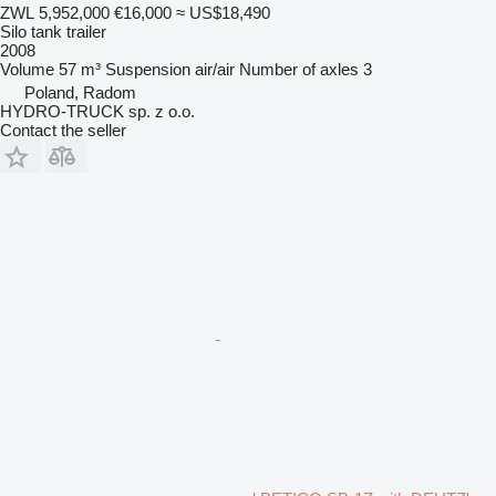
ZWL 5,952,000
€16,000
≈ US$18,490
Silo tank trailer
2008
Volume
57 m³
Suspension
air/air
Number of axles
3
Poland, Radom
HYDRO-TRUCK sp. z o.o.
Contact the seller