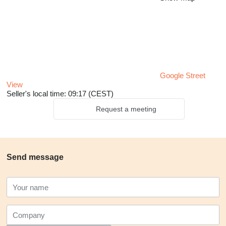
Google Street
View
Seller's local time: 09:17 (CEST)
Request a meeting
Send message