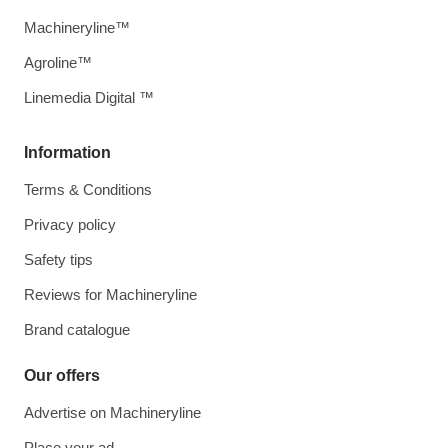
Machineryline™
Agroline™
Linemedia Digital ™
Information
Terms & Conditions
Privacy policy
Safety tips
Reviews for Machineryline
Brand catalogue
Our offers
Advertise on Machineryline
Place your ad