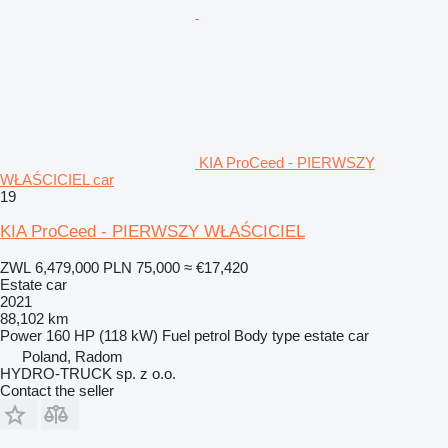
KIA ProCeed - PIERWSZY
WŁAŚCICIEL car
19
KIA ProCeed - PIERWSZY WŁAŚCICIEL
ZWL 6,479,000
PLN 75,000
≈ €17,420
Estate car
2021
88,102 km
Power
160 HP (118 kW)
Fuel
petrol
Body type
estate car
Poland, Radom
HYDRO-TRUCK sp. z o.o.
Contact the seller