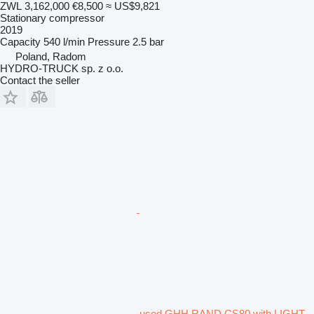
ZWL 3,162,000
€8,500
≈ US$9,821
Stationary compressor
2019
Capacity
540 l/min
Pressure
2.5 bar
Poland, Radom
HYDRO-TRUCK sp. z o.o.
Contact the seller
used GHH RAND CS80 with LIGHT