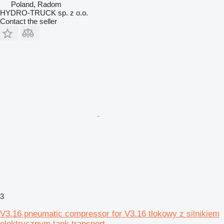
Poland, Radom
HYDRO-TRUCK sp. z o.o.
Contact the seller
3
V3.16 pneumatic compressor for V3.16 tłokowy z silnikiem
elektrycznym tank transport