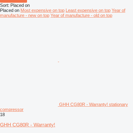
Sort
:
Placed on
Placed on
Most expensive on top
Least expensive on top
Year of
manufacture - new on top
Year of manufacture - old on top
GHH CG80R - Warranty! stationary
compressor
18
GHH CG80R - Warranty!