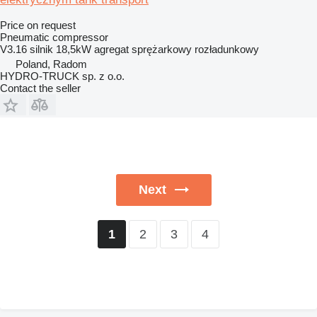
Price on request
Pneumatic compressor
V3.16 silnik 18,5kW agregat sprężarkowy rozładunkowy
Poland, Radom
HYDRO-TRUCK sp. z o.o.
Contact the seller
Next
2
3
4
1