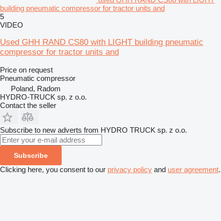
building pneumatic compressor for tractor units and
5
VIDEO
Used GHH RAND CS80 with LIGHT building pneumatic
compressor for tractor units and
Price on request
Pneumatic compressor
Poland, Radom
HYDRO-TRUCK sp. z o.o.
Contact the seller
Subscribe to new adverts from HYDRO TRUCK sp. z o.o.
Subscribe
Clicking here, you consent to our
privacy policy
and
user agreement
.