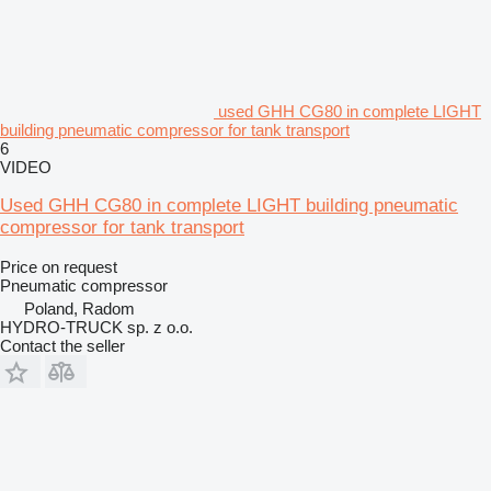
used GHH CG80 in complete LIGHT
building pneumatic compressor for tank transport
6
VIDEO
Used GHH CG80 in complete LIGHT building pneumatic
compressor for tank transport
Price on request
Pneumatic compressor
Poland, Radom
HYDRO-TRUCK sp. z o.o.
Contact the seller