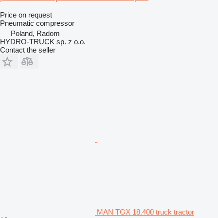
Price on request
Pneumatic compressor
Poland, Radom
HYDRO-TRUCK sp. z o.o.
Contact the seller
MAN TGX 18.400 truck tractor