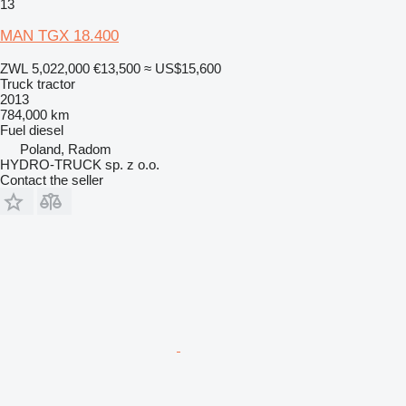
13
MAN TGX 18.400
ZWL 5,022,000
€13,500
≈ US$15,600
Truck tractor
2013
784,000 km
Fuel
diesel
Poland, Radom
HYDRO-TRUCK sp. z o.o.
Contact the seller