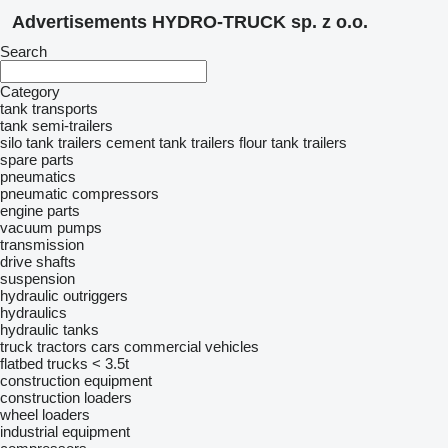
Advertisements HYDRO-TRUCK sp. z o.o.
Search
Category
tank transports
tank semi-trailers
silo tank trailers
cement tank trailers
flour tank trailers
spare parts
pneumatics
pneumatic compressors
engine parts
vacuum pumps
transmission
drive shafts
suspension
hydraulic outriggers
hydraulics
hydraulic tanks
truck tractors
cars
commercial vehicles
flatbed trucks < 3.5t
construction equipment
construction loaders
wheel loaders
industrial equipment