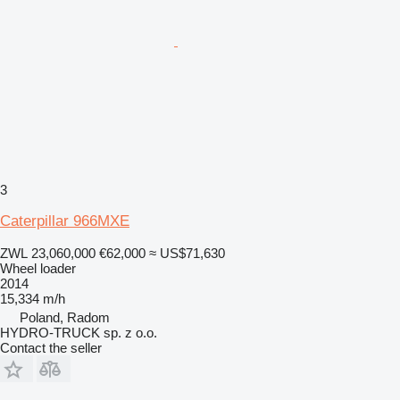
3
Caterpillar 966MXE
ZWL 23,060,000
€62,000
≈ US$71,630
Wheel loader
2014
15,334 m/h
Poland, Radom
HYDRO-TRUCK sp. z o.o.
Contact the seller