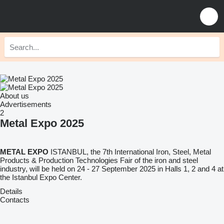
About us
Advertisements
2
Metal Expo 2025
METAL EXPO
ISTANBUL, the 7th International Iron, Steel, Metal
Products & Production Technologies Fair of the iron and steel
industry, will be held on 24 - 27 September 2025 in Halls 1, 2 and 4 at
the Istanbul Expo Center.
Details
Contacts