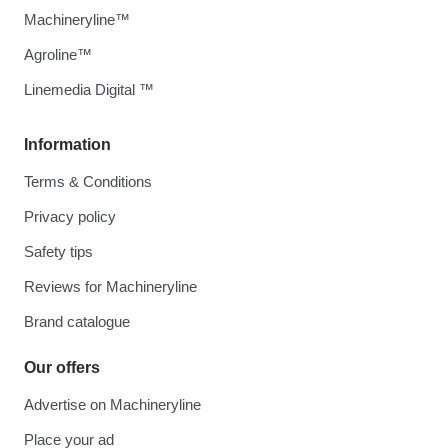
Machineryline™
Agroline™
Linemedia Digital ™
Information
Terms & Conditions
Privacy policy
Safety tips
Reviews for Machineryline
Brand catalogue
Our offers
Advertise on Machineryline
Place your ad