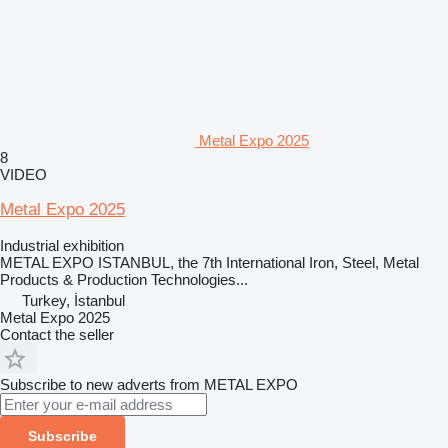
Metal Expo 2025
8
VIDEO
Metal Expo 2025
Industrial exhibition
METAL EXPO ISTANBUL, the 7th International Iron, Steel, Metal
Products & Production Technologies...
Turkey, İstanbul
Metal Expo 2025
Contact the seller
Subscribe to new adverts from METAL EXPO
Subscribe