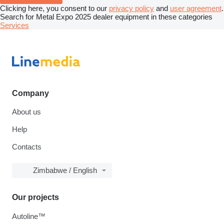
Clicking here, you consent to our
privacy policy
and
user agreement
.
Search for Metal Expo 2025 dealer equipment in these categories
Services
Company
About us
Help
Contacts
Zimbabwe / English
Our projects
Autoline™