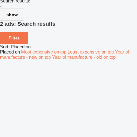
Search results:
-
show
2 ads:
Search results
Filter
Sort
:
Placed on
Placed on
Most expensive on top
Least expensive on top
Year of
manufacture - new on top
Year of manufacture - old on top