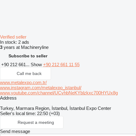
Verified seller
In stock:
2 ads
3
years at Machineryline
Subscribe to seller
+90 212 661...
Show
+90 212 661 11 55
Call me back
www.metalexpo.com.tr/
www.instagram.com/metalexpo_istanbul/
www.youtube.com/channel/UCvhbNeKYblzkxc700HYUx8g
Address
Turkey, Marmara Region, İstanbul, İstanbul Expo Center
Seller's local time: 22:50 (+03)
Request a meeting
Send message