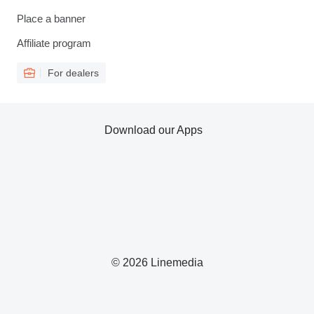
Place a banner
Affiliate program
For dealers
Download our Apps
© 2026 Linemedia