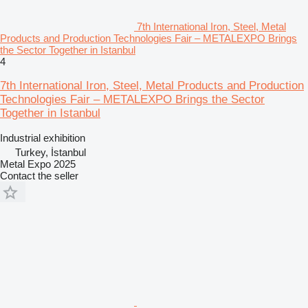
7th International Iron, Steel, Metal
Products and Production Technologies Fair – METALEXPO Brings
the Sector Together in Istanbul
4
7th International Iron, Steel, Metal Products and Production
Technologies Fair – METALEXPO Brings the Sector
Together in Istanbul
Industrial exhibition
Turkey, İstanbul
Metal Expo 2025
Contact the seller