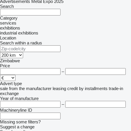
Advertisements Metal Expo 2025
Search
Category
services
exhibitions
industrial exhibitions
Location
Search within a radius
Zimbabwe
Price
–
Advert type
sale
from the manufacturer
leasing
credit
by installments
trade-in
exchange
Year of manufacture
–
Machineryline ID
Missing some filters?
Suggest a change