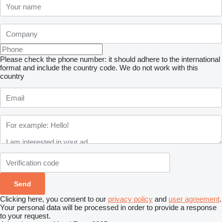
Please check the phone number: it should adhere to the international
format and include the country code.
We do not work with this
country
Clicking here, you consent to our
privacy policy
and
user agreement
.
Your personal data will be processed in order to provide a response
to your request.