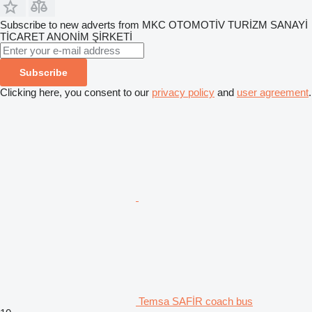
Subscribe to new adverts from MKC OTOMOTİV TURİZM SANAYİ
TİCARET ANONİM ŞİRKETİ
Subscribe
Clicking here, you consent to our
privacy policy
and
user agreement
.
Temsa SAFİR coach bus