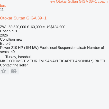
new Otokar Sultan GİGA 39+1 coach
bus
11
Otokar Sultan GİGA 39+1
ZWL 59,520,000
€160,000
≈ US$184,900
Coach bus
2026
Condition
new
Euro 6
Power
210 HP (154 kW)
Fuel
diesel
Suspension
air/air
Number of
seats
40
Turkey, İstanbul
MKC OTOMOTİV TURİZM SANAYİ TİCARET ANONİM ŞİRKETİ
Contact the seller