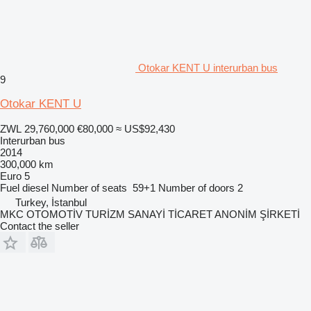
Otokar KENT U interurban bus
9
Otokar KENT U
ZWL 29,760,000
€80,000
≈ US$92,430
Interurban bus
2014
300,000 km
Euro 5
Fuel
diesel
Number of seats
59+1
Number of doors
2
Turkey, İstanbul
MKC OTOMOTİV TURİZM SANAYİ TİCARET ANONİM ŞİRKETİ
Contact the seller