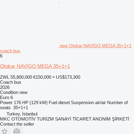
new Otokar NAVİGO MEGA 35+1+1
coach bus
6
Otokar NAVİGO MEGA 35+1+1
ZWL 55,800,000
€150,000
≈ US$173,300
Coach bus
2026
Condition
new
Euro 6
Power
176 HP (129 kW)
Fuel
diesel
Suspension
air/air
Number of
seats
35+1+1
Turkey, İstanbul
MKC OTOMOTİV TURİZM SANAYİ TİCARET ANONİM ŞİRKETİ
Contact the seller