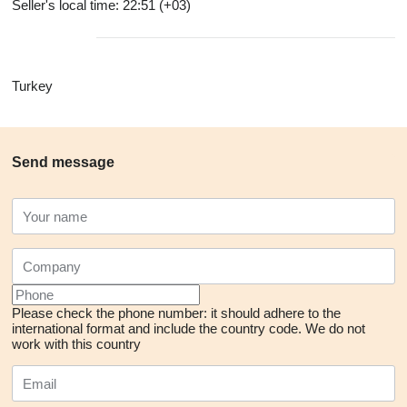
Seller's local time: 22:51 (+03)
Turkey
Send message
Please check the phone number: it should adhere to the
international format and include the country code.
We do not
work with this country