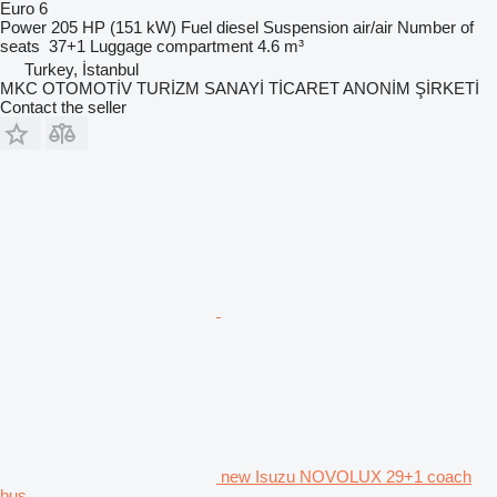
Euro 6
Power
205 HP (151 kW)
Fuel
diesel
Suspension
air/air
Number of
seats
37+1
Luggage compartment
4.6 m³
Turkey, İstanbul
MKC OTOMOTİV TURİZM SANAYİ TİCARET ANONİM ŞİRKETİ
Contact the seller
new Isuzu NOVOLUX 29+1 coach
bus