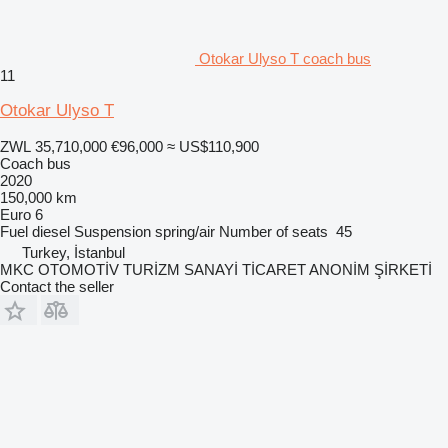
Otokar Ulyso T coach bus
11
Otokar Ulyso T
ZWL 35,710,000
€96,000
≈ US$110,900
Coach bus
2020
150,000 km
Euro 6
Fuel
diesel
Suspension
spring/air
Number of seats
45
Turkey, İstanbul
MKC OTOMOTİV TURİZM SANAYİ TİCARET ANONİM ŞİRKETİ
Contact the seller