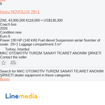
8
Isuzu NOVOLUX 29+1
ZWL 43,900,000
€118,000
≈ US$136,300
Coach bus
2026
Condition
new
Euro 6
Power
190 HP (140 kW)
Fuel
diesel
Suspension
air/air
Number of
seats
29+1
Luggage compartment
3 m³
Turkey, İstanbul
MKC OTOMOTİV TURİZM SANAYİ TİCARET ANONİM ŞİRKETİ
Contact the seller
Search for MKC OTOMOTİV TURİZM SANAYİ TİCARET ANONİM
ŞİRKETİ dealer equipment in these categories
Buses