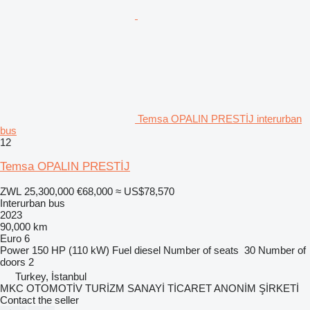
Temsa OPALIN PRESTİJ interurban
bus
12
Temsa OPALIN PRESTİJ
ZWL 25,300,000
€68,000
≈ US$78,570
Interurban bus
2023
90,000 km
Euro 6
Power
150 HP (110 kW)
Fuel
diesel
Number of seats
30
Number of
doors
2
Turkey, İstanbul
MKC OTOMOTİV TURİZM SANAYİ TİCARET ANONİM ŞİRKETİ
Contact the seller