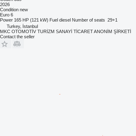
2026
Condition
new
Euro 6
Power
165 HP (121 kW)
Fuel
diesel
Number of seats
29+1
Turkey, İstanbul
MKC OTOMOTİV TURİZM SANAYİ TİCARET ANONİM ŞİRKETİ
Contact the seller