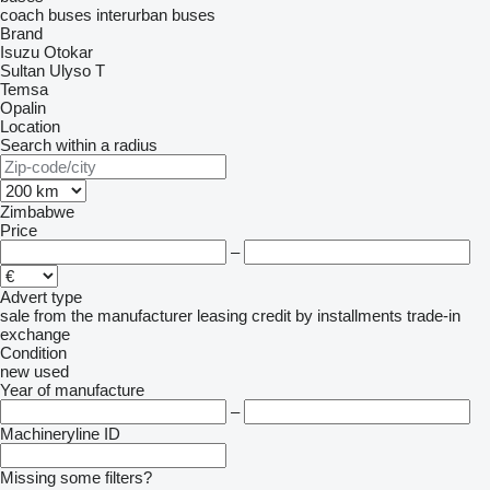
coach buses
interurban buses
Brand
Isuzu
Otokar
Sultan
Ulyso T
Temsa
Opalin
Location
Search within a radius
Zimbabwe
Price
–
Advert type
sale
from the manufacturer
leasing
credit
by installments
trade-in
exchange
Condition
new
used
Year of manufacture
–
Machineryline ID
Missing some filters?