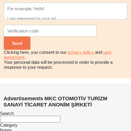
Clicking here, you consent to our
privacy policy
and
user
agreement
.
Your personal data will be processed in order to provide a
response to your request.
Advertisements MKC OTOMOTİV TURİZM
SANAYİ TİCARET ANONİM ŞİRKETİ
Search
Category
buses