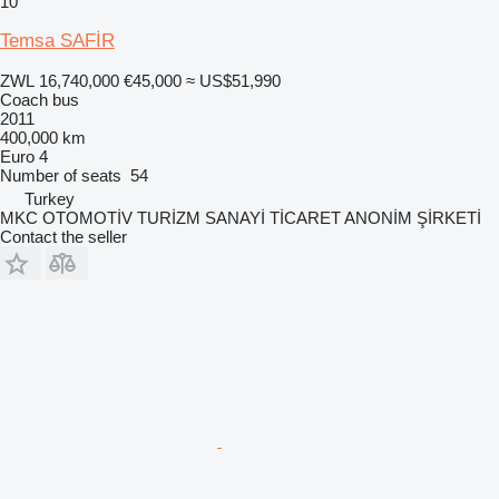
10
Temsa SAFİR
ZWL 16,740,000
€45,000
≈ US$51,990
Coach bus
2011
400,000 km
Euro 4
Number of seats
54
Turkey
MKC OTOMOTİV TURİZM SANAYİ TİCARET ANONİM ŞİRKETİ
Contact the seller