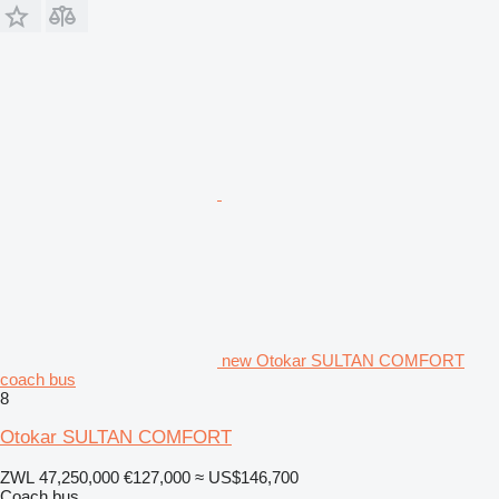
new Otokar SULTAN COMFORT
coach bus
8
Otokar SULTAN COMFORT
ZWL 47,250,000
€127,000
≈ US$146,700
Coach bus