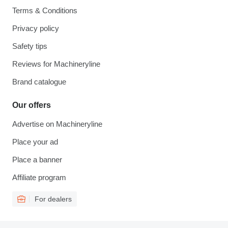
Terms & Conditions
Privacy policy
Safety tips
Reviews for Machineryline
Brand catalogue
Our offers
Advertise on Machineryline
Place your ad
Place a banner
Affiliate program
For dealers