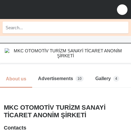
Advertisements
Gallery
About us
10
4
MKC OTOMOTİV TURİZM SANAYİ
TİCARET ANONİM ŞİRKETİ
Contacts