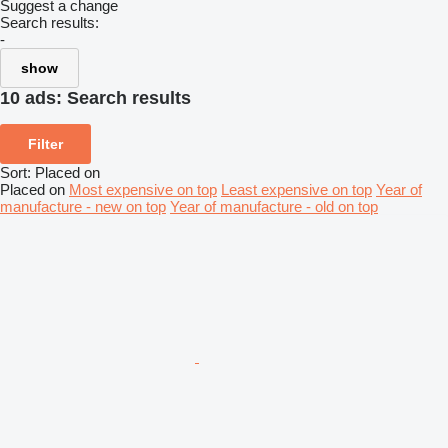
Suggest a change
Search results:
-
show
10 ads:
Search results
Filter
Sort
:
Placed on
Placed on
Most expensive on top
Least expensive on top
Year of
manufacture - new on top
Year of manufacture - old on top