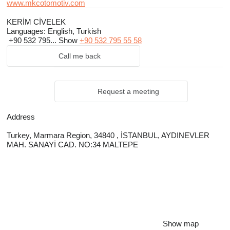
www.mkcotomotiv.com
KERİM CİVELEK
Languages:
English, Turkish
+90 532 795...
Show
+90 532 795 55 58
Call me back
Request a meeting
Address
Turkey, Marmara Region, 34840 , İSTANBUL, AYDINEVLER
MAH. SANAYİ CAD. NO:34 MALTEPE
Show map