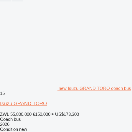
new Isuzu GRAND TORO coach bus
15
Isuzu GRAND TORO
ZWL 55,800,000
€150,000
≈ US$173,300
Coach bus
2026
Condition
new