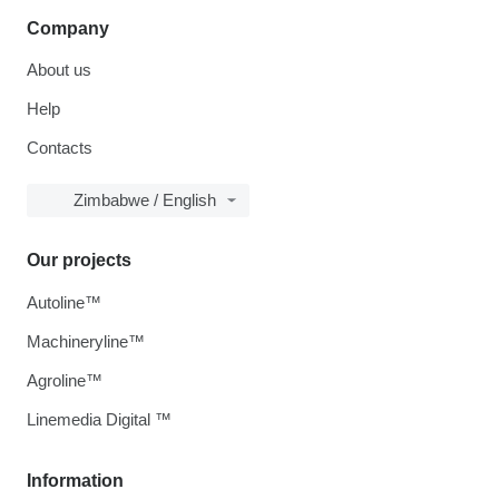
Company
About us
Help
Contacts
Zimbabwe / English
Our projects
Autoline™
Machineryline™
Agroline™
Linemedia Digital ™
Information