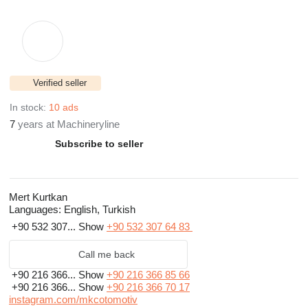
Verified seller
In stock:
10 ads
7
years at Machineryline
Subscribe to seller
Mert Kurtkan
Languages:
English, Turkish
+90 532 307...
Show
+90 532 307 64 83
Call me back
+90 216 366...
Show
+90 216 366 85 66
+90 216 366...
Show
+90 216 366 70 17
instagram.com/mkcotomotiv