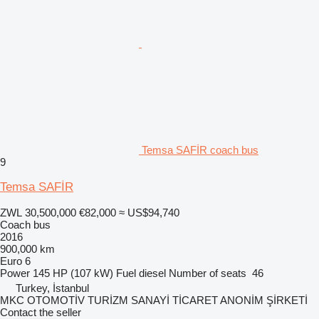
Temsa SAFİR coach bus
9
Temsa SAFİR
ZWL 30,500,000
€82,000
≈ US$94,740
Coach bus
2016
900,000 km
Euro 6
Power
145 HP (107 kW)
Fuel
diesel
Number of seats
46
Turkey, İstanbul
MKC OTOMOTİV TURİZM SANAYİ TİCARET ANONİM ŞİRKETİ
Contact the seller