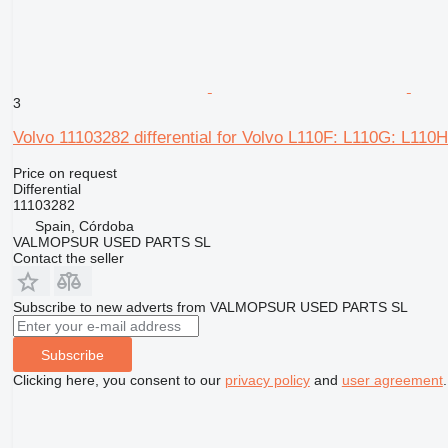
3
Volvo 11103282 differential for Volvo L110F: L110G: L110
Price on request
Differential
11103282
Spain, Córdoba
VALMOPSUR USED PARTS SL
Contact the seller
Subscribe to new adverts from VALMOPSUR USED PARTS SL
Subscribe
Clicking here, you consent to our
privacy policy
and
user agreement
.