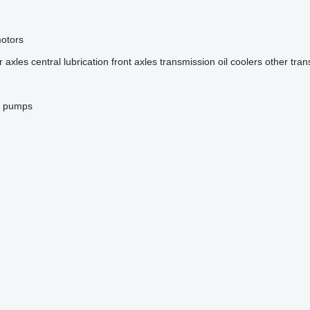
motors
r axles
central lubrication
front axles
transmission oil coolers
other tran
g pumps