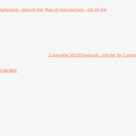
nufacture - new on top
Year of manufacture - old on top
Caterpillar M318 hydraulic cylinder for Cater
xcavator