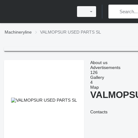
Machineryline
VALMOPSUR USED PARTS SL
About us
Advertisements
126
Gallery
4
Map
VALMOPSU
Contacts