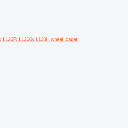
H: L120F: L120G: L120H wheel loader