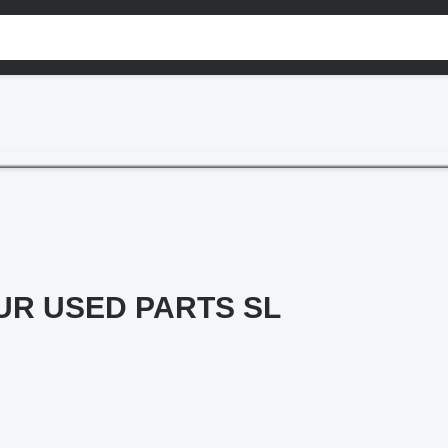
R USED PARTS SL