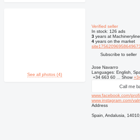
Verified seller
In stock:
126 ads
3
years at Machineryline
4
years on the market
site17562096958649673
Subscribe to seller
Jose Navarro
Languages:
English, Sp
See all photos (4)
+34 663 60 ...
Show
+3
Call me b
www.facebook.com/profi
www.instagram.com/val
Address
Spain, Andalusia, 14010