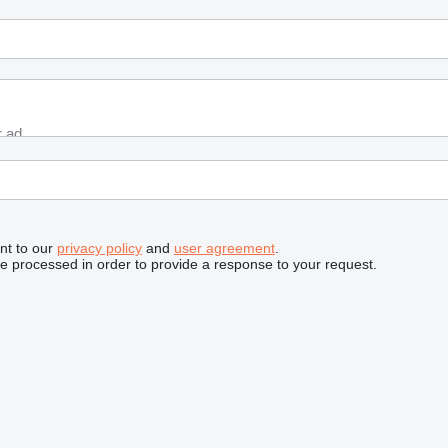
nt to our
privacy policy
and
user agreement
.
be processed in order to provide a response to your request.