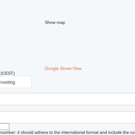
Show map
Google Street View
9 (CEST)
meeting
umber: it should adhere to the international format and include the co