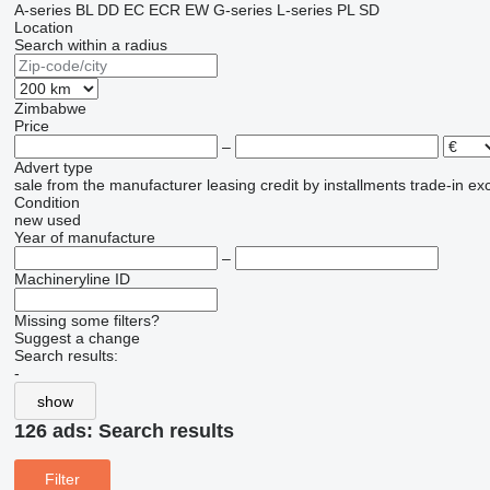
A-series
BL
DD
EC
ECR
EW
G-series
L-series
PL
SD
Location
Search within a radius
Zimbabwe
Price
–
Advert type
sale
from the manufacturer
leasing
credit
by installments
trade-in
ex
Condition
new
used
Year of manufacture
–
Machineryline ID
Missing some filters?
Suggest a change
Search results:
-
show
126 ads:
Search results
Filter