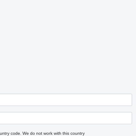
untry code.
We do not work with this country