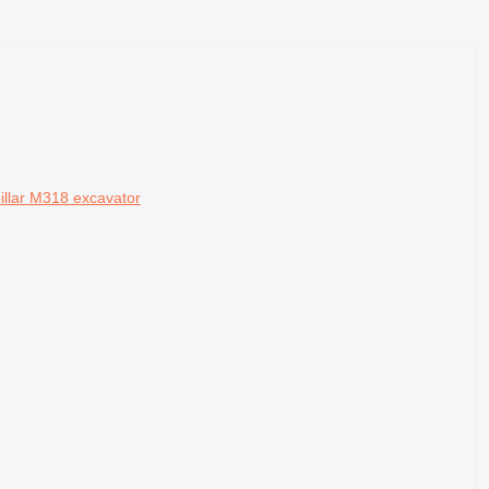
pillar M318 excavator