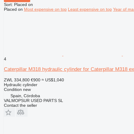
Sort
:
Placed on
Placed on
Most expensive on top
Least expensive on top
Year of ma
4
Caterpillar M318 hydraulic cylinder for Caterpillar M318 e
ZWL 334,800
€900
≈ US$1,040
Hydraulic cylinder
Condition
new
Spain, Córdoba
VALMOPSUR USED PARTS SL
Contact the seller