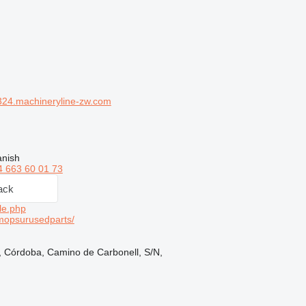
24.machineryline-zw.com
anish
4 663 60 01 73
ack
le.php
mopsurusedparts/
, Córdoba, Camino de Carbonell, S/N,