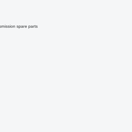
smission spare parts