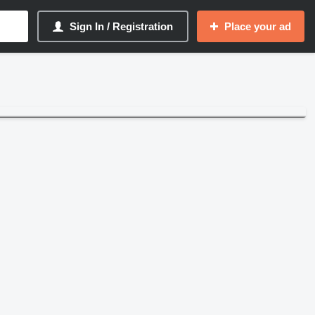
Sign In / Registration
Place your ad