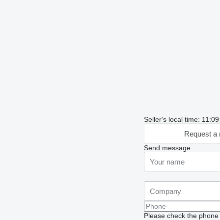
Seller's local time: 11:0
Request a 
Send message
Please check the phone n