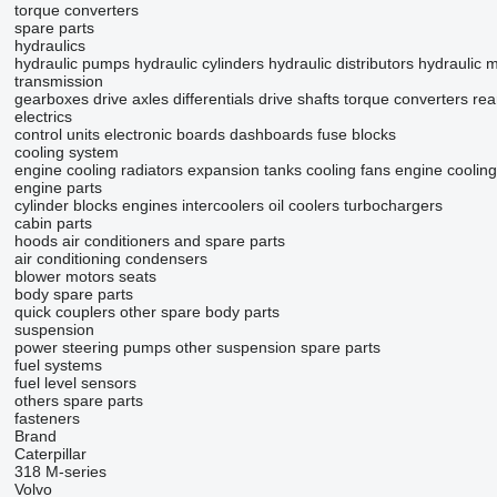
torque converters
spare parts
hydraulics
hydraulic pumps
hydraulic cylinders
hydraulic distributors
hydraulic 
transmission
gearboxes
drive axles
differentials
drive shafts
torque converters
rea
electrics
control units
electronic boards
dashboards
fuse blocks
cooling system
engine cooling radiators
expansion tanks
cooling fans
engine coolin
engine parts
cylinder blocks
engines
intercoolers
oil coolers
turbochargers
cabin parts
hoods
air conditioners and spare parts
air conditioning condensers
blower motors
seats
body spare parts
quick couplers
other spare body parts
suspension
power steering pumps
other suspension spare parts
fuel systems
fuel level sensors
others spare parts
fasteners
Brand
Caterpillar
318
M-series
Volvo