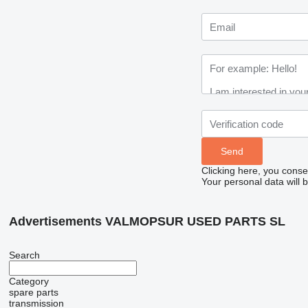
Clicking here, you conse
Your personal data will 
Advertisements VALMOPSUR USED PARTS SL
Search
Category
spare parts
transmission