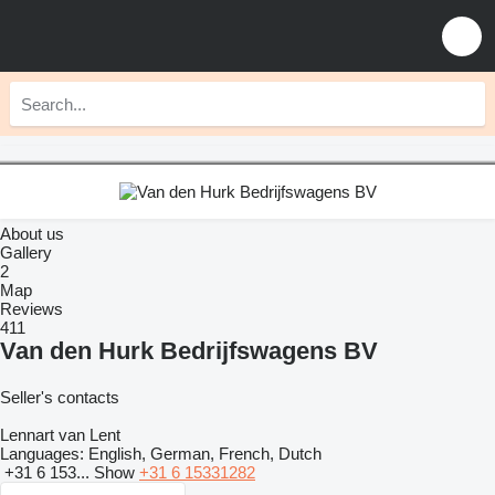
About us
Gallery
2
Map
Reviews
411
Van den Hurk Bedrijfswagens BV
Seller's contacts
Lennart van Lent
Languages:
English, German, French, Dutch
+31 6 153...
Show
+31 6 15331282