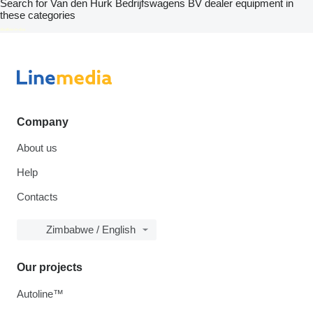
Search for Van den Hurk Bedrijfswagens BV dealer equipment in
these categories
disallow-in-dsa
Company
About us
Help
Contacts
Zimbabwe / English
Our projects
Autoline™