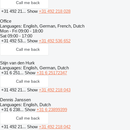
Call me back
+31 492 21...
Show
+31 492 218 028
Office
Languages:
English, German, French, Dutch
Mon - Fri
09:00 - 18:00
Sat
09:00 - 17:00
+31 492 53...
Show
+31 492 536 652
Call me back
Stijn van den Hurk
Languages:
English, German, Dutch
+31 6 251...
Show
+31 6 25172347
Call me back
+31 492 21...
Show
+31 492 218 043
Dennis Janssen
Languages:
English, Dutch
+31 6 238...
Show
+31 6 23899399
Call me back
+31 492 21...
Show
+31 492 218 042