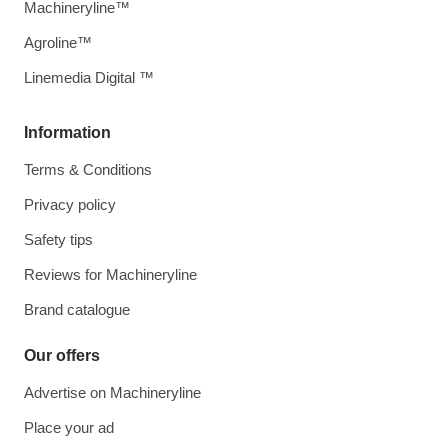
Machineryline™
Agroline™
Linemedia Digital ™
Information
Terms & Conditions
Privacy policy
Safety tips
Reviews for Machineryline
Brand catalogue
Our offers
Advertise on Machineryline
Place your ad