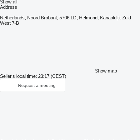
Show all
Address
Netherlands, Noord Brabant, 5706 LD, Helmond, Kanaaldijk Zuid
West 7-B
Show map
Seller's local time: 23:17 (CEST)
Request a meeting