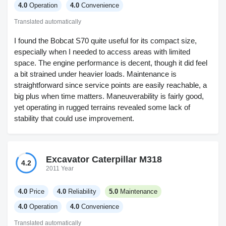
4.0
Operation
4.0
Convenience
Translated automatically
I found the Bobcat S70 quite useful for its compact size,
especially when I needed to access areas with limited
space. The engine performance is decent, though it did feel
a bit strained under heavier loads. Maintenance is
straightforward since service points are easily reachable, a
big plus when time matters. Maneuverability is fairly good,
yet operating in rugged terrains revealed some lack of
stability that could use improvement.
Excavator Caterpillar M318
4.2
2011 Year
4.0
Price
4.0
Reliability
5.0
Maintenance
4.0
Operation
4.0
Convenience
Translated automatically