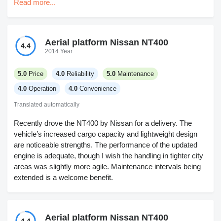
Read more...
that's starting to show up everywhere now. Foot pedals are
a bit cramped, I'm not a fan but it's nothing I can't put up
with. No leaks or breakdowns so reliability gets a pass. Not
sure about long-term service, didn't get into that. I did like
Aerial platform Nissan NT400
4.4
the visibility, just wish that seat moved back a little more.
2014 Year
Works for digging around fences and tight spots.
5.0
Price
4.0
Reliability
5.0
Maintenance
4.0
Operation
4.0
Convenience
Translated automatically
Recently drove the NT400 by Nissan for a delivery. The
vehicle’s increased cargo capacity and lightweight design
are noticeable strengths. The performance of the updated
engine is adequate, though I wish the handling in tighter city
areas was slightly more agile. Maintenance intervals being
extended is a welcome benefit.
Aerial platform Nissan NT400