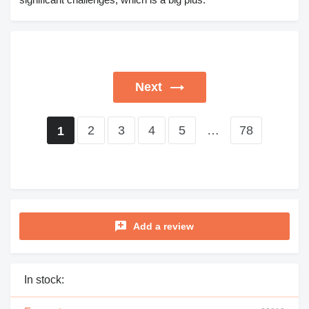
Next
2
3
4
5
…
78
1
Add a review
In stock: