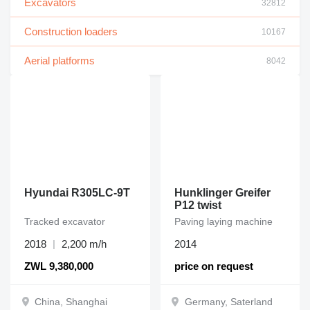
Excavators
32812
Construction loaders
10167
Aerial platforms
8042
Hyundai R305LC-9T
Hunklinger Greifer
P12 twist
Tracked excavator
Paving laying machine
2018
2,200 m/h
2014
ZWL 9,380,000
price on request
China, Shanghai
Germany, Saterland