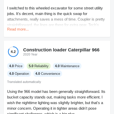
I switched to this wheeled excavator for some street utility
jobs. It's decent, main thing is the quick swap for
attachments, really saves a mess of time. Coupler is pretty
straightforward, the lines are there for extra gear. Tech's
Read more...
mostly the same as the tracks, so don't need a separate
operator. The ride is ok but not as solid when you're working
on uneven ground. Got to watch your stability, especially
compared to tracks. Not crazy about the width either, but
Construction loader Caterpillar 966
4.2
that's only a hassle on tight spots. Haven't run into any real
2020 Year
mechanical hiccups yet and maintenance is down thanks to
fewer oil changes and easier access. I’d say it’s a good all-
4.0
Price
5.0
Reliability
4.0
Maintenance
rounder for city jobs.
4.0
Operation
4.0
Convenience
Translated automatically
Using the 966 model has been generally straightforward. Its
bucket capacity stands out, making tasks more efficient. I
wish the nighttime lighting was slightly brighter, but that's a
minor concern. Operating it in tighter areas didn't pose
significant challenges, which is a big plus.