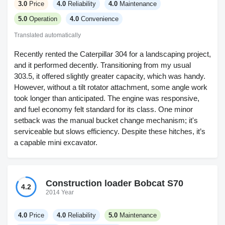
3.0
Price
4.0
Reliability
4.0
Maintenance
5.0
Operation
4.0
Convenience
Translated automatically
Recently rented the Caterpillar 304 for a landscaping project,
and it performed decently. Transitioning from my usual
303.5, it offered slightly greater capacity, which was handy.
However, without a tilt rotator attachment, some angle work
took longer than anticipated. The engine was responsive,
and fuel economy felt standard for its class. One minor
setback was the manual bucket change mechanism; it's
serviceable but slows efficiency. Despite these hitches, it’s
a capable mini excavator.
Construction loader Bobcat S70
4.2
2014 Year
4.0
Price
4.0
Reliability
5.0
Maintenance