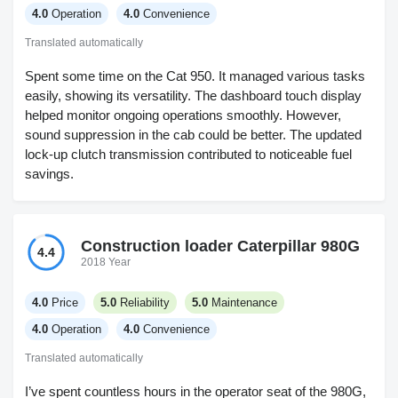
4.0
Operation
4.0
Convenience
Translated automatically
Spent some time on the Cat 950. It managed various tasks
easily, showing its versatility. The dashboard touch display
helped monitor ongoing operations smoothly. However,
sound suppression in the cab could be better. The updated
lock-up clutch transmission contributed to noticeable fuel
savings.
Construction loader Caterpillar 980G
4.4
2018 Year
4.0
Price
5.0
Reliability
5.0
Maintenance
4.0
Operation
4.0
Convenience
Translated automatically
I’ve spent countless hours in the operator seat of the 980G,