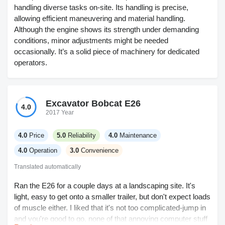
handling diverse tasks on-site. Its handling is precise,
allowing efficient maneuvering and material handling.
Although the engine shows its strength under demanding
conditions, minor adjustments might be needed
occasionally. It’s a solid piece of machinery for dedicated
operators.
Excavator Bobcat E26
4.0
2017 Year
4.0
Price
5.0
Reliability
4.0
Maintenance
4.0
Operation
3.0
Convenience
Translated automatically
Ran the E26 for a couple days at a landscaping site. It's
light, easy to get onto a smaller trailer, but don't expect loads
of muscle either. I liked that it's not too complicated-jump in
and you're good to go, none of that annoying computer stuff