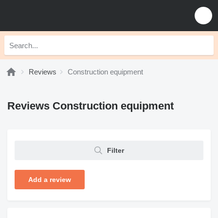
Reviews
Construction equipment
Reviews Construction equipment
Filter
Add a review