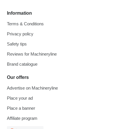
Information
Terms & Conditions
Privacy policy
Safety tips
Reviews for Machineryline
Brand catalogue
Our offers
Advertise on Machineryline
Place your ad
Place a banner
Affiliate program