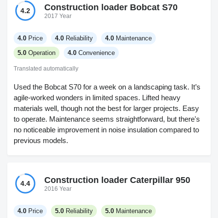
Construction loader Bobcat S70
4.2
2017 Year
4.0
Price
4.0
Reliability
4.0
Maintenance
5.0
Operation
4.0
Convenience
Translated automatically
Used the Bobcat S70 for a week on a landscaping task. It’s
agile-worked wonders in limited spaces. Lifted heavy
materials well, though not the best for larger projects. Easy
to operate. Maintenance seems straightforward, but there's
no noticeable improvement in noise insulation compared to
previous models.
Construction loader Caterpillar 950
4.4
2016 Year
4.0
Price
5.0
Reliability
5.0
Maintenance