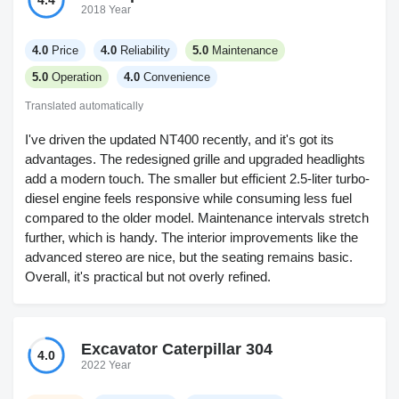
4.4
2018 Year
4.0
Price
4.0
Reliability
5.0
Maintenance
5.0
Operation
4.0
Convenience
Translated automatically
I've driven the updated NT400 recently, and it's got its
advantages. The redesigned grille and upgraded headlights
add a modern touch. The smaller but efficient 2.5-liter turbo-
diesel engine feels responsive while consuming less fuel
compared to the older model. Maintenance intervals stretch
further, which is handy. The interior improvements like the
advanced stereo are nice, but the seating remains basic.
Overall, it's practical but not overly refined.
Excavator Caterpillar 304
4.0
2022 Year