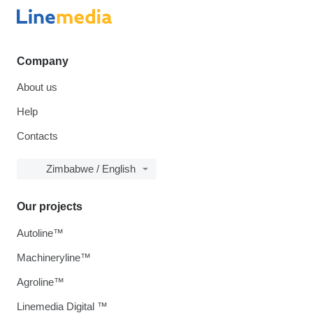
Company
About us
Help
Contacts
Zimbabwe / English
Our projects
Autoline™
Machineryline™
Agroline™
Linemedia Digital ™