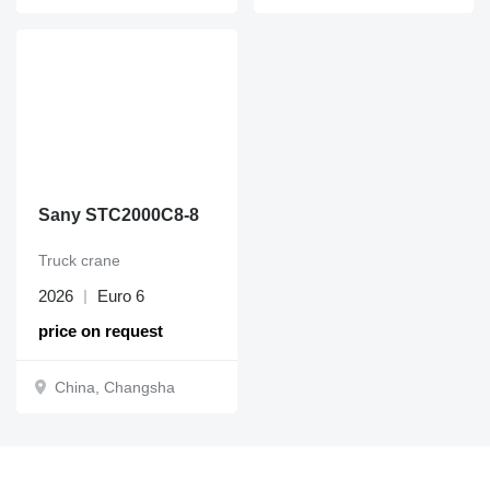
Sany STC2000C8-8
Truck crane
2026
Euro 6
price on request
China, Changsha