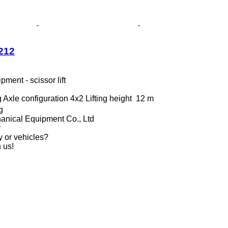
212
ment - scissor lift
g
Axle configuration
4x2
Lifting height
12 m
g
anical Equipment Co., Ltd
r
y or vehicles?
 us!