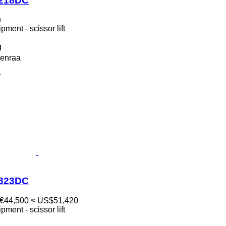
1218DC
n
ment - scissor lift
g
enraa
r
1823DC
€44,500
≈ US$51,420
ment - scissor lift