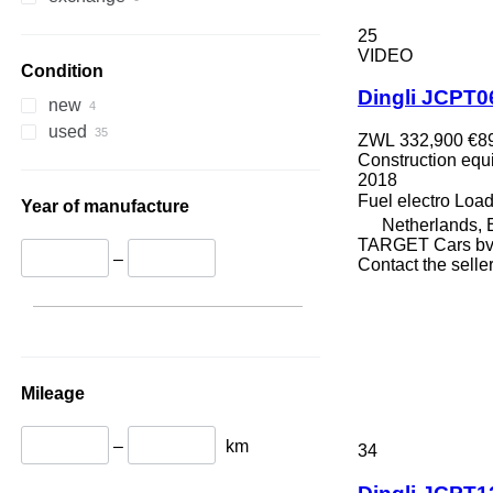
336
TM
25
340
VMT
VIDEO
345
Vibromax
Condition
Dingli JCPT
349
new
350
used
ZWL 332,900
€8
365
Construction equip
374
2018
Fuel
electro
Load
390
Year of manufacture
Netherlands,
395
TARGET Cars b
416
–
Contact the selle
420
424
426
428
430
Mileage
432
434
–
km
34
444