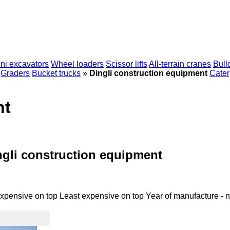
ni excavators
Wheel loaders
Scissor lifts
All-terrain cranes
Bull
Graders
Bucket trucks
»
Dingli construction equipment
Cater
nt
ngli construction equipment
xpensive on top
Least expensive on top
Year of manufacture - 