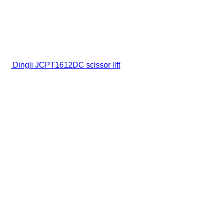
Dingli JCPT1612DC scissor lift