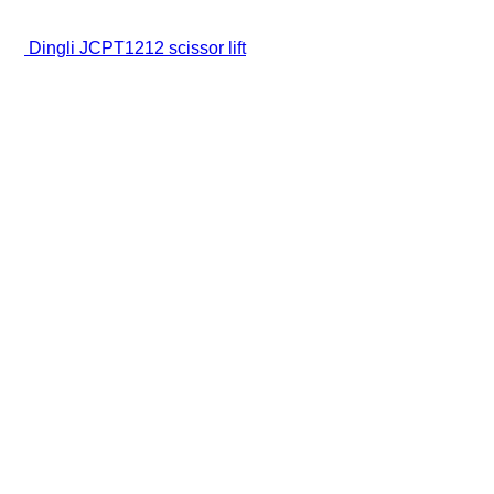
Dingli JCPT1212 scissor lift