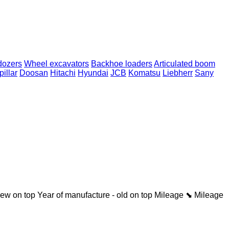
dozers
Wheel excavators
Backhoe loaders
Articulated boom
pillar
Doosan
Hitachi
Hyundai
JCB
Komatsu
Liebherr
Sany
new on top
Year of manufacture - old on top
Mileage ⬊
Mileage