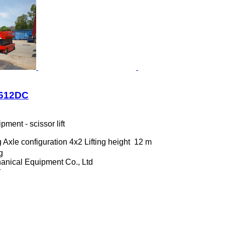
1612DC
ment - scissor lift
g
Axle configuration
4x2
Lifting height
12 m
g
anical Equipment Co., Ltd
r