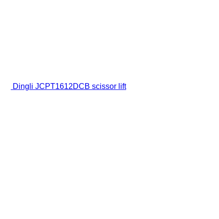
Dingli JCPT1612DCB scissor lift