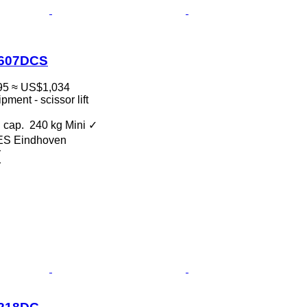
0607DCS
95
≈ US$1,034
ment - scissor lift
 cap.
240 kg
Mini
✓
 ES Eindhoven
v
r