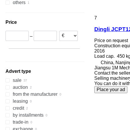
others
308
409
2630
PR
L-series
XM
Croatia
Turkey
311
426
2646
R-series
LM
XP
Spain
China
Uruguay
312
427
3246
SD
XR
Denmark
7
Price
313
435S
3369
XS
Germany
Dingli JCPT1
314
436
3394
XZ
United Kingdom
–
315
437
4069
ZL
Price on request
316
456
4394
Construction equip
2016
317
457
E-series
Load cap.
450 k
318
8008
Liftlux
China, Nanjin
319
8018
Pecolift
Jiangsu 1M Mech
Advert type
320
8025
R-series
Contact the selle
Selling machiner
321
8026
Toucan
sale
You can do it with
322
8030
auction
Place your ad
323
8035
from the manufacturer
324
CT
leasing
325
JS
credit
326
JZ
by installments
329
NXT
trade-in
330
S-Series
exchange