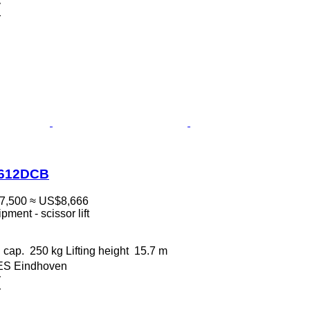
v
r
1612DCB
7,500
≈ US$8,666
ment - scissor lift
 cap.
250 kg
Lifting height
15.7 m
 ES Eindhoven
v
r