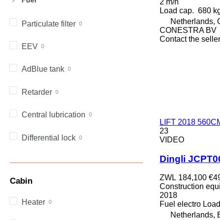
2 m/h
972
Load cap.
680 k
973
Netherlands, 
Particulate filter
980
CONESTRA BV
Contact the selle
982
EEV
988
990
AdBlue tank
992
AP
Retarder
C-series
CB
Central lubrication
CS
LIFT 2018 560CM
23
D series
Differential lock
VIDEO
E-series
F-series
Dingli JCPT
GC
ZWL 184,100
€4
Cabin
IT
Construction equip
M-series
2018
Heater
Fuel
electro
Load
MH
Netherlands,
NR