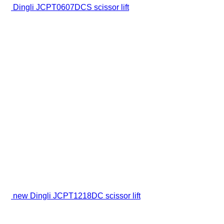
Dingli JCPT0607DCS scissor lift
new Dingli JCPT1218DC scissor lift