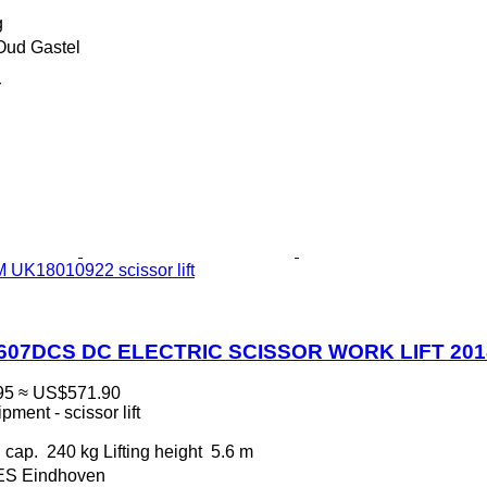
g
Oud Gastel
r
 UK18010922 scissor lift
0607DCS DC ELECTRIC SCISSOR WORK LIFT 20
95
≈ US$571.90
ment - scissor lift
 cap.
240 kg
Lifting height
5.6 m
 ES Eindhoven