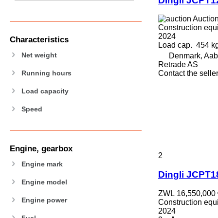
Dingli JCPT
589
826
Auctio
906
Construction equip
907
2024
Characteristics
Load cap.
454 k
908
Net weight
Denmark, Aab
910
Retrade AS
914
Running hours
Contact the selle
918
Load capacity
924
926
Speed
928
930
938
Engine, gearbox
950
2
953
Engine mark
Dingli JCPT
955
Engine model
962
ZWL 16,550,000
963
Engine power
Construction equip
966
2024
Fuel