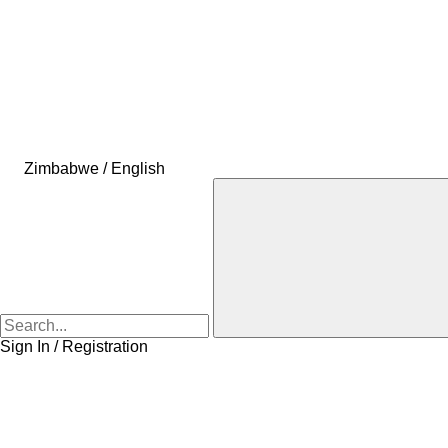
Zimbabwe / English
Sign In / Registration