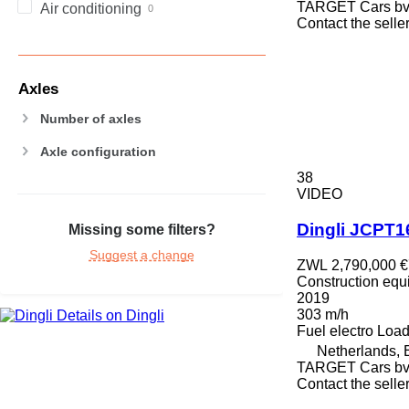
TARGET Cars b
Air conditioning
PM
Contact the selle
RM
V-series
Axles
Number of axles
Axle configuration
38
VIDEO
Dingli JCPT
Missing some filters?
Suggest a change
ZWL 2,790,000
€
Construction equip
2019
303 m/h
Details on Dingli
Fuel
electro
Load
Netherlands,
TARGET Cars b
Contact the selle