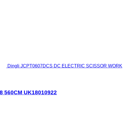
Dingli JCPT0607DCS DC ELECTRIC SCISSOR WORK
18 560CM UK18010922