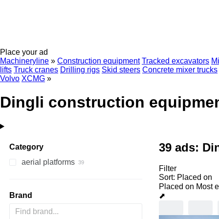
Place your ad
Machineryline
»
Construction equipment
Tracked excavators
Mi
lifts
Truck cranes
Drilling rigs
Skid steers
Concrete mixer trucks
Volvo
XCMG
»
Dingli construction equipme
39 ads:
Di
Category
aerial platforms
Filter
scissor lifts
Sort
:
Placed on
mast climbing platforms
Placed on
Most e
Brand
⬈
articulated boom lifts