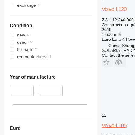
330
TM
exchange
Volvo L120
336
VMT
340
Vibromax
ZWL 12,240,000
Construction equ
Condition
345
2019
349
1,600 m/h
new
Euro
Euro 4
Pow
350
used
China, Shang
365
for parts
SOLARIA TRADI
Contact the selle
374
remanufactured
390
395
416
Year of manufacture
420
424
–
426
428
430
11
432
Volvo L105
434
Euro
444