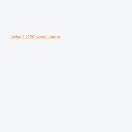
Volvo L120G wheel loader