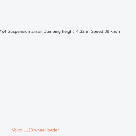
4x4
Suspension
air/air
Dumping height
4.32 m
Speed
38 km/h
Volvo L120 wheel loader