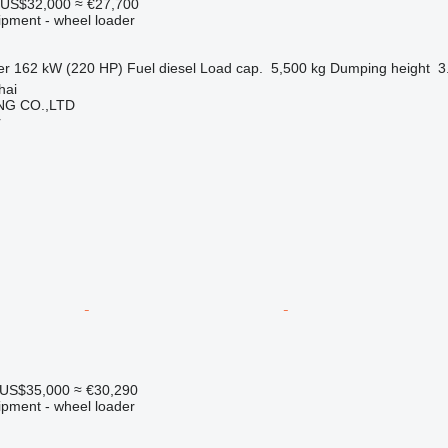
US$32,000
≈ €27,700
ipment - wheel loader
er
162 kW (220 HP)
Fuel
diesel
Load cap.
5,500 kg
Dumping height
3
hai
NG CO.,LTD
r
US$35,000
≈ €30,290
ipment - wheel loader