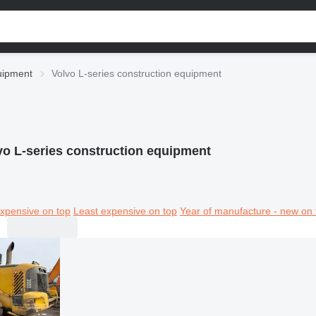
uipment
Volvo L-series construction equipment
vo L-series construction equipment
xpensive on top
Least expensive on top
Year of manufacture - new on 