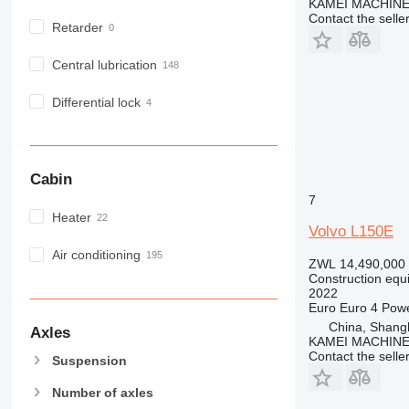
KAMEI MACHINE
NR
Contact the selle
Retarder
PM
RM
Central lubrication
Differential lock
Cabin
7
Heater
Volvo L150E
Air conditioning
ZWL 14,490,000
Construction equ
2022
Euro
Euro 4
Pow
China, Shang
Axles
KAMEI MACHINE
Contact the selle
Suspension
Number of axles