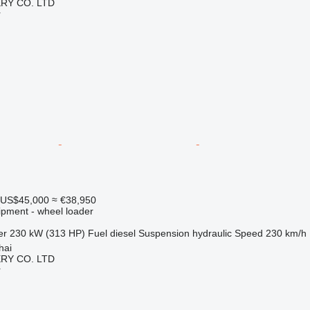
RY CO. LTD
r
US$45,000
≈ €38,950
ipment - wheel loader
er
230 kW (313 HP)
Fuel
diesel
Suspension
hydraulic
Speed
230 km/h
hai
RY CO. LTD
r