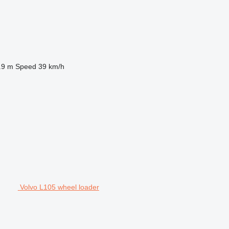
.9 m
Speed
39 km/h
Volvo L105 wheel loader