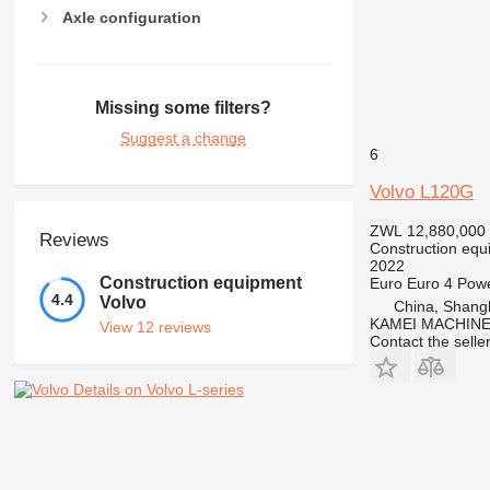
Axle configuration
Missing some filters?
Suggest a change
6
Volvo L120G
ZWL 12,880,000
Reviews
Construction equ
2022
Construction equipment
Euro
Euro 4
Pow
4.4
Volvo
China, Shang
KAMEI MACHINE
View 12 reviews
Contact the selle
Details on Volvo L-series