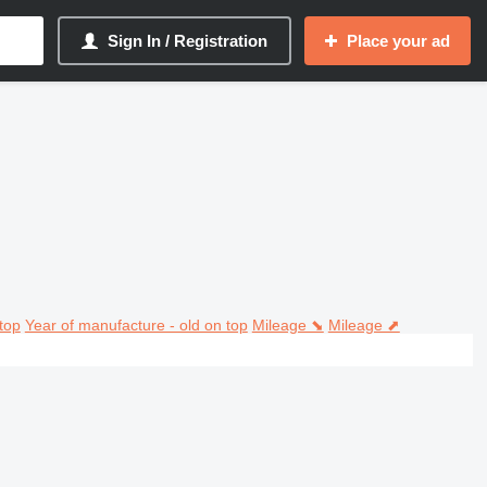
Sign In / Registration
Place your ad
top
Year of manufacture - old on top
Mileage ⬊
Mileage ⬈