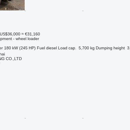
US$36,000
≈ €31,160
ipment - wheel loader
er
180 kW (245 HP)
Fuel
diesel
Load cap.
5,700 kg
Dumping height
3
hai
NG CO.,LTD
r