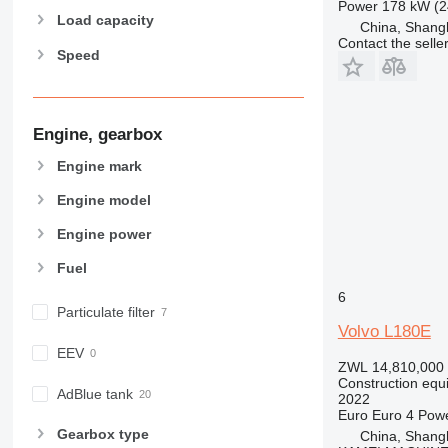
Power
178 kW (2
966
Load capacity
China, Shang
972
Contact the selle
Speed
973
980
982
988
Engine, gearbox
990
Engine mark
992
AP
Engine model
C-series
Engine power
CB
Fuel
CS
D series
6
Particulate filter
E-series
Volvo L180E
F-series
EEV
ZWL 14,810,000
GC
Construction equ
IT
AdBlue tank
2022
Euro
Euro 4
Pow
M-series
Gearbox type
China, Shang
MH