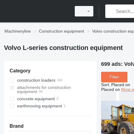
Machineryline
Construction equipment
Volvo construction eq
Volvo L-series construction equipment
699 ads:
Vol
Category
Filter
construction loaders
Sort
:
Placed on
attachments for construction
wheel loaders
Placed on
Most e
equipment
multifunctional loaders
concrete equipment
skid steers
earthmoving equipment
concrete mixer trucks
compactors
Brand