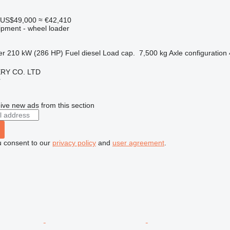
US$49,000
≈ €42,410
ipment - wheel loader
er
210 kW (286 HP)
Fuel
diesel
Load cap.
7,500 kg
Axle configuration
RY CO. LTD
r
ive new ads from this section
u consent to our
privacy policy
and
user agreement
.