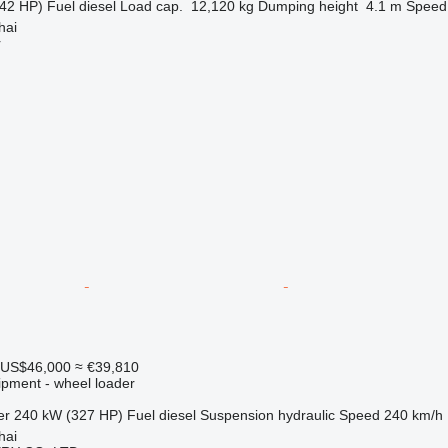
42 HP)
Fuel
diesel
Load cap.
12,120 kg
Dumping height
4.1 m
Speed
hai
r
US$46,000
≈ €39,810
ipment - wheel loader
er
240 kW (327 HP)
Fuel
diesel
Suspension
hydraulic
Speed
240 km/h
hai