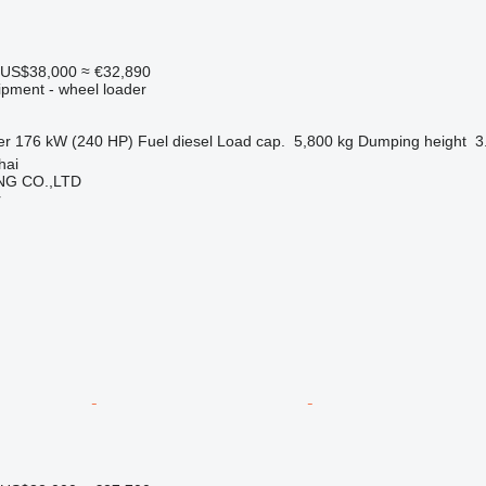
US$38,000
≈ €32,890
ipment - wheel loader
er
176 kW (240 HP)
Fuel
diesel
Load cap.
5,800 kg
Dumping height
3
hai
NG CO.,LTD
r