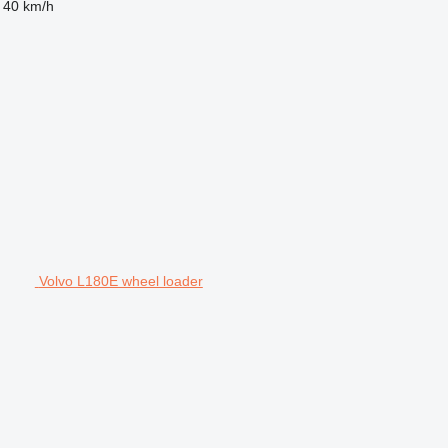
40 km/h
Volvo L180E wheel loader