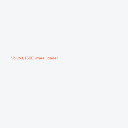
Volvo L150E wheel loader