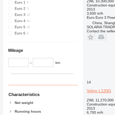
ZWL 10,300,000
Euro 1
Construction equ
589
Euro 2
2013
826
3,600 m/h
Euro 3
Euro
Euro 3
Pow
906
Euro 4
China, Shang
907
Euro 5
SOLARIA TRADI
908
Contact the selle
Euro 6
910
914
918
Mileage
924
926
–
km
928
930
938
14
950
Volvo L120G
953
Characteristics
955
ZWL 11,270,000
Net weight
Construction equ
962
2013
963
Running hours
6,700 m/h