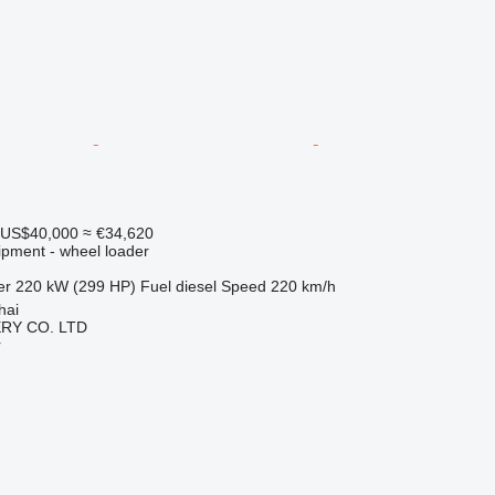
US$40,000
≈ €34,620
ipment - wheel loader
er
220 kW (299 HP)
Fuel
diesel
Speed
220 km/h
hai
RY CO. LTD
r