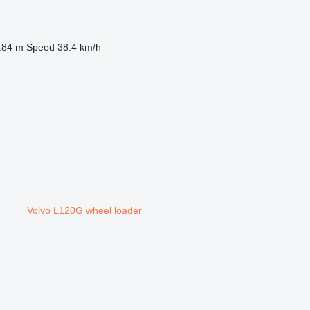
.84 m
Speed
38.4 km/h
Volvo L120G wheel loader