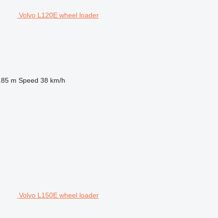
Volvo L120E wheel loader
.85 m
Speed
38 km/h
Volvo L150E wheel loader