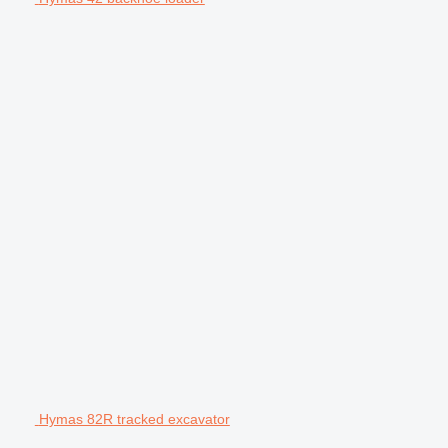
Hymas 82R tracked excavator