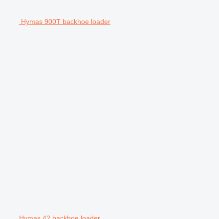
Hymas 900T backhoe loader
Hymas 42 backhoe loader