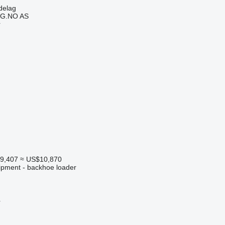
delag
G.NO AS
r
9,407
≈ US$10,870
ipment - backhoe loader
r