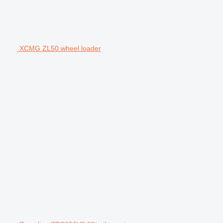
XCMG ZL50 wheel loader