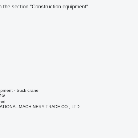
 the section "Construction equipment"
ipment - truck crane
MG
hai
ATIONAL MACHINERY TRADE CO., LTD
r