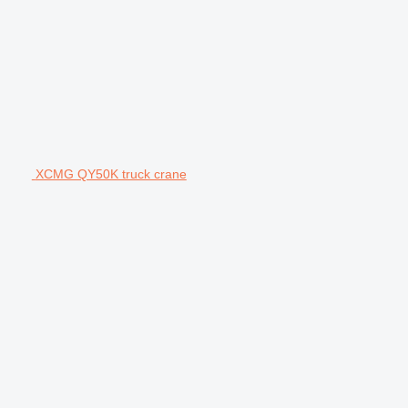
XCMG QY50K truck crane