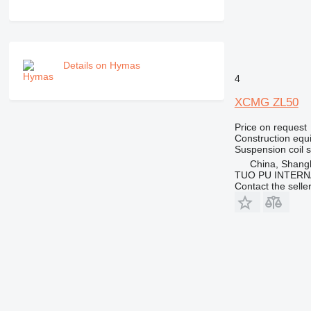
PM
RM
V-series
Details on Hymas
4
XCMG ZL50
Price on request
Construction equ
Suspension
coil 
China, Shang
TUO PU INTERN
Contact the selle