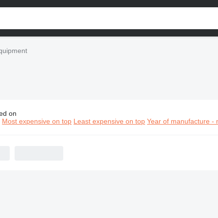
quipment
ed on
 construction equipment
n
Most expensive on top
Least expensive on top
Year of manufacture - 