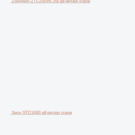
Zoomlion ZTC250V5 25t all-terrain crane
Sany STC1000 all-terrain crane