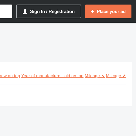
Sign In / Registration
Place your ad
new on top
Year of manufacture - old on top
Mileage ⬊
Mileage ⬈