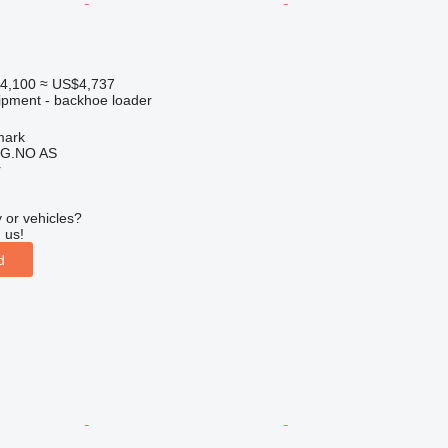
4,100
≈ US$4,737
ipment - backhoe loader
mark
G.NO AS
r
 or vehicles?
 us!
d