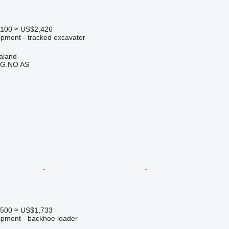
,100
≈ US$2,426
ipment - tracked excavator
aland
G.NO AS
r
,500
≈ US$1,733
ipment - backhoe loader