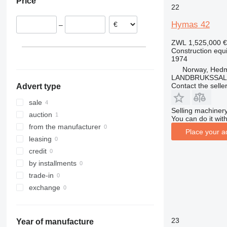
Price
Latvia
311
426
2646
LM
XP
22
312
427
3246
SD
XR
Hymas 42
–
313
435S
3369
XS
314
436
3394
XZ
ZWL 1,525,000
€
Construction equ
315
437
4069
ZL
1974
316
456
4394
Norway, Hed
317
457
E-series
LANDBRUKSSAL
Contact the selle
Advert type
318
8008
Liftlux
319
8018
Pecolift
sale
Selling machinery
320
8025
R-series
auction
You can do it with
321
8026
Toucan
from the manufacturer
Place your a
322
8030
leasing
323
8035
credit
324
CT
by installments
325
JS
trade-in
326
JZ
exchange
329
NXT
330
S-Series
23
Year of manufacture
336
TM