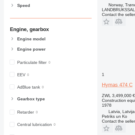
826
Norway, Trøn
Speed
906
LANDBRUKSSAL
907
Contact the selle
908
Engine, gearbox
910
914
Engine model
918
Engine power
920
924
Particulate filter
926
928
1
EEV
930
Hymas 474 C
938
AdBlue tank
950
ZWL 3,499,000
€
Gearbox type
Construction equ
953
1978
955
Latvia, Latvija
Retarder
962
Petriks un Ko
Contact the selle
963
Central lubrication
966