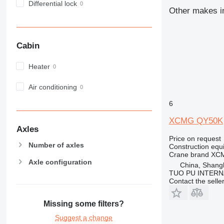
Differential lock
972
Other makes in
973
980
982
Cabin
988
990
Heater
992
Air conditioning
AP
C-series
6
CB
XCMG QY50K
CS
Axles
D series
Price on request
Number of axles
Construction equ
E-series
Crane brand
XC
F-series
Axle configuration
China, Shang
GC
TUO PU INTERN
Contact the selle
IT
M-series
Missing some filters?
MH
Suggest a change
NR