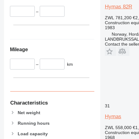
340
VMT
Hymas 82R
–
345
Vibromax
ZWL 781,200
€2
349
Construction equ
350
1983
Norway, Hord
365
LANDBRUKSSAL
374
Contact the selle
Mileage
390
395
–
km
416
420
424
426
428
430
Characteristics
31
432
Net weight
Hymas
434
Running hours
444
ZWL 558,000
€1
589
Construction equ
Load capacity
1968