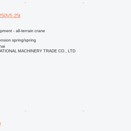
250V5 25t
pment - all-terrain crane
nsion
spring/spring
hai
ATIONAL MACHINERY TRADE CO., LTD
r
0