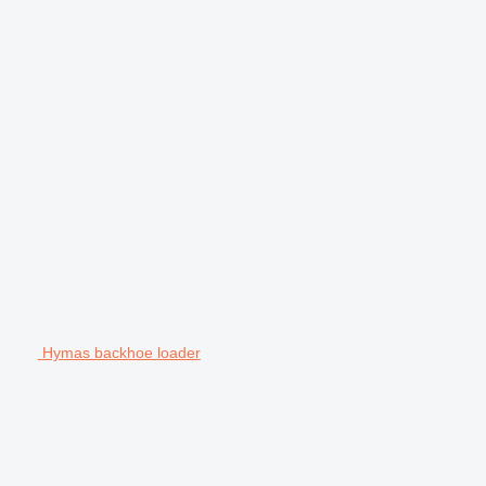
Hymas backhoe loader