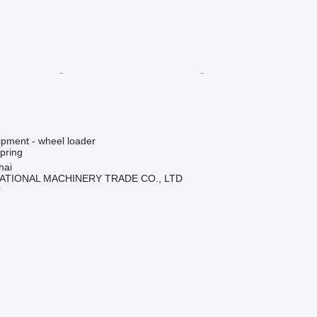
ipment - wheel loader
spring
hai
ATIONAL MACHINERY TRADE CO., LTD
r