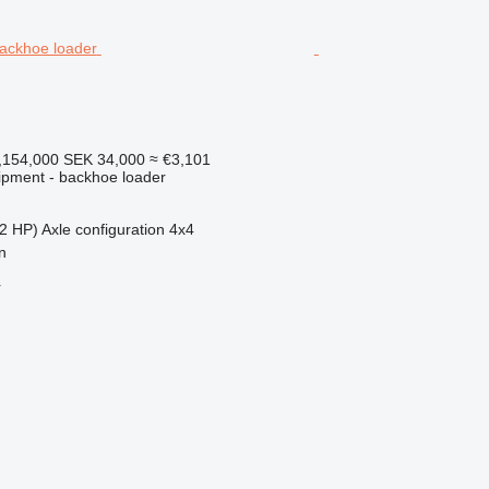
,154,000
SEK 34,000
≈ €3,101
ipment - backhoe loader
2 HP)
Axle configuration
4x4
n
r