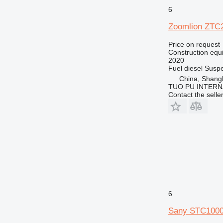
6
Zoomlion ZTC
Price on request
Construction equi
2020
Fuel
diesel
Suspe
China, Shang
TUO PU INTERN
Contact the selle
6
Sany STC100