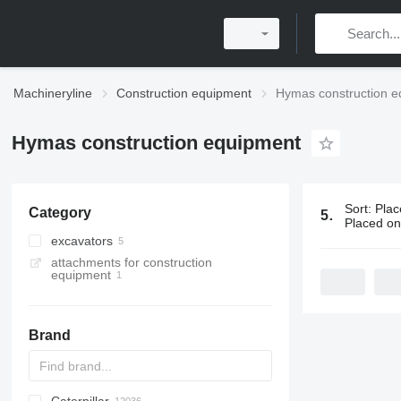
Machineryline
Construction equipment
Hymas construction e
Hymas construction equipment
Sort
:
Plac
Category
5 ads:
Hymas
Placed o
excavators
attachments for construction
backhoe loaders
equipment
tracked excavators
Brand