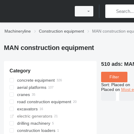
Machineryline
Construction equipment
MAN construction eq
MAN construction equipment
510 ads:
MAN
Category
Filter
concrete equipment
Sort
:
Placed on
aerial platforms
concrete mixer trucks
Placed on
Most e
cranes
concrete pumps
bucket trucks
road construction equipment
concrete mixer drums
articulated boom lifts
truck cranes
excavators
concrete mixer semi-trailers
all-terrain cranes
asphalt distributors
electric generators
loader cranes
recyclers
vacuum excavators
drilling machinery
asphalt hot boxes
construction loaders
drilling crane machines