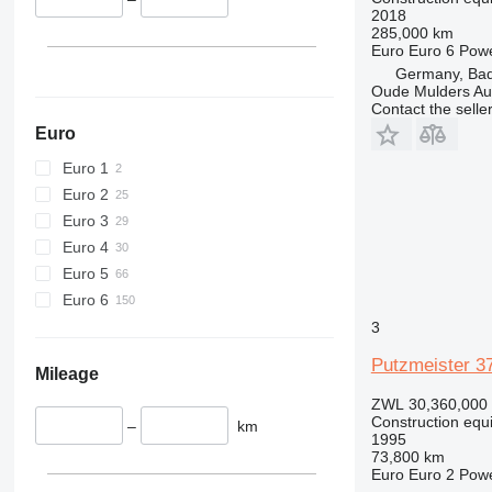
2018
426
285,000 km
Euro
Euro 6
Pow
428
Germany, Ba
430
Oude Mulders A
432
Contact the selle
434
Euro
444
Euro 1
589
Euro 2
826
Euro 3
906
Euro 4
907
Euro 5
908
Euro 6
910
3
914
Putzmeister 3
918
Mileage
924
ZWL 30,360,000
926
Construction equ
–
km
1995
928
73,800 km
930
Euro
Euro 2
Pow