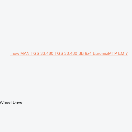
new MAN TGS 33.480 TGS 33.480 BB 6x4 EuromixMTP EM 7
Wheel Drive