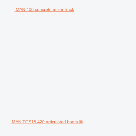
MAN 400 concrete mixer truck
MAN TGS18.420 articulated boom lift