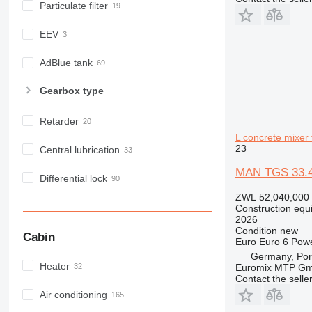
Particulate filter
E-series
F-series
EEV
GC
IT
AdBlue tank
M-series
Gearbox type
MH
NR
Retarder
PM
L concrete mixer 
RM
23
Central lubrication
MAN TGS 33.4
Differential lock
ZWL 52,040,000
Construction equ
2026
Condition
new
Cabin
Euro
Euro 6
Pow
Germany, Port
Heater
Euromix MTP G
Contact the selle
Air conditioning