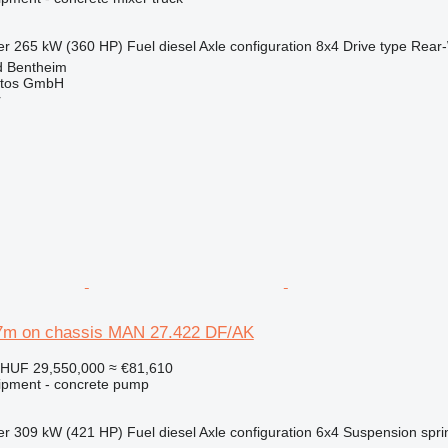
er
265 kW (360 HP)
Fuel
diesel
Axle configuration
8x4
Drive type
Rear-
d Bentheim
utos GmbH
r
7m on chassis MAN 27.422 DF/AK
HUF 29,550,000
≈ €81,610
ipment - concrete pump
er
309 kW (421 HP)
Fuel
diesel
Axle configuration
6x4
Suspension
spri