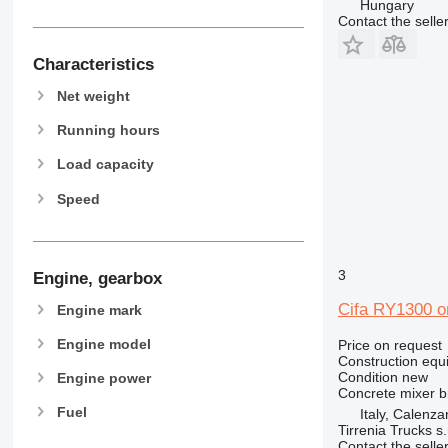
Hungary
938
Contact the selle
950
953
Characteristics
955
Net weight
962
963
Running hours
966
Load capacity
972
Speed
973
980
982
988
3
Engine, gearbox
990
Cifa RY1300 
Engine mark
992
AP
Engine model
Price on request
Construction equ
C-series
Condition
new
Engine power
CB
Concrete mixer 
Fuel
Italy, Calenza
CS
Tirrenia Trucks s.r
D series
Contact the selle