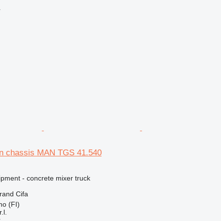
r
on chassis MAN TGS 41.540
ipment - concrete mixer truck
brand
Cifa
no (FI)
.l.
r