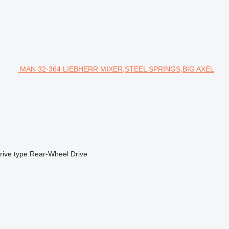
MAN 32-364 LIEBHERR MIXER,STEEL SPRINGS,BIG AXEL
rive type
Rear-Wheel Drive