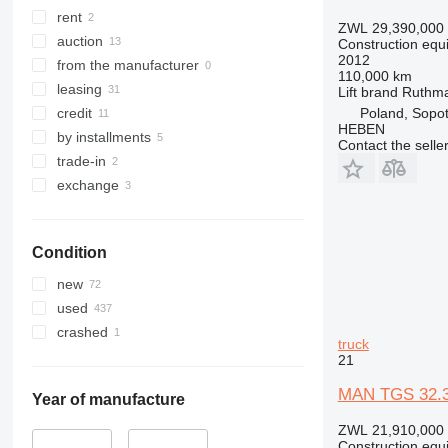
322
8035
rent
ZWL 29,390,000
323
CT
auction
Construction equ
2012
324
JS
from the manufacturer
110,000 km
325
JZ
leasing
Lift brand
Ruthm
326
NXT
Poland, Sopo
credit
HEBEN
329
S-Series
by installments
Contact the selle
330
TM
trade-in
336
VMT
exchange
340
Vibromax
345
Condition
349
350
new
365
used
374
crashed
truck
390
21
395
MAN TGS 32.36
416
Year of manufacture
420
ZWL 21,910,000
Construction equ
424
–