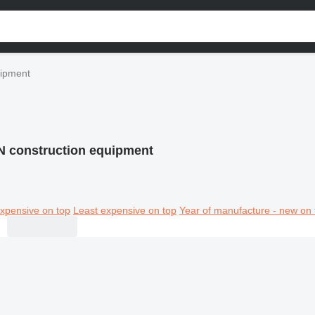
uipment
 construction equipment
xpensive on top
Least expensive on top
Year of manufacture - new on 