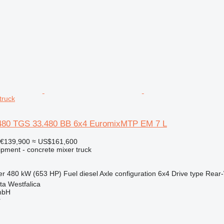
truck
80 TGS 33.480 BB 6x4 EuromixMTP EM 7 L
€139,900
≈ US$161,600
ipment - concrete mixer truck
er
480 kW (653 HP)
Fuel
diesel
Axle configuration
6x4
Drive type
Rear-
a Westfalica
mbH
r