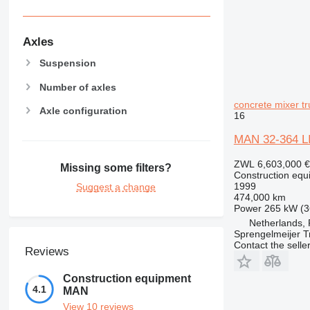
Axles
Suspension
Number of axles
concrete mixer tr
Axle configuration
16
MAN 32-364 
ZWL 6,603,000
€
Missing some filters?
Construction equ
1999
Suggest a change
474,000 km
Power
265 kW (3
Netherlands,
Sprengelmeijer T
Contact the selle
Reviews
Construction equipment
4.1
MAN
View 10 reviews