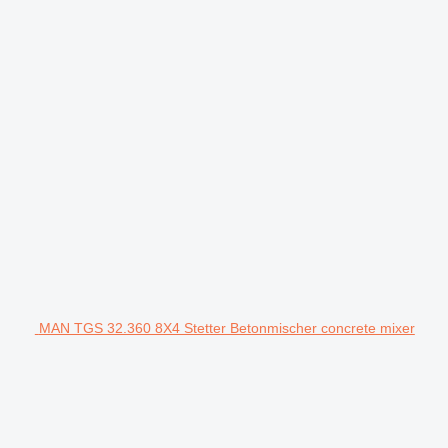
MAN TGS 32.360 8X4 Stetter Betonmischer concrete mixer