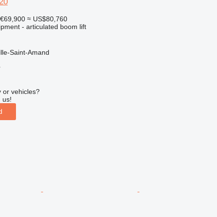
20
€69,900
≈ US$80,760
pment - articulated boom lift
ille-Saint-Amand
r
 or vehicles?
 us!
d