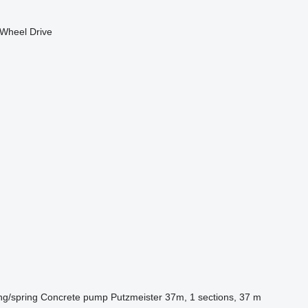
Wheel Drive
ng/spring
Concrete pump
Putzmeister 37m, 1 sections, 37 m