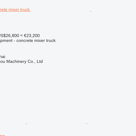
S$26,800
≈ €23,200
ipment - concrete mixer truck
hai
ou Machinery Co., Ltd
r