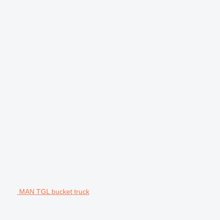
MAN TGL bucket truck