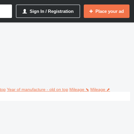
Sign In / Registration
Place your ad
top
Year of manufacture - old on top
Mileage ⬊
Mileage ⬈