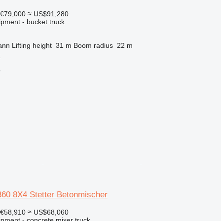
€79,000
≈ US$91,280
ipment - bucket truck
ann
Lifting height
31 m
Boom radius
22 m
t
r
0 8X4 Stetter Betonmischer
€58,910
≈ US$68,060
ipment - concrete mixer truck