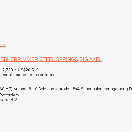
uck
LIEBHERR MIXER,STEEL SPRINGS,BIG AXEL
17,750
≈ US$20,510
ipment - concrete mixer truck
60 HP)
Volume
9 m³
Axle configuration
8x4
Suspension
spring/spring
D
 Rotterdam
rucks B.V.
r