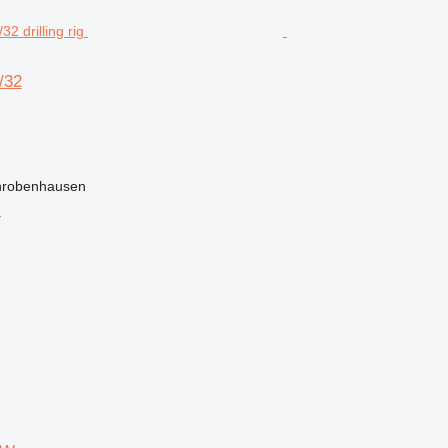
/32
hrobenhausen
r