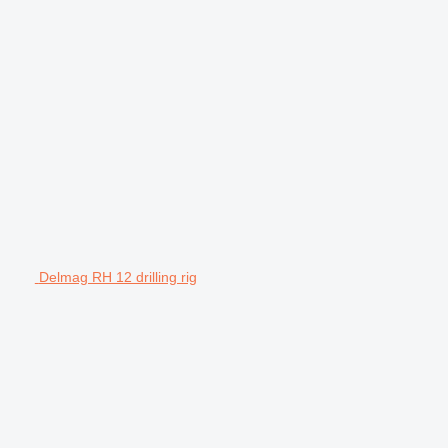
Delmag RH 12 drilling rig