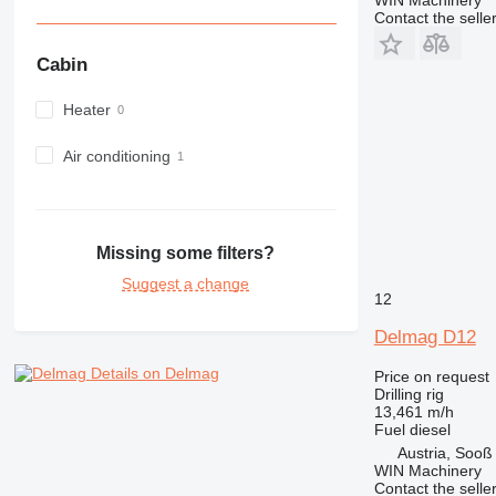
Contact the selle
Cabin
Heater
Air conditioning
Missing some filters?
Suggest a change
12
Delmag D12
Details on Delmag
Price on request
Drilling rig
13,461 m/h
Fuel
diesel
Austria, Sooß
WIN Machinery
Contact the selle