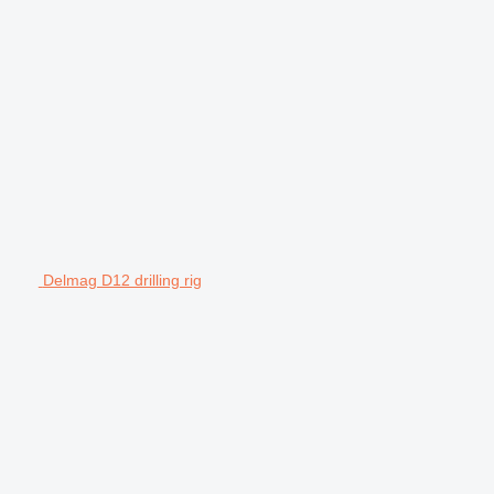
Delmag D12 drilling rig