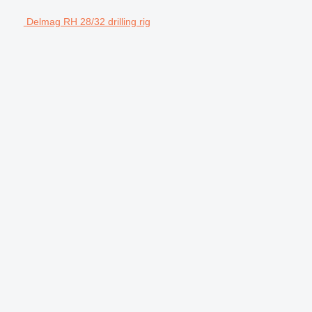
Delmag RH 28/32 drilling rig