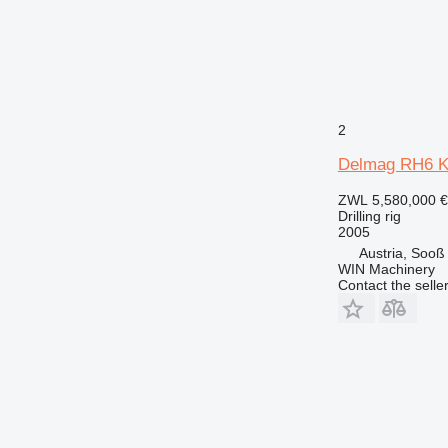
2
Delmag RH6 
ZWL 5,580,000
€
Drilling rig
2005
Austria, Sooß
WIN Machinery
Contact the selle