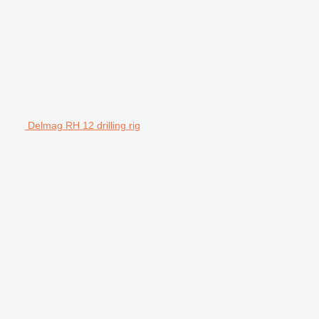
Delmag RH 12 drilling rig