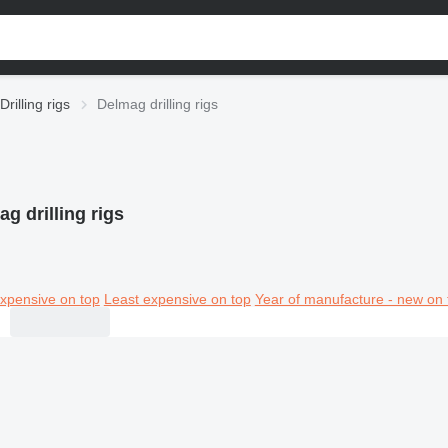
Drilling rigs
Delmag drilling rigs
g drilling rigs
xpensive on top
Least expensive on top
Year of manufacture - new on 