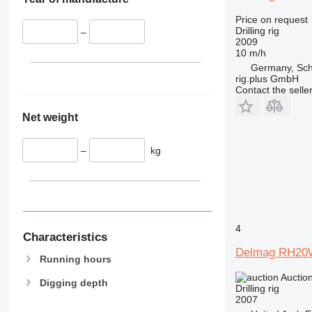
Price on request
Drilling rig
–
2009
10 m/h
Germany, Sc
rig.plus GmbH
Contact the selle
Net weight
–
kg
4
Characteristics
Delmag RH20
Running hours
Auctio
Digging depth
Drilling rig
2007