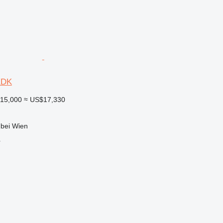
KDK
15,000
≈ US$17,330
 bei Wien
r