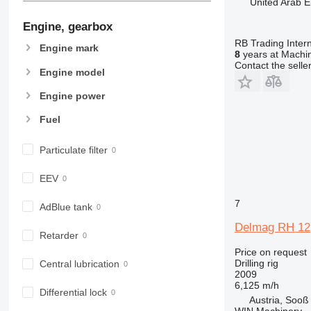
United Arab E
Engine, gearbox
RB Trading Intern
Engine mark
8
years at Machin
Contact the selle
Engine model
Engine power
Fuel
Particulate filter
EEV
7
AdBlue tank
Delmag RH 12
Retarder
Price on request
Drilling rig
Central lubrication
2009
6,125 m/h
Differential lock
Austria, Sooß
WIN Machinery