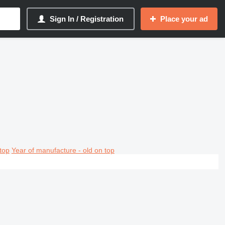
Sign In / Registration
Place your ad
top
Year of manufacture - old on top