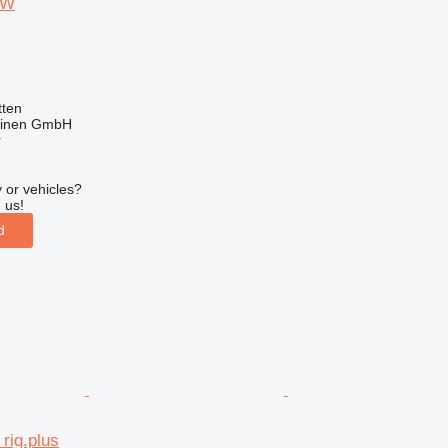
 W
ten
hinen GmbH
r
 or vehicles?
 us!
d
rig.plus