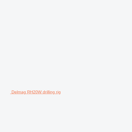
Delmag RH20W drilling rig