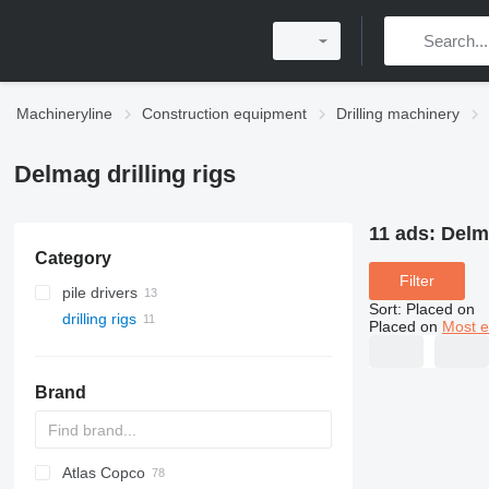
Machineryline
Construction equipment
Drilling machinery
Delmag drilling rigs
11 ads:
Delma
Category
Filter
pile drivers
Sort
:
Placed on
drilling rigs
Placed on
Most e
Brand
Atlas Copco