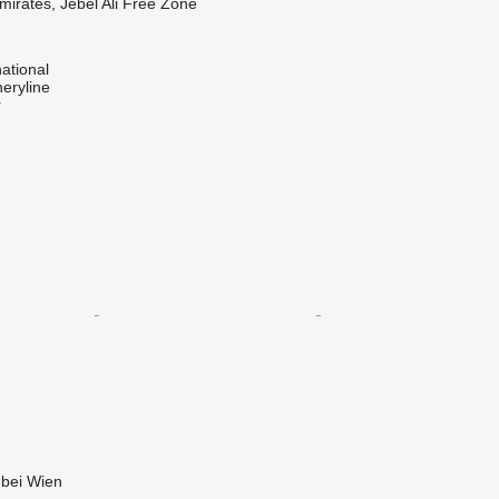
mirates, Jebel Ali Free Zone
ational
eryline
r
 bei Wien