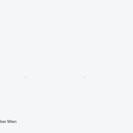
r
 bei Wien
r