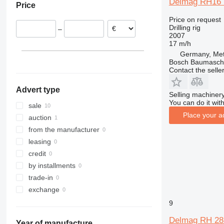
Delmag RH16
Price
Price on request
Drilling rig
–
2007
17 m/h
Germany, Met
Bosch Baumasc
Contact the selle
Advert type
Selling machinery
You can do it with
sale
Place your a
auction
from the manufacturer
leasing
credit
by installments
trade-in
exchange
9
Delmag RH 28 
Year of manufacture