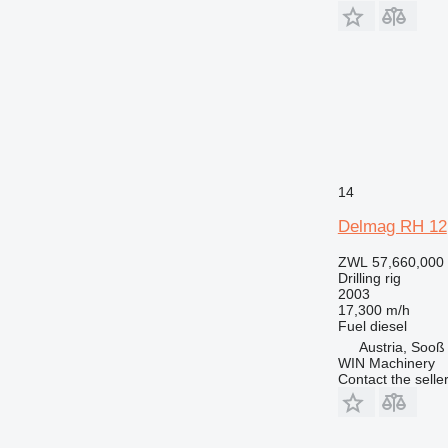
14
Delmag RH 12
ZWL 57,660,000
Drilling rig
2003
17,300 m/h
Fuel
diesel
Austria, Sooß
WIN Machinery
Contact the selle