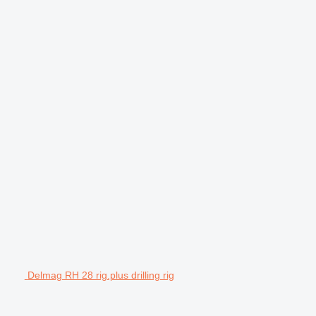
Delmag RH 28 rig.plus drilling rig