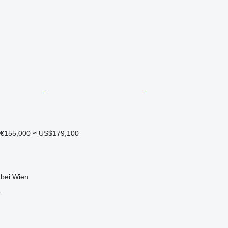
€155,000
≈ US$179,100
 bei Wien
r