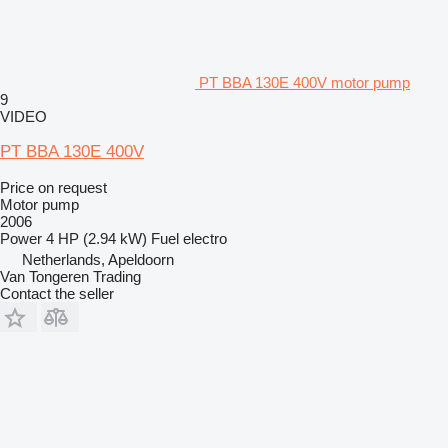
PT BBA 130E 400V motor pump
9
VIDEO
PT BBA 130E 400V
Price on request
Motor pump
2006
Power
4 HP (2.94 kW)
Fuel
electro
Netherlands, Apeldoorn
Van Tongeren Trading
Contact the seller