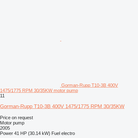
Gorman-Rupp T10-3B 400V
1475/1775 RPM 30/35KW motor pump
11
Gorman-Rupp T10-3B 400V 1475/1775 RPM 30/35KW
Price on request
Motor pump
2005
Power
41 HP (30.14 kW)
Fuel
electro