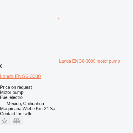
Landa ENG6-3000 motor pump
6
Landa ENG6-3000
Price on request
Motor pump
Fuel
electro
Mexico, Chihuahua
Maquinaria Wiebe Km 24 Sa
Contact the seller