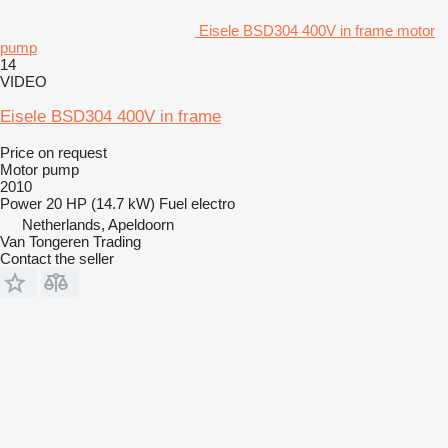
Eisele BSD304 400V in frame motor
pump
14
VIDEO
Eisele BSD304 400V in frame
Price on request
Motor pump
2010
Power
20 HP (14.7 kW)
Fuel
electro
Netherlands, Apeldoorn
Van Tongeren Trading
Contact the seller