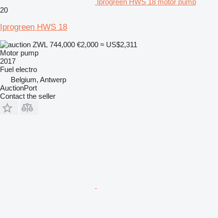
Iprogreen HWS 18 motor pump
20
Iprogreen HWS 18
ZWL 744,000
€2,000
≈ US$2,311
Motor pump
2017
Fuel
electro
Belgium, Antwerp
AuctionPort
Contact the seller