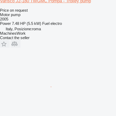
Varisco J2-180 TWGMC Pompa - Trolley pump
Price on request
Motor pump
2005
Power
7.48 HP (5.5 kW)
Fuel
electro
Italy, Posizione:roma
MachinesWork
Contact the seller