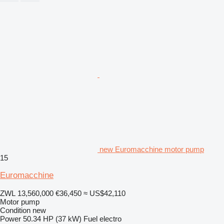
new Euromacchine motor pump
15
Euromacchine
ZWL 13,560,000
€36,450
≈ US$42,110
Motor pump
Condition
new
Power
50.34 HP (37 kW)
Fuel
electro