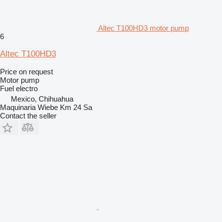
Altec T100HD3 motor pump
6
Altec T100HD3
Price on request
Motor pump
Fuel
electro
Mexico, Chihuahua
Maquinaria Wiebe Km 24 Sa
Contact the seller