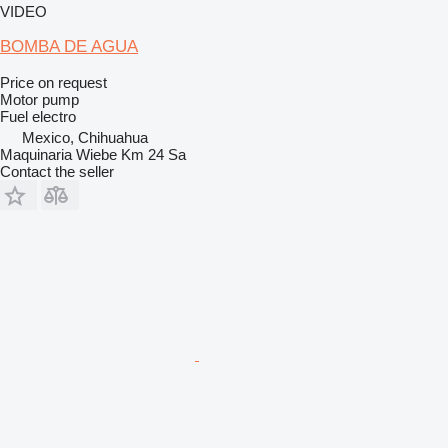
VIDEO
BOMBA DE AGUA
Price on request
Motor pump
Fuel
electro
Mexico, Chihuahua
Maquinaria Wiebe Km 24 Sa
Contact the seller