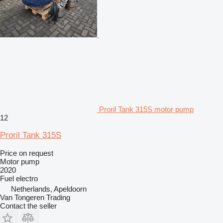
Proril Tank 315S motor pump
12
Proril Tank 315S
Price on request
Motor pump
2020
Fuel
electro
Netherlands, Apeldoorn
Van Tongeren Trading
Contact the seller