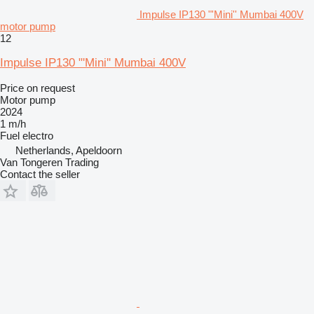
Impulse IP130 "'Mini'' Mumbai 400V
motor pump
12
Impulse IP130 "'Mini'' Mumbai 400V
Price on request
Motor pump
2024
1 m/h
Fuel
electro
Netherlands, Apeldoorn
Van Tongeren Trading
Contact the seller