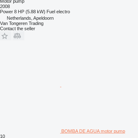
Motor pump
2008
Power
8 HP (5.88 kW)
Fuel
electro
Netherlands, Apeldoorn
Van Tongeren Trading
Contact the seller
BOMBA DE AGUA motor pump
10