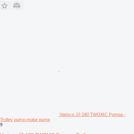
Varisco J2-180 TWGMC Pompa -
Trolley pump motor pump
9