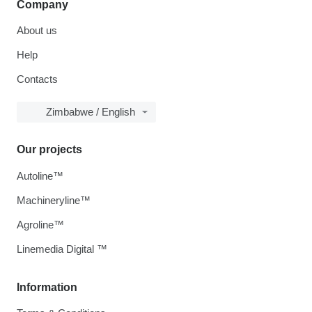
Company
About us
Help
Contacts
Zimbabwe / English
Our projects
Autoline™
Machineryline™
Agroline™
Linemedia Digital ™
Information