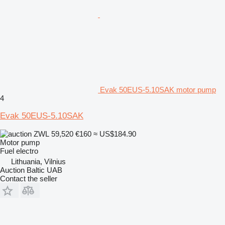
Evak 50EUS-5.10SAK motor pump
4
Evak 50EUS-5.10SAK
ZWL 59,520
€160
≈ US$184.90
Motor pump
Fuel
electro
Lithuania, Vilnius
Auction Baltic UAB
Contact the seller