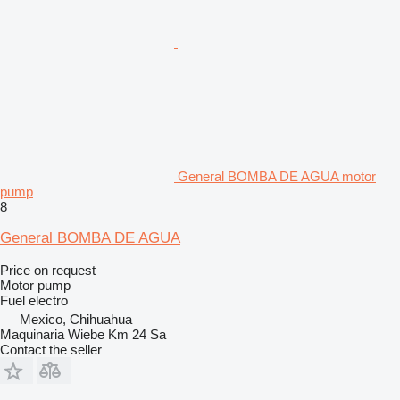
General BOMBA DE AGUA motor
pump
8
General BOMBA DE AGUA
Price on request
Motor pump
Fuel
electro
Mexico, Chihuahua
Maquinaria Wiebe Km 24 Sa
Contact the seller