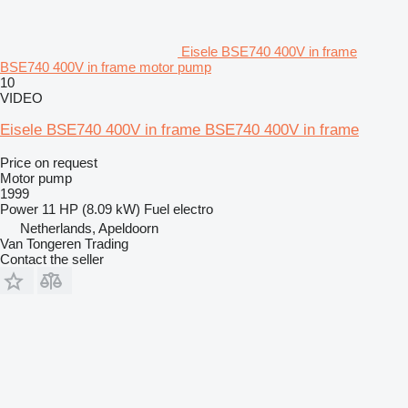
Eisele BSE740 400V in frame
BSE740 400V in frame motor pump
10
VIDEO
Eisele BSE740 400V in frame BSE740 400V in frame
Price on request
Motor pump
1999
Power
11 HP (8.09 kW)
Fuel
electro
Netherlands, Apeldoorn
Van Tongeren Trading
Contact the seller