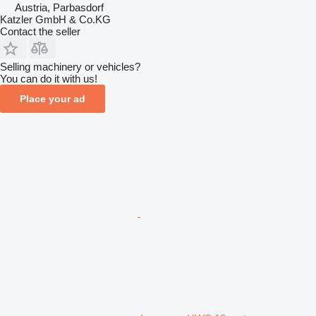
Austria, Parbasdorf
Katzler GmbH & Co.KG
Contact the seller
Selling machinery or vehicles?
You can do it with us!
Place your ad