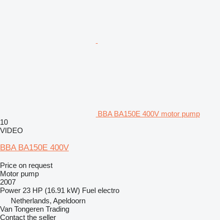
BBA BA150E 400V motor pump
10
VIDEO
BBA BA150E 400V
Price on request
Motor pump
2007
Power
23 HP (16.91 kW)
Fuel
electro
Netherlands, Apeldoorn
Van Tongeren Trading
Contact the seller