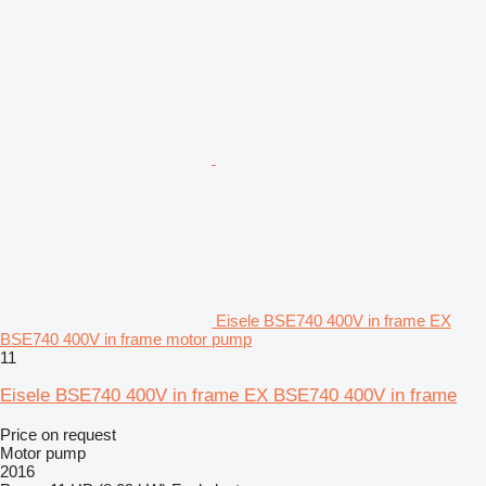
Eisele BSE740 400V in frame EX
BSE740 400V in frame motor pump
11
Eisele BSE740 400V in frame EX BSE740 400V in frame
Price on request
Motor pump
2016