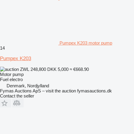
Pumpex K203 motor pump
14
Pumpex K203
ZWL 248,800
DKK 5,000
≈ €668.90
Motor pump
Fuel
electro
Denmark, Nordjylland
Fymas Auctions ApS – visit the auction fymasauctions.dk
Contact the seller