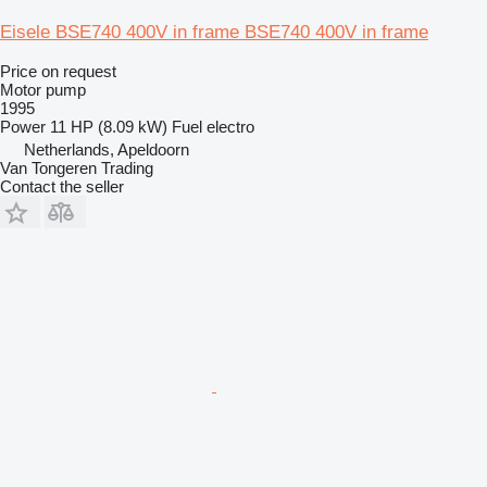
Eisele BSE740 400V in frame BSE740 400V in frame
Price on request
Motor pump
1995
Power
11 HP (8.09 kW)
Fuel
electro
Netherlands, Apeldoorn
Van Tongeren Trading
Contact the seller