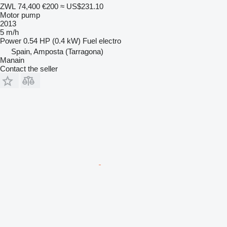
ZWL 74,400
€200
≈ US$231.10
Motor pump
2013
5 m/h
Power
0.54 HP (0.4 kW)
Fuel
electro
Spain, Amposta (Tarragona)
Manain
Contact the seller