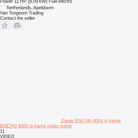
Power
11 HP (8.09 kW)
Fuel
electro
Netherlands, Apeldoorn
Van Tongeren Trading
Contact the seller
Eisele BSE740 400V in frame
BSE740 400V in frame motor pump
11
VIDEO