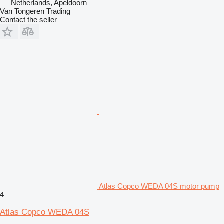
Netherlands, Apeldoorn
Van Tongeren Trading
Contact the seller
Atlas Copco WEDA 04S motor pump
4
Atlas Copco WEDA 04S