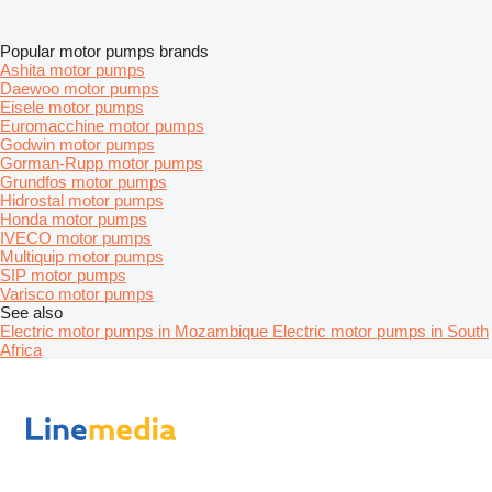
Popular motor pumps brands
Ashita motor pumps
Daewoo motor pumps
Eisele motor pumps
Euromacchine motor pumps
Godwin motor pumps
Gorman-Rupp motor pumps
Grundfos motor pumps
Hidrostal motor pumps
Honda motor pumps
IVECO motor pumps
Multiquip motor pumps
SIP motor pumps
Varisco motor pumps
See also
Electric motor pumps in Mozambique
Electric motor pumps in South
Africa