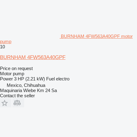
BURNHAM 4FW563A40GPF motor
pump
10
BURNHAM 4FW563A40GPF
Price on request
Motor pump
Power
3 HP (2.21 kW)
Fuel
electro
Mexico, Chihuahua
Maquinaria Wiebe Km 24 Sa
Contact the seller