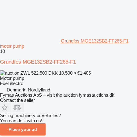
Grundfos MGE132SB2-FF265-F1
motor pump
10
Grundfos MGE132SB2-FF265-F1
ZWL 522,500
DKK 10,500
≈ €1,405
Motor pump
Fuel
electro
Denmark, Nordjylland
Fymas Auctions ApS – visit the auction fymasauctions.dk
Contact the seller
Selling machinery or vehicles?
You can do it with us!
Place your ad