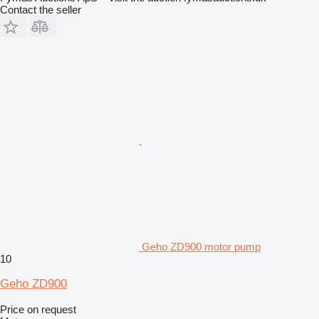
Contact the seller
Geho ZD900 motor pump
10
Geho ZD900
Price on request