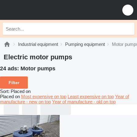
Industrial equipment
Pumping equipment
Motor pump
Electric motor pumps
24 ads:
Motor pumps
Filter
Sort
:
Placed on
Placed on
Most expensive on top
Least expensive on top
Year of
manufacture - new on top
Year of manufacture - old on top