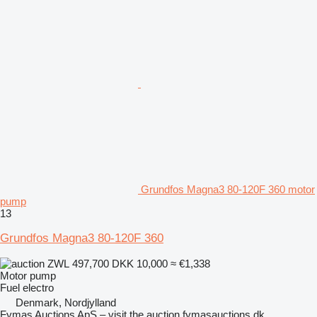
Grundfos Magna3 80-120F 360 motor
pump
13
Grundfos Magna3 80-120F 360
ZWL 497,700
DKK 10,000
≈ €1,338
Motor pump
Fuel
electro
Denmark, Nordjylland
Fymas Auctions ApS – visit the auction fymasauctions.dk