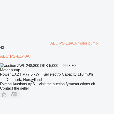
ABC PS-E140A motor pump
43
ABC PS-E140A
ZWL 248,800
DKK 5,000
≈ €668.90
Motor pump
Power
10.2 HP (7.5 kW)
Fuel
electro
Capacity
110 m3/h
Denmark, Nordjylland
Fymas Auctions ApS – visit the auction fymasauctions.dk
Contact the seller