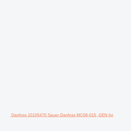
Danfoss 10105470 Sauer-Danfoss MC08-015, GEN for