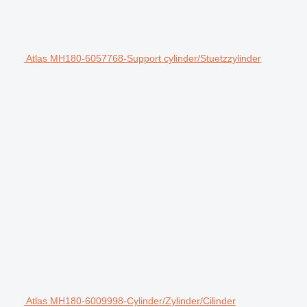
Atlas MH180-6057768-Support cylinder/Stuetzzylinder
Atlas MH180-6009998-Cylinder/Zylinder/Cilinder