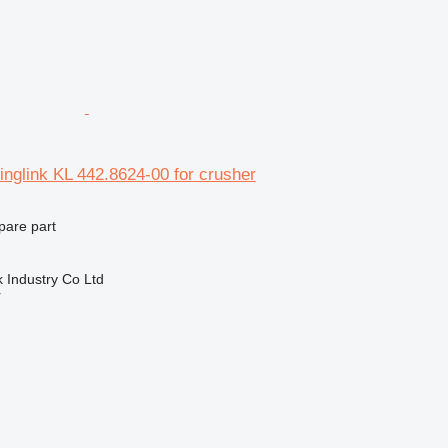
nglink KL 442.8624-00 for crusher
pare part
k Industry Co Ltd
r