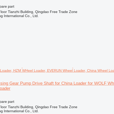
pare part
loor Tianzhi Building, Qingdao Free Trade Zone
 International Co., Ltd.
r
Loader, HZM WHeel Loader, EVERUN Wheel Loader, China Wheel Lo
sing Gear Pump Drive Shaft for China Loader for WOLF W
oader
pare part
loor Tianzhi Building, Qingdao Free Trade Zone
 International Co., Ltd.