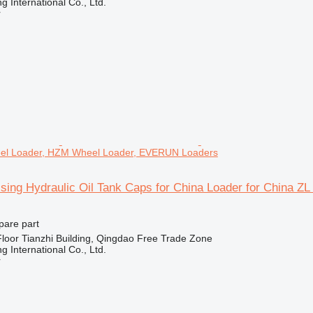
 International Co., Ltd.
r
eel Loader, HZM Wheel Loader, EVERUN Loaders
sing Hydraulic Oil Tank Caps for China Loader for China
pare part
loor Tianzhi Building, Qingdao Free Trade Zone
 International Co., Ltd.
r