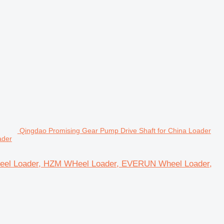
Qingdao Promising Gear Pump Drive Shaft for China Loader
ader
heel Loader, HZM WHeel Loader, EVERUN Wheel Loader,