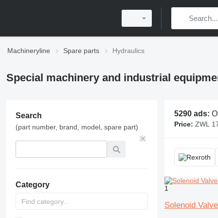
Machineryline
Spare parts
Hydraulics
Special machinery and industrial equipmen
5290 ads:
Other
Search
Price:
ZWL 17,000 - 
(part number, brand, model, spare part)
Category
1
Solenoid Val