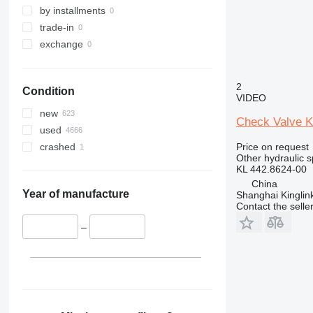
390
by installments
416
trade-in
420
exchange
773
777
2
Condition
907
VIDEO
924
new
Check Valve Ki
950
used
962
Price on request
crashed
Other hydraulic s
980
KL 442.8624-00
982
China
986
Year of manufacture
Shanghai Kinglin
Contact the selle
988
992
–
AP
CS
D series
GC
GP