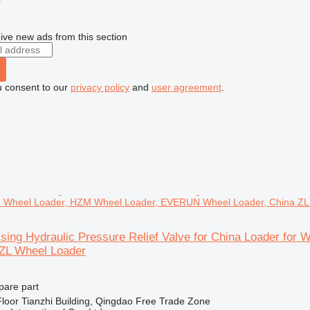
r
ive new ads from this section
u consent to our
privacy policy
and
user agreement
.
 Wheel Loader, HZM Wheel Loader, EVERUN Wheel Loader, China ZL
sing Hydraulic Pressure Relief Valve for China Loader f
 ZL Wheel Loader
pare part
loor Tianzhi Building, Qingdao Free Trade Zone