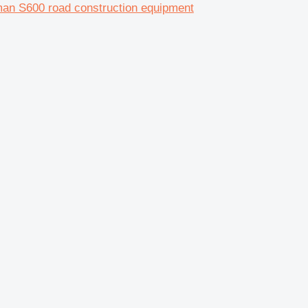
n S600 road construction equipment