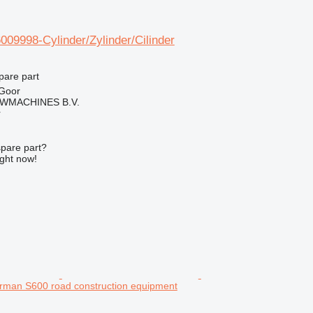
09998-Cylinder/Zylinder/Cilinder
pare part
 Goor
WMACHINES B.V.
r
spare part?
ight now!
rman S600 road construction equipment