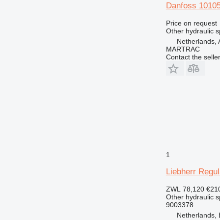
Danfoss 10105
Price on request
Other hydraulic s
Netherlands, 
MARTRAC
Contact the selle
1
Liebherr Regul
ZWL 78,120
€21
Other hydraulic s
9003378
Netherlands,