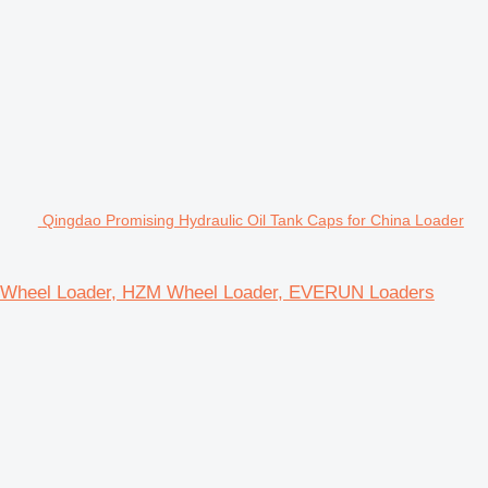
Qingdao Promising Hydraulic Oil Tank Caps for China Loader
 ZL Wheel Loader, HZM Wheel Loader, EVERUN Loaders