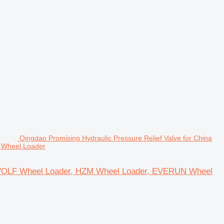
Qingdao Promising Hydraulic Pressure Relief Valve for China
 Wheel Loader
or WOLF Wheel Loader, HZM Wheel Loader, EVERUN Wheel