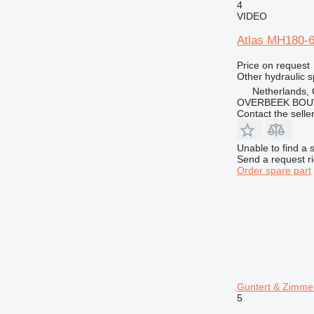
4
VIDEO
Atlas MH180-60
Price on request
Other hydraulic s
Netherlands,
OVERBEEK BOU
Contact the selle
Unable to find a 
Send a request r
Order spare part
Guntert & Zimme
5