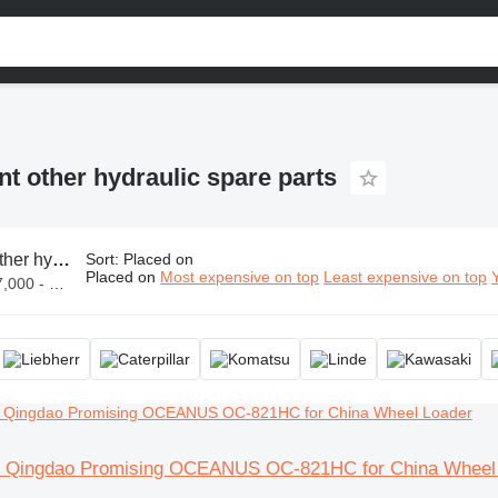
t other hydraulic spare parts
 hydraulic spare parts
Sort
:
Placed on
Placed on
Most expensive on top
Least expensive on top
ZWL 1,300,000
ve Qingdao Promising OCEANUS OC-821HC for China Wheel