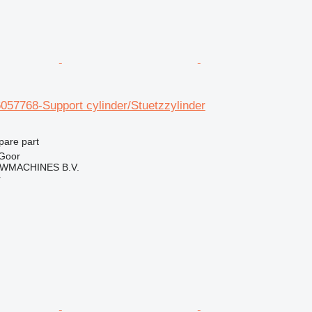
057768-Support cylinder/Stuetzzylinder
pare part
 Goor
WMACHINES B.V.
r