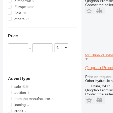
Zimbabwe
Qingdao Promising
313
Contact the selle
Europe
314
Asia
Poland
315
others
Netherlands
Turkey
316
Germany
Oman
Ukraine
318
Lithuania
Uzbekistan
319
Price
Romania
China
320
Denmark
Kyrgyzstan
322
–
Spain
Japan
323
for China ZL Wh
Italy
United Arab Emirates
324
11
show all
Kazakhstan
325
Qingdao Promi
329
330
Price on request
Advert type
336
Other hydraulic s
340
China, 24Th F
sale
Qingdao Promising
345
auction
Contact the selle
349
from the manufacturer
365
leasing
374
credit