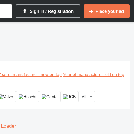
Sign In / Registration
Place your ad
Year of manufacture - new on top
Year of manufacture - old on top
All
 Loader