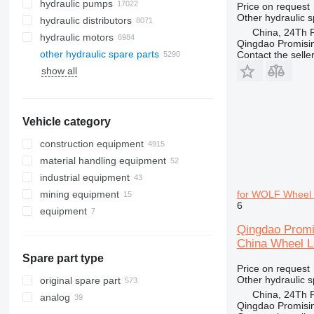
hydraulic pumps
Price on request
Other hydraulic s
hydraulic distributors
China, 24Th F
hydraulic motors
Qingdao Promising
other hydraulic spare parts
Contact the selle
show all
Vehicle category
construction equipment
material handling equipment
excavators
industrial equipment
cranes
forklifts
backhoe loaders
mining equipment
concrete equipment
metalworking machinery
midi excavators
all-terrain cranes
diesel forklifts
for WOLF Wheel 
6
equipment
drilling machinery
plastic machinery
quarry machinery
mini excavators
crawler cranes
concrete mixer trucks
electric forklifts
road construction equipment
medical equipment
underground mining equipment
attachments for construction
truck cranes
concrete pumps
drilling rigs
electric pallet trucks
articulated dump trucks
Qingdao Promi
equipment
China Wheel L
construction rollers
other industrial equipment
crushing equipment
asphalt pavers
container handlers
haul trucks
tunnel excavators
other equipment
drilling tools
Spare part type
earthmoving equipment
telehandlers
Price on request
hydraulic breakers
construction loaders
bulldozers
reach trucks
Other hydraulic s
original spare part
tiltrotators
China, 24Th F
other construction equipment
graders
compact track loaders
pallet stackers
analog
Qingdao Promising
skid steers