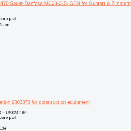
470 Sauer-Danfoss MC08-015, GEN for Guntert & Zimmerma
pare part
Asten
r
ation 9003378 for construction equipment
0
≈ US$242.60
pare part
 Ede