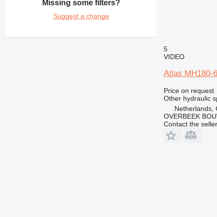
Missing some filters?
IT
Suggest a change
M-series
5
VIDEO
Atlas MH180-6
Price on request
Other hydraulic s
Netherlands,
OVERBEEK BOU
Contact the selle