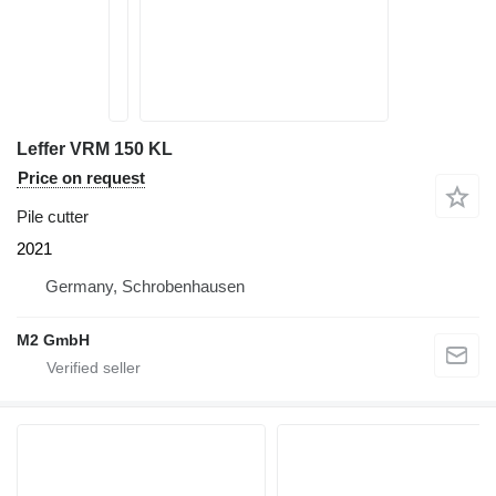
Leffer VRM 150 KL
Price on request
Pile cutter
2021
Germany, Schrobenhausen
M2 GmbH