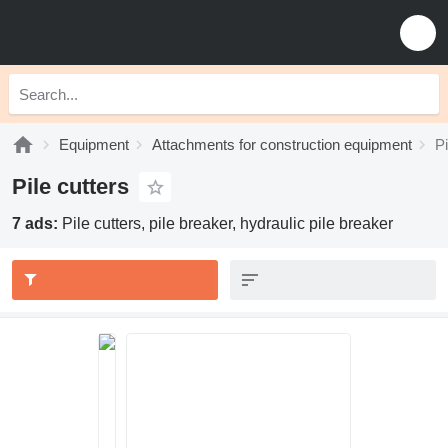
Equipment
Attachments for construction equipment
Pi
Pile cutters
7 ads:
Pile cutters, pile breaker, hydraulic pile breaker