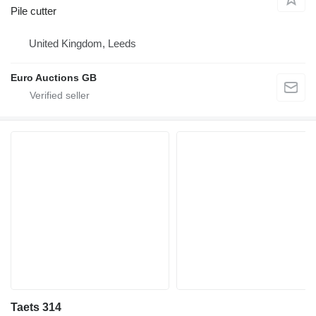
Pile cutter
United Kingdom, Leeds
Euro Auctions GB
Taets 314