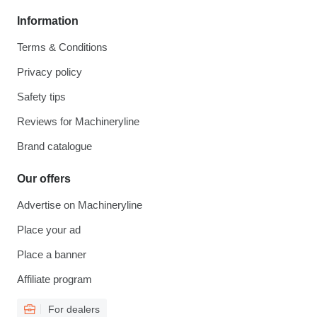
Information
Terms & Conditions
Privacy policy
Safety tips
Reviews for Machineryline
Brand catalogue
Our offers
Advertise on Machineryline
Place your ad
Place a banner
Affiliate program
For dealers