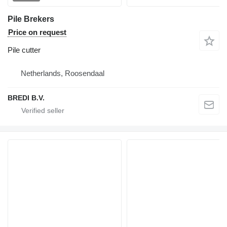
Pile Brekers
Price on request
Pile cutter
Netherlands, Roosendaal
BREDI B.V.