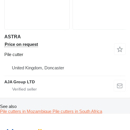
ASTRA
Price on request
Pile cutter
United Kingdom, Doncaster
AJA Group LTD
See also
Pile cutters in Mozambique
Pile cutters in South Africa