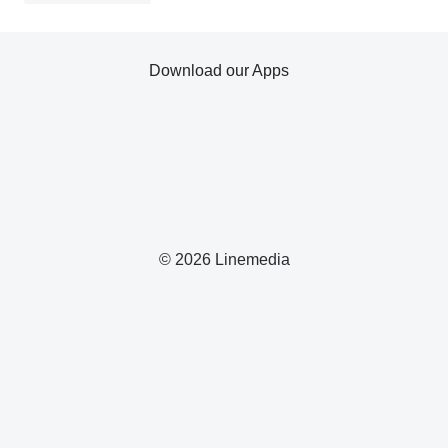
Download our Apps
© 2026 Linemedia