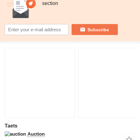
section
Subscribe
Taets
Auction