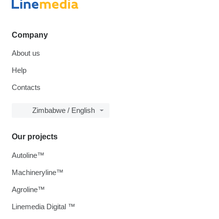
Company
About us
Help
Contacts
Zimbabwe / English
Our projects
Autoline™
Machineryline™
Agroline™
Linemedia Digital ™