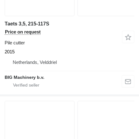
Taets 3,5, 215-117S
Price on request
Pile cutter
2015
Netherlands, Velddriel
BIG Machinery b.v.