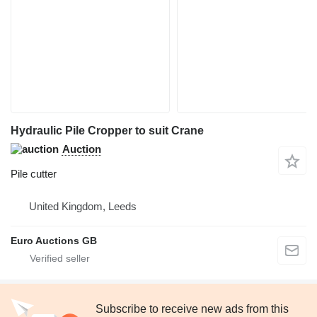
Hydraulic Pile Cropper to suit Crane
Auction
Pile cutter
United Kingdom, Leeds
Euro Auctions GB
Subscribe to receive new ads from this