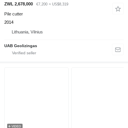
ZWL 2,678,000
€7,200
≈ US$8,319
Pile cutter
2014
Lithuania, Vilnius
UAB Geolizingas
VIDEO