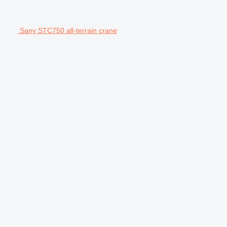
Sany STC750 all-terrain crane