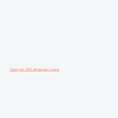
Sany stc 250 all-terrain crane