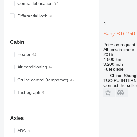
Central lubrication
Differential lock
4
Sany STC750
Cabin
Price on request
All-terrain crane
2015
Heater
4,500 km
3,200 m/h
Air conditioning
Fuel
diesel
China, Shang
Cruise control (tempomat)
TUO PU INTERN
Contact the selle
Tachograph
Axles
ABS