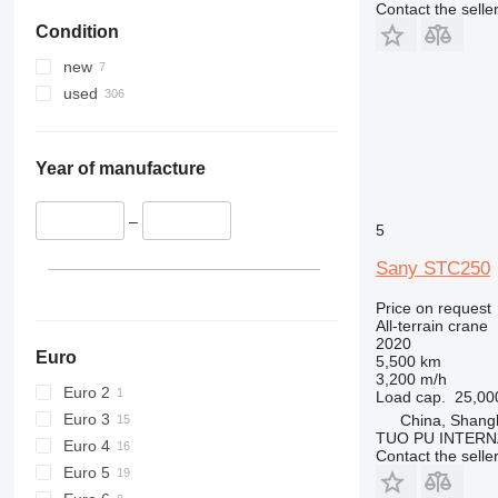
Contact the selle
Condition
new
used
Year of manufacture
–
5
Sany STC250
Price on request
All-terrain crane
2020
Euro
5,500 km
3,200 m/h
Euro 2
Load cap.
25,00
Euro 3
China, Shang
TUO PU INTERN
Euro 4
Contact the selle
Euro 5