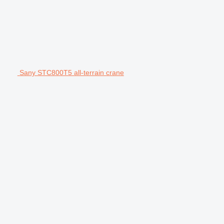
Sany STC800T5 all-terrain crane