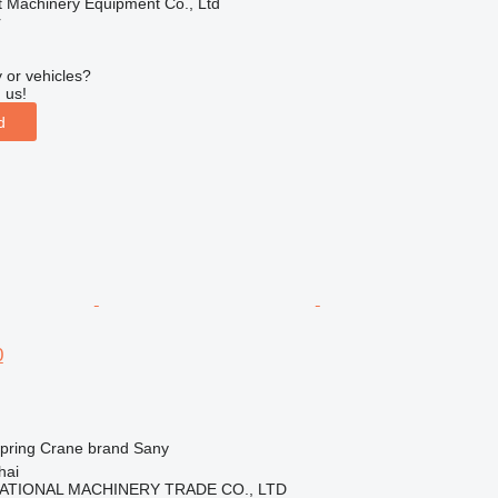
t Machinery Equipment Co., Ltd
r
 or vehicles?
 us!
d
0
spring
Crane brand
Sany
hai
ATIONAL MACHINERY TRADE CO., LTD