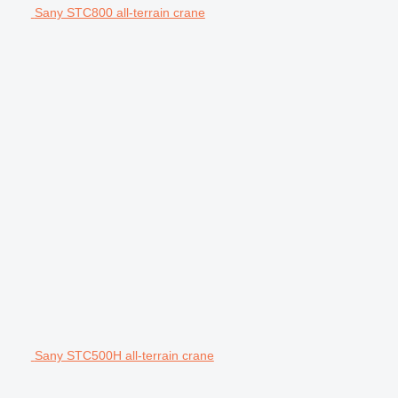
Sany STC800 all-terrain crane
Sany STC500H all-terrain crane