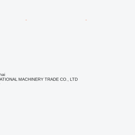
hai
ATIONAL MACHINERY TRADE CO., LTD
r