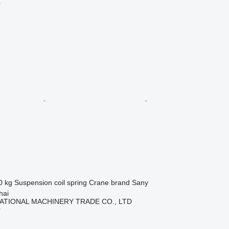
r
0 kg
Suspension
coil spring
Crane brand
Sany
hai
ATIONAL MACHINERY TRADE CO., LTD
r