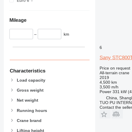
Euro 6
Mileage
–
km
6
Sany STC800
Price on request
Characteristics
All-terrain crane
2019
Load capacity
4,500 km
3,500 m/h
Gross weight
Power
331 kW (4
China, Shang
Net weight
TUO PU INTERN
Contact the selle
Running hours
Crane brand
Lifting height