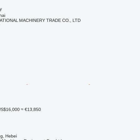
y
hai
ATIONAL MACHINERY TRADE CO., LTD
r
S$16,000
≈ €13,850
g, Hebei