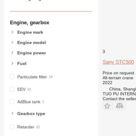
Engine, gearbox
Engine mark
Engine model
3
Engine power
Sany STC500
Fuel
Price on request
Particulate filter
All-terrain crane
2022
China, Shang
EEV
TUO PU INTERN
Contact the selle
AdBlue tank
Gearbox type
Retarder