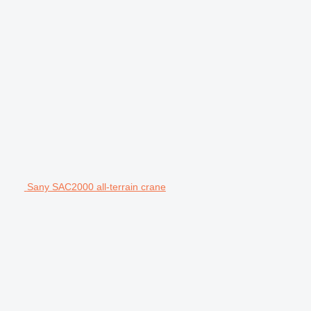
Sany SAC2000 all-terrain crane