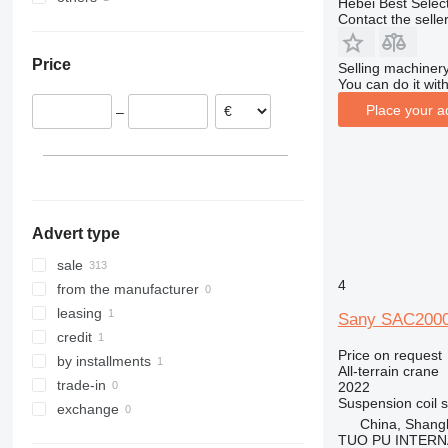
Hebei Best Selec
Contact the selle
Germany
United Arab Emirates
Brazil
Belgium
Price
Selling machinery
You can do it with
Place your a
–
Advert type
sale
4
from the manufacturer
leasing
Sany SAC200
credit
Price on request
by installments
All-terrain crane
trade-in
2022
Suspension
coil 
exchange
China, Shang
TUO PU INTERN