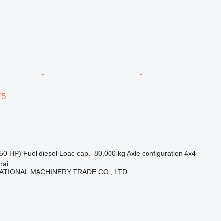
T5
50 HP)
Fuel
diesel
Load cap.
80,000 kg
Axle configuration
4x4
hai
ATIONAL MACHINERY TRADE CO., LTD
r