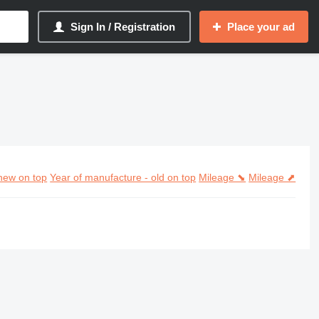
Sign In / Registration
Place your ad
new on top
Year of manufacture - old on top
Mileage ⬊
Mileage ⬈