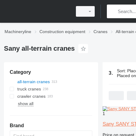
Machineryline
Construction equipment
Cranes
All-terrain
Sany all-terrain cranes
Sort
:
Plac
Category
313 ads:
San
Placed o
all-terrain cranes
truck cranes
crawler cranes
show all
1
Sany SANY S
Brand
Price on request