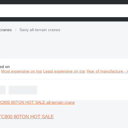
 cranes
Sany all-terrain cranes
ed on
y all-terrain cranes
n
Most expensive on top
Least expensive on top
Year of manufacture - 
TC800 80TON HOT SALE