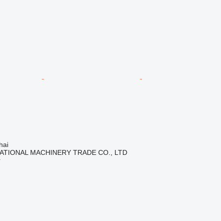
hai
ATIONAL MACHINERY TRADE CO., LTD
r