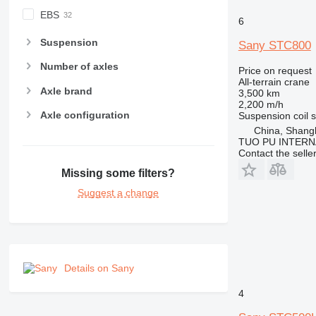
EBS
6
Suspension
Sany STC800
Number of axles
Price on request
All-terrain crane
Axle brand
3,500 km
2,200 m/h
Axle configuration
Suspension
coil 
China, Shang
TUO PU INTERN
Contact the selle
Missing some filters?
Suggest a change
Details on Sany
4