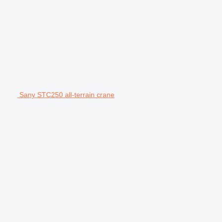
Sany STC250 all-terrain crane