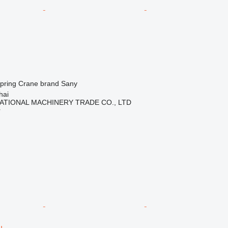
spring
Crane brand
Sany
hai
ATIONAL MACHINERY TRADE CO., LTD
r