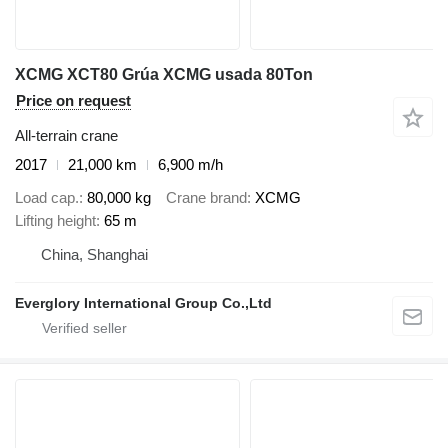
XCMG XCT80 Grúa XCMG usada 80Ton
Price on request
All-terrain crane
2017
21,000 km
6,900 m/h
Load cap.
80,000 kg
Crane brand
XCMG
Lifting height
65 m
China, Shanghai
Everglory International Group Co.,Ltd