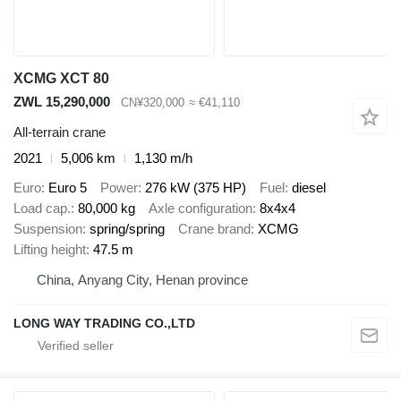
XCMG XCT 80
ZWL 15,290,000
CN¥320,000
≈ €41,110
All-terrain crane
2021
5,006 km
1,130 m/h
Euro
Euro 5
Power
276 kW (375 HP)
Fuel
diesel
Load cap.
80,000 kg
Axle configuration
8x4x4
Suspension
spring/spring
Crane brand
XCMG
Lifting height
47.5 m
China, Anyang City, Henan province
LONG WAY TRADING CO.,LTD