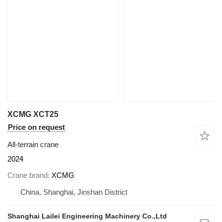
XCMG XCT25
Price on request
All-terrain crane
2024
Crane brand
XCMG
China, Shanghai, Jinshan District
Shanghai Lailei Engineering Machinery Co.,Ltd