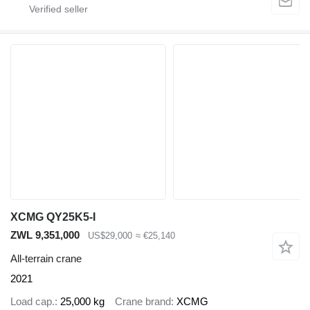
XCMG QY25K5-I
ZWL 9,351,000
US$29,000
≈ €25,140
All-terrain crane
2021
Load cap.
25,000 kg
Crane brand
XCMG