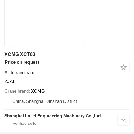
XCMG XCT80
Price on request
All-terrain crane
2023
Crane brand
XCMG
China, Shanghai, Jinshan District
Shanghai Lailei Engineering Machinery Co.,Ltd