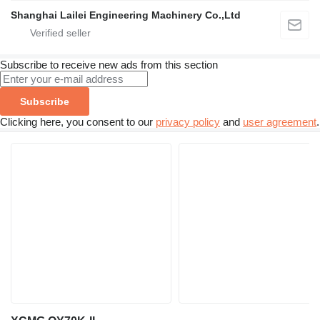
Shanghai Lailei Engineering Machinery Co.,Ltd
Subscribe to receive new ads from this section
Subscribe
Clicking here, you consent to our
privacy policy
and
user agreement
.