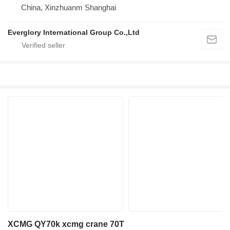
China, Xinzhuanm Shanghai
Everglory International Group Co.,Ltd
XCMG QY70k xcmg crane 70T