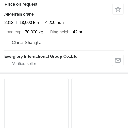
Price on request
All-terrain crane
2013
18,000 km
4,200 m/h
Load cap.
70,000 kg
Lifting height
42 m
China, Shanghai
Everglory International Group Co.,Ltd