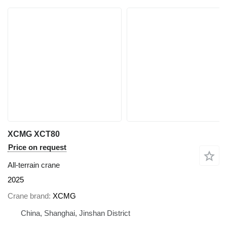
XCMG XCT80
Price on request
All-terrain crane
2025
Crane brand
XCMG
China, Shanghai, Jinshan District