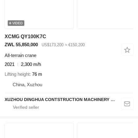
VIDEO
XCMG QY100K7C
ZWL 55,850,000
US$173,200
≈ €150,200
All-terrain crane
2021
2,300 m/h
Lifting height
76 m
China, Xuzhou
XUZHOU DINGHUA CONTSTRUCTION MACHINERY CO., LTD.