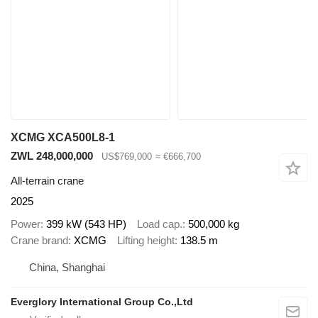
XCMG XCA500L8-1
ZWL 248,000,000
US$769,000
≈ €666,700
All-terrain crane
2025
Power
399 kW (543 HP)
Load cap.
500,000 kg
Crane brand
XCMG
Lifting height
138.5 m
China, Shanghai
Everglory International Group Co.,Ltd