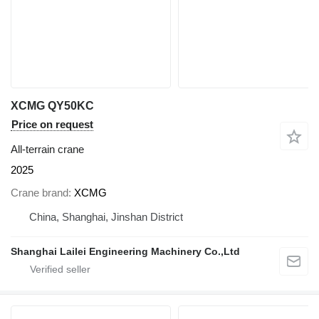
XCMG QY50KC
Price on request
All-terrain crane
2025
Crane brand
XCMG
China, Shanghai, Jinshan District
Shanghai Lailei Engineering Machinery Co.,Ltd