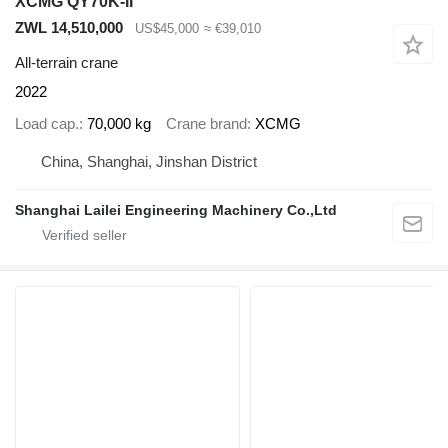
XCMG QY70K-II
ZWL 14,510,000
US$45,000
≈ €39,010
All-terrain crane
2022
Load cap.
70,000 kg
Crane brand
XCMG
China, Shanghai, Jinshan District
Shanghai Lailei Engineering Machinery Co.,Ltd