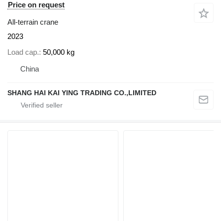
Price on request
All-terrain crane
2023
Load cap.
50,000 kg
China
SHANG HAI KAI YING TRADING CO.,LIMITED