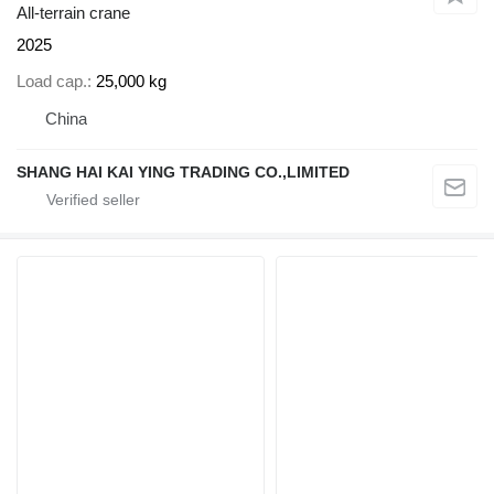
All-terrain crane
2025
Load cap.
25,000 kg
China
SHANG HAI KAI YING TRADING CO.,LIMITED