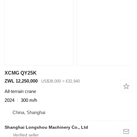
XCMG QY25K
ZWL 12,250,000
US$38,000
≈ €32,940
All-terrain crane
2024
300 m/h
China, Shanghai
Shanghai Longshou Machinery Co., Ltd