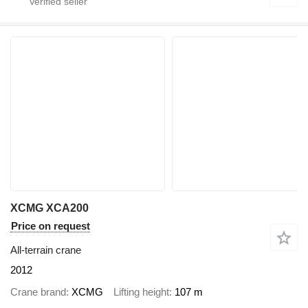
XCMG XCA200
Price on request
All-terrain crane
2012
Crane brand
XCMG
Lifting height
107 m