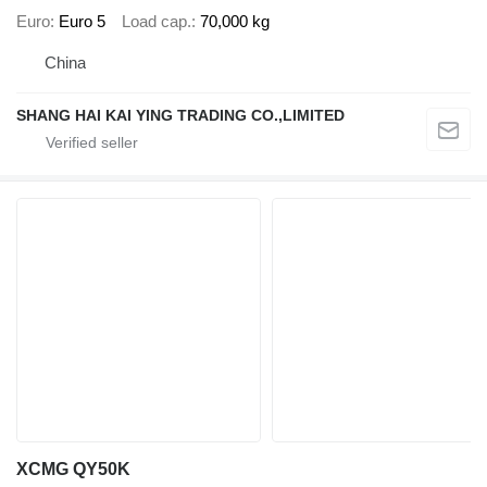
Euro
Euro 5
Load cap.
70,000 kg
China
SHANG HAI KAI YING TRADING CO.,LIMITED
XCMG QY50K