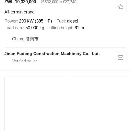
ZWL 10,320,000
US$32,000
≈ €27,740
All-terrain crane
Power
290 kW (395 HP)
Fuel
diesel
Load cap.
50,000 kg
Lifting height
61 m
China, 济南市
Jinan Fudeng Construction Machinery Co., Ltd.