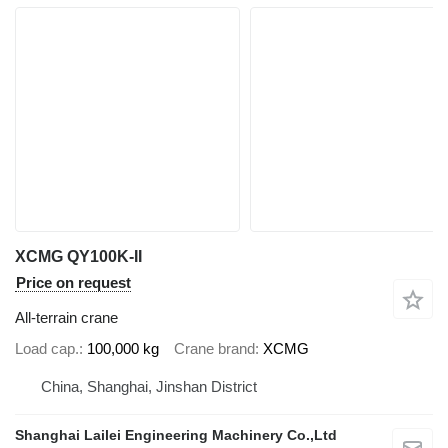
XCMG QY100K-II
Price on request
All-terrain crane
Load cap.
100,000 kg
Crane brand
XCMG
China, Shanghai, Jinshan District
Shanghai Lailei Engineering Machinery Co.,Ltd