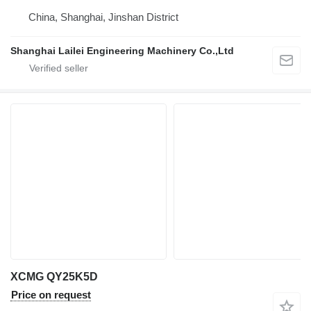
China, Shanghai, Jinshan District
Shanghai Lailei Engineering Machinery Co.,Ltd
XCMG QY25K5D
Price on request