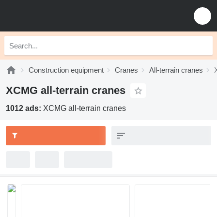
Construction equipment
Cranes
All-terrain cranes
XCMG all-terrain cranes
1012 ads:
XCMG all-terrain cranes