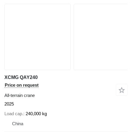
XCMG QAY240
Price on request
All-terrain crane
2025
Load cap.
240,000 kg
China