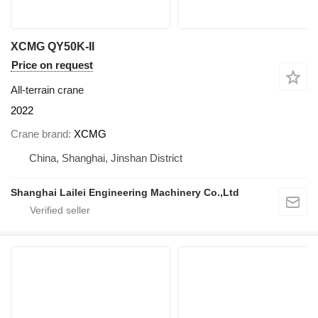
XCMG QY50K-II
Price on request
All-terrain crane
2022
Crane brand
XCMG
China, Shanghai, Jinshan District
Shanghai Lailei Engineering Machinery Co.,Ltd