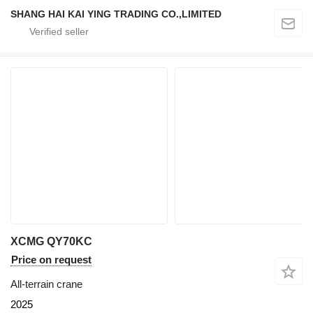
SHANG HAI KAI YING TRADING CO.,LIMITED
XCMG QY70KC
Price on request
All-terrain crane
2025