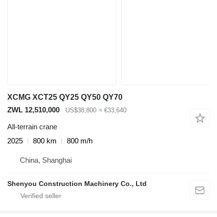
XCMG XCT25 QY25 QY50 QY70
ZWL 12,510,000
US$38,800
≈ €33,640
All-terrain crane
2025
800 km
800 m/h
China, Shanghai
Shenyou Construction Machinery Co., Ltd