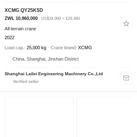
XCMG QY25K5D
ZWL 10,960,000
US$34,000
≈ €29,480
All-terrain crane
2022
Load cap.
25,000 kg
Crane brand
XCMG
China, Shanghai, Jinshan District
Shanghai Lailei Engineering Machinery Co.,Ltd