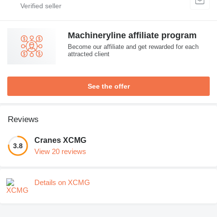
Machineryline affiliate program
Become our affiliate and get rewarded for each
attracted client
See the offer
Reviews
Cranes XCMG
3.8
View 20 reviews
Details on XCMG