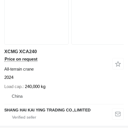
XCMG XCA240
Price on request
All-terrain crane
2024
Load cap.
240,000 kg
China
SHANG HAI KAI YING TRADING CO.,LIMITED