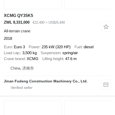
XCMG QY35K5
ZWL 8,331,000
€22,400
≈ US$25,840
All-terrain crane
2018
Euro
Euro 3
Power
235 kW (320 HP)
Fuel
diesel
Load cap.
3,500 kg
Suspension
spring/air
Crane brand
XCMG
Lifting height
47.6 m
China, 济南市
Jinan Fudeng Construction Machinery Co., Ltd.