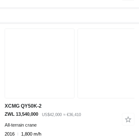
XCMG QY50K-2
ZWL 13,540,000
US$42,000
≈ €36,410
All-terrain crane
2016
1,800 m/h