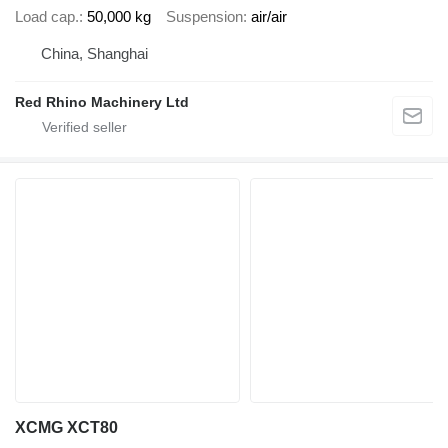
Load cap.
50,000 kg
Suspension
air/air
China, Shanghai
Red Rhino Machinery Ltd
XCMG XCT80