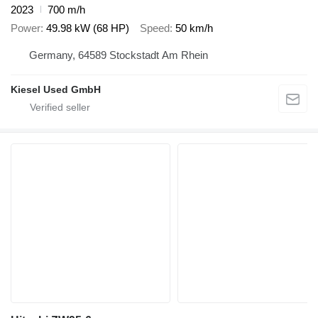
2023
700 m/h
Power
49.98 kW (68 HP)
Speed
50 km/h
Germany, 64589 Stockstadt Am Rhein
Kiesel Used GmbH