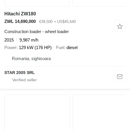
Hitachi ZW180
ZWL 14,690,000
€39,500
≈ US$45,640
Construction loader - wheel loader
2015
9,987 m/h
Power
129 kW (176 HP)
Fuel
diesel
Romania, sighisoara
STAR 2005 SRL