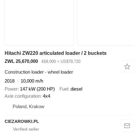
Hitachi ZW220 articulated loader / 2 buckets
ZWL 25,670,000
€69,000
≈ US$79,720
Construction loader - wheel loader
2018
10,000 m/h
Power
147 kW (200 HP)
Fuel
diesel
Axle configuration
4x4
Poland, Krakow
CIEZAROWKI.PL