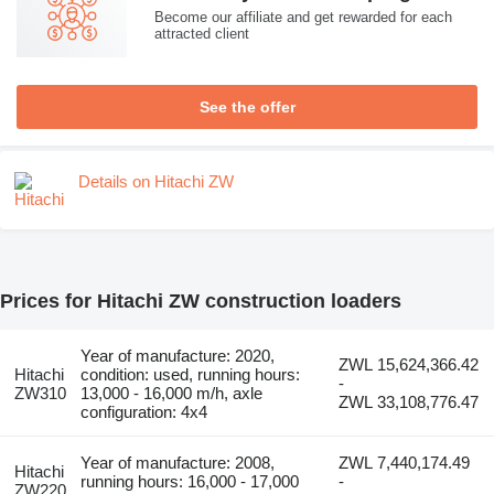
Become our affiliate and get rewarded for each
attracted client
See the offer
Details on Hitachi ZW
Prices for Hitachi ZW construction loaders
Year of manufacture: 2020,
ZWL 15,624,366.42
Hitachi
condition: used, running hours:
-
ZW310
13,000 - 16,000 m/h, axle
ZWL 33,108,776.47
configuration: 4x4
Year of manufacture: 2008,
ZWL 7,440,174.49
Hitachi
running hours: 16,000 - 17,000
-
ZW220