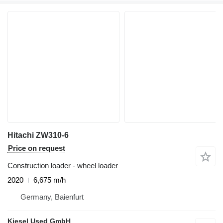
Hitachi ZW310-6
Price on request
Construction loader - wheel loader
2020
6,675 m/h
Germany, Baienfurt
Kiesel Used GmbH