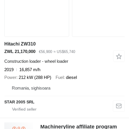
Hitachi ZW310
ZWL 21,170,000
€56,900
≈ US$65,740
Construction loader - wheel loader
2019
16,857 m/h
Power
212 kW (288 HP)
Fuel
diesel
Romania, sighisoara
STAR 2005 SRL
Machineryline affiliate program