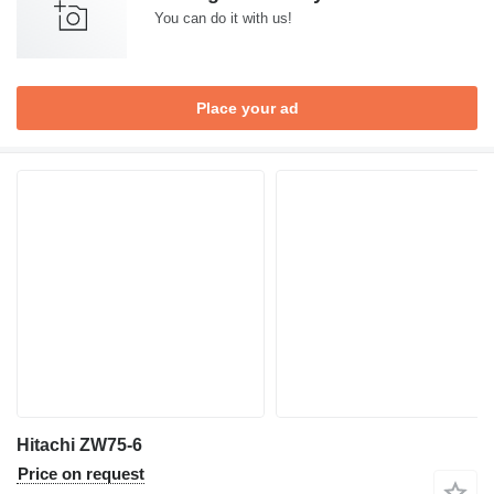
You can do it with us!
Place your ad
Hitachi ZW75-6
Price on request