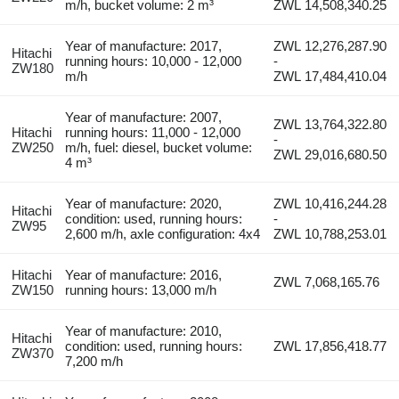
m/h, bucket volume: 2 m³
ZWL 14,508,340.25
Year of manufacture: 2017,
ZWL 12,276,287.90
Hitachi
running hours: 10,000 - 12,000
-
ZW180
m/h
ZWL 17,484,410.04
Year of manufacture: 2007,
ZWL 13,764,322.80
Hitachi
running hours: 11,000 - 12,000
-
ZW250
m/h, fuel: diesel, bucket volume:
ZWL 29,016,680.50
4 m³
Year of manufacture: 2020,
ZWL 10,416,244.28
Hitachi
condition: used, running hours:
-
ZW95
2,600 m/h, axle configuration: 4x4
ZWL 10,788,253.01
Hitachi
Year of manufacture: 2016,
ZWL 7,068,165.76
ZW150
running hours: 13,000 m/h
Year of manufacture: 2010,
Hitachi
condition: used, running hours:
ZWL 17,856,418.77
ZW370
7,200 m/h