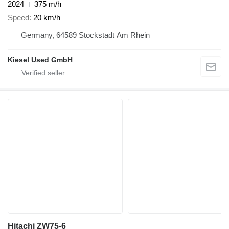
2024
375 m/h
Speed
20 km/h
Germany, 64589 Stockstadt Am Rhein
Kiesel Used GmbH
Hitachi ZW75-6