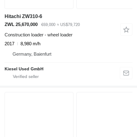
Hitachi ZW310-6
ZWL 25,670,000
€69,000
≈ US$79,720
Construction loader - wheel loader
2017
8,980 m/h
Germany, Baienfurt
Kiesel Used GmbH