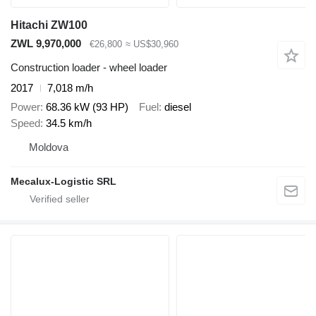
Hitachi ZW100
ZWL 9,970,000
€26,800
≈ US$30,960
Construction loader - wheel loader
2017
7,018 m/h
Power
68.36 kW (93 HP)
Fuel
diesel
Speed
34.5 km/h
Moldova
Mecalux-Logistic SRL