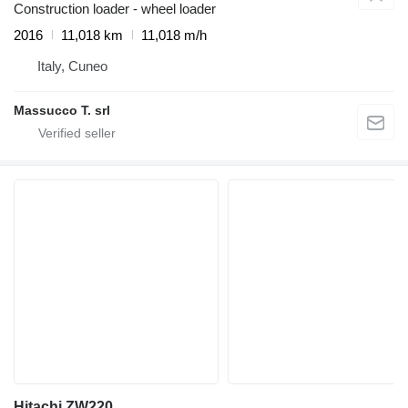
Construction loader - wheel loader
2016
11,018 km
11,018 m/h
Italy, Cuneo
Massucco T. srl
Hitachi ZW220