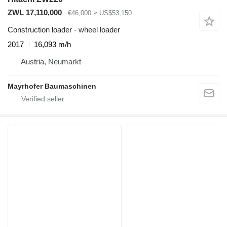
ZWL 17,110,000
€46,000
≈ US$53,150
Construction loader - wheel loader
2017
16,093 m/h
Austria, Neumarkt
Mayrhofer Baumaschinen