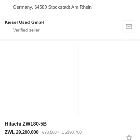
Germany, 64589 Stockstadt Am Rhein
Kiesel Used GmbH
Hitachi ZW180-5B
ZWL 29,200,000
€78,500
≈ US$90,700