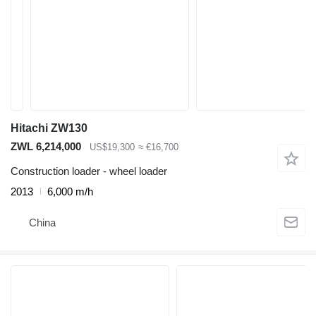
Hitachi ZW130
ZWL 6,214,000
US$19,300
≈ €16,700
Construction loader - wheel loader
2013
6,000 m/h
China