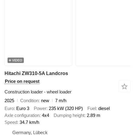
VIDEO
Hitachi ZW310-5A Landcros
Price on request
Construction loader - wheel loader
2025
Condition
new
7 m/h
Euro
Euro 3
Power
235 kW (320 HP)
Fuel
diesel
Axle configuration
4x4
Dumping height
2.89 m
Speed
34.7 km/h
Germany, Lübeck