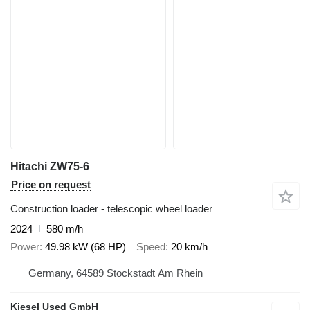
Hitachi ZW75-6
Price on request
Construction loader - telescopic wheel loader
2024
580 m/h
Power
49.98 kW (68 HP)
Speed
20 km/h
Germany, 64589 Stockstadt Am Rhein
Kiesel Used GmbH