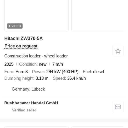
VIDEO
Hitachi ZW370-5A
Price on request
Construction loader - wheel loader
2025
Condition
new
7 m/h
Euro
Euro 3
Power
294 kW (400 HP)
Fuel
diesel
Dumping height
3.13 m
Speed
36.4 km/h
Germany, Lübeck
Buchhammer Handel GmbH