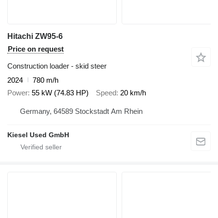
Hitachi ZW95-6
Price on request
Construction loader - skid steer
2024
780 m/h
Power
55 kW (74.83 HP)
Speed
20 km/h
Germany, 64589 Stockstadt Am Rhein
Kiesel Used GmbH