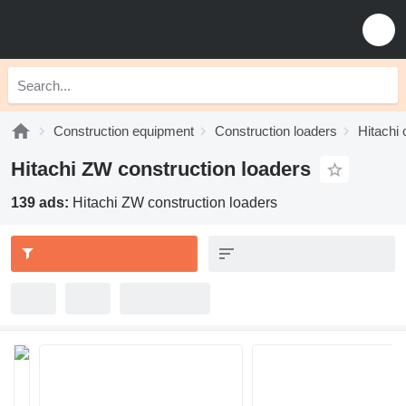
Construction equipment
Construction loaders
Hitachi 
Hitachi ZW construction loaders
139 ads:
Hitachi ZW construction loaders