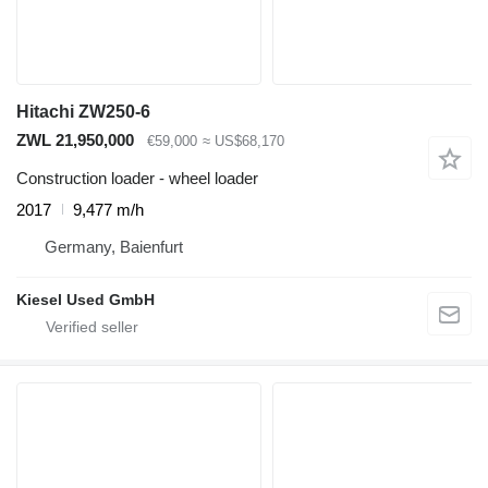
Hitachi ZW250-6
ZWL 21,950,000
€59,000
≈ US$68,170
Construction loader - wheel loader
2017
9,477 m/h
Germany, Baienfurt
Kiesel Used GmbH