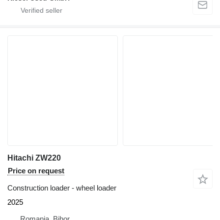
Hitachi ZW220
Price on request
Construction loader - wheel loader
2025
Romania, Bihor