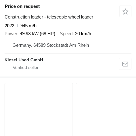
Price on request
Construction loader - telescopic wheel loader
2022
945 m/h
Power
49.98 kW (68 HP)
Speed
20 km/h
Germany, 64589 Stockstadt Am Rhein
Kiesel Used GmbH