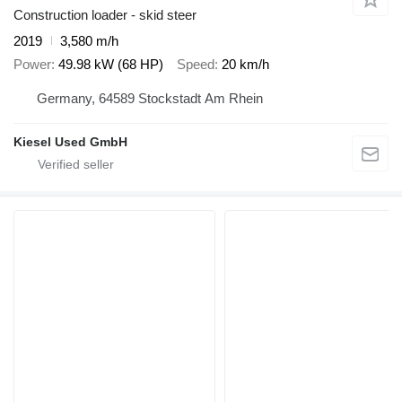
Construction loader - skid steer
2019
3,580 m/h
Power
49.98 kW (68 HP)
Speed
20 km/h
Germany, 64589 Stockstadt Am Rhein
Kiesel Used GmbH