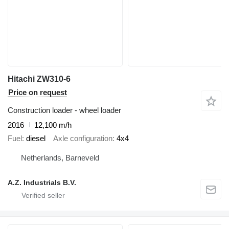
Hitachi ZW310-6
Price on request
Construction loader - wheel loader
2016
12,100 m/h
Fuel
diesel
Axle configuration
4x4
Netherlands, Barneveld
A.Z. Industrials B.V.