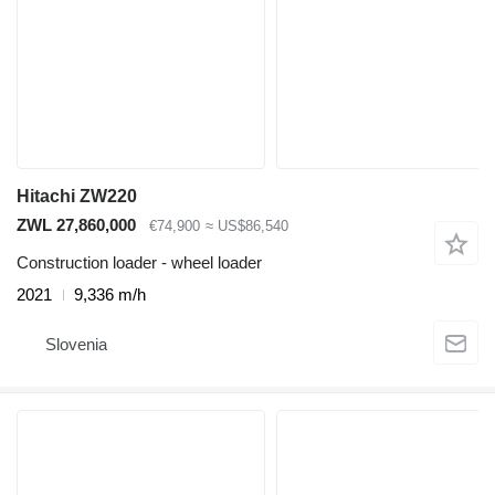
Hitachi ZW220
ZWL 27,860,000
€74,900
≈ US$86,540
Construction loader - wheel loader
2021
9,336 m/h
Slovenia