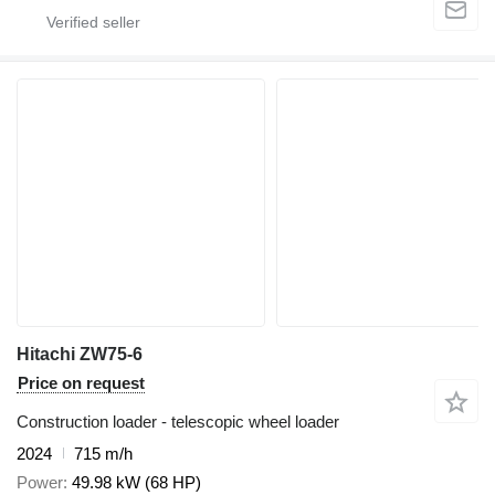
Hitachi ZW75-6
Price on request
Construction loader - telescopic wheel loader
2024
715 m/h
Power
49.98 kW (68 HP)