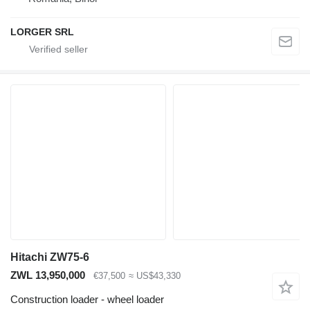
LORGER SRL
Hitachi ZW75-6
ZWL 13,950,000
€37,500
≈ US$43,330
Construction loader - wheel loader