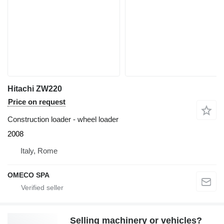
Hitachi ZW220
Price on request
Construction loader - wheel loader
2008
Italy, Rome
OMECO SPA
Selling machinery or vehicles?