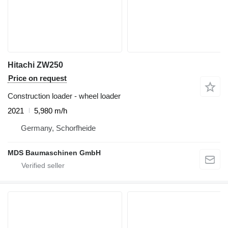
Hitachi ZW250
Price on request
Construction loader - wheel loader
2021
5,980 m/h
Germany, Schorfheide
MDS Baumaschinen GmbH