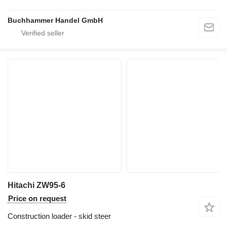
Buchhammer Handel GmbH
Hitachi ZW95-6
Price on request
Construction loader - skid steer