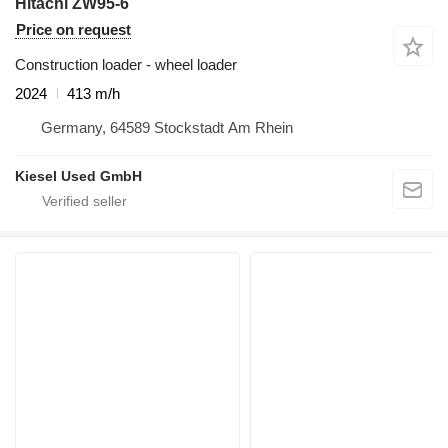
Hitachi ZW95-6
Price on request
Construction loader - wheel loader
2024
413 m/h
Germany, 64589 Stockstadt Am Rhein
Kiesel Used GmbH