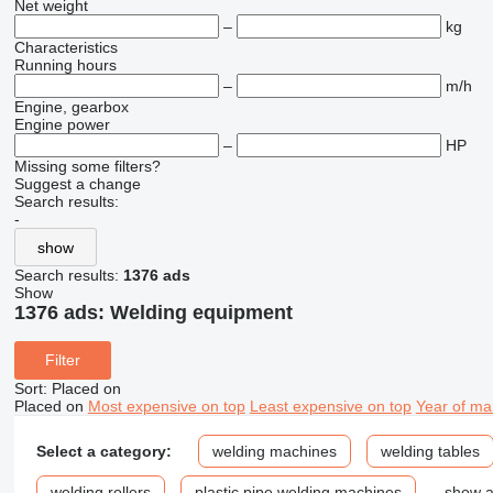
Net weight
–
kg
Characteristics
Running hours
–
m/h
Engine, gearbox
Engine power
–
HP
Missing some filters?
Suggest a change
Search results:
-
show
Search results:
1376 ads
Show
1376 ads:
Welding equipment
Filter
Sort
:
Placed on
Placed on
Most expensive on top
Least expensive on top
Year of ma
Select a category:
welding machines
welding tables
welding rollers
plastic pipe welding machines
show a