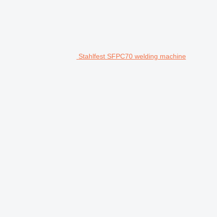
Stahlfest SFPC70 welding machine