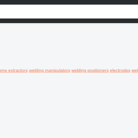
ume extractors
welding manipulators
welding positioners
electrodes
wel