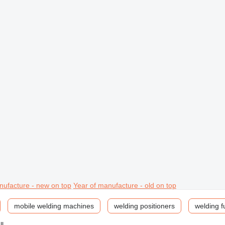
nufacture - new on top
Year of manufacture - old on top
mobile welding machines
welding positioners
welding f
ll