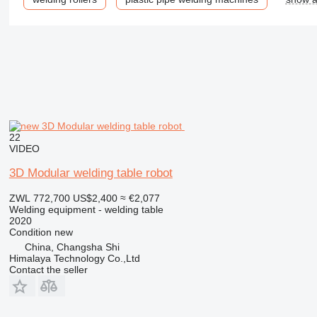
22
VIDEO
3D Modular welding table robot
ZWL 772,700
US$2,400
≈ €2,077
Welding equipment - welding table
2020
Condition
new
China, Changsha Shi
Himalaya Technology Co.,Ltd
Contact the seller