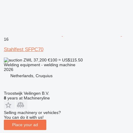
16
Stahlfest SFPC70
ZWL 37,200
€100
≈ US$115.50
Welding equipment - welding machine
2026
Netherlands, Cruquius
Troostwijk Veilingen B.V.
8
years at Machineryline
Selling machinery or vehicles?
You can do it with us!
Place your ad