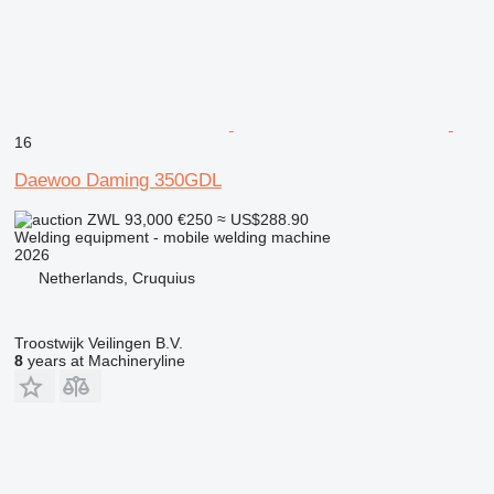
16
Daewoo Daming 350GDL
ZWL 93,000
€250
≈ US$288.90
Welding equipment - mobile welding machine
2026
Netherlands, Cruquius
Troostwijk Veilingen B.V.
8
years at Machineryline