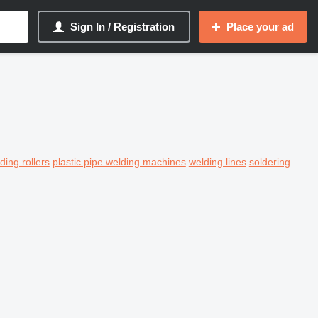
Sign In / Registration
Place your ad
ding rollers
plastic pipe welding machines
welding lines
soldering