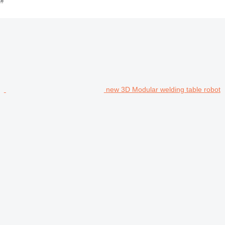
new 3D Modular welding table robot