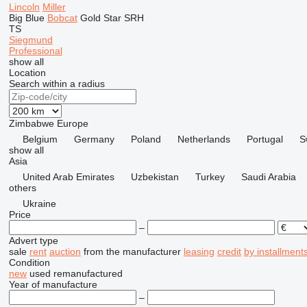
Lincoln
Miller
Big Blue
Bobcat
Gold Star
SRH
TS
Siegmund
Professional
show all
Location
Search within a radius
Zimbabwe
Europe
Belgium
Germany
Poland
Netherlands
Portugal
S
show all
Asia
United Arab Emirates
Uzbekistan
Turkey
Saudi Arabia
others
Ukraine
Price
–
Advert type
sale
rent
auction
from the manufacturer
leasing
credit
by installment
Condition
new
used
remanufactured
Year of manufacture
–