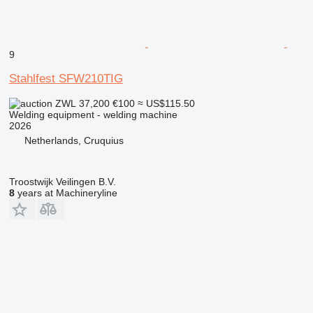
9
Stahlfest SFW210TIG
ZWL 37,200
€100
≈ US$115.50
Welding equipment - welding machine
2026
Netherlands, Cruquius
Troostwijk Veilingen B.V.
8
years at Machineryline