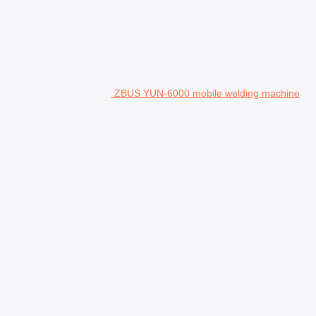
ZBUS YUN-6000 mobile welding machine