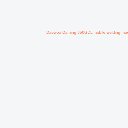
Daewoo Daming 350GDL mobile welding ma