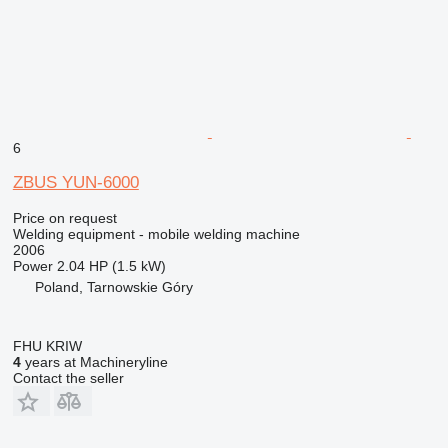
6
ZBUS YUN-6000
Price on request
Welding equipment - mobile welding machine
2006
Power
2.04 HP (1.5 kW)
Poland, Tarnowskie Góry
FHU KRIW
4
years at Machineryline
Contact the seller