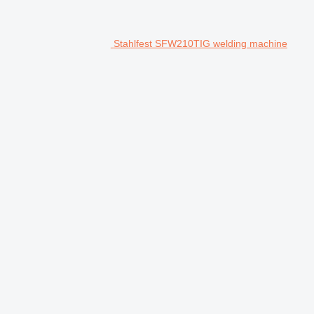
Stahlfest SFW210TIG welding machine