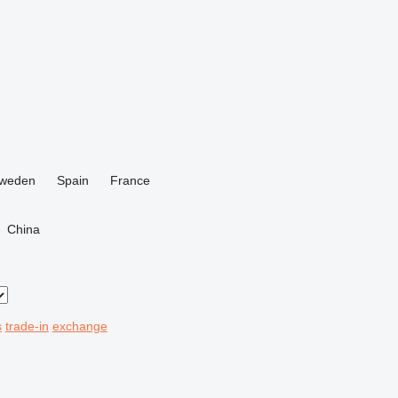
weden
Spain
France
China
s
trade-in
exchange