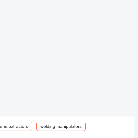
ume extractors
welding manipulators