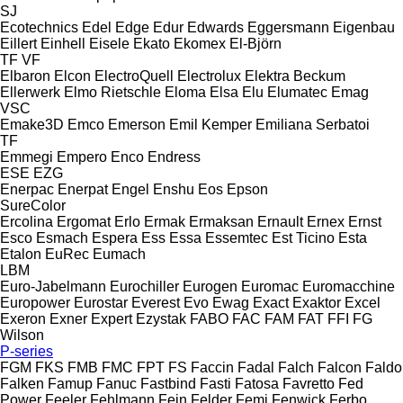
SJ
Ecotechnics
Edel
Edge
Edur
Edwards
Eggersmann
Eigenbau
Eillert
Einhell
Eisele
Ekato
Ekomex
El-Björn
TF
VF
Elbaron
Elcon
ElectroQuell
Electrolux
Elektra Beckum
Ellerwerk
Elmo Rietschle
Eloma
Elsa
Elu
Elumatec
Emag
VSC
Emake3D
Emco
Emerson
Emil Kemper
Emiliana Serbatoi
TF
Emmegi
Empero
Enco
Endress
ESE
EZG
Enerpac
Enerpat
Engel
Enshu
Eos
Epson
SureColor
Ercolina
Ergomat
Erlo
Ermak
Ermaksan
Ernault
Ernex
Ernst
Esco
Esmach
Espera
Ess
Essa
Essemtec
Est Ticino
Esta
Etalon
EuRec
Eumach
LBM
Euro-Jabelmann
Eurochiller
Eurogen
Euromac
Euromacchine
Europower
Eurostar
Everest
Evo
Ewag
Exact
Exaktor
Excel
Exeron
Exner
Expert
Ezystak
FABO
FAC
FAM
FAT
FFI
FG
Wilson
P-series
FGM
FKS
FMB
FMC
FPT
FS
Faccin
Fadal
Falch
Falcon
Faldo
Falken
Famup
Fanuc
Fastbind
Fasti
Fatosa
Favretto
Fed
Power
Feeler
Fehlmann
Fein
Felder
Femi
Fenwick
Ferbo