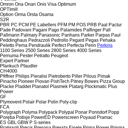
Omron
Ona
Onan
Onis Visa
Optimum
OPTImill
Option
Orma
Orsta
Osama
S2R
PBR
PC
PCM
PE Labellers
PFM
PM
POS
PRB
Paal
Pactur
Pade
Padovani
Pagani
Pago
Palamides
Palfinger
Pall
Pallmann
Palmary
Panasonic
Panhans
Parker
Parpas
Paul
Peddinghaus
Pedrazzoli
Pedrollo
Pegard
Pegas
Pehaka
Peletto
Pema
Pendraulik
Perfect
Perfecta
Perin
Perkins
1100 Series
2500 Series
2800 Series
4000 Series
Pernuma
Pester
Petratto
Peugeot
Expert
Partner
Pfankuch
Pfaudler
CH4000
Pfiffner
Philips
Pieralisi
Pietroberto
Piller
Pilous
Pimak
Pinacho
Pioneer
Piovan
PishTech
Pitney Bowes
Pizza Group
Placke
Pladdet
Planatol
Plasmek
Platarg
Plockmatic
Plus
Power
GF
Plymovent
Polair
Polar
Polin
Poly-clip
FCA
Polygraph
Polyma
Polypack
Polypal
Ponar
Ponndorf
Popp
Poręba
Potisje
PowerED
Powerscreen
Poyaud
Pramac
ES
GBL
GBW
P
S-series
Pratissoli
Precis
Presona
Pressta Eisele
Prima Power
Prisma