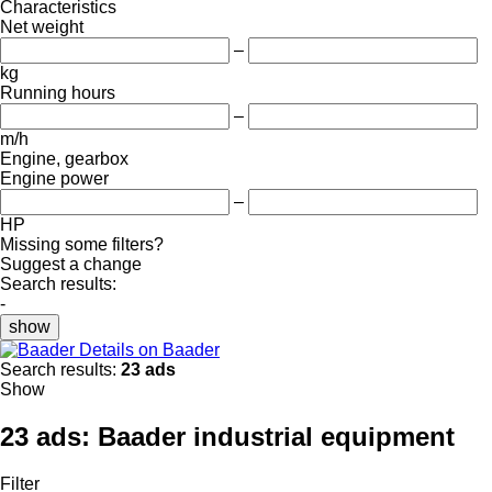
Characteristics
Net weight
–
kg
Running hours
–
m/h
Engine, gearbox
Engine power
–
HP
Missing some filters?
Suggest a change
Search results:
-
show
Details on Baader
Search results:
23 ads
Show
23 ads:
Baader industrial equipment
Filter