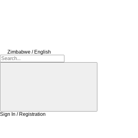
Zimbabwe / English
Sign In / Registration