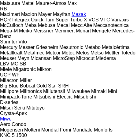
Matsuura
Mattei
Maurer-Atmos
Max
RB
Maximart
Maxion
Mayer
Mayfran
Mazak
HQR
Integrex
Quick Turn
Super Turbo X
VCS
VTC
Variaxis
McCulloch
Meba
Mebusa
Mecal
Mecc Alte
Meccanotecnica
Mega-M
Meiko
Meissner
Memmert
Menart
Mengele
Mercedes-
Benz
Sprinter
Vito
Mercury
Messer Griesheim
Mesutronic
Metabo
Metalcértima
Metallkraft
Metalmec
Metcor
Metec
Metos
Metso
Mettler Toledo
Meuser
Meyn
Micansan
MicroStep
Microcut
Miedema
LBV
MC
SB
Miele
Migatronic
Mikron
UCP
WF
Milacron
Miller
Big Blue
Bobcat
Gold Star
SRH
Millipore
Milltronics
Millutensil
Milwaukee
Mimaki
Mini
Minipack-Torre
Mitsubishi Electric
Mitsubishi
D-series
Mitsui Seiki
Mitutoyo
Crysta-Apex
Miwe
Aero
Condo
Mogensen
Molteni
Mondial Forni
Mondiale
Monforts
KNC 5 1500