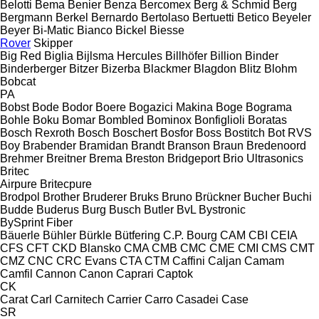
Belotti
Bema
Benier
Benza
Bercomex
Berg & Schmid
Berg
Bergmann
Berkel
Bernardo
Bertolaso
Bertuetti
Betico
Beyeler
Beyer
Bi-Matic
Bianco
Bickel
Biesse
Rover
Skipper
Big Red
Biglia
Bijlsma Hercules
Billhöfer
Billion
Binder
Binderberger
Bitzer
Bizerba
Blackmer
Blagdon
Blitz
Blohm
Bobcat
PA
Bobst
Bode
Bodor
Boere
Bogazici Makina
Boge
Bograma
Bohle
Boku
Bomar
Bombled
Bominox
Bonfiglioli
Boratas
Bosch Rexroth
Bosch
Boschert
Bosfor
Boss
Bostitch
Bot RVS
Boy
Brabender
Bramidan
Brandt
Branson
Braun
Bredenoord
Brehmer
Breitner
Brema
Breston
Bridgeport
Brio Ultrasonics
Britec
Airpure
Britecpure
Brodpol
Brother
Bruderer
Bruks
Bruno
Brückner
Bucher
Buchi
Budde
Buderus
Burg
Busch
Butler
BvL
Bystronic
BySprint Fiber
Bäuerle
Bühler
Bürkle
Bütfering
C.P. Bourg
CAM
CBI
CEIA
CFS
CFT
CKD Blansko
CMA
CMB
CMC
CME
CMI
CMS
CMT
CMZ
CNC
CRC Evans
CTA
CTM
Caffini
Caljan
Camam
Camfil
Cannon
Canon
Caprari
Captok
CK
Carat
Carl
Carnitech
Carrier
Carro
Casadei
Case
SR