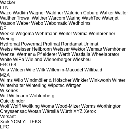
Wacker
LTN
Waco
Wadkin
Wagner
Waldner
Waldrich Coburg
Walker
Walter
Walther Trowal
Walther
Warcom
Waring
WashTec
Waterjet
Watson
Weber
Webo
Webomatic
Wedholms
DF
Weeke
Wegoma
Wehrmann
Weiler
Weima
Weinbrenner
Weinig
Hydromat
Powermat
Profimat
Rondamat
Unimat
Weiss
Weisser Heilbronn
Weisser
Wektor
Wemas
Wemhöner
Wenzel
Werner & Pfleiderer
Werth
Westfalia
Wheelabrator
White
WiPa
Wieland
Wienerberger
Wiesheu
EBO 68
Wila
Wilden
Wile
Wilk
Willemin-Macodel
Willibald
MZA
Wilms
Wilo
Windmöller & Hölscher
Winkler
Winkworth
Winter
Winterhalter
Winterling
Wipotec
Wirtgen
W-series
Witt
Wittmann
Wohlenberg
Quickbinder
Wolf
Wolff
Wolfking
Woma
Wood-Mizer
Worms
Worthington
Creyssensac
Wotan
Wärtsilä
Würth
XYZ
Xerox
Versant
Xrok
YCM
YILTEKS
LPG