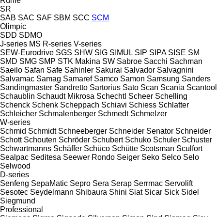
Rühle
SR
SAB
SAC
SAF
SBM
SCC
SCM
Olimpic
SDD
SDMO
J-series
MS
R-series
V-series
SEW-Eurodrive
SGS
SHW
SIG
SIMUL
SIP
SIPA
SISE
SM
SMD
SMG
SMP
STK Makina
SW
Sabroe
Sacchi
Sachman
Saeilo
Safan
Safe
Sahinler
Sakurai
Salvador
Salvagnini
Salvamac
Samag
Samaref
Samco
Samon
Samsung
Sanders
Sandingmaster
Sandretto
Sartorius
Sato
Scan
Scania
Scantool
Schaublin
Schaudt Mikrosa
Schechtl
Scheer
Schelling
Schenck
Schenk
Scheppach
Schiavi
Schiess
Schlatter
Schleicher
Schmalenberger
Schmedt
Schmelzer
W-series
Schmid
Schmidt
Schneeberger
Schneider Senator
Schneider
Schott
Schouten
Schröder
Schubert
Schuko
Schuler
Schuster
Schwartmanns
Schäffer
Schüco
Schütte
Scotsman
Sculfort
Sealpac
Seditesa
Seewer Rondo
Seiger
Seko
Selco
Selo
Selwood
D-series
Senfeng
SepaMatic
Sepro
Sera
Serap
Serrmac
Servolift
Sesotec
Seydelmann
Shibaura
Shini
Siat
Sicar
Sick
Sidel
Siegmund
Professional