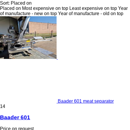
Sort
:
Placed on
Placed on
Most expensive on top
Least expensive on top
Year
of manufacture - new on top
Year of manufacture - old on top
Baader 601 meat separator
14
Baader 601
Price on request