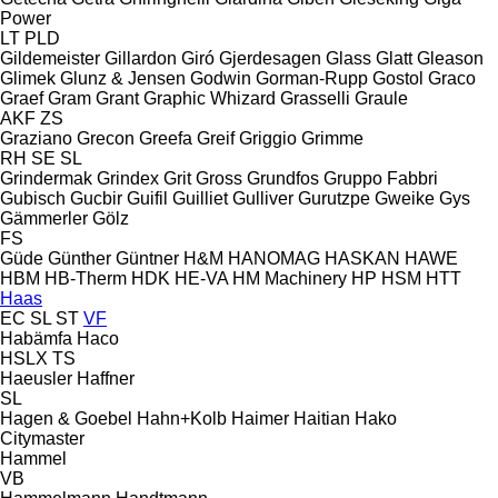
Power
LT
PLD
Gildemeister
Gillardon
Giró
Gjerdesagen
Glass
Glatt
Gleason
Glimek
Glunz & Jensen
Godwin
Gorman-Rupp
Gostol
Graco
Graef
Gram
Grant
Graphic Whizard
Grasselli
Graule
AKF
ZS
Graziano
Grecon
Greefa
Greif
Griggio
Grimme
RH
SE
SL
Grindermak
Grindex
Grit
Gross
Grundfos
Gruppo Fabbri
Gubisch
Gucbir
Guifil
Guilliet
Gulliver
Gurutzpe
Gweike
Gys
Gämmerler
Gölz
FS
Güde
Günther
Güntner
H&M
HANOMAG
HASKAN
HAWE
HBM
HB‑Therm
HDK
HE-VA
HM Machinery
HP
HSM
HTT
Haas
EC
SL
ST
VF
Habämfa
Haco
HSLX
TS
Haeusler
Haffner
SL
Hagen & Goebel
Hahn+Kolb
Haimer
Haitian
Hako
Citymaster
Hammel
VB