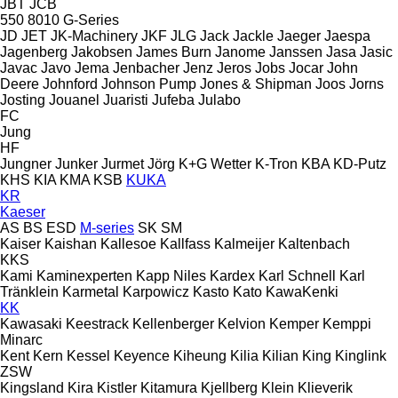
JBT
JCB
550
8010
G-Series
JD
JET
JK-Machinery
JKF
JLG
Jack
Jackle
Jaeger
Jaespa
Jagenberg
Jakobsen
James Burn
Janome
Janssen
Jasa
Jasic
Javac
Javo
Jema
Jenbacher
Jenz
Jeros
Jobs
Jocar
John
Deere
Johnford
Johnson Pump
Jones & Shipman
Joos
Jorns
Josting
Jouanel
Juaristi
Jufeba
Julabo
FC
Jung
HF
Jungner
Junker
Jurmet
Jörg
K+G Wetter
K-Tron
KBA
KD-Putz
KHS
KIA
KMA
KSB
KUKA
KR
Kaeser
AS
BS
ESD
M-series
SK
SM
Kaiser
Kaishan
Kallesoe
Kallfass
Kalmeijer
Kaltenbach
KKS
Kami
Kaminexperten
Kapp Niles
Kardex
Karl Schnell
Karl
Tränklein
Karmetal
Karpowicz
Kasto
Kato
KawaKenki
KK
Kawasaki
Keestrack
Kellenberger
Kelvion
Kemper
Kemppi
Minarc
Kent
Kern
Kessel
Keyence
Kiheung
Kilia
Kilian
King
Kinglink
ZSW
Kingsland
Kira
Kistler
Kitamura
Kjellberg
Klein
Klieverik