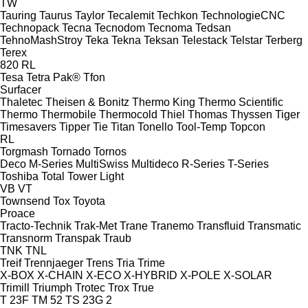
TW
Tauring
Taurus
Taylor
Tecalemit
Techkon
TechnologieCNC
Technopack
Tecna
Tecnodom
Tecnoma
Tedsan
TehnoMashStroy
Teka
Tekna
Teksan
Telestack
Telstar
Terberg
Terex
820
RL
Tesa
Tetra Pak®
Tfon
Surfacer
Thaletec
Theisen & Bonitz
Thermo King
Thermo Scientific
Thermo
Thermobile
Thermocold
Thiel
Thomas
Thyssen
Tiger
Timesavers
Tipper Tie
Titan
Tonello
Tool-Temp
Topcon
RL
Torgmash
Tornado
Tornos
Deco
M-Series
MultiSwiss
Multideco
R-Series
T-Series
Toshiba
Total
Tower Light
VB
VT
Townsend
Tox
Toyota
Proace
Tracto-Technik
Trak-Met
Trane
Tranemo
Transfluid
Transmatic
Transnorm
Transpak
Traub
TNK
TNL
Treif
Trennjaeger
Trens
Tria
Trime
X-BOX
X-CHAIN
X-ECO
X-HYBRID
X-POLE
X-SOLAR
Trimill
Triumph
Trotec
Trox
True
T 23F
TM 52
TS 23G 2