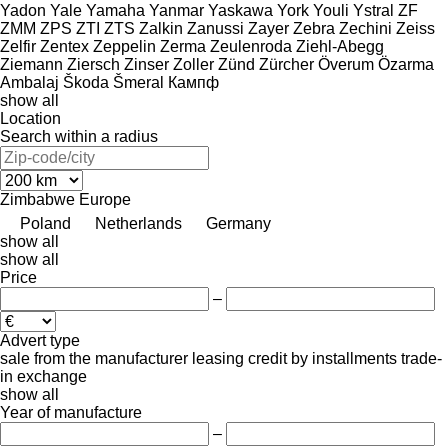
Yadon
Yale
Yamaha
Yanmar
Yaskawa
York
Youli
Ystral
ZF
ZMM
ZPS
ZTI
ZTS
Zalkin
Zanussi
Zayer
Zebra
Zechini
Zeiss
Zelfir
Zentex
Zeppelin
Zerma
Zeulenroda
Ziehl-Abegg
Ziemann
Ziersch
Zinser
Zoller
Zünd
Zürcher
Överum
Özarma
Ambalaj
Škoda
Šmeral
Кампф
show all
Location
Search within a radius
Zimbabwe
Europe
Poland
Netherlands
Germany
show all
show all
Price
–
Advert type
sale
from the manufacturer
leasing
credit
by installments
trade-
in
exchange
show all
Year of manufacture
–