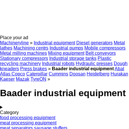
Place your ad
Machineryline
»
Industrial equipment
Diesel generators
Metal
lathes
Machining centrs
Industrial pumps
Mobile compressors
Metal milling machines
Mixing equipment
Belt conveyors
Stationary compressors
Industrial storage tanks
Plastic
recycling machinery
Industrial robots
Hydraulic presses
Dough
kneaders
Press brakes
»
Baader industrial equipment
Abat
Atlas Copco
Caterpillar
Cummins
Doosan
Heidelberg
Hurakan
Kaeser
Mazak
TyreON
»
Baader industrial equipment
Category
food processing equipment
meat processing equipment
meat separators
sausage stuffers