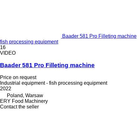
Baader 581 Pro Filleting machine
fish processing equipment
16
VIDEO
Baader 581 Pro Filleting machine
Price on request
Industrial equipment - fish processing equipment
2022
Poland, Warsaw
ERY Food Machinery
Contact the seller