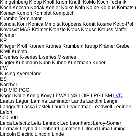
Klingelnberg
Klopp
Knoll
Knorr
Knuth
KoMo
Koch Technik
Koch
Kocsan
Kodak
Kohler
Koike
Kolb
Kolbe
Kolbus
Komatsu
Komax
Komori
Komplet
Komptech
Crambo
Terminator
Kondia
Koni
Konica Minolta
Koppens
Kornit
Kosme
Kotło-Pol
Kovosvit MAS
Kramer
Kranzle
Kraus
Krause
Krauss Maffei
Kremer
KR
Krieger
Kroll
Kronen
Krones
Krumbein
Krupp
Krämer Grebe
Krøll
Kubota
D-series
K-series
L-series
M-series
Kugler
Kuhlmann
Kuhn
Kuhne
Kunzmann
Kuper
FW
Kusing
Kverneland
ES
Kärcher
HD
MIC
PGG
Kögel
Kölle
König
Kövy
LEWA
LNS
LOIP
LPG
LSM
LVD
Laetus
Lagun
Lamina
Laminator
Landa
Landini
Lange
Langguth
Laska
Lastek
Lauda
Leadermac
Leadwell
Ledinek
Lefort
500
600
Leica
Leistritz
Leitz
Lennox
Leo
Leonhardt
Leroy-Somer
Lexmark
Leybold
Liebherr
Ligmatech
Lillnord
Lima
Liming
Lincoln Electric
Lincoln
Linde