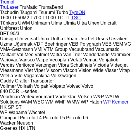
Trumpf
TruLaser
TruMatic
TrumaBend
Tschudin
Tsugami
Tsurumi
Turbo
TyreON
T600
T650M2
T700
T1000
TC
TL
TSC
Tünkers
UWM
Uhlmann
Ulma
Ulmia
Ultra
Unex
Unicraft
Uniforest
Union
BFT 90/3
Unisign
Universal
Unox
Untha
Urban
Urschel
Ursus
Ursviken
Uzma
Uğurmak
VDF Boehringer
VEB Polygraph
VEB
VEM
VG
VMA-Getzmann
VMI
VTM Group
Vacuubrand
Vacuumatic
Vaillant
Val.Mec
Valmet
Valtra
Van Trier
Vanderlande
Varimixer
Variovac
Varisco
Varpe
Vecoplan
Velati
Vemag
Venjakob
Verdés
Veriforce
Vertongen
Vibra Schultheis
Victoria
Videojet
Viessmann
Viet
Viper
Viscom
Viscon
Vision Wide
Visser
Vitap
Vitella
Vito
Vogamakina
Volkswagen
Caddy
Crafter
Transporter
Vollmer
Vollrath
Volpak
Volpato
Volvac
Volvo
840
ECR
L-series
Voortman
Vortex
Voumard
Väderstad
Vötsch
W&P
WALW
Solutions
WAM
WEG
WM
WMF
WMW
WP Haton
WP Kemper
HK
SP
ST
WP
Wabama
Wachtel
Compact
Piccolo I-4
Piccolo I-5
Piccolo I-6
Wacker Neuson
G-series
HX
LTN