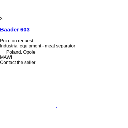
3
Baader 603
Price on request
Industrial equipment - meat separator
Poland, Opole
MAWI
Contact the seller