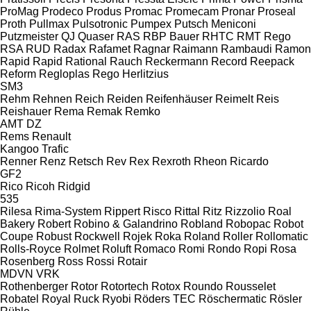
ProMag
Prodeco
Produs
Promac
Promecam
Pronar
Proseal
Proth
Pullmax
Pulsotronic
Pumpex
Putsch Meniconi
Putzmeister
QJ
Quaser
RAS
RBP Bauer
RHTC
RMT Rego
RSA
RUD
Radax
Rafamet
Ragnar
Raimann
Rambaudi
Ramon
Rapid
Rapid
Rational
Rauch
Reckermann
Record
Reepack
Reform
Regloplas
Rego Herlitzius
SM3
Rehm
Rehnen
Reich
Reiden
Reifenhäuser
Reimelt
Reis
Reishauer
Rema
Remak
Remko
AMT
DZ
Rems
Renault
Kangoo
Trafic
Renner
Renz
Retsch
Rev
Rex
Rexroth
Rheon
Ricardo
GF2
Rico
Ricoh
Ridgid
535
Rilesa
Rima-System
Rippert
Risco
Rittal
Ritz
Rizzolio
Roal
Bakery
Robert
Robino & Galandrino
Robland
Robopac
Robot
Coupe
Robust
Rockwell
Rojek
Roka
Roland
Roller
Rollomatic
Rolls-Royce
Rolmet
Roluft
Romaco
Romi
Rondo
Ropi
Rosa
Rosenberg
Ross
Rossi
Rotair
MDVN
VRK
Rothenberger
Rotor
Rotortech
Rotox
Roundo
Rousselet
Robatel
Royal
Ruck
Ryobi
Röders TEC
Röschermatic
Rösler