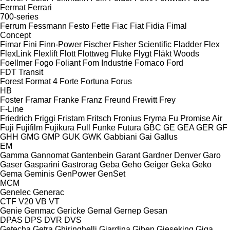
Fermat
Ferrari
700-series
Ferrum
Fessmann
Festo
Fette
Fiac
Fiat
Fidia
Fimal
Concept
Fimar
Fini
Finn-Power
Fischer
Fisher Scientific
Fladder
Flex
FlexLink
Flexlift
Flott
Flottweg
Fluke
Flygt
Fläkt Woods
Foellmer
Fogo
Foliant
Fom Industrie
Fomaco
Ford
FDT
Transit
Forest
Format 4
Forte
Fortuna
Forus
HB
Foster
Framar
Franke
Franz
Freund
Frewitt
Frey
F-Line
Friedrich
Friggi
Fristam
Fritsch
Fronius
Fryma
Fu Promise Air
Fuji
Fujifilm
Fujikura
Full
Funke
Futura
GBC
GE
GEA
GER
GF
GHH
GMG
GMP
GUK
GWK
Gabbiani
Gai
Gallus
EM
Gamma
Gannomat
Gantenbein
Garant
Gardner Denver
Garo
Gaser
Gasparini
Gastrorag
Geba
Geho
Geiger
Geka
Geko
Gema
Geminis
GenPower
GenSet
MCM
Genelec
Generac
CTF
V20
VB
VT
Genie
Genmac
Gericke
Gernal
Gernep
Gesan
DPAS
DPS
DVR
DVS
Getecha
Getra
Ghiringhelli
Giardina
Giben
Gieseking
Giga