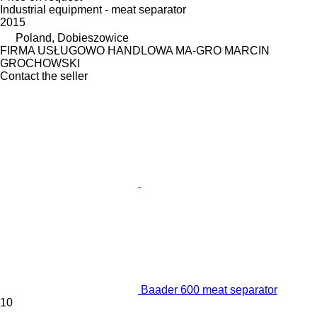
Industrial equipment - meat separator
2015
Poland, Dobieszowice
FIRMA USŁUGOWO HANDLOWA MA-GRO MARCIN
GROCHOWSKI
Contact the seller
Baader 600 meat separator
10