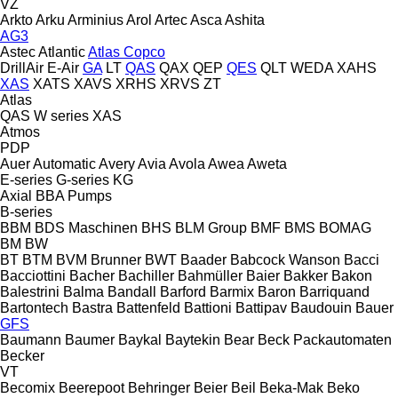
VZ
Arkto
Arku
Arminius
Arol
Artec
Asca
Ashita
AG3
Astec
Atlantic
Atlas Copco
DrillAir
E-Air
GA
LT
QAS
QAX
QEP
QES
QLT
WEDA
XAHS
XAS
XATS
XAVS
XRHS
XRVS
ZT
Atlas
QAS
W series
XAS
Atmos
PDP
Auer
Automatic
Avery
Avia
Avola
Awea
Aweta
E-series
G-series
KG
Axial
BBA Pumps
B-series
BBM
BDS Maschinen
BHS
BLM Group
BMF
BMS
BOMAG
BM
BW
BT
BTM
BVM Brunner
BWT
Baader
Babcock Wanson
Bacci
Bacciottini
Bacher
Bachiller
Bahmüller
Baier
Bakker
Bakon
Balestrini
Balma
Bandall
Barford
Barmix
Baron
Barriquand
Bartontech
Bastra
Battenfeld
Battioni
Battipav
Baudouin
Bauer
GFS
Baumann
Baumer
Baykal
Baytekin
Bear
Beck Packautomaten
Becker
VT
Becomix
Beerepoot
Behringer
Beier
Beil
Beka-Mak
Beko