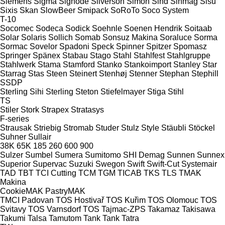
Siemens
Sigma
Signode
Silverson
Simon
Sind
Sinmag
Sisu
Sixis
Skan
SlowBeer
Smipack
SoRoTo
Soco System
T-10
Socomec
Sodeca
Sodick
Soehnle
Soenen Hendrik
Soitaab
Solar
Solaris
Sollich
Somab
Sonsuz Makina
Soraluce
Sorma
Sormac
Sovelor
Spadoni
Speck
Spinner
Spitzer
Spomasz
Springer
Spänex
Stabau
Stago
Stahl
Stahlfest
Stahlgruppe
Stahlwerk
Stama
Stamford
Stanko
Stankoimport
Stanley
Star
Starrag
Stas
Steen
Steinert
Stenhøj
Stenner
Stephan
Stephill
SSDP
Sterling Sihi
Sterling
Steton
Stiefelmayer
Stiga
Stihl
TS
Stiler
Stork
Strapex
Stratasys
F-series
Strausak
Striebig
Stromab
Studer
Stulz
Style
Stäubli
Stöckel
Suhner
Sullair
38K
65K
185
260
600
900
Sulzer
Sumbel
Sumera
Sumitomo SHI Demag
Sunnen
Sunnex
Superior
Supervac
Suzuki
Swegon
Swift
Swift-Cut
Systemair
TAD
TBT
TCI Cutting
TCM
TGM
TICAB
TKS
TLS
TMAK
Makina
CookieMAK
PastryMAK
TMCI Padovan
TOS Hostivař
TOS Kuřim
TOS Olomouc
TOS
Svitavy
TOS Varnsdorf
TOS
Tajmac-ZPS
Takamaz
Takisawa
Takumi
Talsa
Tamutom
Tank
Tank
Tatra