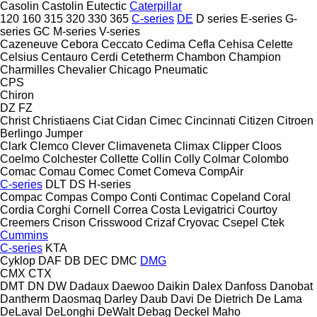
Casolin
Castolin Eutectic
Caterpillar
120
160
315
320
330
365
C-series
DE
D series
E-series
G-
series
GC
M-series
V-series
Cazeneuve
Cebora
Ceccato
Cedima
Cefla
Cehisa
Celette
Celsius
Centauro
Cerdi
Cetetherm
Chambon
Champion
Charmilles
Chevalier
Chicago Pneumatic
CPS
Chiron
DZ
FZ
Christ
Christiaens
Ciat
Cidan
Cimec
Cincinnati
Citizen
Citroen
Berlingo
Jumper
Clark
Clemco
Clever
Climaveneta
Climax
Clipper
Cloos
Coelmo
Colchester
Collette
Collin
Colly
Colmar
Colombo
Comac
Comau
Comec
Comet
Comeva
CompAir
C-series
DLT
DS
H-series
Compac
Compas
Compo
Conti
Contimac
Copeland
Coral
Cordia
Corghi
Cornell
Correa
Costa Levigatrici
Courtoy
Creemers
Crison
Crisswood
Crizaf
Cryovac
Csepel
Ctek
Cummins
C-series
KTA
Cyklop
DAF
DB
DEC
DMC
DMG
CMX
CTX
DMT
DN
DW
Dadaux
Daewoo
Daikin
Dalex
Danfoss
Danobat
Dantherm
Daosmaq
Darley
Daub
Davi
De Dietrich
De Lama
DeLaval
DeLonghi
DeWalt
Debag
Deckel Maho