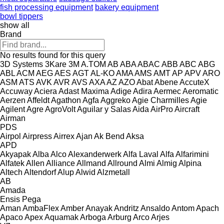
fish processing equipment
bakery equipment
bowl tippers
show all
Brand
No results found for this query
3D Systems
3Kare
3M
A.TOM
AB
ABA
ABAC
ABB
ABC
ABG
ABL
ACM
AEG
AES
AGT
AL-KO
AMA
AMS
AMT
AP
APV
ARO
ASM
ATS
AVK
AVR
AVS
AXA
AZ
AZO
Abat
Abene
AccuteX
Accuway
Aciera
Adast Maxima
Adige
Adira
Aermec
Aeromatic
Aerzen
Affeldt
Agathon
Agfa
Aggreko
Agie Charmilles
Agie
Agilent
Agre
AgroVolt
Aguilar y Salas
Aida
AirPro
Aircraft
Airman
PDS
Airpol
Airpress
Airrex
Ajan
Ak Bend
Aksa
APD
Akyapak
Alba
Alco
Alexanderwerk
Alfa Laval
Alfa
Alfarimini
Alfatek
Allen
Alliance
Allmand
Allround
Almi
Almig
Alpina
Altech
Altendorf
Alup
Alwid
Alzmetall
AB
Amada
Ensis
Pega
Aman
AmbaFlex
Amber
Anayak
Andritz
Ansaldo
Antom
Apach
Apaco
Apex
Aquamak
Arboga
Arburg
Arco
Arjes