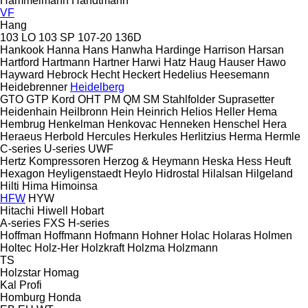
Hammelmann
Handtmann
VF
Hang
103 LO
103 SP
107-20
136D
Hankook
Hanna
Hans
Hanwha
Hardinge
Harrison
Harsan
Hartford
Hartmann
Hartner
Harwi
Hatz
Haug
Hauser
Hawo
Hayward
Hebrock
Hecht
Heckert
Hedelius
Heesemann
Heidebrenner
Heidelberg
GTO
GTP
Kord
OHT
PM
QM
SM
Stahlfolder
Suprasetter
Heidenhain
Heilbronn
Hein
Heinrich
Helios
Heller
Hema
Hembrug
Henkelman
Henkovac
Henneken
Henschel
Hera
Heraeus
Herbold
Hercules
Herkules
Herlitzius
Herma
Hermle
C-series
U-series
UWF
Hertz Kompressoren
Herzog & Heymann
Heska
Hess
Heuft
Hexagon
Heyligenstaedt
Heylo
Hidrostal
Hilalsan
Hilgeland
Hilti
Hima
Himoinsa
HFW
HYW
Hitachi
Hiwell
Hobart
A-series
FXS
H-series
Hoffman
Hoffmann
Hofmann
Hohner
Holac
Holaras
Holmen
Holtec
Holz-Her
Holzkraft
Holzma
Holzmann
TS
Holzstar
Homag
Kal
Profi
Homburg
Honda