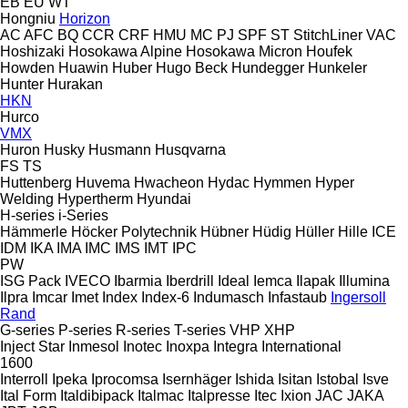
EB
EU
WT
Hongniu
Horizon
AC
AFC
BQ
CCR
CRF
HMU
MC
PJ
SPF
ST
StitchLiner
VAC
Hoshizaki
Hosokawa Alpine
Hosokawa Micron
Houfek
Howden
Huawin
Huber
Hugo Beck
Hundegger
Hunkeler
Hunter
Hurakan
HKN
Hurco
VMX
Huron
Husky
Husmann
Husqvarna
FS
TS
Huttenberg
Huvema
Hwacheon
Hydac
Hymmen
Hyper
Welding
Hypertherm
Hyundai
H-series
i-Series
Hämmerle
Höcker Polytechnik
Hübner
Hüdig
Hüller Hille
ICE
IDM
IKA
IMA
IMC
IMS
IMT
IPC
PW
ISG Pack
IVECO
Ibarmia
Iberdrill
Ideal
Iemca
Ilapak
Illumina
Ilpra
Imcar
Imet
Index
Index-6
Indumasch
Infastaub
Ingersoll
Rand
G-series
P-series
R-series
T-series
VHP
XHP
Inject Star
Inmesol
Inotec
Inoxpa
Integra
International
1600
Interroll
Ipeka
Iprocomsa
Isernhäger
Ishida
Isitan
Istobal
Isve
Ital Form
Italdibipack
Italmac
Italpresse
Itec
Ixion
JAC
JAKA