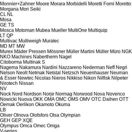
Monnier+Zahner
Moore
Morara
Morbidelli
Moretti Forni
Moretto
Morgana
Mori Seiki
CL
NL
Mosa
GE
TS
Mosca
Motoman
Mubea
Mueller
MultiOne
Multiquip
LT
QP
Multivac
Multiweigh
Muratec
MD
MT
MW
Murex
Mäder Pressen
Mössner
Müller Martini
Müller
Müro
NGK
NKO Machines
Nabertherm
Nagel
Citoborma
Multinak S
Nagema
Nakamura
Nardini
Nazzareno
Nederman
Neff
Negri
Nelson
Neolt
Netmak
Netstal
Netzsch
Neuenhauser
Neuman
& Esser
Newtec
Nicolas
Nieros
Nikkiso
Nikon
Nilfisk
Nilpeter
Nirotech
Nissan
NV
Nock
Nord
Nordson
Norje
Normag
Norwood
Nova
Novenco
Nowicki
Nuova
OKK
OMA
OMC
OMS
OMV
OTC Daihen
OTT
Oemak
Oerlikon
Okamoto
Okuma
LB
Oliver
Olnova
Olofsfors
Olsa
Olympian
GEH
GEP
XQE
Olympus
Omca
Omec
Omga
V-series