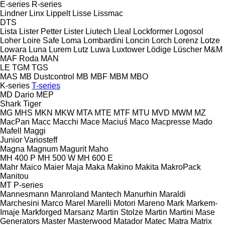
E-series
R-series
Lindner
Linx
Lippelt
Lisse
Lissmac
DTS
Lista
Lister Petter
Lister
Liutech
Lleal
Lockformer
Logosol
Loher
Loire Safe
Loma
Lombardini
Loncin
Lorch
Lorenz
Lotze
Lowara
Luna
Lurem
Lutz
Luwa
Luxtower
Lödige
Lüscher
M&M
MAF Roda
MAN
LE
TGM
TGS
MAS
MB Dustcontrol
MB
MBF
MBM
MBO
K-series
T-series
MD Dario
MEP
Shark
Tiger
MG
MHS
MKN
MKW
MTA
MTE
MTF
MTU
MVD
MWM
MZ
MacPan
Macc
Macchi
Mace
Maciuś
Maco
Macpresse
Mado
Mafell
Maggi
Junior
Variosteff
Magna
Magnum
Magurit
Maho
MH 400 P
MH 500 W
MH 600 E
Mahr
Maico
Maier
Maja
Maka
Makino
Makita
MakroPack
Manitou
MT
P-series
Mannesmann
Manroland
Mantech
Manurhin
Maraldi
Marchesini
Marco
Marel
Marelli Motori
Mareno
Mark
Markem-
Imaje
Markforged
Marsanz
Martin Stolze
Martin
Martini
Mase
Generators
Master
Masterwood
Matador
Matec
Matra
Matrix