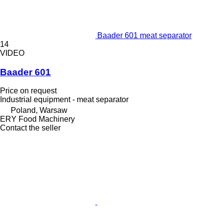
Baader 601 meat separator
14
VIDEO
Baader 601
Price on request
Industrial equipment - meat separator
Poland, Warsaw
ERY Food Machinery
Contact the seller