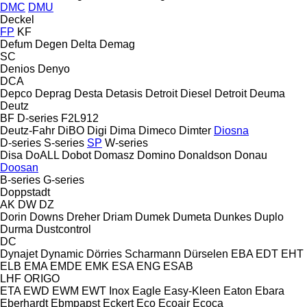
DMC
DMU
Deckel
FP
KF
Defum
Degen
Delta
Demag
SC
Denios
Denyo
DCA
Depco
Deprag
Desta
Detasis
Detroit Diesel
Detroit
Deuma
Deutz
BF
D-series
F2L912
Deutz-Fahr
DiBO
Digi
Dima
Dimeco
Dimter
Diosna
D-series
S-series
SP
W-series
Disa
DoALL
Dobot
Domasz
Domino
Donaldson
Donau
Doosan
B-series
G-series
Doppstadt
AK
DW
DZ
Dorin
Downs
Dreher
Driam
Dumek
Dumeta
Dunkes
Duplo
Durma
Dustcontrol
DC
Dynajet
Dynamic
Dörries Scharmann
Dürselen
EBA
EDT
EHT
ELB
EMA
EMDE
EMK
ESA ENG
ESAB
LHF
ORIGO
ETA
EWD
EWM
EWT Inox
Eagle
Easy-Kleen
Eaton
Ebara
Eberhardt
Ebmpapst
Eckert
Eco
Ecoair
Ecoca