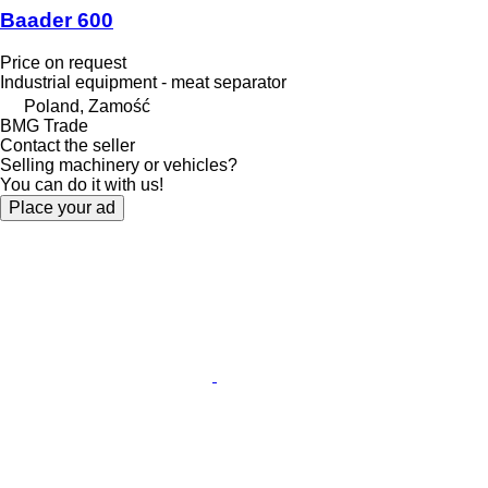
Baader 600
Price on request
Industrial equipment - meat separator
Poland, Zamość
BMG Trade
Contact the seller
Selling machinery or vehicles?
You can do it with us!
Place your ad