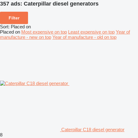
357 ads:
Caterpillar diesel generators
Filter
Sort
:
Placed on
Placed on
Most expensive on top
Least expensive on top
Year of
manufacture - new on top
Year of manufacture - old on top
Caterpillar C18 diesel generator
8