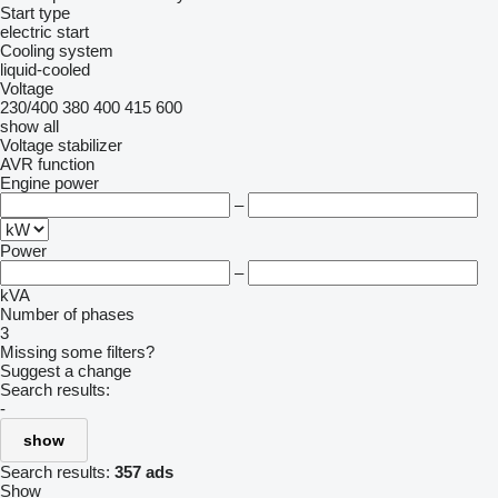
Start type
electric start
Cooling system
liquid-cooled
Voltage
230/400
380
400
415
600
show all
Voltage stabilizer
AVR function
Engine power
–
Power
–
kVA
Number of phases
3
Missing some filters?
Suggest a change
Search results:
-
show
Search results:
357 ads
Show