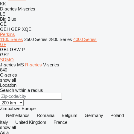
KK
D-series
M-series
LE
Big Blue
GE
GEH
GEP
XQE
Perkins
1100 Series
2500 Series
2800 Series
4000 Series
GF
GBL
GBW
P
GF2
SDMO
J-series
MS
R-series
V-series
840
G-series
show all
Location
Search within a radius
Zimbabwe
Europe
Netherlands
Romania
Belgium
Germany
Poland
Italy
United Kingdom
France
show all
Asia