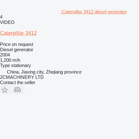
Caterpillar 3412 diesel generator
4
VIDEO
Caterpillar 3412
Price on request
Diesel generator
2004
1,200 m/h
Type
stationary
China, Jiaxing city, Zhejiang province
2CMACHINERY LTD
Contact the seller