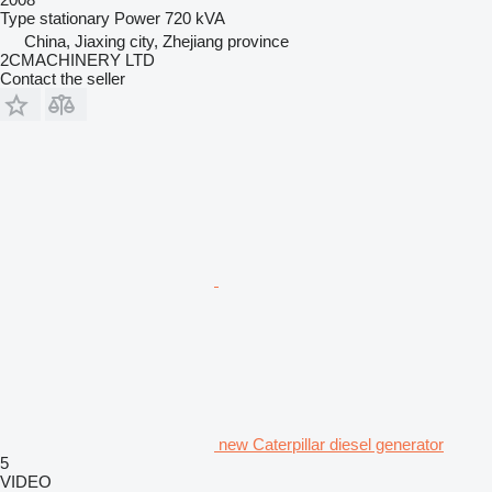
Type
stationary
Power
720 kVA
China, Jiaxing city, Zhejiang province
2CMACHINERY LTD
Contact the seller
new Caterpillar diesel generator
5
VIDEO