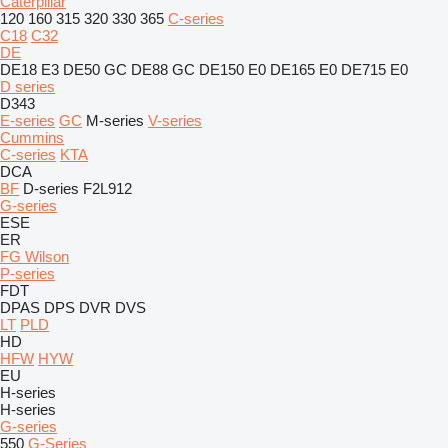
Caterpillar
120
160
315
320
330
365
C-series
C18
C32
DE
DE18 E3
DE50 GC
DE88 GC
DE150 E0
DE165 E0
DE715 E0
D series
D343
E-series
GC
M-series
V-series
Cummins
C-series
KTA
DCA
BF
D-series
F2L912
G-series
ESE
ER
FG Wilson
P-series
FDT
DPAS
DPS
DVR
DVS
LT
PLD
HD
HFW
HYW
EU
H-series
H-series
G-series
550
G-Series