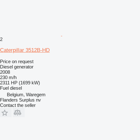
2
Caterpillar 3512B-HD
Price on request
Diesel generator
2008
230 m/h
2311 HP (1699 kW)
Fuel
diesel
Belgium, Waregem
Flanders Surplus nv
Contact the seller