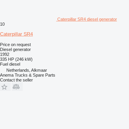
Caterpillar SR4 diesel generator
10
Caterpillar SR4
Price on request
Diesel generator
1992
335 HP (246 kW)
Fuel
diesel
Netherlands, Alkmaar
Anema Trucks & Spare Parts
Contact the seller