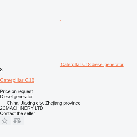
Caterpillar C18 diesel generator
8
Caterpillar C18
Price on request
Diesel generator
China, Jiaxing city, Zhejiang province
2CMACHINERY LTD
Contact the seller