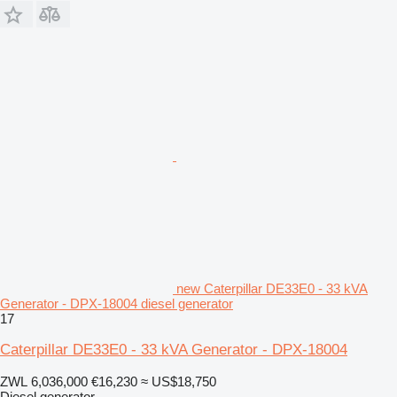
new Caterpillar DE33E0 - 33 kVA
Generator - DPX-18004 diesel generator
17
Caterpillar DE33E0 - 33 kVA Generator - DPX-18004
ZWL 6,036,000
€16,230
≈ US$18,750
Diesel generator