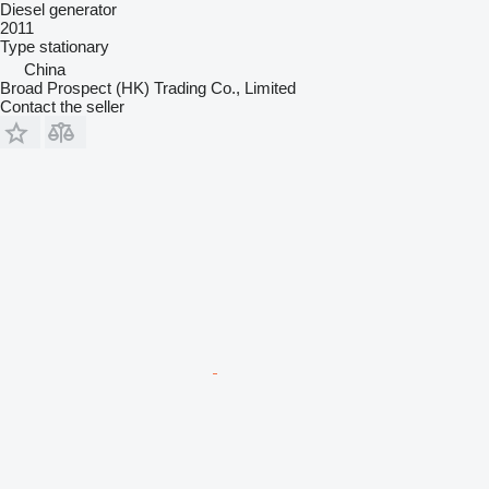
Diesel generator
2011
Type
stationary
China
Broad Prospect (HK) Trading Co., Limited
Contact the seller