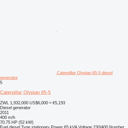
Caterpillar Olypian 65-5 diesel
generator
5
Caterpillar Olypian 65-5
ZWL 1,932,000
US$6,000
≈ €5,193
Diesel generator
2011
400 m/h
70.75 HP (52 kW)
Fuel
diesel
Type
stationary
Power
65 kVA
Voltage
230/400
Number