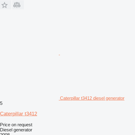
Caterpillar t3412 diesel generator
5
Caterpillar t3412
Price on request
Diesel generator
2008