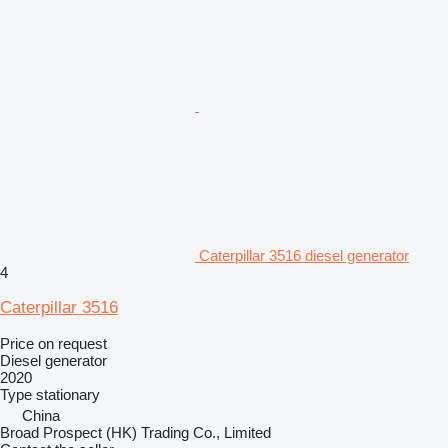
Caterpillar 3516 diesel generator
4
Caterpillar 3516
Price on request
Diesel generator
2020
Type
stationary
China
Broad Prospect (HK) Trading Co., Limited