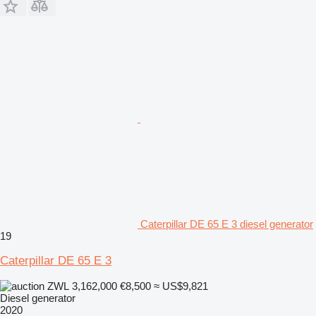
Caterpillar DE 65 E 3 diesel generator
19
Caterpillar DE 65 E 3
ZWL 3,162,000
€8,500
≈ US$9,821
Diesel generator
2020