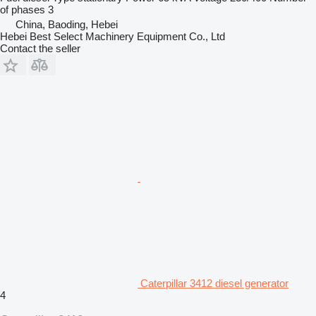
of phases
3
China, Baoding, Hebei
Hebei Best Select Machinery Equipment Co., Ltd
Contact the seller
Caterpillar 3412 diesel generator
4