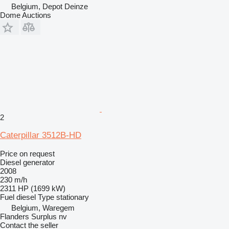
Belgium, Depot Deinze
Dome Auctions
2
Caterpillar 3512B-HD
Price on request
Diesel generator
2008
230 m/h
2311 HP (1699 kW)
Fuel
diesel
Type
stationary
Belgium, Waregem
Flanders Surplus nv
Contact the seller