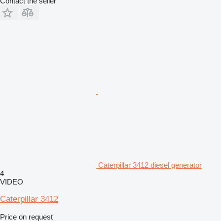
Contact the seller
Caterpillar 3412 diesel generator
4
VIDEO
Caterpillar 3412
Price on request