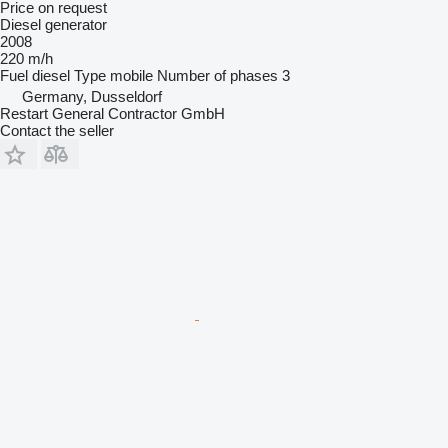
Price on request
Diesel generator
2008
220 m/h
Fuel
diesel
Type
mobile
Number of phases
3
Germany, Dusseldorf
Restart General Contractor GmbH
Contact the seller