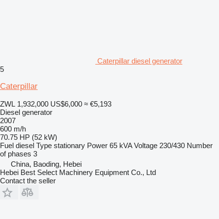
Caterpillar diesel generator
5
Caterpillar
ZWL 1,932,000
US$6,000
≈ €5,193
Diesel generator
2007
600 m/h
70.75 HP (52 kW)
Fuel
diesel
Type
stationary
Power
65 kVA
Voltage
230/430
Number
of phases
3
China, Baoding, Hebei
Hebei Best Select Machinery Equipment Co., Ltd
Contact the seller