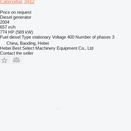
Caterpillar 3412
Price on request
Diesel generator
2004
657 m/h
774 HP (569 kW)
Fuel
diesel
Type
stationary
Voltage
400
Number of phases
3
China, Baoding, Hebei
Hebei Best Select Machinery Equipment Co., Ltd
Contact the seller