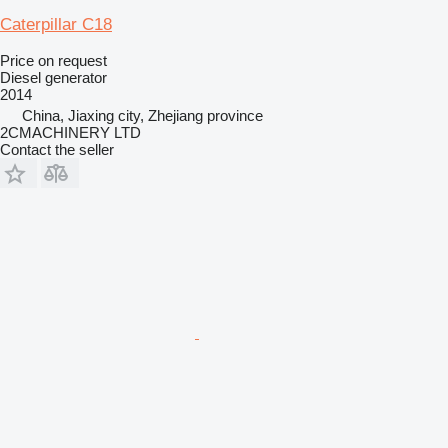
Caterpillar C18
Price on request
Diesel generator
2014
China, Jiaxing city, Zhejiang province
2CMACHINERY LTD
Contact the seller