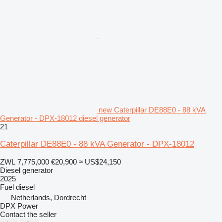
new Caterpillar DE88E0 - 88 kVA
Generator - DPX-18012 diesel generator
21
Caterpillar DE88E0 - 88 kVA Generator - DPX-18012
ZWL 7,775,000
€20,900
≈ US$24,150
Diesel generator
2025
Fuel
diesel
Netherlands, Dordrecht
DPX Power
Contact the seller