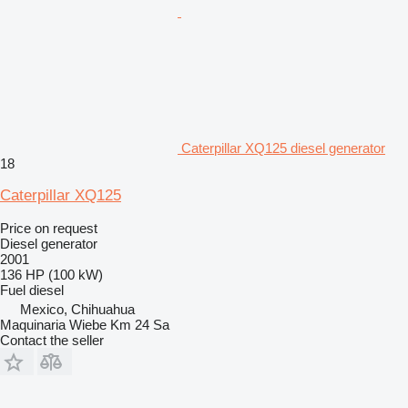
Caterpillar XQ125 diesel generator
18
Caterpillar XQ125
Price on request
Diesel generator
2001
136 HP (100 kW)
Fuel
diesel
Mexico, Chihuahua
Maquinaria Wiebe Km 24 Sa
Contact the seller