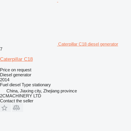
Caterpillar C18 diesel generator
7
Caterpillar C18
Price on request
Diesel generator
2014
Fuel
diesel
Type
stationary
China, Jiaxing city, Zhejiang province
2CMACHINERY LTD
Contact the seller