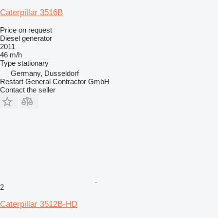
Caterpillar 3516B
Price on request
Diesel generator
2011
46 m/h
Type
stationary
Germany, Dusseldorf
Restart General Contractor GmbH
Contact the seller
2
Caterpillar 3512B-HD