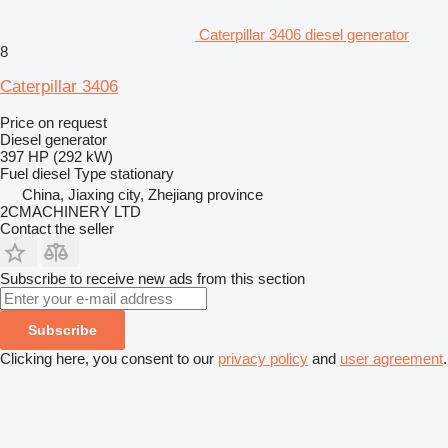
Caterpillar 3406 diesel generator
8
Caterpillar 3406
Price on request
Diesel generator
397 HP (292 kW)
Fuel
diesel
Type
stationary
China, Jiaxing city, Zhejiang province
2CMACHINERY LTD
Contact the seller
Subscribe to receive new ads from this section
Subscribe
Clicking here, you consent to our
privacy policy
and
user agreement
.