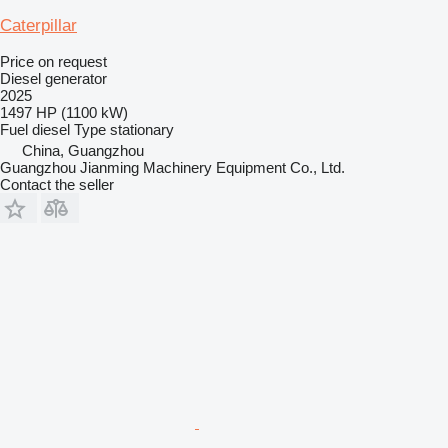
Caterpillar
Price on request
Diesel generator
2025
1497 HP (1100 kW)
Fuel
diesel
Type
stationary
China, Guangzhou
Guangzhou Jianming Machinery Equipment Co., Ltd.
Contact the seller