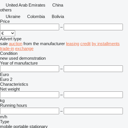
United Arab Emirates
China
others
Ukraine
Colombia
Bolivia
Price
–
Advert type
sale
auction
from the manufacturer
leasing
credit
by installments
trade-in
exchange
Condition
new
used
demonstration
Year of manufacture
–
Euro
Euro 2
Characteristics
Net weight
–
kg
Running hours
–
m/h
Type
mobile
portable
stationary