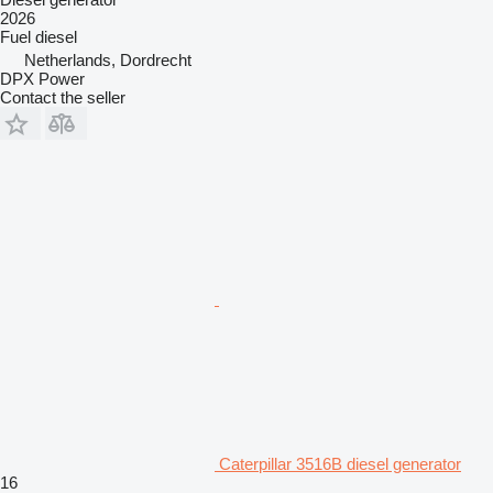
2026
Fuel
diesel
Netherlands, Dordrecht
DPX Power
Contact the seller
Caterpillar 3516B diesel generator
16