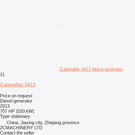
Caterpillar 3412 diesel generator
11
Caterpillar 3412
Price on request
Diesel generator
2013
707 HP (520 kW)
Type
stationary
China, Jiaxing city, Zhejiang province
2CMACHINERY LTD
Contact the seller