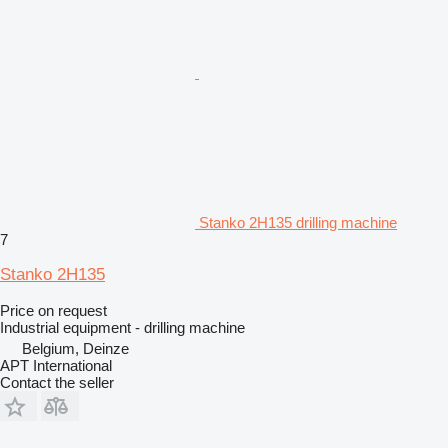
Stanko 2H135 drilling machine
7
Stanko 2H135
Price on request
Industrial equipment - drilling machine
Belgium, Deinze
APT International
Contact the seller