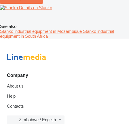
Details on Stanko
See also
Stanko industrial equipment in Mozambique
Stanko industrial
equipment in South Africa
Company
About us
Help
Contacts
Zimbabwe / English