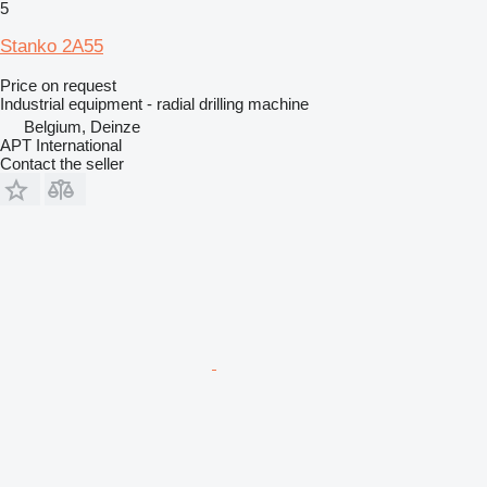
5
Stanko 2A55
Price on request
Industrial equipment - radial drilling machine
Belgium, Deinze
APT International
Contact the seller