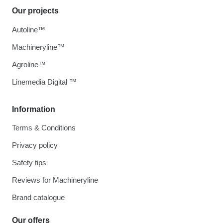
Our projects
Autoline™
Machineryline™
Agroline™
Linemedia Digital ™
Information
Terms & Conditions
Privacy policy
Safety tips
Reviews for Machineryline
Brand catalogue
Our offers