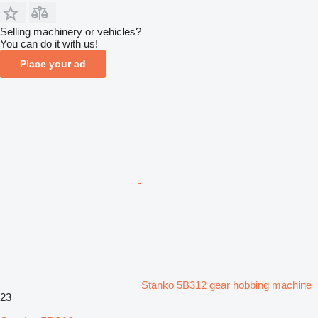
Selling machinery or vehicles?
You can do it with us!
Place your ad
Stanko 5B312 gear hobbing machine
23