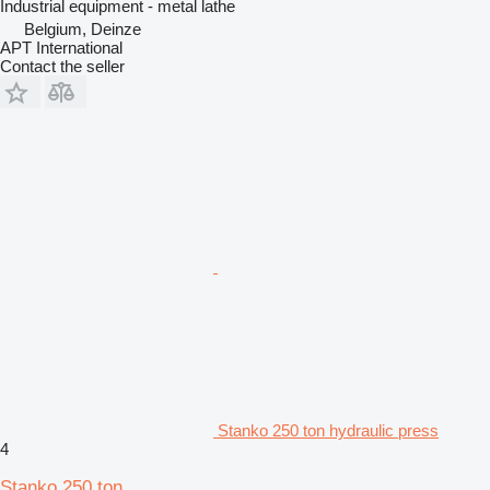
Industrial equipment - metal lathe
Belgium, Deinze
APT International
Contact the seller
Stanko 250 ton hydraulic press
4
Stanko 250 ton