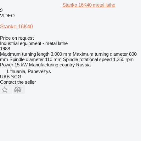
Stanko 16K40 metal lathe
9
VIDEO
Stanko 16K40
Price on request
Industrial equipment - metal lathe
1988
Maximum turning length
3,000 mm
Maximum turning diameter
800
mm
Spindle diameter
110 mm
Spindle rotational speed
1,250 rpm
Power
15 kW
Manufacturing country
Russia
Lithuania, Panevėžys
UAB SCG
Contact the seller