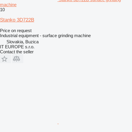
machine
10
Stanko 3D722B
Price on request
Industrial equipment - surface grinding machine
Slovakia, Buzica
IT EUROPE s.r.o.
Contact the seller