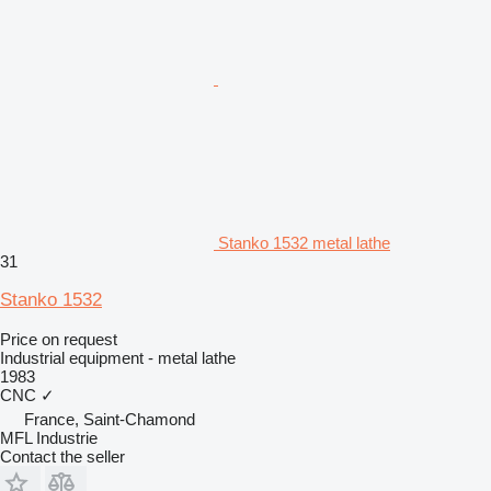
Stanko 1532 metal lathe
31
Stanko 1532
Price on request
Industrial equipment - metal lathe
1983
CNC
✓
France, Saint-Chamond
MFL Industrie
Contact the seller