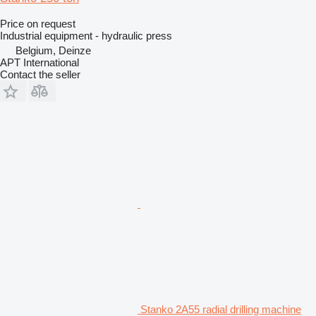
Price on request
Industrial equipment - hydraulic press
Belgium, Deinze
APT International
Contact the seller
Stanko 2A55 radial drilling machine