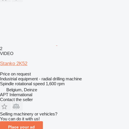
2
VIDEO
Stanko 2K52
Price on request
Industrial equipment - radial drilling machine
Spindle rotational speed
1,600 rpm
Belgium, Deinze
APT International
Contact the seller
Selling machinery or vehicles?
You can do it with us!
Place your ad