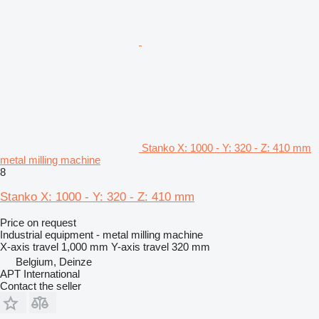
Stanko X: 1000 - Y: 320 - Z: 410 mm
metal milling machine
8
Stanko X: 1000 - Y: 320 - Z: 410 mm
Price on request
Industrial equipment - metal milling machine
X-axis travel
1,000 mm
Y-axis travel
320 mm
Belgium, Deinze
APT International
Contact the seller