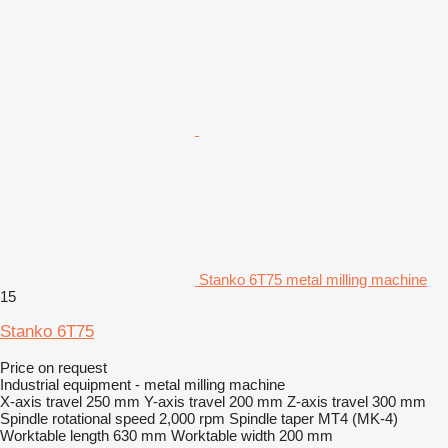
Stanko 6T75 metal milling machine
15
Stanko 6T75
Price on request
Industrial equipment - metal milling machine
X-axis travel
250 mm
Y-axis travel
200 mm
Z-axis travel
300 mm
Spindle rotational speed
2,000 rpm
Spindle taper
MT4 (MK-4)
Worktable length
630 mm
Worktable width
200 mm