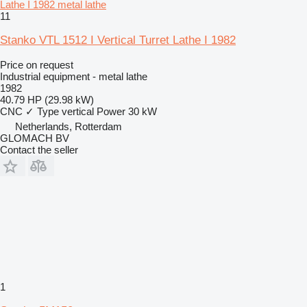
Lathe I 1982 metal lathe
11
Stanko VTL 1512 I Vertical Turret Lathe I 1982
Price on request
Industrial equipment - metal lathe
1982
40.79 HP (29.98 kW)
CNC
✓
Type
vertical
Power
30 kW
Netherlands, Rotterdam
GLOMACH BV
Contact the seller
1