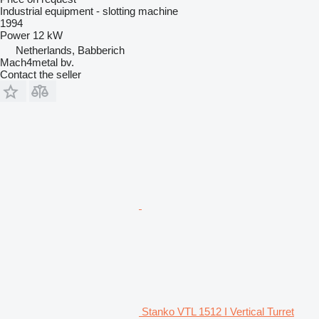
Industrial equipment - slotting machine
1994
Power
12 kW
Netherlands, Babberich
Mach4metal bv.
Contact the seller
Stanko VTL 1512 I Vertical Turret