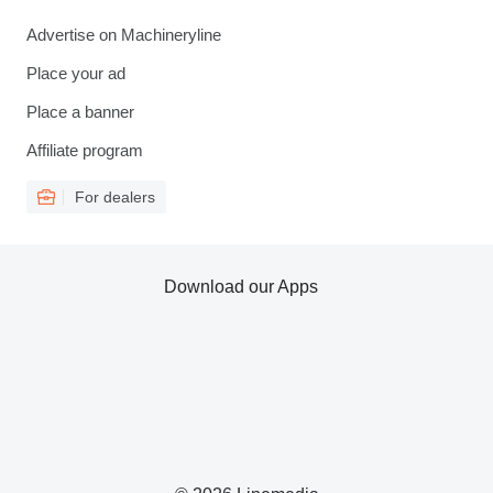
Advertise on Machineryline
Place your ad
Place a banner
Affiliate program
For dealers
Download our Apps