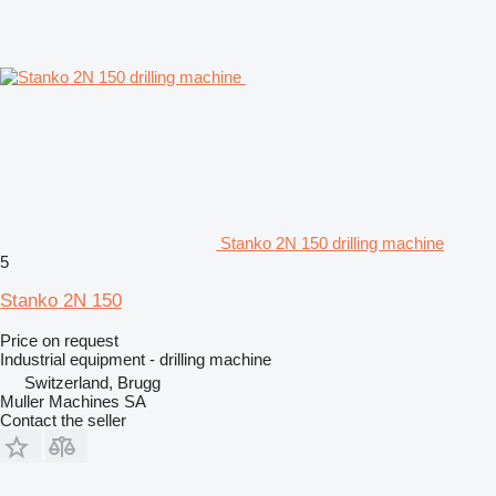
Stanko 2N 150 drilling machine
5
Stanko 2N 150
Price on request
Industrial equipment - drilling machine
Switzerland, Brugg
Muller Machines SA
Contact the seller