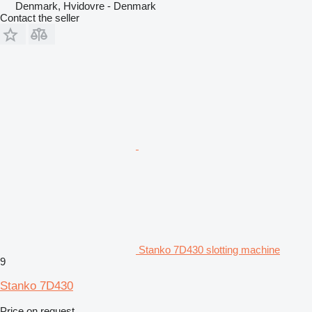
Denmark, Hvidovre - Denmark
Contact the seller
Stanko 7D430 slotting machine
9
Stanko 7D430
Price on request