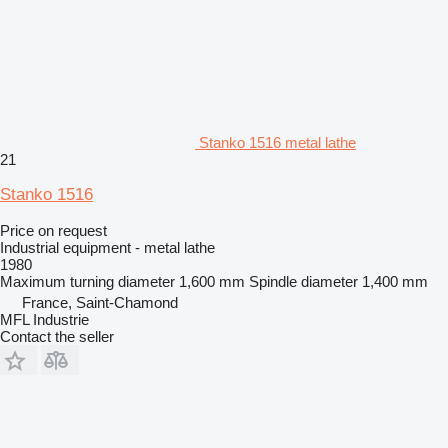
Stanko 1516 metal lathe
21
Stanko 1516
Price on request
Industrial equipment - metal lathe
1980
Maximum turning diameter
1,600 mm
Spindle diameter
1,400 mm
France, Saint-Chamond
MFL Industrie
Contact the seller