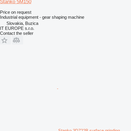
Stanko 5M150
Price on request
Industrial equipment - gear shaping machine
Slovakia, Buzica
IT EUROPE s.r.o.
Contact the seller
Stanko 3D722B surface grinding