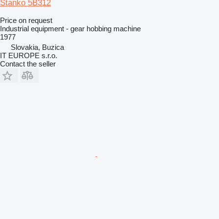
Stanko 5B312
Price on request
Industrial equipment - gear hobbing machine
1977
Slovakia, Buzica
IT EUROPE s.r.o.
Contact the seller