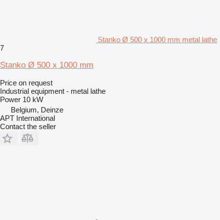
Stanko Ø 500 x 1000 mm metal lathe
7
Stanko Ø 500 x 1000 mm
Price on request
Industrial equipment - metal lathe
Power
10 kW
Belgium, Deinze
APT International
Contact the seller