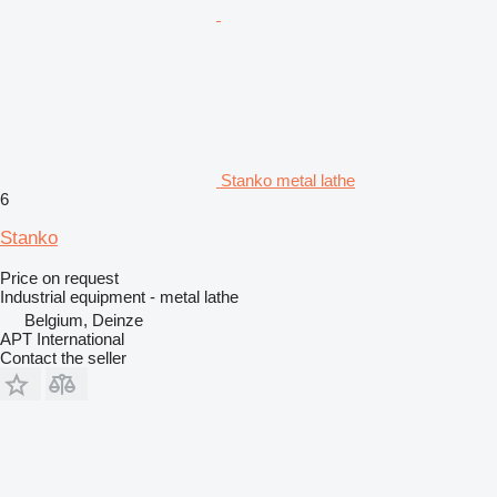
Stanko metal lathe
6
Stanko
Price on request
Industrial equipment - metal lathe
Belgium, Deinze
APT International
Contact the seller