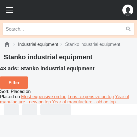
Industrial equipment
Stanko industrial equipment
Stanko industrial equipment
43 ads:
Stanko industrial equipment
Filter
Sort
:
Placed on
Placed on
Most expensive on top
Least expensive on top
Year of
manufacture - new on top
Year of manufacture - old on top