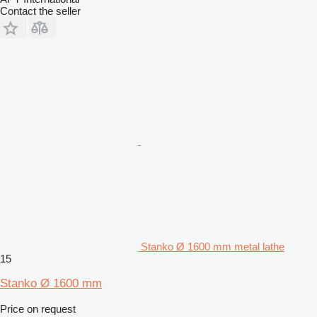
Contact the seller
Stanko Ø 1600 mm metal lathe
15
Stanko Ø 1600 mm
Price on request