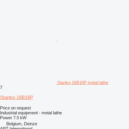
Stanko 16B16P metal lathe
7
Stanko 16B16P
Price on request
Industrial equipment - metal lathe
Power
7.5 kW
Belgium, Deinze
APT International