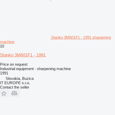
Stanko 3M601F1 - 1991 sharpening
machine
10
Stanko 3M601F1 - 1991
Price on request
Industrial equipment - sharpening machine
1991
Slovakia, Buzica
IT EUROPE s.r.o.
Contact the seller