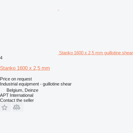
Stanko 1600 x 2,5 mm guillotine shear
4
Stanko 1600 x 2,5 mm
Price on request
Industrial equipment - guillotine shear
Belgium, Deinze
APT International
Contact the seller