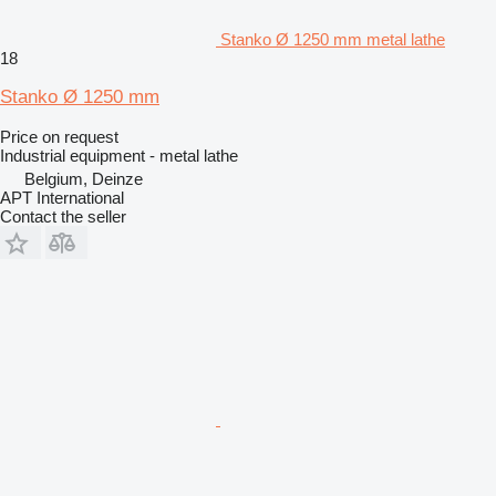
Stanko Ø 1250 mm metal lathe
18
Stanko Ø 1250 mm
Price on request
Industrial equipment - metal lathe
Belgium, Deinze
APT International
Contact the seller