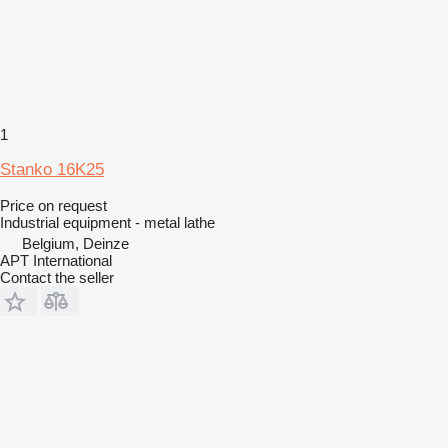
1
Stanko 16K25
Price on request
Industrial equipment - metal lathe
Belgium, Deinze
APT International
Contact the seller