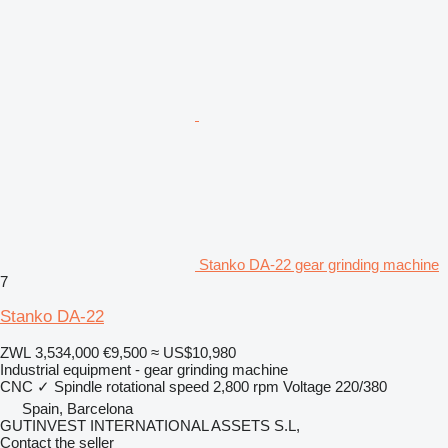
Stanko DA-22 gear grinding machine
7
Stanko DA-22
ZWL 3,534,000
€9,500
≈ US$10,980
Industrial equipment - gear grinding machine
CNC
✓
Spindle rotational speed
2,800 rpm
Voltage
220/380
Spain, Barcelona
GUTINVEST INTERNATIONAL ASSETS S.L,
Contact the seller