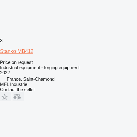
3
Stanko MB412
Price on request
Industrial equipment - forging equipment
2022
France, Saint-Chamond
MFL Industrie
Contact the seller