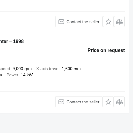
Contact the seller
nter – 1998
Price on request
 speed
9,000 rpm
X-axis travel
1,600 mm
m
Power
14 kW
Contact the seller