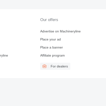
Our offers
Advertise on Machineryline
Place your ad
Place a banner
ryline
Affiliate program
For dealers