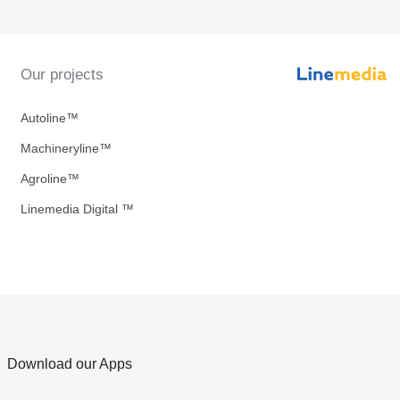
Our projects
Autoline™
Machineryline™
Agroline™
Linemedia Digital ™
Download our Apps