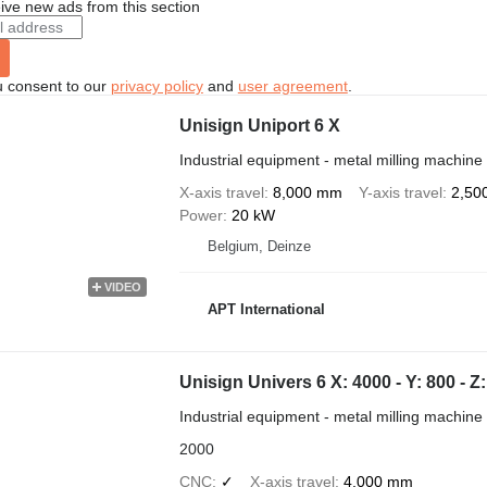
ive new ads from this section
u consent to our
privacy policy
and
user agreement
.
Unisign Uniport 6 X
Industrial equipment - metal milling machine
X-axis travel
8,000 mm
Y-axis travel
2,50
Power
20 kW
Belgium, Deinze
VIDEO
APT International
Unisign Univers 6 X: 4000 - Y: 800 -
Industrial equipment - metal milling machine
2000
CNC
✓
X-axis travel
4,000 mm