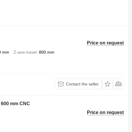
Price on request
0 mm
Z-axis travel
800 mm
Contact the seller
 Z: 600 mm CNC
Price on request