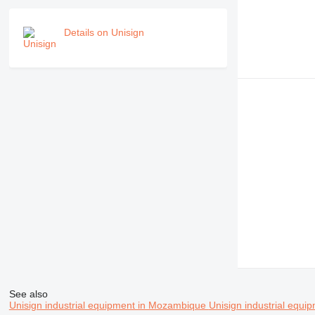
Details on Unisign
See also
Unisign industrial equipment in Mozambique
Unisign industrial equip