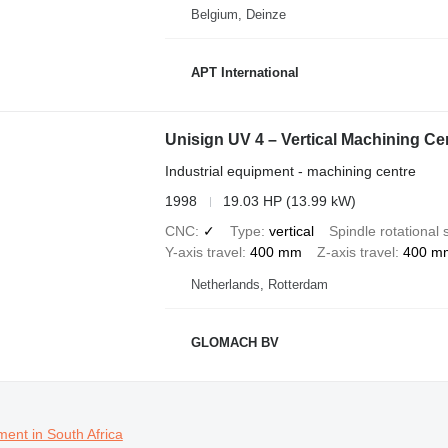
Belgium, Deinze
APT International
Unisign UV 4 – Vertical Machining Ce
Industrial equipment - machining centre
1998
19.03 HP (13.99 kW)
CNC
✓
Type
vertical
Spindle rotational
Y-axis travel
400 mm
Z-axis travel
400 m
Netherlands, Rotterdam
GLOMACH BV
ment in South Africa