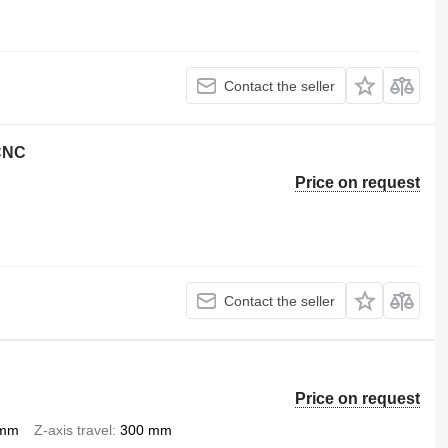
Contact the seller
 CNC
Price on request
Contact the seller
Price on request
 mm
Z-axis travel
300 mm