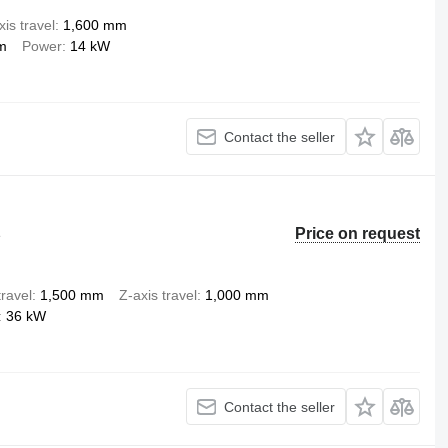
xis travel
1,600 mm
m
Power
14 kW
Contact the seller
Price on request
e
travel
1,500 mm
Z-axis travel
1,000 mm
36 kW
Contact the seller