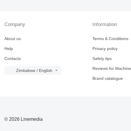
Company
Information
About us
Terms & Conditions
Help
Privacy policy
Contacts
Safety tips
Reviews for Machine
Zimbabwe / English
Brand catalogue
© 2026 Linemedia