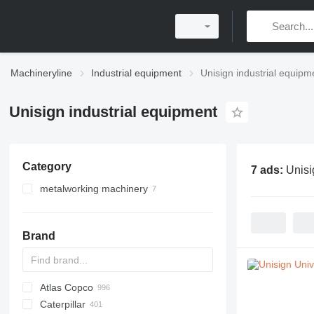
Machineryline
Industrial equipment
Unisign industrial equipm
Unisign industrial equipment
Category
7 ads:
Unisi
metalworking machinery
metal milling machines
machining centrs
Brand
gantry milling machines
Atlas Copco
PDS
APD
AB
Ensis
VZ
AG3
Caterpillar
Pega
DrillAir
QAS
PDP
E-series
B-series
BM
GFS
VT
Rover
PA
Airpure
BySprint Fiber
CK
SR