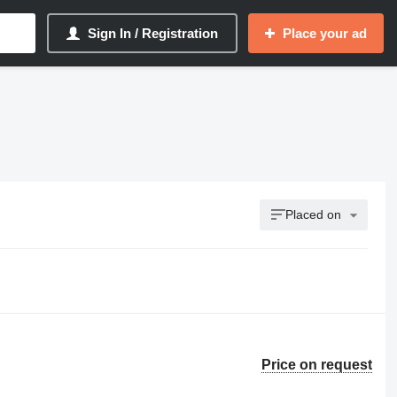
Sign In / Registration
Place your ad
Placed on
Price on request