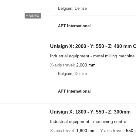
Belgium, Deinze
VIDEO
APT International
Unisign X: 2000 - Y: 550 - Z: 400 mm
Industrial equipment - metal milling machine
X-axis travel
2,000 mm
Belgium, Deinze
APT International
Unisign X: 1800 - Y: 550 - Z: 300mm
Industrial equipment - machining centre
X-axis travel
1,800 mm
Y-axis travel
550