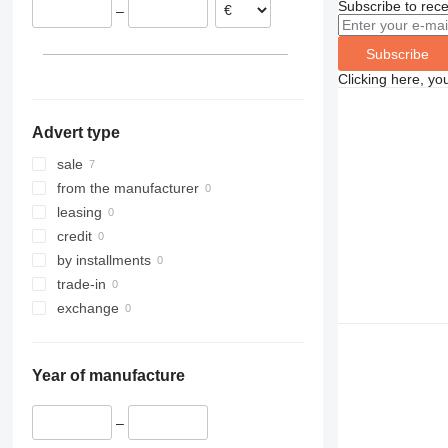
Subscribe to rece
–
Subscribe
Clicking here, yo
Advert type
sale
from the manufacturer
leasing
credit
by installments
trade-in
exchange
Year of manufacture
–