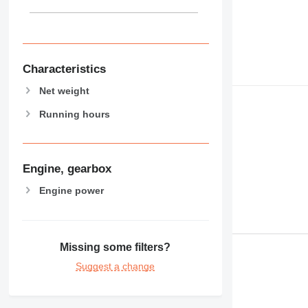
Characteristics
Net weight
Running hours
Engine, gearbox
Engine power
Missing some filters?
Suggest a change