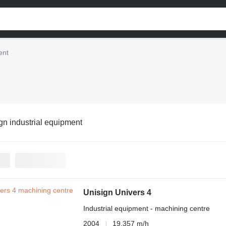
ent
gn industrial equipment
Unisign Univers 4
Industrial equipment - machining centre
2004
19,357 m/h