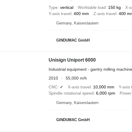
Type
vertical
Worktable load
150 kg
X-a
Y-axis travel
400 mm
Z-axis travel
400 m
Germany, Kaiserslautern
GINDUMAC GmbH
Unisign Uniport 6000
Industrial equipment - gantry milling machin
2010
55,000 m/h
CNC
✓
X-axis travel
10,000 mm
Y-axis 
Spindle rotational speed
6,000 rpm
Power
Germany, Kaiserslautern
GINDUMAC GmbH